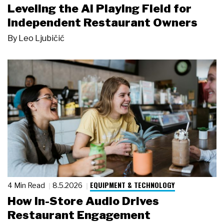
Leveling the AI Playing Field for
Independent Restaurant Owners
By
Leo Ljubičić
EQUIPMENT & TECHNOLOGY
4 Min Read
8.5.2026
How In-Store Audio Drives
Restaurant Engagement