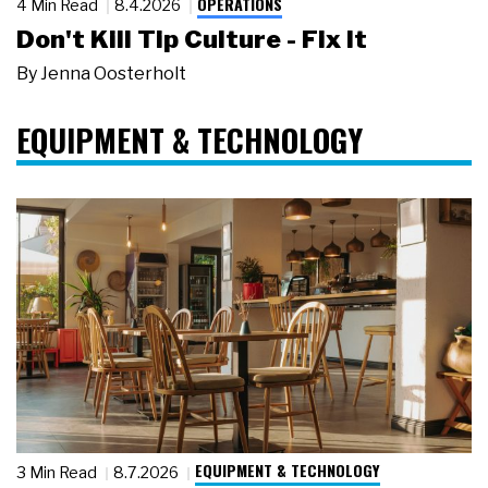
OPERATIONS
4 Min Read
8.4.2026
Don't Kill Tip Culture - Fix It
By
Jenna Oosterholt
EQUIPMENT & TECHNOLOGY
EQUIPMENT & TECHNOLOGY
3 Min Read
8.7.2026