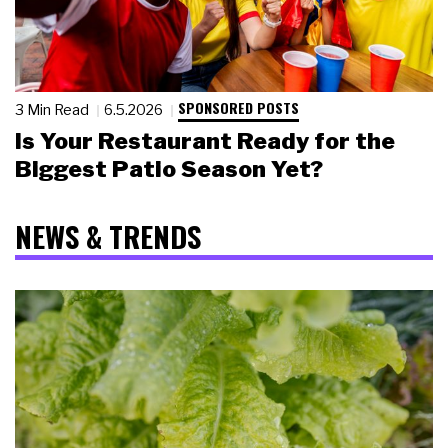
SPONSORED POSTS
3 Min Read
6.5.2026
Is Your Restaurant Ready for the
Biggest Patio Season Yet?
NEWS & TRENDS