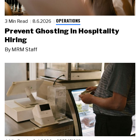
OPERATIONS
3 Min Read
8.6.2026
Prevent Ghosting in Hospitality
Hiring
By
MRM Staff