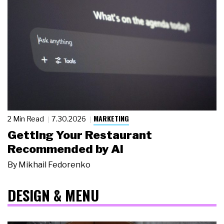
MARKETING
2 Min Read
7.30.2026
Getting Your Restaurant
Recommended by AI
By
Mikhail Fedorenko
DESIGN & MENU