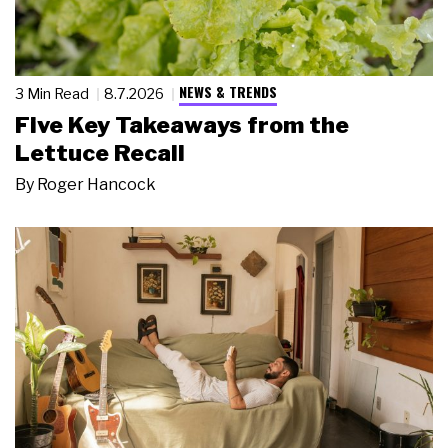
NEWS & TRENDS
3 Min Read
8.7.2026
Five Key Takeaways from the
Lettuce Recall
By
Roger Hancock