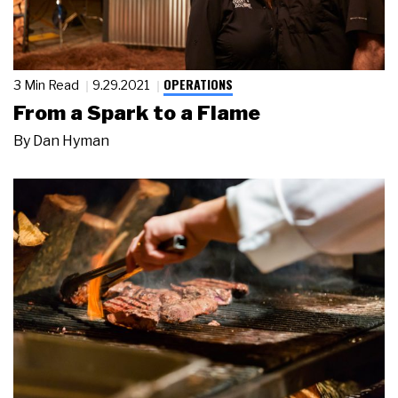
OPERATIONS
3 Min Read
9.29.2021
From a Spark to a Flame
By
Dan Hyman