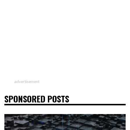
advertisement
SPONSORED POSTS