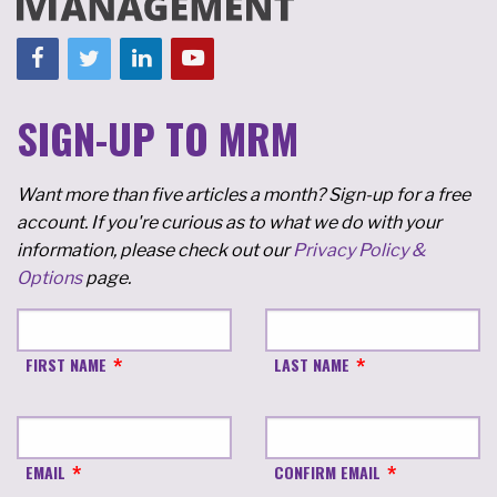
SIGN-UP TO MRM
Want more than five articles a month? Sign-up for a free
account. If you're curious as to what we do with your
information, please check out our
Privacy Policy &
Options
page.
FIRST NAME
LAST NAME
EMAIL
CONFIRM EMAIL