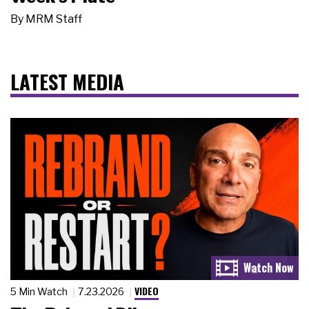
By
MRM Staff
LATEST MEDIA
VIDEO
5 Min Watch
7.23.2026