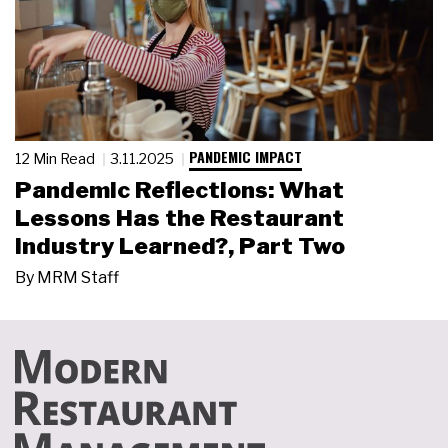
PANDEMIC IMPACT
12 Min Read
3.11.2025
Pandemic Reflections: What
Lessons Has the Restaurant
Industry Learned?, Part Two
By
MRM Staff