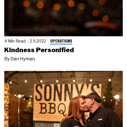
OPERATIONS
4 Min Read
2.9.2022
Kindness Personified
By
Dan Hyman