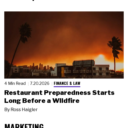
FINANCE & LAW
4 Min Read
7.20.2026
Restaurant Preparedness Starts
Long Before a Wildfire
By
Ross Haigler
MARKETING