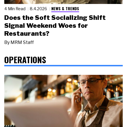
NEWS & TRENDS
4 Min Read
8.4.2026
Does the Soft Socializing Shift
Signal Weekend Woes for
Restaurants?
By
MRM Staff
OPERATIONS