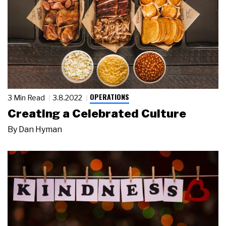
OPERATIONS
3 Min Read
3.8.2022
Creating a Celebrated Culture
By
Dan Hyman