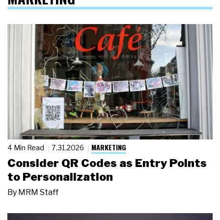
MARKETING
4 Min Read
7.31.2026
Consider QR Codes as Entry Points
to Personalization
By
MRM Staff