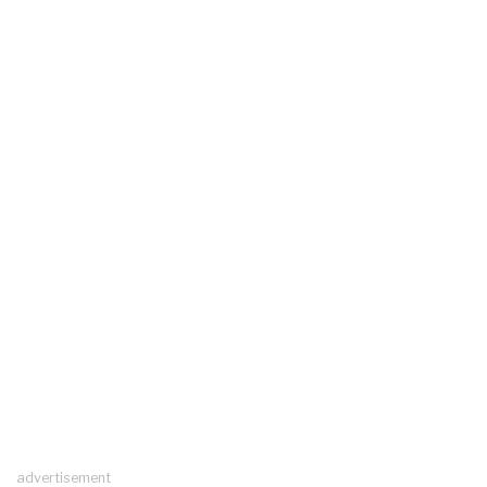
advertisement