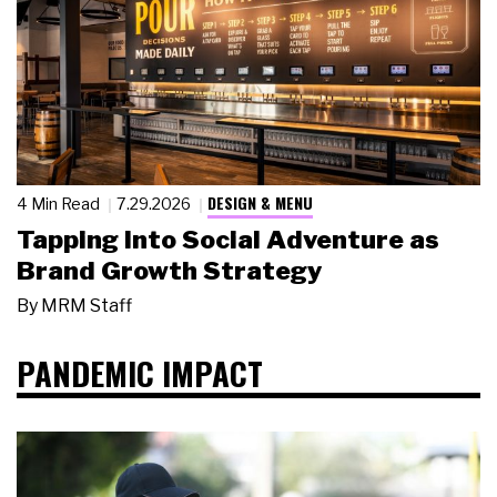
DESIGN & MENU
4 Min Read
7.29.2026
Tapping Into Social Adventure as
Brand Growth Strategy
By
MRM Staff
PANDEMIC IMPACT