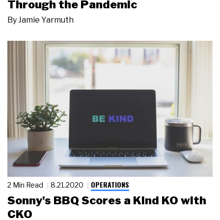
Through the Pandemic
By
Jamie Yarmuth
OPERATIONS
2 Min Read
8.21.2020
Sonny's BBQ Scores a Kind KO with
CKO