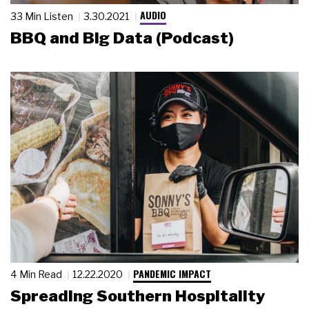
AUDIO
33 Min Listen
3.30.2021
BBQ and Big Data (Podcast)
PANDEMIC IMPACT
4 Min Read
12.22.2020
Spreading Southern Hospitality