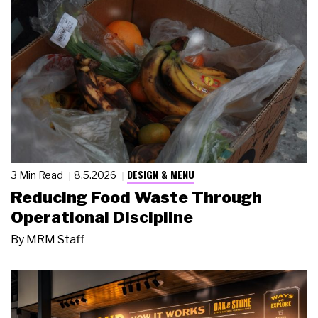
DESIGN & MENU
3 Min Read
8.5.2026
Reducing Food Waste Through
Operational Discipline
By
MRM Staff