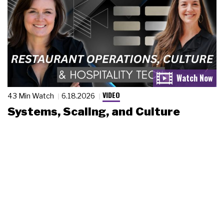
VIDEO
43 Min Watch
6.18.2026
Systems, Scaling, and Culture