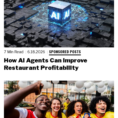
SPONSORED POSTS
7 Min Read
6.18.2026
How AI Agents Can Improve
Restaurant Profitability