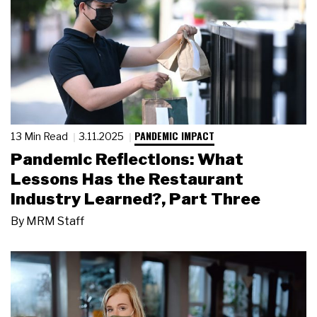
PANDEMIC IMPACT
13 Min Read
3.11.2025
Pandemic Reflections: What
Lessons Has the Restaurant
Industry Learned?, Part Three
By
MRM Staff