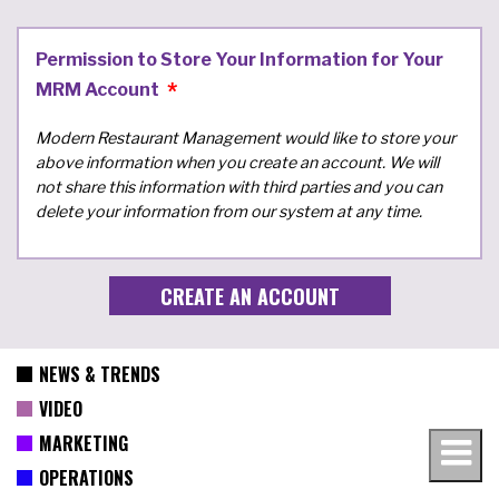
Permission to Store Your Information for Your
MRM Account
Modern Restaurant Management would like to store your
above information when you create an account. We will
not share this information with third parties and you can
delete your information from our system at any time.
NEWS & TRENDS
VIDEO
MARKETING
OPERATIONS