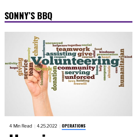
SONNY’S BBQ
OPERATIONS
4 Min Read
4.25.2022