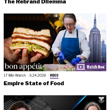
The Rebrand Dilemma
VIDEO
17 Min Watch
6.24.2026
Empire State of Food