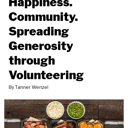
Happiness.
Community.
Spreading
Generosity
through
Volunteering
By
Tanner Wenzel