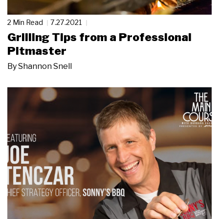
2 Min Read
7.27.2021
Grilling Tips from a Professional
Pitmaster
By
Shannon Snell