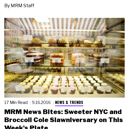
By
MRM Staff
NEWS & TRENDS
17 Min Read
9.16.2016
MRM News Bites: Sweeter NYC and
Broccoli Cole Slawniversary on This
Week's Plate