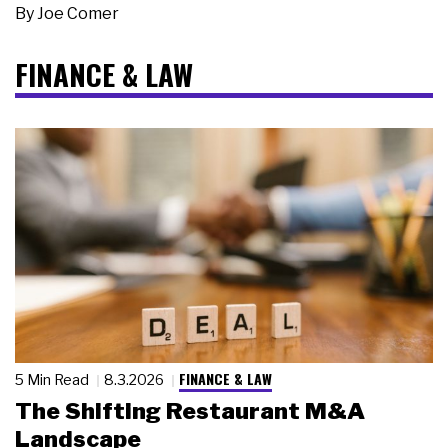
By
Joe Comer
FINANCE & LAW
FINANCE & LAW
5 Min Read
8.3.2026
The Shifting Restaurant M&A
Landscape