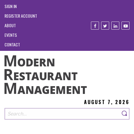
SIGN IN
REGISTER ACCOUNT
ABOUT
EVENTS
CONTACT
AUGUST 7, 2026