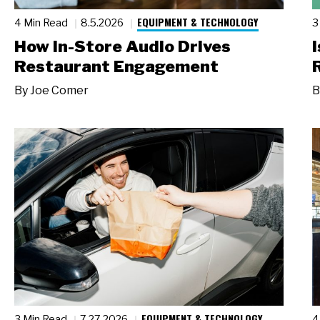
EQUIPMENT & TECHNOLOGY
4 Min Read
8.5.2026
3
How In-Store Audio Drives
Restaurant Engagement
By
Joe Comer
B
EQUIPMENT & TECHNOLOGY
3 Min Read
7.27.2026
4