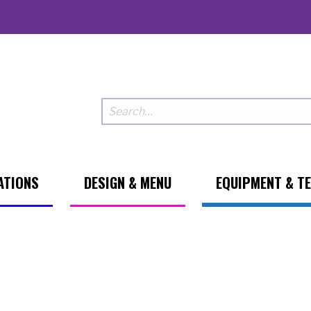
ATIONS
DESIGN & MENU
EQUIPMENT & T