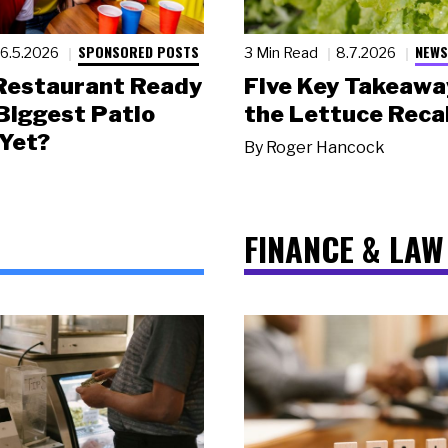
SPONSORED POSTS
NEWS
6.5.2026
3 Min Read
8.7.2026
 Restaurant Ready
Five Key Takeawa
 Biggest Patio
the Lettuce Recal
Yet?
By
Roger Hancock
FINANCE & LAW