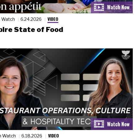
VIDEO
n Watch
6.24.2026
ire State of Food
VIDEO
n Watch
6.18.2026