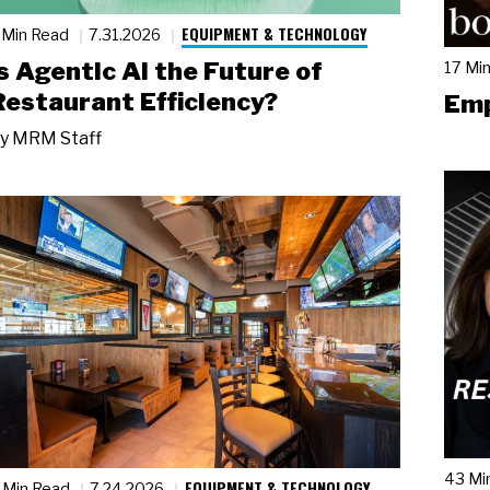
EQUIPMENT & TECHNOLOGY
 Min Read
7.31.2026
Is Agentic AI the Future of
17 Mi
Restaurant Efficiency?
Emp
y
MRM Staff
43 Mi
EQUIPMENT & TECHNOLOGY
 Min Read
7.24.2026