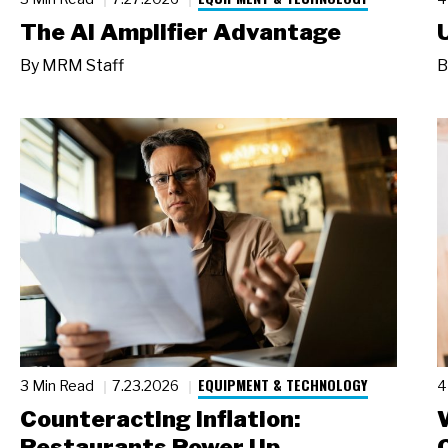
The AI Amplifier Advantage
By
MRM Staff
B
EQUIPMENT & TECHNOLOGY
3 Min Read
7.23.2026
4
Counteracting Inflation:
Restaurants Power Up