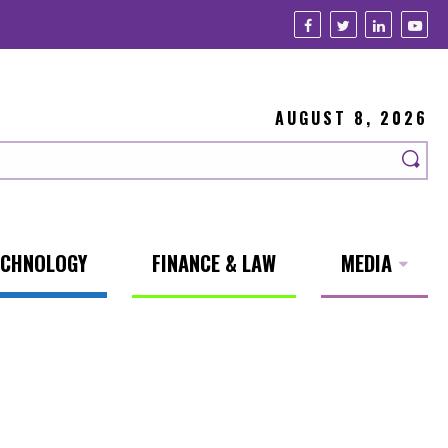
AUGUST 8, 2026
ECHNOLOGY
FINANCE & LAW
MEDIA