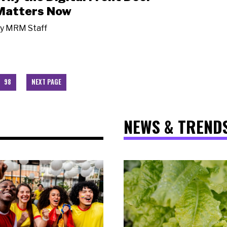
Matters Now
y
MRM Staff
98
NEXT PAGE
NEWS & TREND