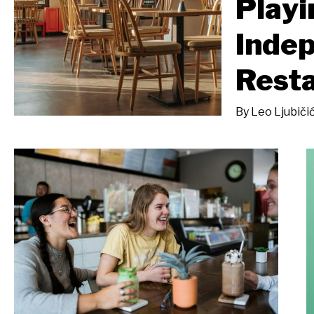
Playi
Inde
Rest
By
Leo Ljubiči