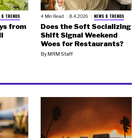
 & TRENDS
NEWS & TRENDS
4 Min Read
8.4.2026
ys from
Does the Soft Socializing
l
Shift Signal Weekend
Woes for Restaurants?
By
MRM Staff