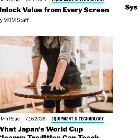
Sys
Unlock Value from Every Screen
y
MRM Staff
EQUIPMENT & TECHNOLOGY
 Min Read
7.16.2026
What Japan's World Cup
Cleanup Tradition Can Teach