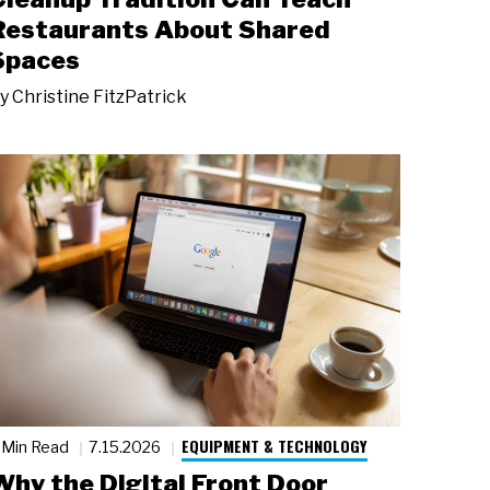
Restaurants About Shared
Spaces
y
Christine FitzPatrick
EQUIPMENT & TECHNOLOGY
 Min Read
7.15.2026
Why the Digital Front Door