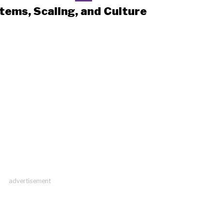
tems, Scaling, and Culture
advertisement