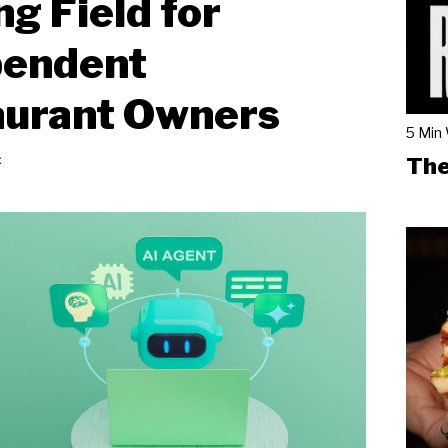
ng Field for
pendent
aurant Owners
5 Min
ć
The