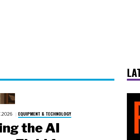
LA
EQUIPMENT & TECHNOLOGY
7.2026
ing the AI