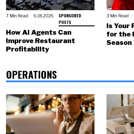
SPONSORED
7 Min Read
6.18.2026
3 Min Read
POSTS
Is Your
How AI Agents Can
for the
Improve Restaurant
Season 
Profitability
OPERATIONS