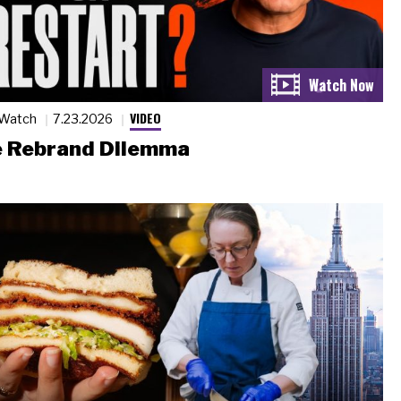
VIDEO
 Watch
7.23.2026
 Rebrand Dilemma