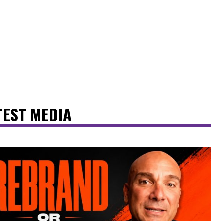
TEST MEDIA