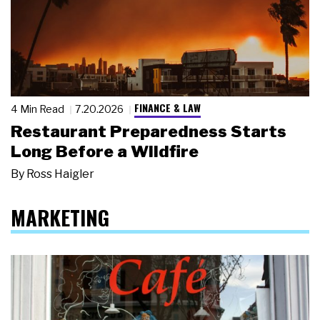
FINANCE & LAW
4 Min Read
7.20.2026
Restaurant Preparedness Starts
Long Before a Wildfire
By
Ross Haigler
MARKETING