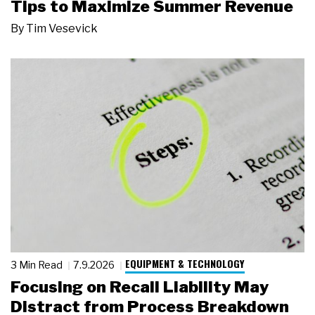
Tips to Maximize Summer Revenue
By
Tim Vesevick
EQUIPMENT & TECHNOLOGY
3 Min Read
7.9.2026
Focusing on Recall Liability May
Distract from Process Breakdown