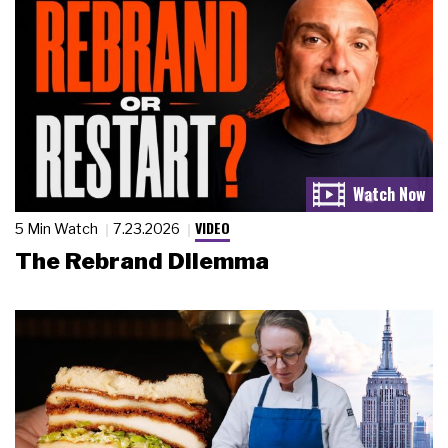
VIDEO
5 Min Watch
7.23.2026
The Rebrand Dilemma