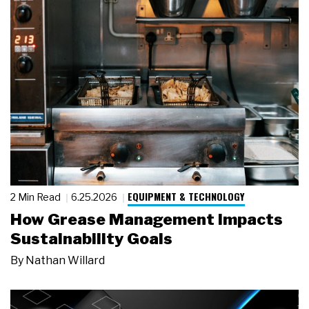
EQUIPMENT & TECHNOLOGY
2 Min Read
6.25.2026
How Grease Management Impacts
Sustainability Goals
By
Nathan Willard