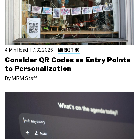
MARKETING
4 Min Read
7.31.2026
Consider QR Codes as Entry Points
to Personalization
By
MRM Staff