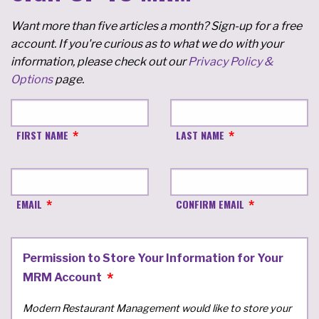
Want more than five articles a month? Sign-up for a free
account. If you're curious as to what we do with your
information, please check out our
Privacy Policy &
Options
page.
FIRST NAME
LAST NAME
EMAIL
CONFIRM EMAIL
Permission to Store Your Information for Your
MRM Account
Modern Restaurant Management would like to store your