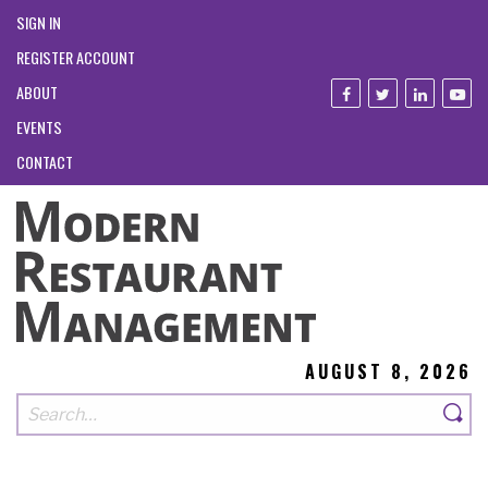
SIGN IN
REGISTER ACCOUNT
ABOUT
EVENTS
CONTACT
AUGUST 8, 2026