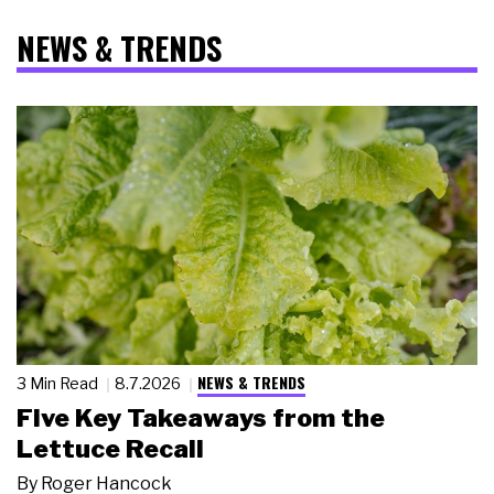
NEWS & TRENDS
NEWS & TRENDS
3 Min Read
8.7.2026
Five Key Takeaways from the
Lettuce Recall
By
Roger Hancock