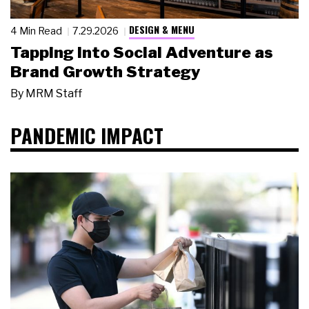
DESIGN & MENU
4 Min Read
7.29.2026
Tapping Into Social Adventure as
Brand Growth Strategy
By
MRM Staff
PANDEMIC IMPACT