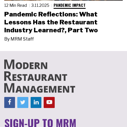
PANDEMIC IMPACT
12 Min Read
3.11.2025
Pandemic Reflections: What
Lessons Has the Restaurant
Industry Learned?, Part Two
By
MRM Staff
SIGN-UP TO MRM