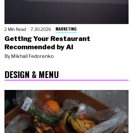
MARKETING
2 Min Read
7.30.2026
Getting Your Restaurant
Recommended by AI
By
Mikhail Fedorenko
DESIGN & MENU