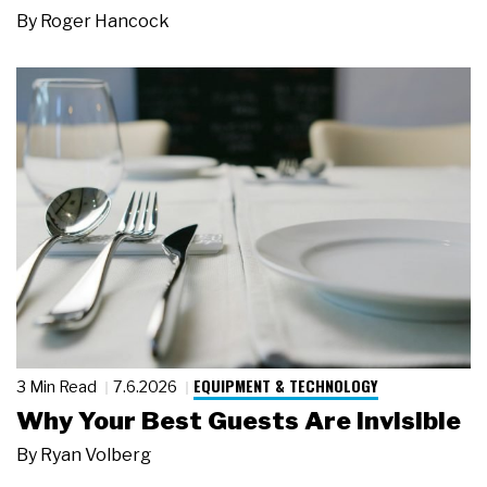
By
Roger Hancock
EQUIPMENT & TECHNOLOGY
3 Min Read
7.6.2026
Why Your Best Guests Are Invisible
By
Ryan Volberg