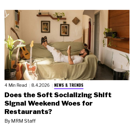
NEWS & TRENDS
4 Min Read
8.4.2026
Does the Soft Socializing Shift
Signal Weekend Woes for
Restaurants?
By
MRM Staff