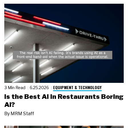
EQUIPMENT & TECHNOLOGY
3 Min Read
6.25.2026
Is the Best AI in Restaurants Boring
AI?
By
MRM Staff