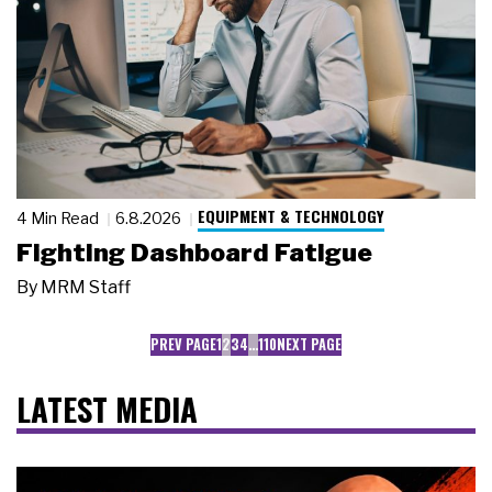
EQUIPMENT & TECHNOLOGY
4 Min Read
6.8.2026
Fighting Dashboard Fatigue
By
MRM Staff
PREV PAGE
1
2
3
4
…
110
NEXT PAGE
LATEST MEDIA