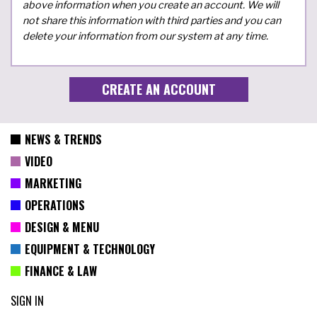
above information when you create an account. We will
not share this information with third parties and you can
delete your information from our system at any time.
NEWS & TRENDS
VIDEO
MARKETING
OPERATIONS
DESIGN & MENU
EQUIPMENT & TECHNOLOGY
FINANCE & LAW
SIGN IN