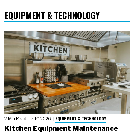
EQUIPMENT & TECHNOLOGY
EQUIPMENT & TECHNOLOGY
2 Min Read
7.10.2026
Kitchen Equipment Maintenance