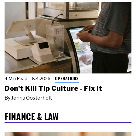
OPERATIONS
4 Min Read
8.4.2026
Don't Kill Tip Culture - Fix It
By
Jenna Oosterholt
FINANCE & LAW