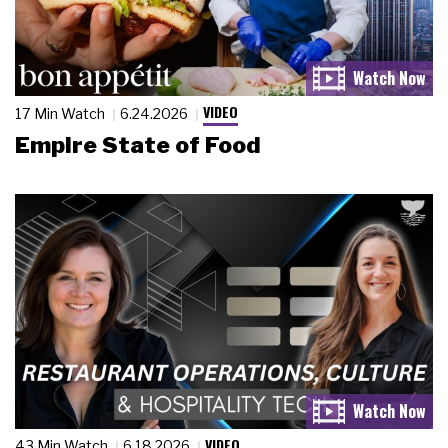
VIDEO
17 Min Watch
6.24.2026
Empire State of Food
VIDEO
43 Min Watch
6.18.2026