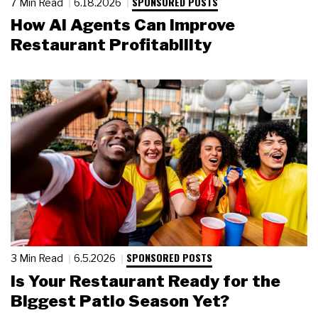
SPONSORED POSTS
7 Min Read
6.18.2026
How AI Agents Can Improve
Restaurant Profitability
SPONSORED POSTS
3 Min Read
6.5.2026
Is Your Restaurant Ready for the
Biggest Patio Season Yet?