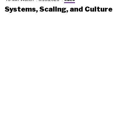
Systems, Scaling, and Culture