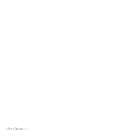
advertisement