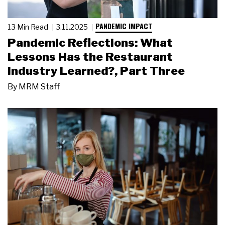
PANDEMIC IMPACT
13 Min Read
3.11.2025
Pandemic Reflections: What
Lessons Has the Restaurant
Industry Learned?, Part Three
By
MRM Staff