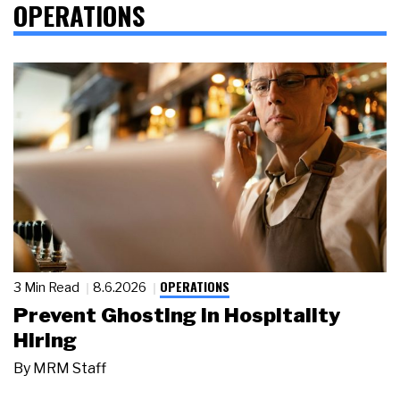
OPERATIONS
OPERATIONS
3 Min Read
8.6.2026
Prevent Ghosting in Hospitality
Hiring
By
MRM Staff