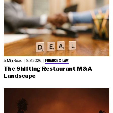
FINANCE & LAW
5 Min Read
8.3.2026
The Shifting Restaurant M&A
Landscape