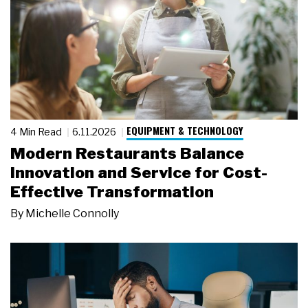
EQUIPMENT & TECHNOLOGY
4 Min Read
6.11.2026
Modern Restaurants Balance
Innovation and Service for Cost-
Effective Transformation
By
Michelle Connolly