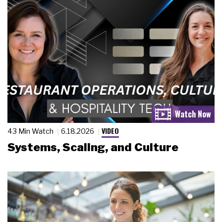
VIDEO
43 Min Watch
6.18.2026
Systems, Scaling, and Culture