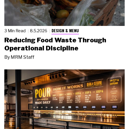
DESIGN & MENU
3 Min Read
8.5.2026
Reducing Food Waste Through
Operational Discipline
By
MRM Staff