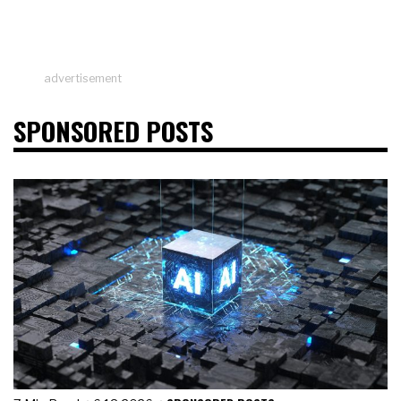
advertisement
SPONSORED POSTS