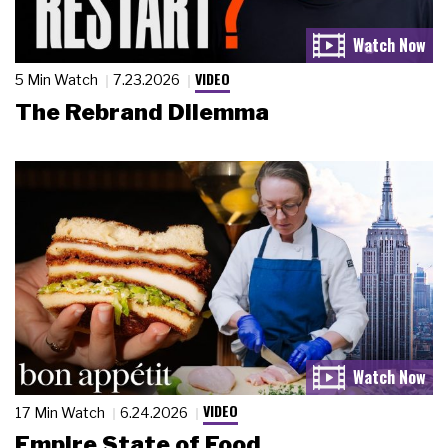
VIDEO
5 Min Watch
7.23.2026
The Rebrand Dilemma
VIDEO
17 Min Watch
6.24.2026
Empire State of Food