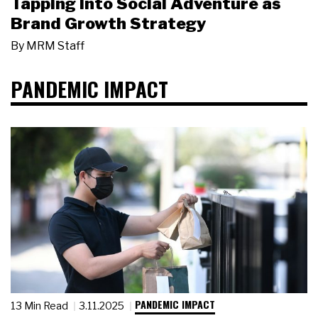
Tapping Into Social Adventure as
Brand Growth Strategy
By
MRM Staff
PANDEMIC IMPACT
PANDEMIC IMPACT
13 Min Read
3.11.2025