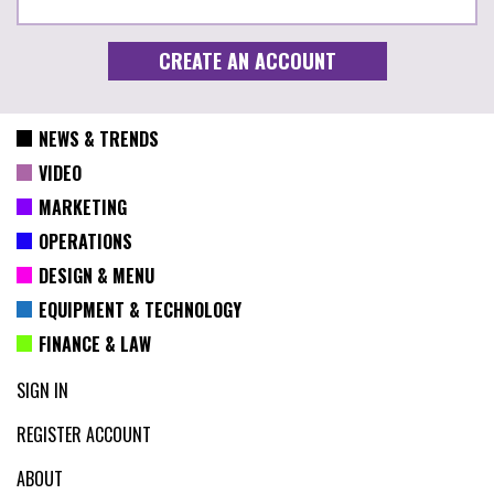
NEWS & TRENDS
VIDEO
MARKETING
OPERATIONS
DESIGN & MENU
EQUIPMENT & TECHNOLOGY
FINANCE & LAW
SIGN IN
REGISTER ACCOUNT
ABOUT