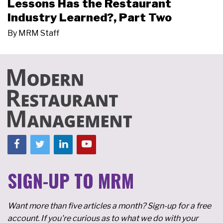
Lessons Has the Restaurant
Industry Learned?, Part Two
By
MRM Staff
SIGN-UP TO MRM
Want more than five articles a month? Sign-up for a free
account. If you're curious as to what we do with your