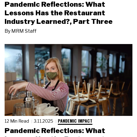
Pandemic Reflections: What
Lessons Has the Restaurant
Industry Learned?, Part Three
By
MRM Staff
PANDEMIC IMPACT
12 Min Read
3.11.2025
Pandemic Reflections: What