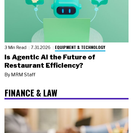
EQUIPMENT & TECHNOLOGY
3 Min Read
7.31.2026
Is Agentic AI the Future of
Restaurant Efficiency?
By
MRM Staff
FINANCE & LAW