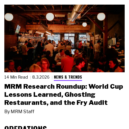
NEWS & TRENDS
14 Min Read
8.3.2026
MRM Research Roundup: World Cup
Lessons Learned, Ghosting
Restaurants, and the Fry Audit
By
MRM Staff
OPERATIONS