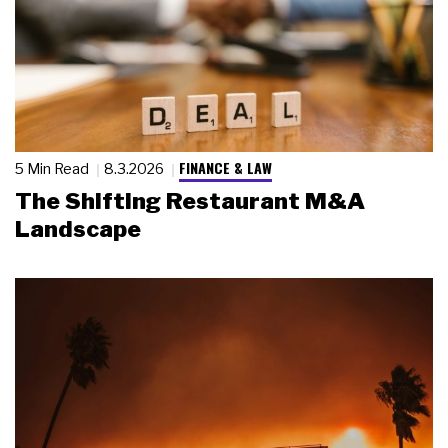
FINANCE & LAW
5 Min Read
8.3.2026
The Shifting Restaurant M&A
Landscape