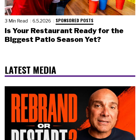
SPONSORED POSTS
3 Min Read
6.5.2026
Is Your Restaurant Ready for the
Biggest Patio Season Yet?
LATEST MEDIA