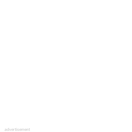
advertisement