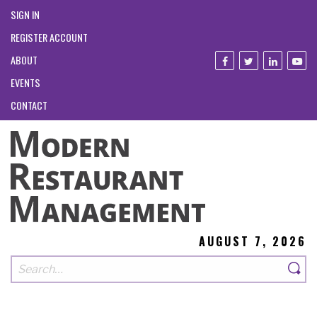
SIGN IN
REGISTER ACCOUNT
ABOUT
EVENTS
CONTACT
AUGUST 7, 2026