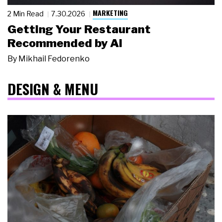
MARKETING
2 Min Read
7.30.2026
Getting Your Restaurant
Recommended by AI
By
Mikhail Fedorenko
DESIGN & MENU