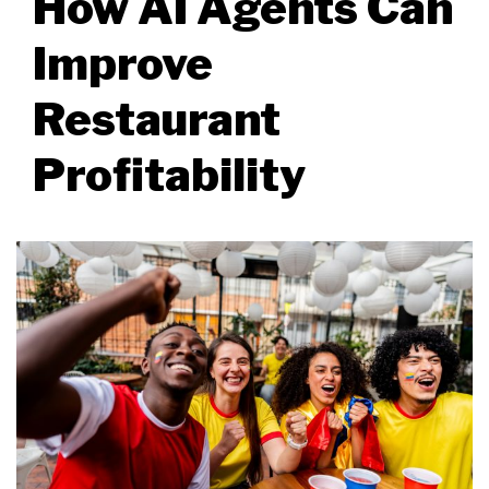
How AI Agents Can
Improve
Restaurant
Profitability