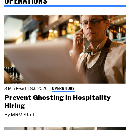
OPERATIONS
3 Min Read
8.6.2026
Prevent Ghosting in Hospitality
Hiring
By
MRM Staff