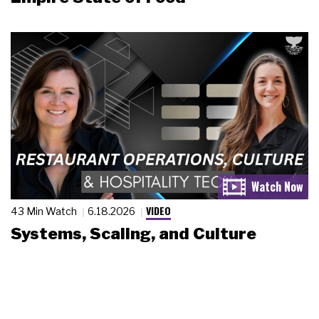
VIDEO
43 Min Watch
6.18.2026
Systems, Scaling, and Culture