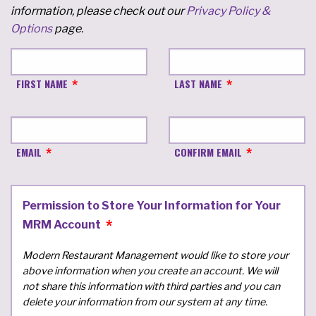
information, please check out our
Privacy Policy &
Options
page.
FIRST NAME
LAST NAME
EMAIL
CONFIRM EMAIL
Permission to Store Your Information for Your
MRM Account
Modern Restaurant Management would like to store your
above information when you create an account. We will
not share this information with third parties and you can
delete your information from our system at any time.