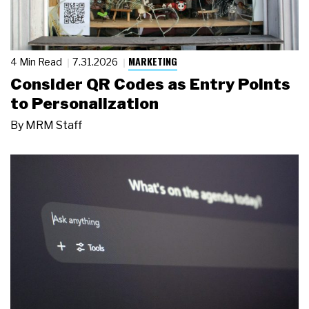
MARKETING
4 Min Read
7.31.2026
Consider QR Codes as Entry Points
to Personalization
By
MRM Staff