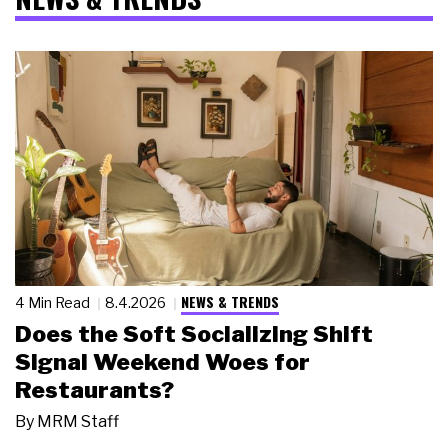
NEWS & TRENDS
4 Min Read
8.4.2026
Does the Soft Socializing Shift
Signal Weekend Woes for
Restaurants?
By
MRM Staff