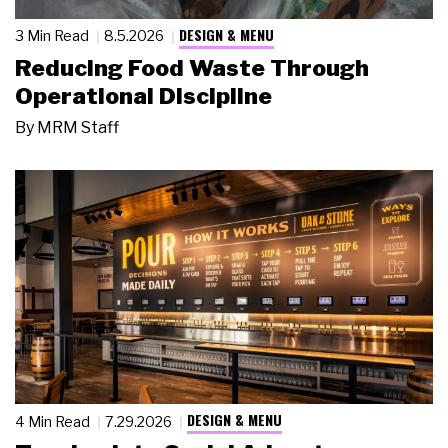
DESIGN & MENU
3 Min Read
8.5.2026
Reducing Food Waste Through
Operational Discipline
By
MRM Staff
DESIGN & MENU
4 Min Read
7.29.2026