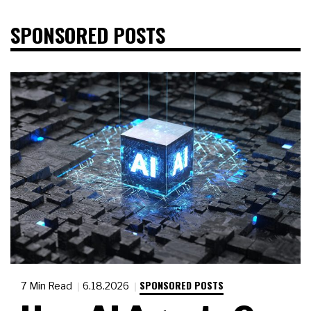
SPONSORED POSTS
SPONSORED POSTS
7 Min Read
6.18.2026