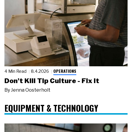
OPERATIONS
4 Min Read
8.4.2026
Don't Kill Tip Culture - Fix It
By
Jenna Oosterholt
EQUIPMENT & TECHNOLOGY