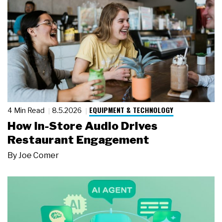
EQUIPMENT & TECHNOLOGY
4 Min Read
8.5.2026
How In-Store Audio Drives
Restaurant Engagement
By
Joe Comer