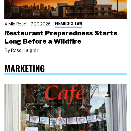
FINANCE & LAW
4 Min Read
7.20.2026
Restaurant Preparedness Starts
Long Before a Wildfire
By
Ross Haigler
MARKETING