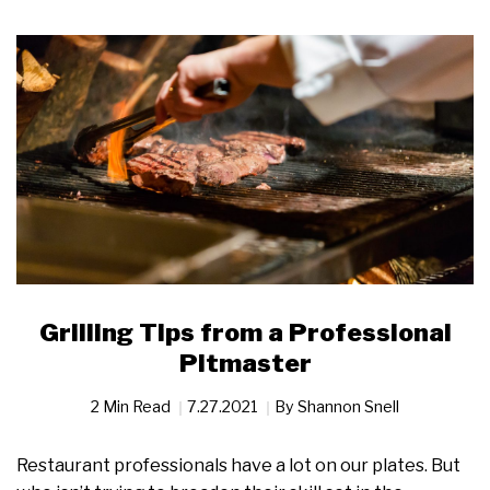
Grilling Tips from a Professional
Pitmaster
2 Min Read
7.27.2021
By
Shannon Snell
Restaurant professionals have a lot on our plates. But