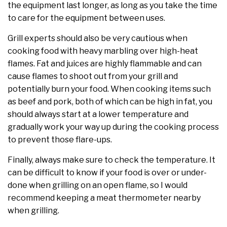
the equipment last longer, as long as you take the time
to care for the equipment between uses.
Grill experts should also be very cautious when
cooking food with heavy marbling over high-heat
flames. Fat and juices are highly flammable and can
cause flames to shoot out from your grill and
potentially burn your food. When cooking items such
as beef and pork, both of which can be high in fat, you
should always start at a lower temperature and
gradually work your way up during the cooking process
to prevent those flare-ups.
Finally, always make sure to check the temperature. It
can be difficult to know if your food is over or under-
done when grilling on an open flame, so I would
recommend keeping a meat thermometer nearby
when grilling.