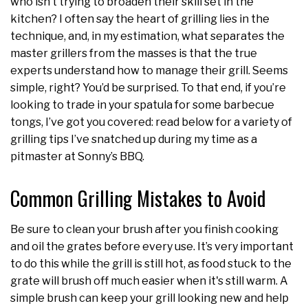
who isn’t trying to broaden their skill set in the
kitchen? I often say the heart of grilling lies in the
technique, and, in my estimation, what separates the
master grillers from the masses is that the true
experts understand how to manage their grill. Seems
simple, right? You’d be surprised. To that end, if you’re
looking to trade in your spatula for some barbecue
tongs, I’ve got you covered: read below for a variety of
grilling tips I’ve snatched up during my time as a
pitmaster at Sonny’s BBQ.
Common Grilling Mistakes to Avoid
Be sure to clean your brush after you finish cooking
and oil the grates before every use. It’s very important
to do this while the grill is still hot, as food stuck to the
grate will brush off much easier when it's still warm. A
simple brush can keep your grill looking new and help