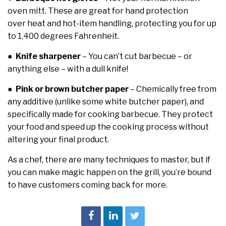
oven mitt. These are great for hand protection
over heat and hot-item handling, protecting you for up
to 1,400 degrees Fahrenheit.
●
Knife sharpener
– You can’t cut barbecue – or
anything else – with a dull knife!
●
Pink or brown butcher paper
– Chemically free from
any additive (unlike some white butcher paper), and
specifically made for cooking barbecue. They protect
your food and speed up the cooking process without
altering your final product.
As a chef, there are many techniques to master, but if
you can make magic happen on the grill, you’re bound
to have customers coming back for more.