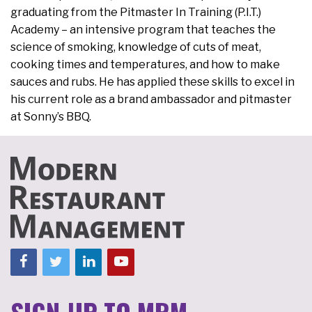
graduating from the Pitmaster In Training (P.I.T.)
Academy – an intensive program that teaches the
science of smoking, knowledge of cuts of meat,
cooking times and temperatures, and how to make
sauces and rubs. He has applied these skills to excel in
his current role as a brand ambassador and pitmaster
at Sonny’s BBQ.