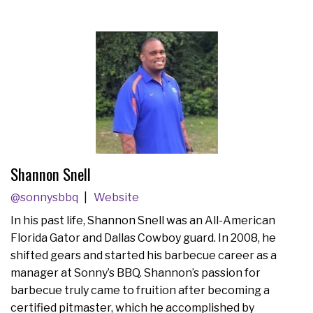
Shannon Snell
@sonnysbbq
Website
In his past life, Shannon Snell was an All-American
Florida Gator and Dallas Cowboy guard. In 2008, he
shifted gears and started his barbecue career as a
manager at Sonny’s BBQ. Shannon’s passion for
barbecue truly came to fruition after becoming a
certified pitmaster, which he accomplished by