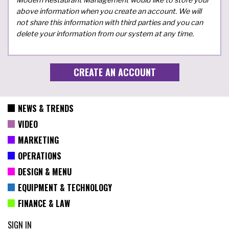
above information when you create an account. We will
not share this information with third parties and you can
delete your information from our system at any time.
NEWS & TRENDS
VIDEO
MARKETING
OPERATIONS
DESIGN & MENU
EQUIPMENT & TECHNOLOGY
FINANCE & LAW
SIGN IN