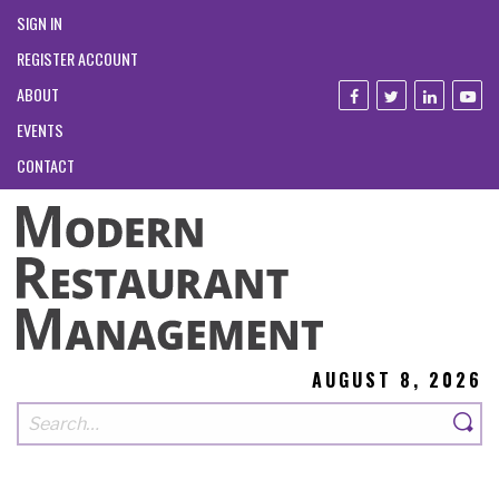
SIGN IN
REGISTER ACCOUNT
ABOUT
EVENTS
CONTACT
AUGUST 8, 2026