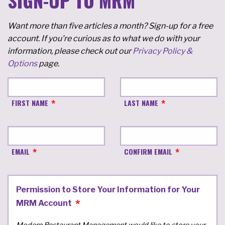
SIGN-UP TO MRM
Want more than five articles a month? Sign-up for a free
account. If you're curious as to what we do with your
information, please check out our
Privacy Policy &
Options
page.
FIRST NAME
LAST NAME
EMAIL
CONFIRM EMAIL
Permission to Store Your Information for Your
MRM Account
Modern Restaurant Management would like to store your