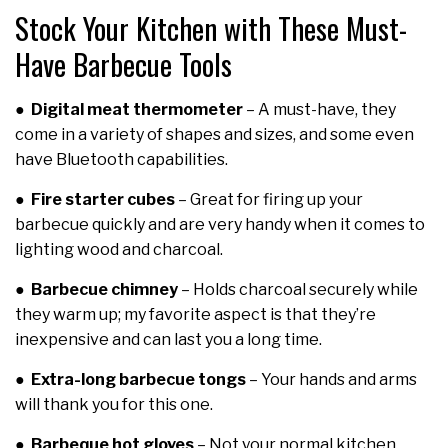
Stock Your Kitchen with These Must-
Have Barbecue Tools
●
Digital meat thermometer
– A must-have, they
come in a variety of shapes and sizes, and some even
have Bluetooth capabilities.
●
Fire starter cubes
– Great for firing up your
barbecue quickly and are very handy when it comes to
lighting wood and charcoal.
●
Barbecue chimney
– Holds charcoal securely while
they warm up; my favorite aspect is that they’re
inexpensive and can last you a long time.
●
Extra-long barbecue tongs
– Your hands and arms
will thank you for this one.
●
Barbeque hot gloves
– Not your normal kitchen