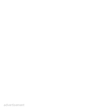
advertisement