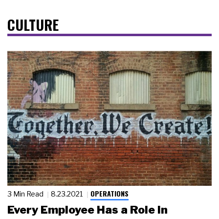
CULTURE
OPERATIONS
3 Min Read
8.23.2021
Every Employee Has a Role in