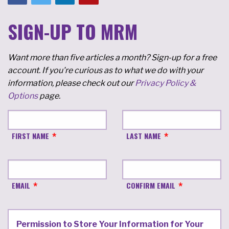
SIGN-UP TO MRM
Want more than five articles a month? Sign-up for a free
account. If you're curious as to what we do with your
information, please check out our
Privacy Policy &
Options
page.
FIRST NAME
LAST NAME
EMAIL
CONFIRM EMAIL
Permission to Store Your Information for Your