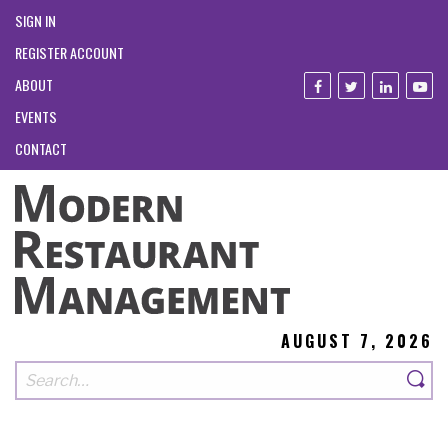
SIGN IN
REGISTER ACCOUNT
ABOUT
EVENTS
CONTACT
AUGUST 7, 2026