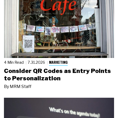
MARKETING
4 Min Read
7.31.2026
Consider QR Codes as Entry Points
to Personalization
By
MRM Staff