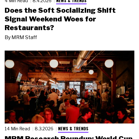
NEWS & TRENDS
4 Min Read
8.4.2026
Does the Soft Socializing Shift
Signal Weekend Woes for
Restaurants?
By
MRM Staff
NEWS & TRENDS
14 Min Read
8.3.2026
MRM Research Roundup: World Cup