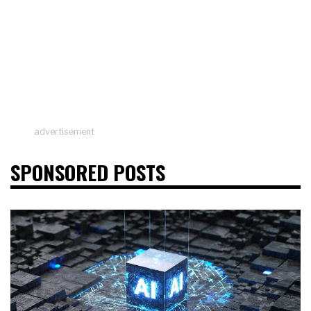
advertisement
SPONSORED POSTS