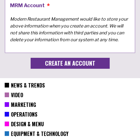
MRM Account
Modern Restaurant Management would like to store your
above information when you create an account. We will
not share this information with third parties and you can
delete your information from our system at any time.
NEWS & TRENDS
VIDEO
MARKETING
OPERATIONS
DESIGN & MENU
EQUIPMENT & TECHNOLOGY