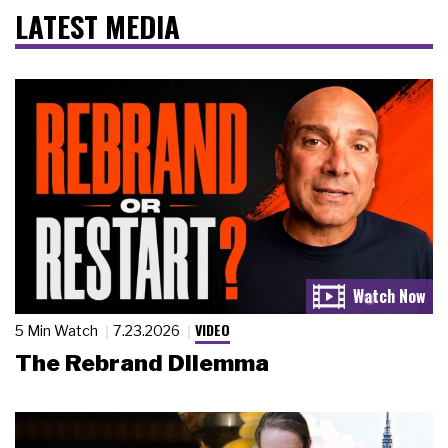
LATEST MEDIA
VIDEO
5 Min Watch
7.23.2026
The Rebrand Dilemma