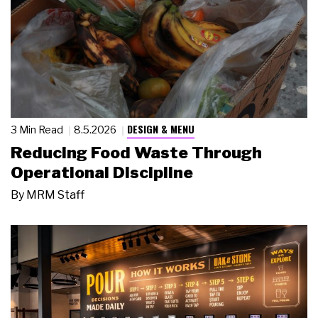
DESIGN & MENU
3 Min Read
8.5.2026
Reducing Food Waste Through
Operational Discipline
By
MRM Staff