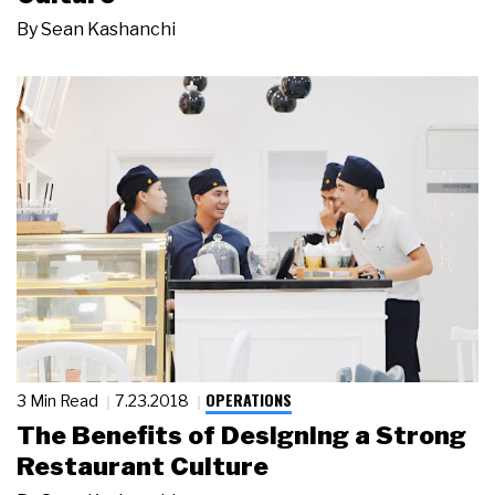
By
Sean Kashanchi
OPERATIONS
3 Min Read
7.23.2018
The Benefits of Designing a Strong
Restaurant Culture