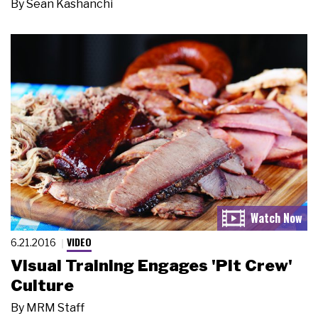
By
Sean Kashanchi
VIDEO
6.21.2016
Visual Training Engages 'Pit Crew'
Culture
By
MRM Staff