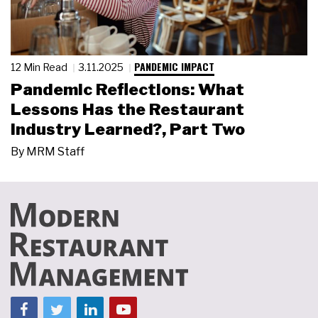
PANDEMIC IMPACT
12 Min Read
3.11.2025
Pandemic Reflections: What
Lessons Has the Restaurant
Industry Learned?, Part Two
By
MRM Staff