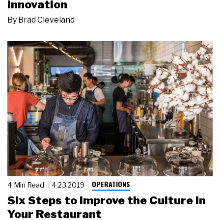
Innovation
By
Brad Cleveland
OPERATIONS
4 Min Read
4.23.2019
Six Steps to Improve the Culture in
Your Restaurant