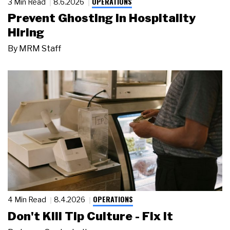
OPERATIONS
3 Min Read
8.6.2026
Prevent Ghosting in Hospitality
Hiring
By
MRM Staff
OPERATIONS
4 Min Read
8.4.2026
Don't Kill Tip Culture - Fix It