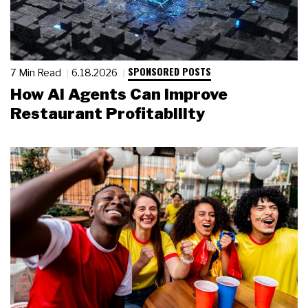
SPONSORED POSTS
7 Min Read
6.18.2026
How AI Agents Can Improve
Restaurant Profitability