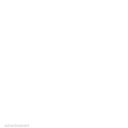
advertisement