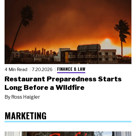
FINANCE & LAW
4 Min Read
7.20.2026
Restaurant Preparedness Starts
Long Before a Wildfire
By
Ross Haigler
MARKETING