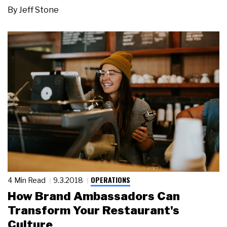
By
Jeff Stone
OPERATIONS
4 Min Read
9.3.2018
How Brand Ambassadors Can
Transform Your Restaurant's
Culture