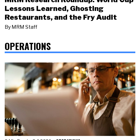
Lessons Learned, Ghosting
Restaurants, and the Fry Audit
By
MRM Staff
OPERATIONS