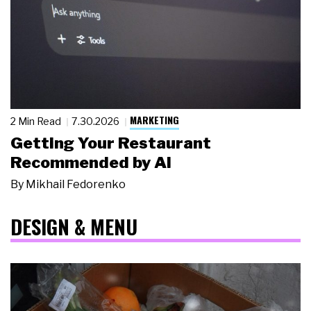
MARKETING
2 Min Read
7.30.2026
Getting Your Restaurant
Recommended by AI
By
Mikhail Fedorenko
DESIGN & MENU