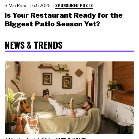
SPONSORED POSTS
3 Min Read
6.5.2026
Is Your Restaurant Ready for the
Biggest Patio Season Yet?
NEWS & TRENDS