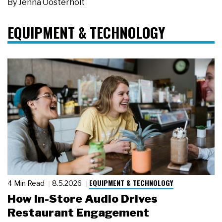
By
Jenna Oosterholt
EQUIPMENT & TECHNOLOGY
EQUIPMENT & TECHNOLOGY
4 Min Read
8.5.2026
How In-Store Audio Drives
Restaurant Engagement