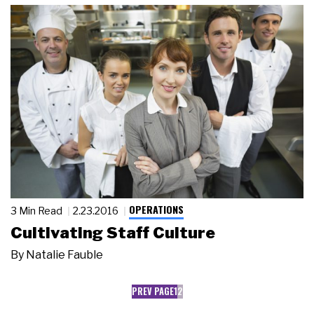
OPERATIONS
3 Min Read
2.23.2016
Cultivating Staff Culture
By
Natalie Fauble
PREV PAGE
1
2