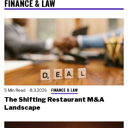
FINANCE & LAW
FINANCE & LAW
5 Min Read
8.3.2026
The Shifting Restaurant M&A
Landscape