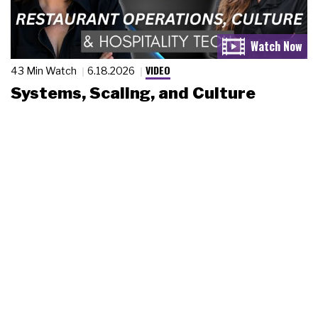
VIDEO
43 Min Watch
6.18.2026
Systems, Scaling, and Culture