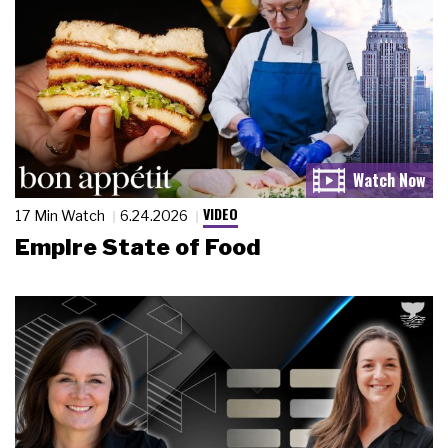
VIDEO
17 Min Watch
6.24.2026
Empire State of Food