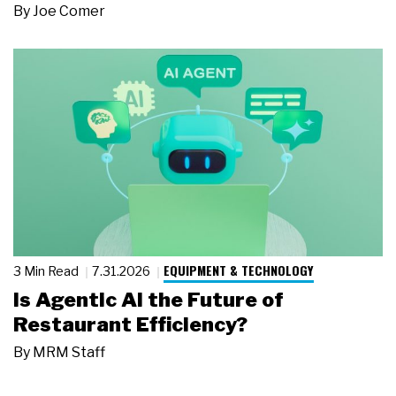
By
Joe Comer
EQUIPMENT & TECHNOLOGY
3 Min Read
7.31.2026
Is Agentic AI the Future of
Restaurant Efficiency?
By
MRM Staff