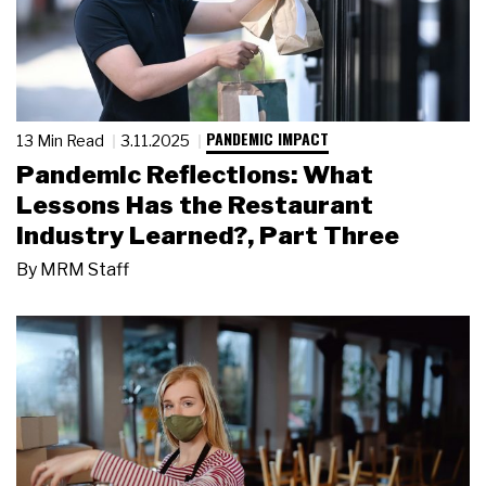
PANDEMIC IMPACT
13 Min Read
3.11.2025
Pandemic Reflections: What
Lessons Has the Restaurant
Industry Learned?, Part Three
By
MRM Staff