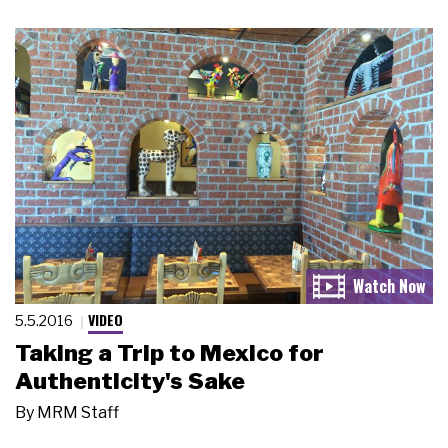
VIDEO
5.5.2016
Taking a Trip to Mexico for
Authenticity's Sake
By
MRM Staff