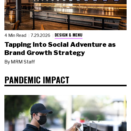
DESIGN & MENU
4 Min Read
7.29.2026
Tapping Into Social Adventure as
Brand Growth Strategy
By
MRM Staff
PANDEMIC IMPACT