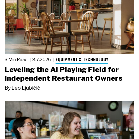
EQUIPMENT & TECHNOLOGY
3 Min Read
8.7.2026
Leveling the AI Playing Field for
Independent Restaurant Owners
By
Leo Ljubičić