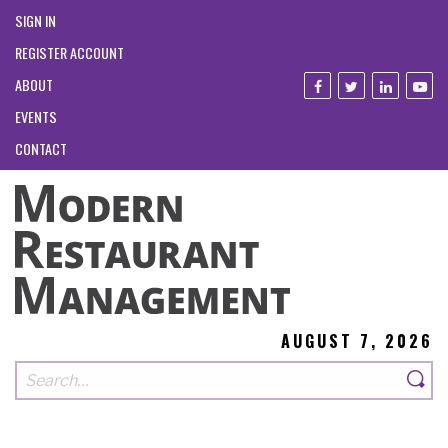
SIGN IN
REGISTER ACCOUNT
ABOUT
EVENTS
CONTACT
AUGUST 7, 2026