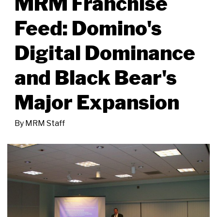
MRM Franchise
Feed: Domino's
Digital Dominance
and Black Bear's
Major Expansion
By
MRM Staff