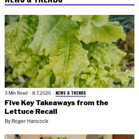
NEWS & TRENDS
3 Min Read
8.7.2026
Five Key Takeaways from the
Lettuce Recall
By
Roger Hancock