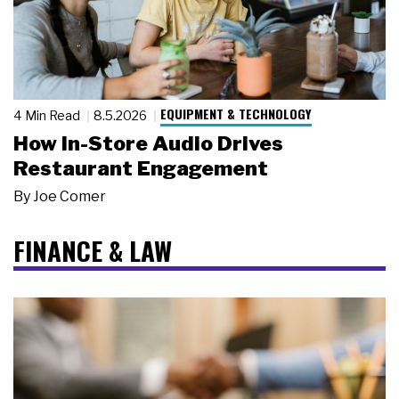
EQUIPMENT & TECHNOLOGY
4 Min Read
8.5.2026
How In-Store Audio Drives
Restaurant Engagement
By
Joe Comer
FINANCE & LAW