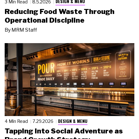
DESIGN & MENU
3 Min Read
8.5.2026
Reducing Food Waste Through
Operational Discipline
By
MRM Staff
DESIGN & MENU
4 Min Read
7.29.2026
Tapping Into Social Adventure as