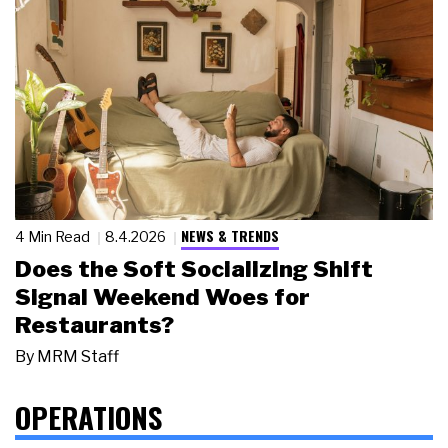
NEWS & TRENDS
4 Min Read
8.4.2026
Does the Soft Socializing Shift
Signal Weekend Woes for
Restaurants?
By
MRM Staff
OPERATIONS