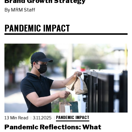
Brand Growth Strategy
By
MRM Staff
PANDEMIC IMPACT
PANDEMIC IMPACT
13 Min Read
3.11.2025
Pandemic Reflections: What