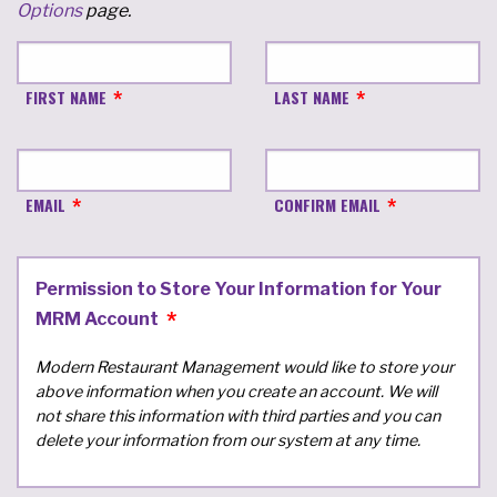
Options
page.
FIRST NAME
LAST NAME
EMAIL
CONFIRM EMAIL
Permission to Store Your Information for Your
MRM Account
Modern Restaurant Management would like to store your
above information when you create an account. We will
not share this information with third parties and you can
delete your information from our system at any time.