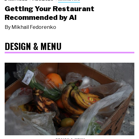
Getting Your Restaurant
Recommended by AI
By
Mikhail Fedorenko
DESIGN & MENU