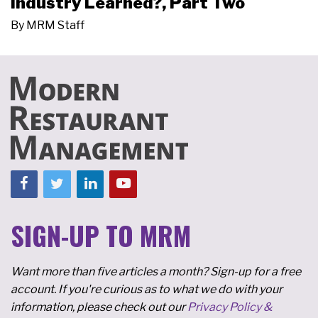
Industry Learned?, Part Two
By
MRM Staff
SIGN-UP TO MRM
Want more than five articles a month? Sign-up for a free
account. If you're curious as to what we do with your
information, please check out our
Privacy Policy &