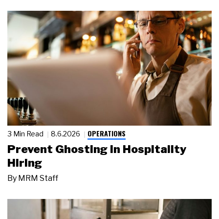
OPERATIONS
3 Min Read
8.6.2026
Prevent Ghosting in Hospitality
Hiring
By
MRM Staff