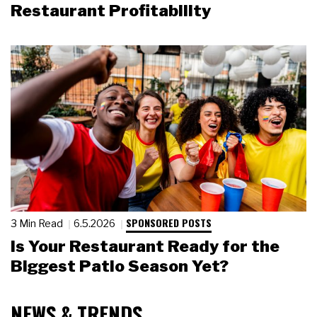
Restaurant Profitability
SPONSORED POSTS
3 Min Read
6.5.2026
Is Your Restaurant Ready for the
Biggest Patio Season Yet?
NEWS & TRENDS