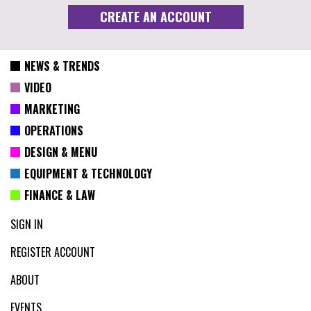
NEWS & TRENDS
VIDEO
MARKETING
OPERATIONS
DESIGN & MENU
EQUIPMENT & TECHNOLOGY
FINANCE & LAW
SIGN IN
REGISTER ACCOUNT
ABOUT
EVENTS