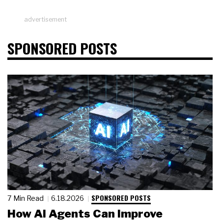
advertisement
SPONSORED POSTS
SPONSORED POSTS
7 Min Read
6.18.2026
How AI Agents Can Improve