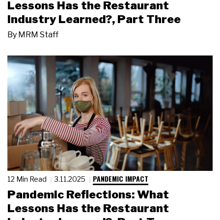
Lessons Has the Restaurant
Industry Learned?, Part Three
By
MRM Staff
PANDEMIC IMPACT
12 Min Read
3.11.2025
Pandemic Reflections: What
Lessons Has the Restaurant