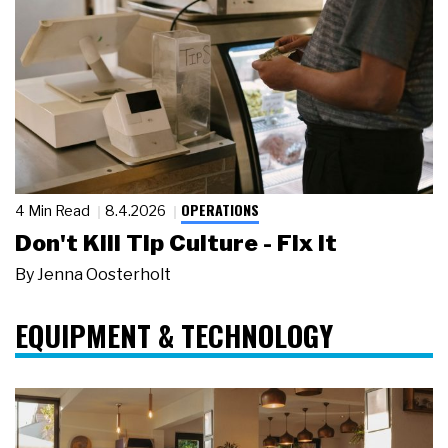
OPERATIONS
4 Min Read
8.4.2026
Don't Kill Tip Culture - Fix It
By
Jenna Oosterholt
EQUIPMENT & TECHNOLOGY