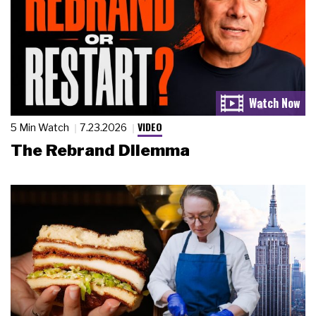
VIDEO
5 Min Watch
7.23.2026
The Rebrand Dilemma