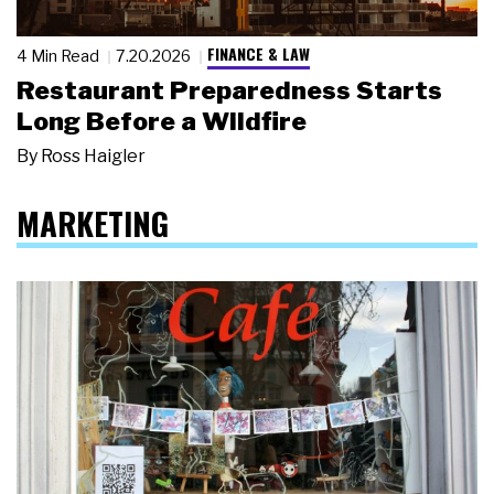
FINANCE & LAW
4 Min Read
7.20.2026
Restaurant Preparedness Starts
Long Before a Wildfire
By
Ross Haigler
MARKETING