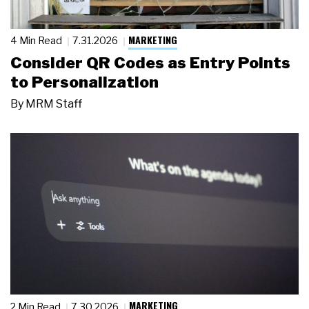
MARKETING
4 Min Read
7.31.2026
Consider QR Codes as Entry Points
to Personalization
By
MRM Staff
MARKETING
2 Min Read
7.30.2026