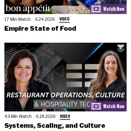
VIDEO
17 Min Watch
6.24.2026
Empire State of Food
VIDEO
43 Min Watch
6.18.2026
Systems, Scaling, and Culture