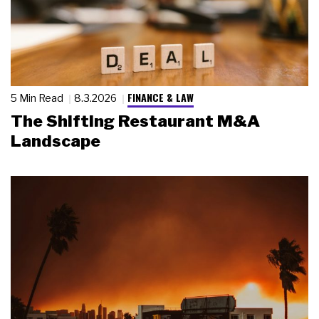
FINANCE & LAW
5 Min Read
8.3.2026
The Shifting Restaurant M&A
Landscape