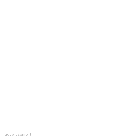
advertisement