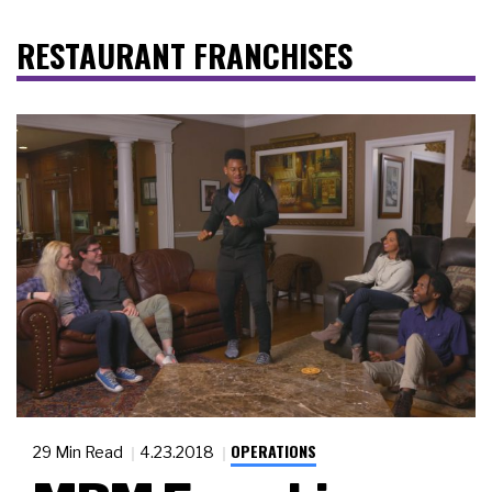
RESTAURANT FRANCHISES
OPERATIONS
29 Min Read
4.23.2018