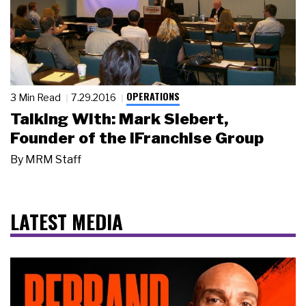
OPERATIONS
3 Min Read
7.29.2016
Talking With: Mark Siebert,
Founder of the iFranchise Group
By
MRM Staff
LATEST MEDIA