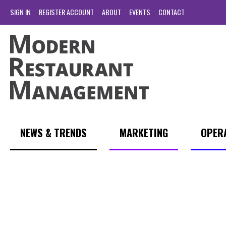
SIGN IN
REGISTER ACCOUNT
ABOUT
EVENTS
CONTACT
NEWS & TRENDS
MARKETING
OPER