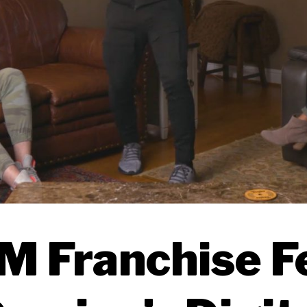
 Franchise F