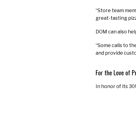
“Store team membe
great-tasting piz
DOM can also hel
“Some calls to the
and provide custo
For the Love of P
In honor of its 30