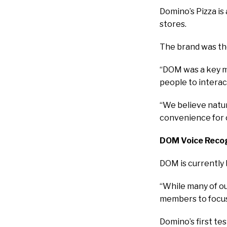
Domino’s Pizza is
stores.
The brand was the
“DOM was a key mil
people to interac
“We believe natur
convenience for o
DOM Voice Recog
DOM is currently 
“While many of our
members to focus 
Domino’s first te