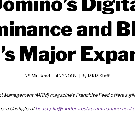
omino’s Digit
inance and B
’s Major Expa
29 Min Read
4.23.2018
By
MRM Staff
 Management (MRM) magazine’s Franchise Feed offers a glimp
ara Castiglia at
bcastiglia@modernrestaurantmanagement.