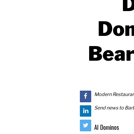
D
Dom
Bear
Modern Restaurant
Send news to Barb
AI Dominos