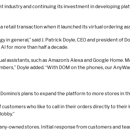
nt industry and continuing its investment in developing plat
retail transaction when it launched its virtual ordering ass
in general,” said J. Patrick Doyle, CEO and president of Domi
AI for more than half a decade.
rtual assistants, such as Amazon’s Alexa and Google Home. Mor
ers,” Doyle added. “With DOM on the phones, our AnyWare or
d Domino’s plans to expand the platform to more stores in 
of customers who like to call in their orders directly to the
lobby.”
mpany-owned stores. Initial response from customers and t