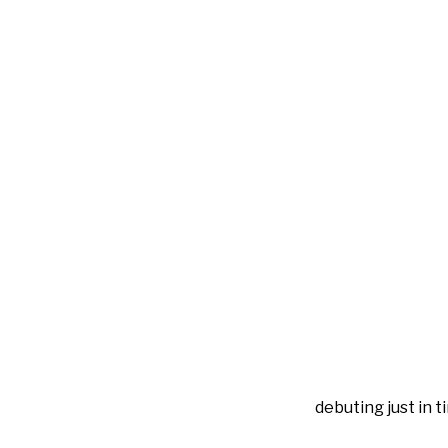
debuting just in t