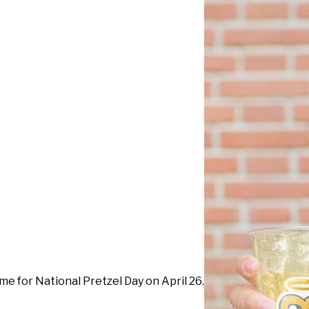
ime for National Pretzel Day on April 26.