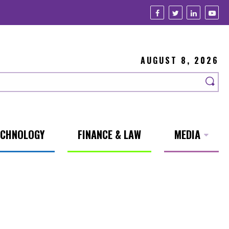
AUGUST 8, 2026
ECHNOLOGY
FINANCE & LAW
MEDIA