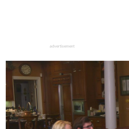
advertisement