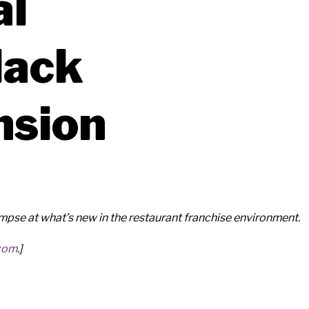
al
lack
nsion
se at what’s new in the restaurant franchise environment.
com
.]