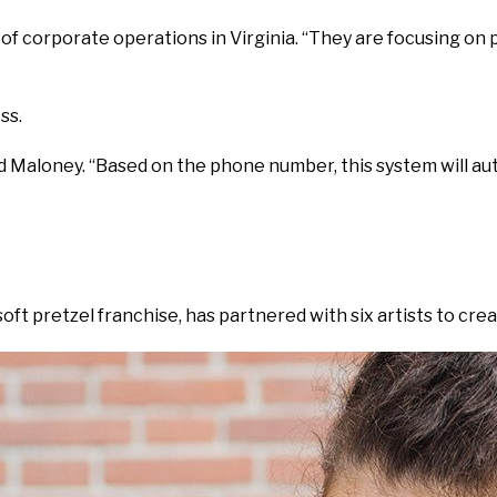
 corporate operations in Virginia. “They are focusing on 
ss.
aloney. “Based on the phone number, this system will automati
soft pretzel franchise, has partnered with six artists to cre