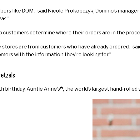
rs like DOM,” said Nicole Prokopczyk, Domino’s manager of
zas.”
p customers determine where their orders are in the proce
 stores are from customers who have already ordered,” said M
mers with the information they’re looking for.”
retzels
th birthday, Auntie Anne’s®, the world’s largest hand-rolled 