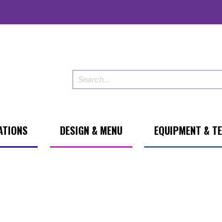
ATIONS
DESIGN & MENU
EQUIPMENT & T