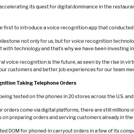
 accelerating its quest for digital dominance in the restaura
 first to introduce a voice recognition app that conducted a 
estone not only for us, but for voice recognition technology 
t with technology and that’s why we have been investing in 
al voice recognition is the future, as seen by the rise in vi
ur customers and better job experiences for our team memb
nition Taking Telephone Orders
being tested on the phones in 20 stores across the U.S. an
 orders come via digital platforms, there are still millions 
on preparing orders and serving customers already in the 
sted DOM for phoned-in carryout orders in a few of its co