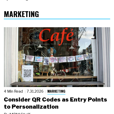
MARKETING
MARKETING
4 Min Read
7.31.2026
Consider QR Codes as Entry Points
to Personalization