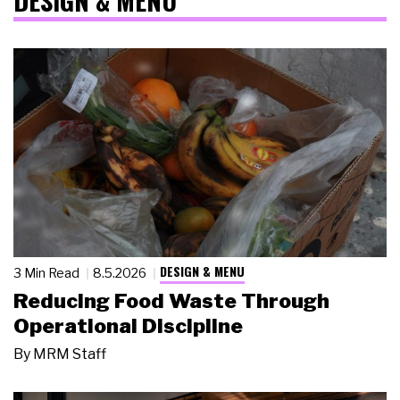
DESIGN & MENU
DESIGN & MENU
3 Min Read
8.5.2026
Reducing Food Waste Through
Operational Discipline
By
MRM Staff