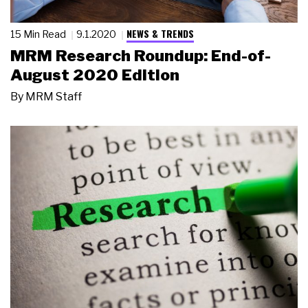
NEWS & TRENDS
15 Min Read
9.1.2020
MRM Research Roundup: End-of-
August 2020 Edition
By
MRM Staff