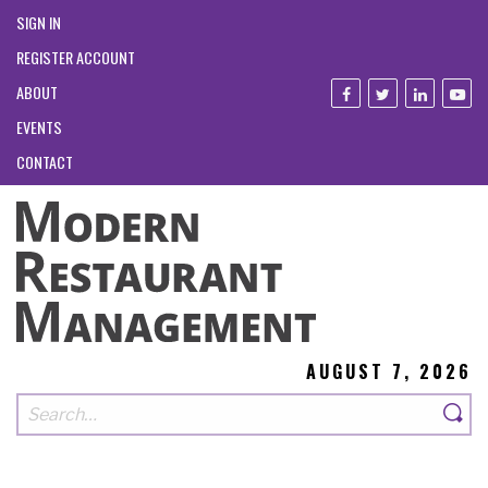
SIGN IN
REGISTER ACCOUNT
ABOUT
EVENTS
CONTACT
AUGUST 7, 2026