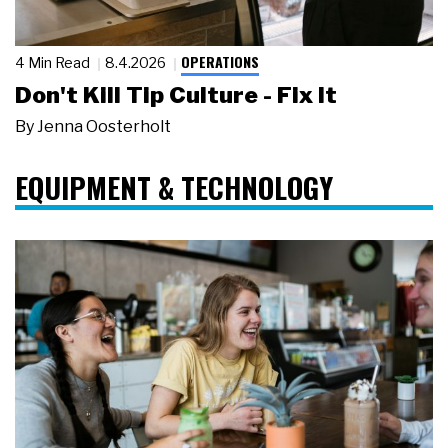
OPERATIONS
4 Min Read
8.4.2026
Don't Kill Tip Culture - Fix It
By
Jenna Oosterholt
EQUIPMENT & TECHNOLOGY