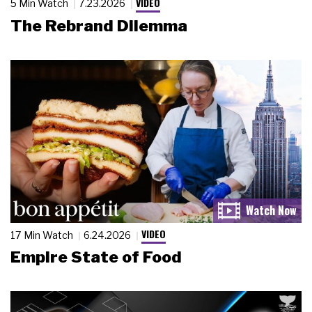
VIDEO
5 Min Watch
7.23.2026
The Rebrand Dilemma
VIDEO
17 Min Watch
6.24.2026
Empire State of Food