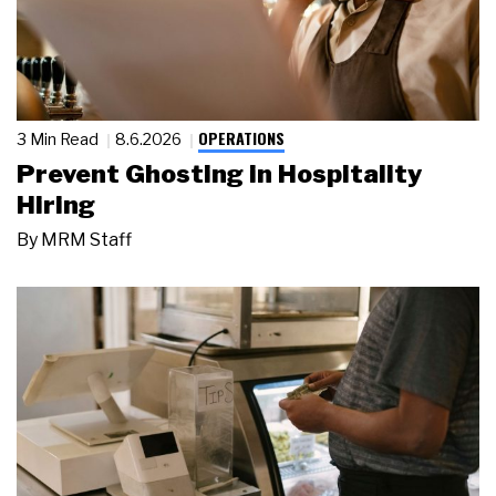
OPERATIONS
3 Min Read
8.6.2026
Prevent Ghosting in Hospitality
Hiring
By
MRM Staff