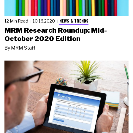
NEWS & TRENDS
12 Min Read
10.16.2020
MRM Research Roundup: Mid-
October 2020 Edition
By
MRM Staff