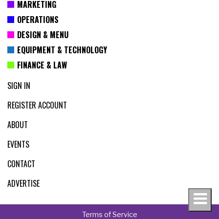
MARKETING
OPERATIONS
DESIGN & MENU
EQUIPMENT & TECHNOLOGY
FINANCE & LAW
SIGN IN
REGISTER ACCOUNT
ABOUT
EVENTS
CONTACT
ADVERTISE
Terms of Service