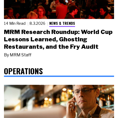
NEWS & TRENDS
14 Min Read
8.3.2026
MRM Research Roundup: World Cup
Lessons Learned, Ghosting
Restaurants, and the Fry Audit
By
MRM Staff
OPERATIONS