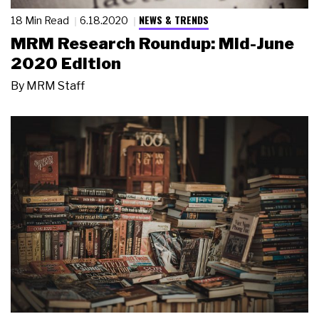
NEWS & TRENDS
18 Min Read
6.18.2020
MRM Research Roundup: Mid-June
2020 Edition
By
MRM Staff