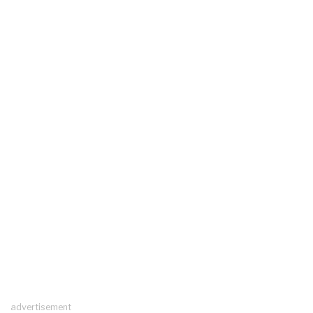
advertisement