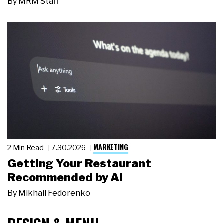
By
MRM Staff
MARKETING
2 Min Read
7.30.2026
Getting Your Restaurant
Recommended by AI
By
Mikhail Fedorenko