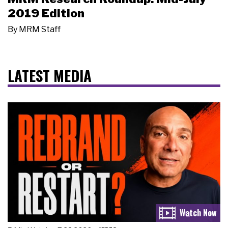
2019 Edition
By
MRM Staff
LATEST MEDIA