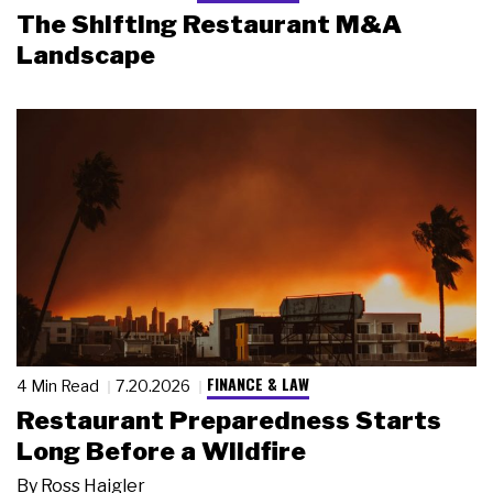
The Shifting Restaurant M&A
Landscape
FINANCE & LAW
4 Min Read
7.20.2026
Restaurant Preparedness Starts
Long Before a Wildfire
By
Ross Haigler