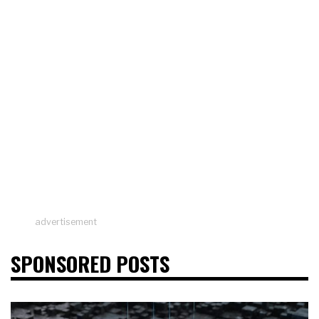
advertisement
SPONSORED POSTS