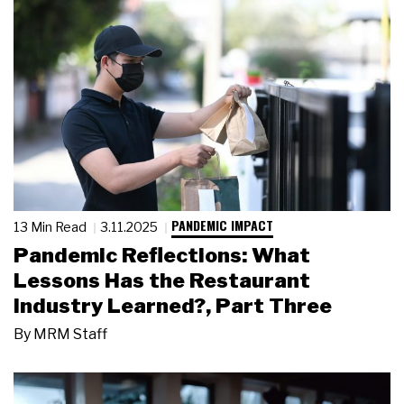
PANDEMIC IMPACT
13 Min Read
3.11.2025
Pandemic Reflections: What
Lessons Has the Restaurant
Industry Learned?, Part Three
By
MRM Staff