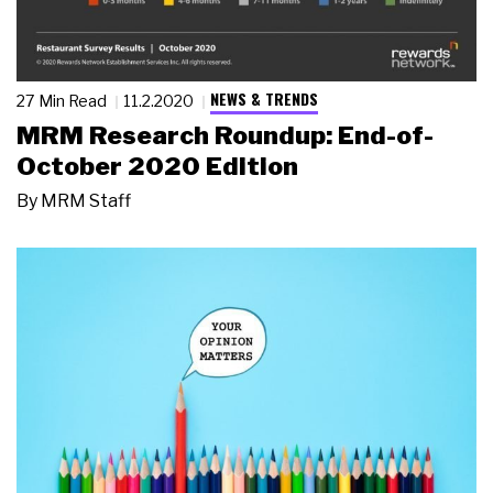
NEWS & TRENDS
27 Min Read
11.2.2020
MRM Research Roundup: End-of-
October 2020 Edition
By
MRM Staff