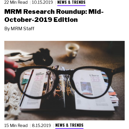
NEWS & TRENDS
22 Min Read
10.15.2019
MRM Research Roundup: Mid-
October-2019 Edition
By
MRM Staff
NEWS & TRENDS
15 Min Read
8.15.2019