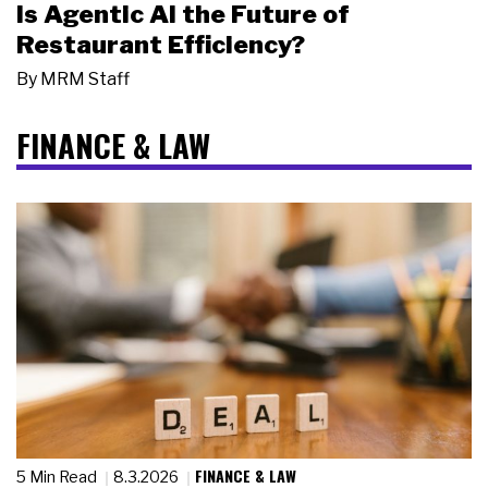
Is Agentic AI the Future of
Restaurant Efficiency?
By
MRM Staff
FINANCE & LAW
FINANCE & LAW
5 Min Read
8.3.2026