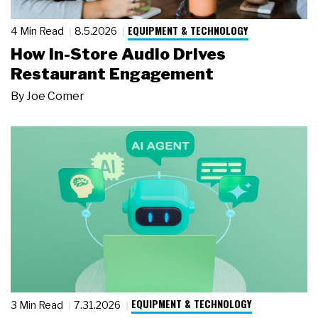
EQUIPMENT & TECHNOLOGY
4 Min Read
8.5.2026
How In-Store Audio Drives
Restaurant Engagement
By
Joe Comer
EQUIPMENT & TECHNOLOGY
3 Min Read
7.31.2026