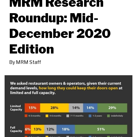
MRM Research
Roundup: Mid-
December 2020
Edition
By
MRM Staff