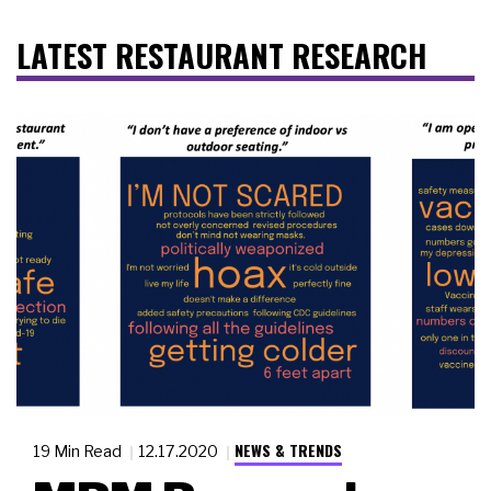
LATEST RESTAURANT RESEARCH
NEWS & TRENDS
19 Min Read
12.17.2020