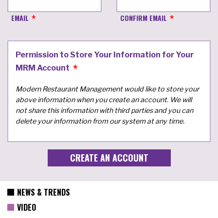
EMAIL
CONFIRM EMAIL
Permission to Store Your Information for Your
MRM Account
Modern Restaurant Management would like to store your
above information when you create an account. We will
not share this information with third parties and you can
delete your information from our system at any time.
NEWS & TRENDS
VIDEO