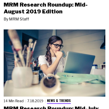
MRM Research Roundup: Mid-
August 2019 Edition
By
MRM Staff
NEWS & TRENDS
14 Min Read
7.18.2019
MRM Research Roundup: Mid-July