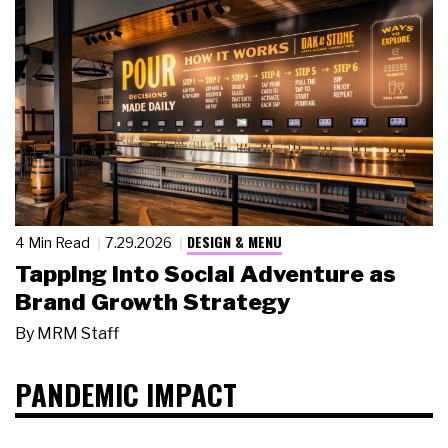
DESIGN & MENU
4 Min Read
7.29.2026
Tapping Into Social Adventure as
Brand Growth Strategy
By
MRM Staff
PANDEMIC IMPACT