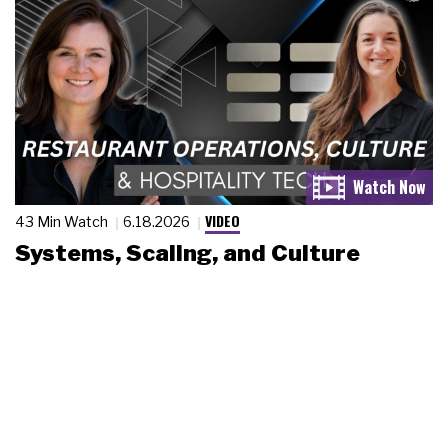
VIDEO
43 Min Watch
6.18.2026
Systems, Scaling, and Culture