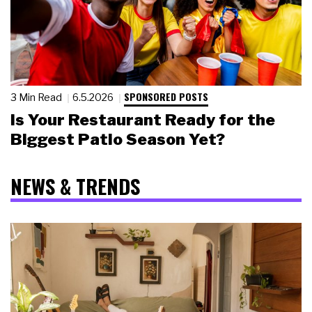
SPONSORED POSTS
3 Min Read
6.5.2026
Is Your Restaurant Ready for the
Biggest Patio Season Yet?
NEWS & TRENDS