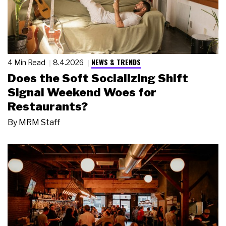
NEWS & TRENDS
4 Min Read
8.4.2026
Does the Soft Socializing Shift
Signal Weekend Woes for
Restaurants?
By
MRM Staff