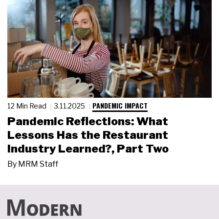
PANDEMIC IMPACT
12 Min Read
3.11.2025
Pandemic Reflections: What
Lessons Has the Restaurant
Industry Learned?, Part Two
By
MRM Staff