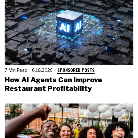
SPONSORED POSTS
7 Min Read
6.18.2026
How AI Agents Can Improve
Restaurant Profitability