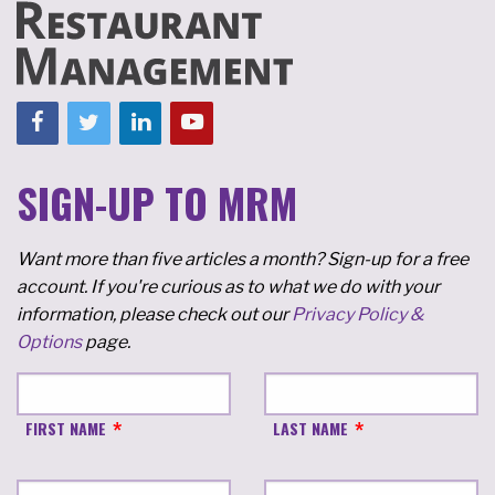
SIGN-UP TO MRM
Want more than five articles a month? Sign-up for a free
account. If you're curious as to what we do with your
information, please check out our
Privacy Policy &
Options
page.
FIRST NAME
LAST NAME