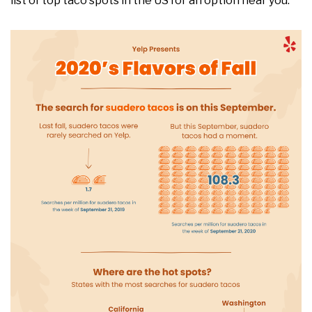
list​ of top taco spots in the US for an option near you.