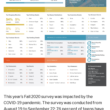
This year’s Fall 2020 survey was impacted by the
COVID-19 pandemic. The survey was conducted from
August 19 to September 22; 76 percent of teens have