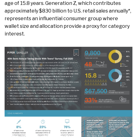
age of 15.8 years. Generation Z, which contributes
approximately $830 billion to U.S. retail sales annually*,
represents an influential consumer group where
wallet size and allocation provide a proxy for category
interest.