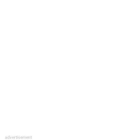
advertisement