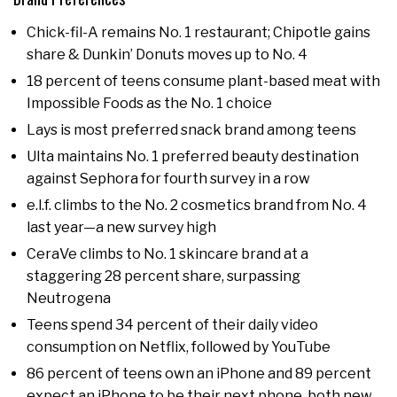
Chick-fil-A remains No. 1 restaurant; Chipotle gains
share & Dunkin’ Donuts moves up to No. 4
18 percent of teens consume plant-based meat with
Impossible Foods as the No. 1 choice
Lays is most preferred snack brand among teens
Ulta maintains No. 1 preferred beauty destination
against Sephora for fourth survey in a row
e.l.f. climbs to the No. 2 cosmetics brand from No. 4
last year—a new survey high
CeraVe climbs to No. 1 skincare brand at a
staggering 28 percent share, surpassing
Neutrogena
Teens spend 34 percent of their daily video
consumption on Netflix, followed by YouTube
86 percent of teens own an iPhone and 89 percent
expect an iPhone to be their next phone, both new