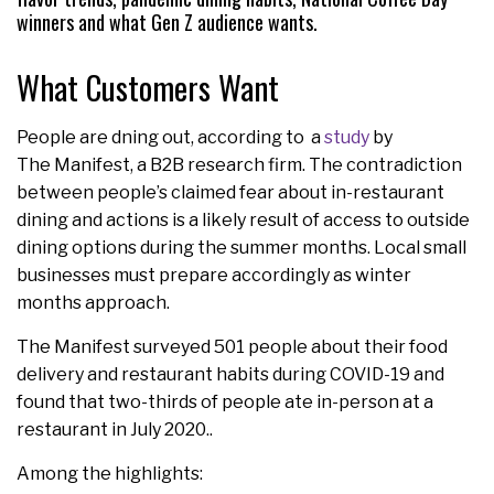
winners and what Gen Z audience wants.
What Customers Want
People are dning out, according to a
study
by
The Manifest, a B2B research firm. The contradiction
between people’s claimed fear about in-restaurant
dining and actions is a likely result of access to outside
dining options during the summer months. Local small
businesses must prepare accordingly as winter
months approach.
The Manifest surveyed 501 people about their food
delivery and restaurant habits during COVID-19 and
found that two-thirds of people ate in-person at a
restaurant in July 2020..
Among the highlights: