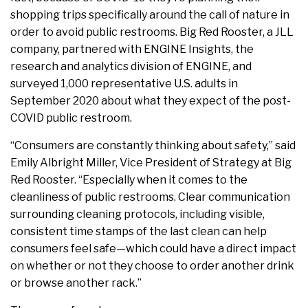
shopping trips specifically around the call of nature in
order to avoid public restrooms. Big Red Rooster, a JLL
company, partnered with ENGINE Insights, the
research and analytics division of ENGINE, and
surveyed 1,000 representative U.S. adults in
September 2020 about what they expect of the post-
COVID public restroom.
“Consumers are constantly thinking about safety,” said
Emily Albright Miller, Vice President of Strategy at Big
Red Rooster. “Especially when it comes to the
cleanliness of public restrooms. Clear communication
surrounding cleaning protocols, including visible,
consistent time stamps of the last clean can help
consumers feel safe—which could have a direct impact
on whether or not they choose to order another drink
or browse another rack.”