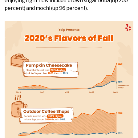
enjoying right now include brown sugar boba (up 200
percent) and mochi (up 96 percent).