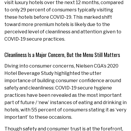
visit luxury hotels over the next 12 months, compared
to only 29 percent of consumers typically visiting
these hotels before COVID-19. This marked shift
toward more premium hotels is likely due to the
perceived level of cleanliness and attention given to
COVID-19 secure practices.
Cleanliness Is a Major Concern, But the Menu Still Matters
Diving into consumer concerns, Nielsen CGA’s 2020
Hotel Beverage Study highlighted the utter
importance of building consumer confidence around
safety and cleanliness: COVID-19 secure hygiene
practices have been revealed as the most important
part of future / ‘new’ instances of eating and drinking in
hotels, with 55 percent of consumers stating it as ‘very
important’ to these occasions.
Though safety and consumer trust is at the forefront,