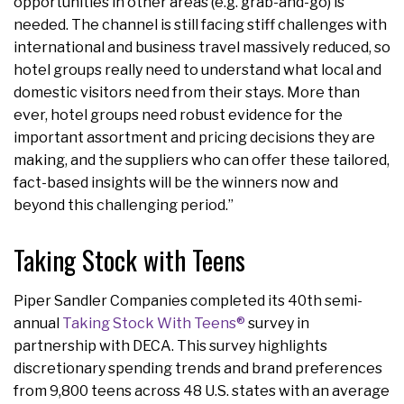
opportunities in other areas (e.g. grab-and-go) is
needed. The channel is still facing stiff challenges with
international and business travel massively reduced, so
hotel groups really need to understand what local and
domestic visitors need from their stays. More than
ever, hotel groups need robust evidence for the
important assortment and pricing decisions they are
making, and the suppliers who can offer these tailored,
fact-based insights will be the winners now and
beyond this challenging period.”
Taking Stock with Teens
Piper Sandler Companies completed its 40th semi-
annual
Taking Stock With Teens®
survey in
partnership with DECA. This survey highlights
discretionary spending trends and brand preferences
from 9,800 teens across 48 U.S. states with an average