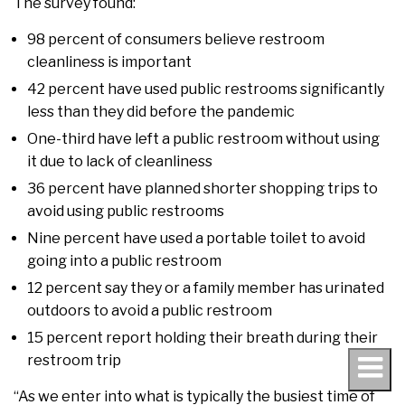
The survey found:
98 percent of consumers believe restroom
cleanliness is important
42 percent have used public restrooms significantly
less than they did before the pandemic
One-third have left a public restroom without using
it due to lack of cleanliness
36 percent have planned shorter shopping trips to
avoid using public restrooms
Nine percent have used a portable toilet to avoid
going into a public restroom
12 percent say they or a family member has urinated
outdoors to avoid a public restroom
15 percent report holding their breath during their
restroom trip
“As we enter into what is typically the busiest time of