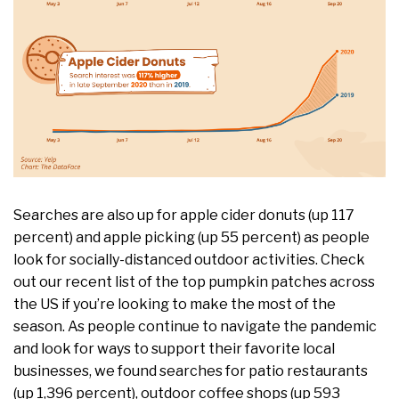
Searches are also up for apple cider donuts (up 117
percent) and apple picking (up 55 percent) as people
look for socially-distanced outdoor activities. Check
out our recent ​list​ of the top pumpkin patches across
the US if you’re looking to make the most of the
season. As people continue to navigate the pandemic
and look for ways to support their favorite local
businesses, we found searches for patio restaurants
(up 1,396 percent), outdoor coffee shops (up 593