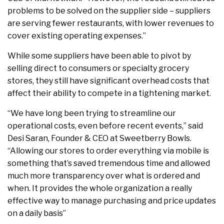
problems to be solved on the supplier side – suppliers
are serving fewer restaurants, with lower revenues to
cover existing operating expenses.”
While some suppliers have been able to pivot by
selling direct to consumers or specialty grocery
stores, they still have significant overhead costs that
affect their ability to compete in a tightening market.
“We have long been trying to streamline our
operational costs, even before recent events,” said
Desi Saran, Founder & CEO at Sweetberry Bowls.
“Allowing our stores to order everything via mobile is
something that’s saved tremendous time and allowed
much more transparency over what is ordered and
when. It provides the whole organization a really
effective way to manage purchasing and price updates
on a daily basis”