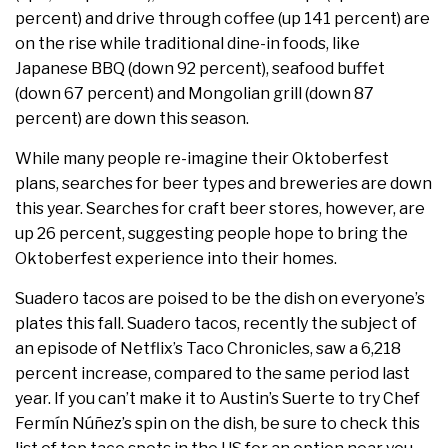
percent) and drive through coffee (up 141 percent) are
on the rise while traditional dine-in foods, like
Japanese BBQ (down 92 percent), seafood buffet
(down 67 percent) and Mongolian grill (down 87
percent) are down this season.
While many people re-imagine their Oktoberfest
plans, searches for beer types and breweries are down
this year. Searches for craft beer stores, however, are
up 26 percent, suggesting people hope to bring the
Oktoberfest experience into their homes.
Suadero tacos are poised to be the dish on everyone’s
plates this fall. Suadero tacos, recently the subject of
an episode of Netflix’s Taco Chronicles, saw a ​6,218
percent ​increase, compared to the same period last
year. If you can’t make it to Austin’s ​Suerte​ to try Chef
Fermín Núñez’s spin on the ​dish​, be sure to check this ​