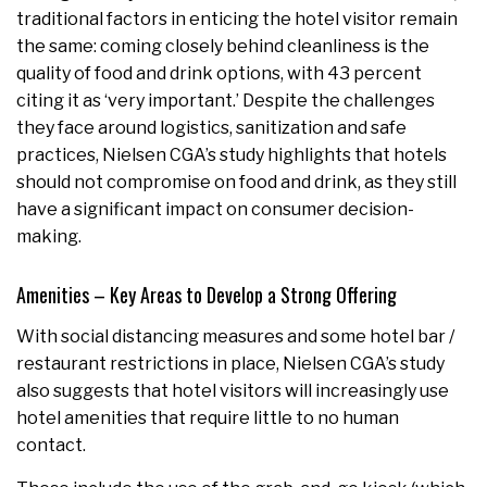
traditional factors in enticing the hotel visitor remain
the same: coming closely behind cleanliness is the
quality of food and drink options, with 43 percent
citing it as ‘very important.’ Despite the challenges
they face around logistics, sanitization and safe
practices, Nielsen CGA’s study highlights that hotels
should not compromise on food and drink, as they still
have a significant impact on consumer decision-
making.
Amenities – Key Areas to Develop a Strong Offering
With social distancing measures and some hotel bar /
restaurant restrictions in place, Nielsen CGA’s study
also suggests that hotel visitors will increasingly use
hotel amenities that require little to no human
contact.