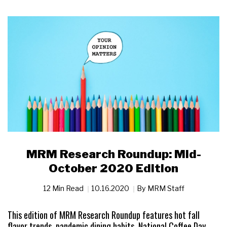
MRM Research Roundup: Mid-
October 2020 Edition
12 Min Read
10.16.2020
By
MRM Staff
This edition of MRM Research Roundup features hot fall
flavor trends, pandemic dining habits, National Coffee Day