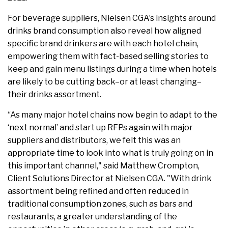
For beverage suppliers, Nielsen CGA’s insights around
drinks brand consumption also reveal how aligned
specific brand drinkers are with each hotel chain,
empowering them with fact-based selling stories to
keep and gain menu listings during a time when hotels
are likely to be cutting back–or at least changing–
their drinks assortment.
“As many major hotel chains now begin to adapt to the
‘next normal’ and start up RFPs again with major
suppliers and distributors, we felt this was an
appropriate time to look into what is truly going on in
this important channel," said Matthew Crompton,
Client Solutions Director at Nielsen CGA. "With drink
assortment being refined and often reduced in
traditional consumption zones, such as bars and
restaurants, a greater understanding of the