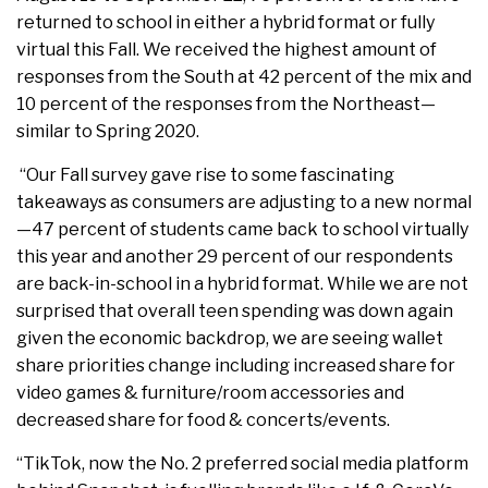
returned to school in either a hybrid format or fully
virtual this Fall. We received the highest amount of
responses from the South at 42 percent of the mix and
10 percent of the responses from the Northeast—
similar to Spring 2020.
“Our Fall survey gave rise to some fascinating
takeaways as consumers are adjusting to a new normal
—47 percent of students came back to school virtually
this year and another 29 percent of our respondents
are back-in-school in a hybrid format. While we are not
surprised that overall teen spending was down again
given the economic backdrop, we are seeing wallet
share priorities change including increased share for
video games & furniture/room accessories and
decreased share for food & concerts/events.
“TikTok, now the No. 2 preferred social media platform