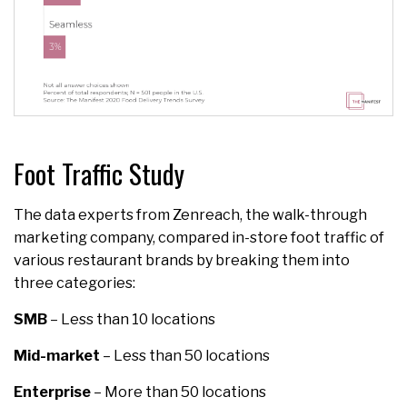
Foot Traffic Study
The data experts from Zenreach, the walk-through
marketing company, compared in-store foot traffic of
various restaurant brands by breaking them into
three categories:
SMB
– Less than 10 locations
Mid-market
– Less than 50 locations
Enterprise
– More than 50 locations