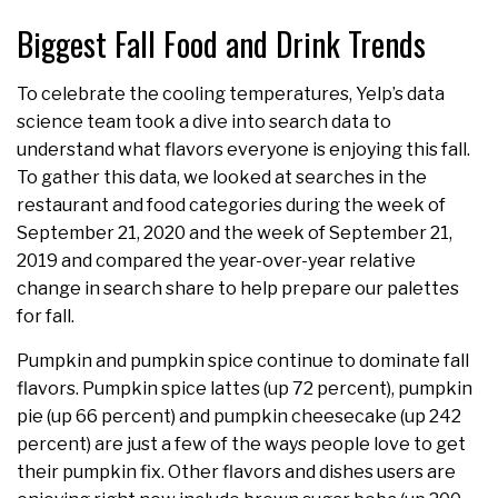
Biggest Fall Food and Drink Trends
To celebrate the cooling temperatures, Yelp’s data
science team took a dive into search data to
understand what flavors everyone is enjoying this fall.
To gather this data, we looked at searches in the
restaurant and food categories during the week of
September 21, 2020 and the week of September 21,
2019 and compared the year-over-year relative
change in search share to help prepare our palettes
for fall.
Pumpkin and pumpkin spice continue to dominate fall
flavors. Pumpkin spice lattes (up 72 percent), pumpkin
pie (up 66 percent) and pumpkin cheesecake (up 242
percent) are just a few of the ways people love to get
their pumpkin fix. Other flavors and dishes users are