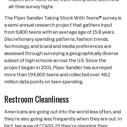
all-time survey highs
The Piper Sandler Taking Stock With Teens® survey is
a semi-annual research project that gathers input
from 9,800 teens with an average age of 15.8 years.
Discretionary spending patterns, fashion trends,
technology, and brand and media preferences are
assessed through surveying a geographically diverse
subset of high schools across the U.S. Since the
project began in 2001, Piper Sandler has surveyed
more than 194,800 teens and collected over 48.2
million data points on teen spending.
Restroom Cleanliness
Americans are going out into the world less often, and
they’re also going less frequently when they are out. In
fact, because of COVID-19 they’re planning their