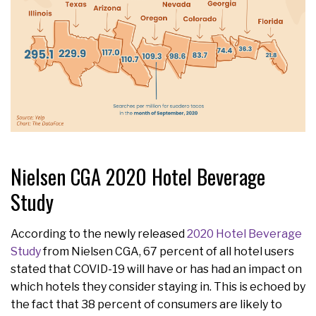
Nielsen CGA 2020 Hotel Beverage
Study
According to the newly released
2020 Hotel Beverage
Study
from Nielsen CGA, 67 percent of all hotel users
stated that COVID-19 will have or has had an impact on
which hotels they consider staying in. This is echoed by
the fact that 38 percent of consumers are likely to