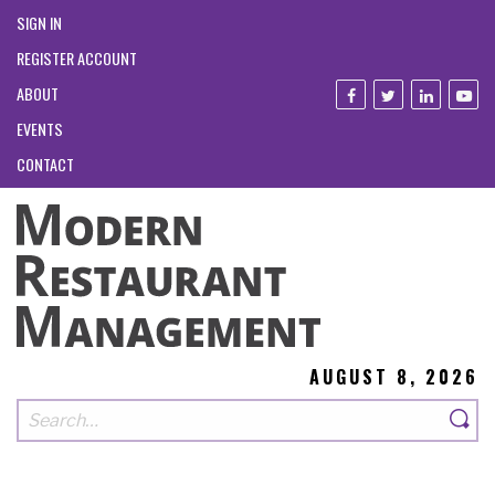
SIGN IN
REGISTER ACCOUNT
ABOUT
EVENTS
CONTACT
AUGUST 8, 2026