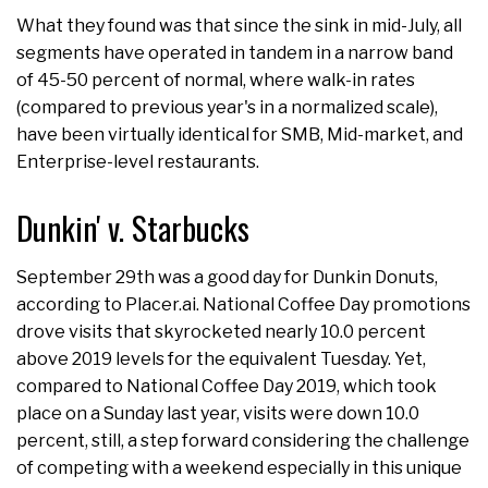
What they found was that since the sink in mid-July, all
segments have operated in tandem in a narrow band
of 45-50 percent of normal, where walk-in rates
(compared to previous year's in a normalized scale),
have been virtually identical for SMB, Mid-market, and
Enterprise-level restaurants.
Dunkin' v. Starbucks
September 29th was a good day for Dunkin Donuts,
according to Placer.ai. National Coffee Day promotions
drove visits that skyrocketed nearly 10.0 percent
above 2019 levels for the equivalent Tuesday. Yet,
compared to National Coffee Day 2019, which took
place on a Sunday last year, visits were down 10.0
percent, still, a step forward considering the challenge
of competing with a weekend especially in this unique