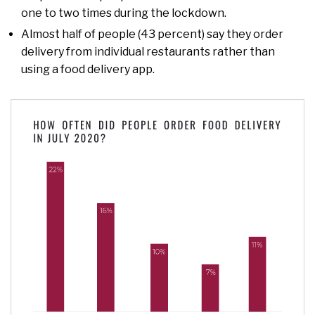
one to two times during the lockdown.
Almost half of people (43 percent) say they order
delivery from individual restaurants rather than
using a food delivery app.