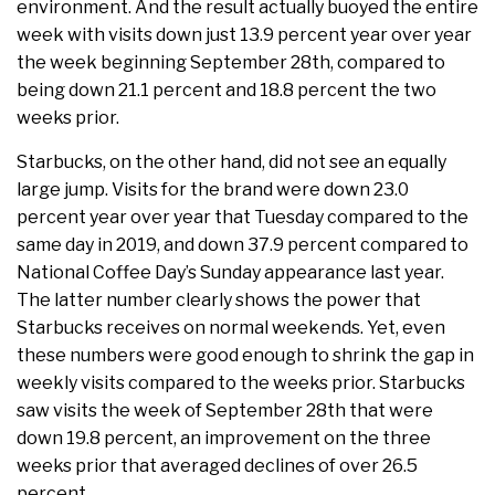
environment. And the result actually buoyed the entire
week with visits down just 13.9 percent year over year
the week beginning September 28th, compared to
being down 21.1 percent and 18.8 percent the two
weeks prior.
Starbucks, on the other hand, did not see an equally
large jump. Visits for the brand were down 23.0
percent year over year that Tuesday compared to the
same day in 2019, and down 37.9 percent compared to
National Coffee Day’s Sunday appearance last year.
The latter number clearly shows the power that
Starbucks receives on normal weekends. Yet, even
these numbers were good enough to shrink the gap in
weekly visits compared to the weeks prior. Starbucks
saw visits the week of September 28th that were
down 19.8 percent, an improvement on the three
weeks prior that averaged declines of over 26.5
percent.