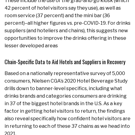
These include the use of the grab-and-go kiosk (which
42 percent of hotel visitors say they use), as well as
room service (37 percent) and the mini bar (36
percent)–all higher figures vs. pre-COVID-19. For drinks
suppliers (and hoteliers and chains), this suggests new
opportunities to improve the drinks offering in these
lesser developed areas
Chain-Specific Data to Aid Hotels and Suppliers in Recovery
Based on a nationally representative survey of 5,000
consumers, Nielsen CGA’s 2020 Hotel Beverage Study
drills down to banner-level specifics, including what
drinks brands and categories consumers are drinking
in 37 of the biggest hotel brands in the U.S. As a key
factor in getting hotel visitors to return, the findings
also reveal specifically how confident hotel visitors are
in returning to each of these 37 chains as we head into
2021.