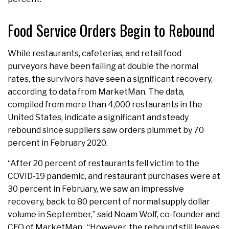
Food Service Orders Begin to Rebound
While restaurants, cafeterias, and retail food
purveyors have been failing at double the normal
rates, the survivors have seen a significant recovery,
according to data from MarketMan. The data,
compiled from more than 4,000 restaurants in the
United States, indicate a significant and steady
rebound since suppliers saw orders plummet by 70
percent in February 2020.
“After 20 percent of restaurants fell victim to the
COVID-19 pandemic, and restaurant purchases were at
30 percent in February, we saw an impressive
recovery, back to 80 percent of normal supply dollar
volume in September,” said Noam Wolf, co-founder and
CEO of MarketMan. “However, the rebound still leaves