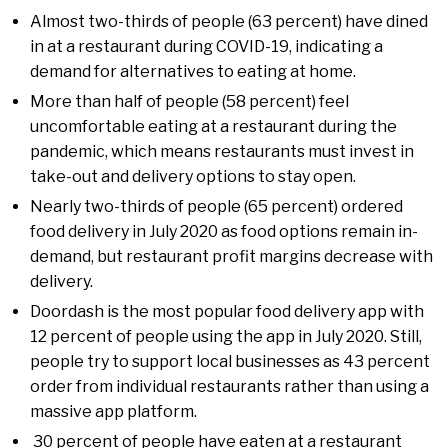
Almost two-thirds of people (63 percent) have dined
in at a restaurant during COVID-19, indicating a
demand for alternatives to eating at home.
More than half of people (58 percent) feel
uncomfortable eating at a restaurant during the
pandemic, which means restaurants must invest in
take-out and delivery options to stay open.
Nearly two-thirds of people (65 percent) ordered
food delivery in July 2020 as food options remain in-
demand, but restaurant profit margins decrease with
delivery.
Doordash is the most popular food delivery app with
12 percent of people using the app in July 2020. Still,
people try to support local businesses as 43 percent
order from individual restaurants rather than using a
massive app platform.
30 percent of people have eaten at a restaurant