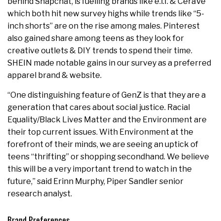
behind Snapchat, is fuelling brands like e.l.f. & CeraVe
which both hit new survey highs while trends like “5-
inch shorts” are on the rise among males. Pinterest
also gained share among teens as they look for
creative outlets & DIY trends to spend their time.
SHEIN made notable gains in our survey as a preferred
apparel brand & website.
“One distinguishing feature of GenZ is that they are a
generation that cares about social justice. Racial
Equality/Black Lives Matter and the Environment are
their top current issues. With Environment at the
forefront of their minds, we are seeing an uptick of
teens “thrifting” or shopping secondhand. We believe
this will be a very important trend to watch in the
future,” said Erinn Murphy, Piper Sandler senior
research analyst.
Brand Preferences