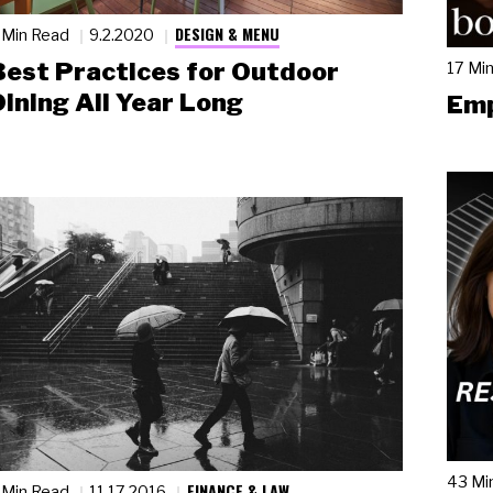
DESIGN & MENU
 Min Read
9.2.2020
Best Practices for Outdoor
17 Mi
Dining All Year Long
Emp
43 Mi
FINANCE & LAW
 Min Read
11.17.2016