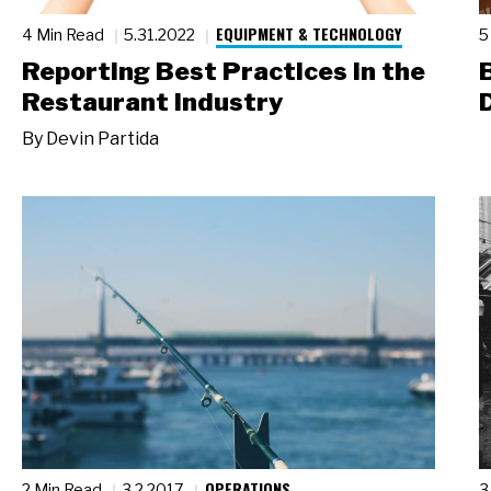
EQUIPMENT & TECHNOLOGY
4 Min Read
5.31.2022
5
Reporting Best Practices in the
Restaurant Industry
By
Devin Partida
OPERATIONS
2 Min Read
3.2.2017
3