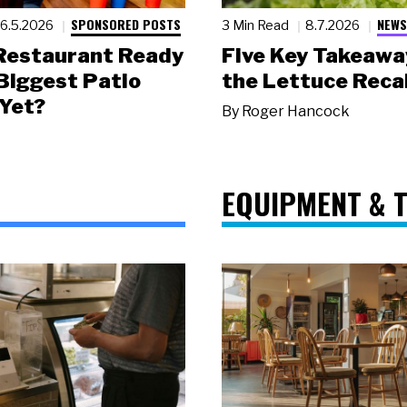
SPONSORED POSTS
NEWS
6.5.2026
3 Min Read
8.7.2026
 Restaurant Ready
Five Key Takeawa
 Biggest Patio
the Lettuce Recal
Yet?
By
Roger Hancock
EQUIPMENT & 