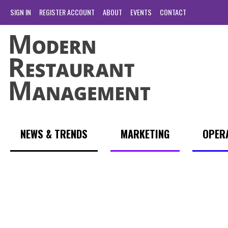
SIGN IN
REGISTER ACCOUNT
ABOUT
EVENTS
CONTACT
NEWS & TRENDS
MARKETING
OPER