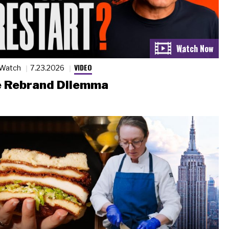
VIDEO
 Watch
7.23.2026
 Rebrand Dilemma