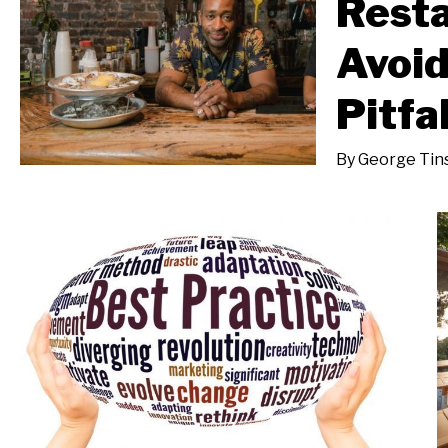
Rest
Avoi
Pitfa
By
George Tins