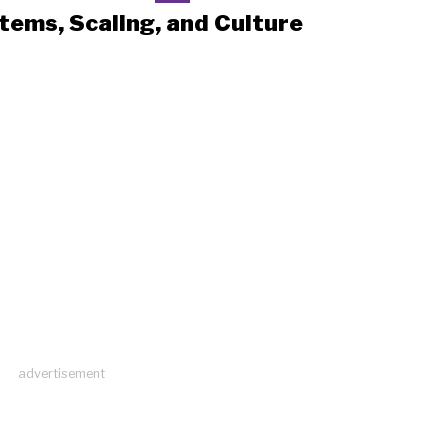
tems, Scaling, and Culture
advertisement