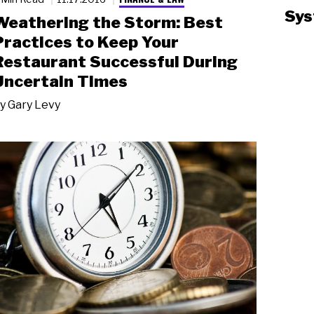
Sys
Weathering the Storm: Best
Practices to Keep Your
Restaurant Successful During
Uncertain Times
y
Gary Levy