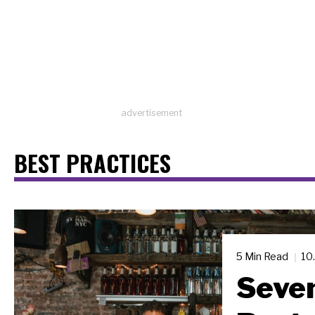
advertisement
BEST PRACTICES
5 Min Read
10
Seven