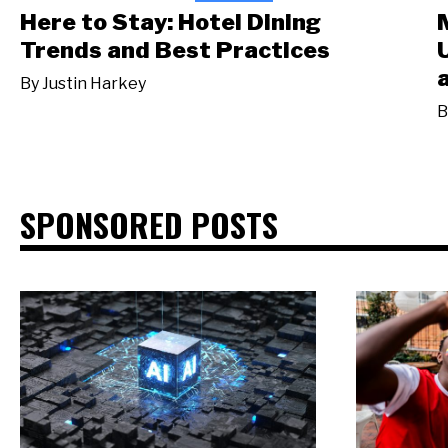
Here to Stay: Hotel Dining
Trends and Best Practices
By
Justin Harkey
B
SPONSORED POSTS