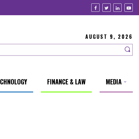
AUGUST 9, 2026
ECHNOLOGY
FINANCE & LAW
MEDIA