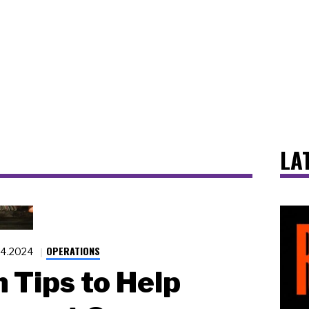
LA
OPERATIONS
.4.2024
 Tips to Help