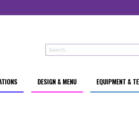
ATIONS
DESIGN & MENU
EQUIPMENT & T