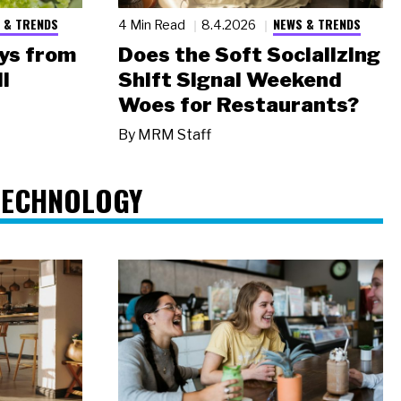
 & TRENDS
NEWS & TRENDS
4 Min Read
8.4.2026
ys from
Does the Soft Socializing
l
Shift Signal Weekend
Woes for Restaurants?
By
MRM Staff
TECHNOLOGY