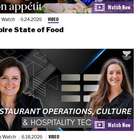
VIDEO
n Watch
6.24.2026
ire State of Food
VIDEO
n Watch
6.18.2026