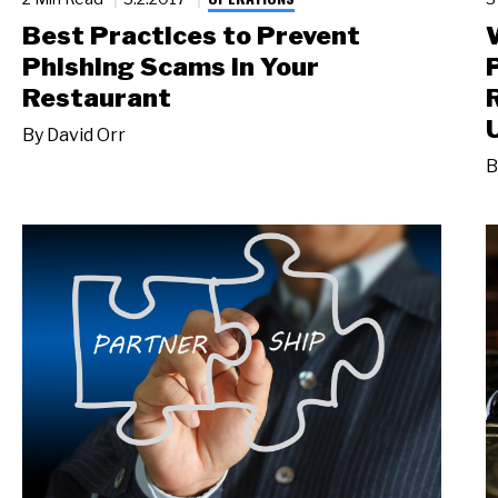
Best Practices to Prevent
Phishing Scams in Your
Restaurant
By
David Orr
B