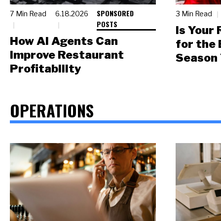
SPONSORED
7 Min Read
6.18.2026
3 Min Read
POSTS
Is Your
How AI Agents Can
for the
Improve Restaurant
Season 
Profitability
OPERATIONS