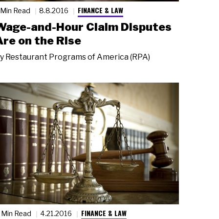
FINANCE & LAW
 Min Read
8.8.2016
Wage-and-Hour Claim Disputes
Are on the Rise
y
Restaurant Programs of America (RPA)
FINANCE & LAW
 Min Read
4.21.2016