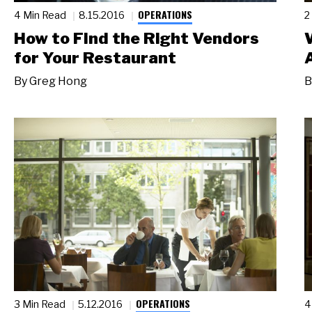
OPERATIONS
4 Min Read
8.15.2016
2
How to Find the Right Vendors
for Your Restaurant
By
Greg Hong
B
OPERATIONS
3 Min Read
5.12.2016
4