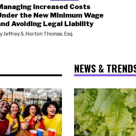
Managing Increased Costs
Under the New Minimum Wage
and Avoiding Legal Liability
y
Jeffrey S. Horton Thomas, Esq.
NEWS & TREND