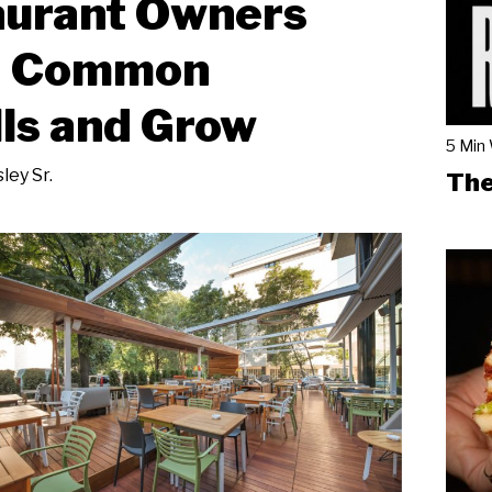
aurant Owners
d Common
lls and Grow
5 Min
ley Sr.
The