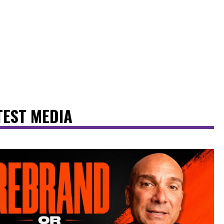
TEST MEDIA