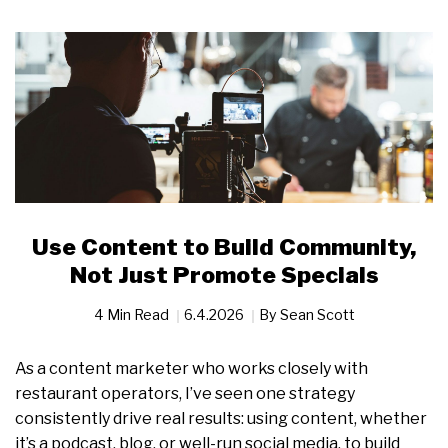
Use Content to Build Community,
Not Just Promote Specials
4 Min Read
6.4.2026
By
Sean Scott
As a content marketer who works closely with
restaurant operators, I’ve seen one strategy
consistently drive real results: using content, whether
it’s a podcast, blog, or well-run social media, to build