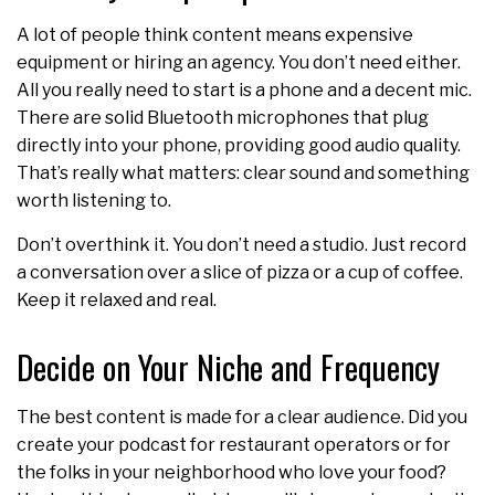
A lot of people think content means expensive
equipment or hiring an agency. You don’t need either.
All you really need to start is a phone and a decent mic.
There are solid Bluetooth microphones that plug
directly into your phone, providing good audio quality.
That’s really what matters: clear sound and something
worth listening to.
Don’t overthink it. You don’t need a studio. Just record
a conversation over a slice of pizza or a cup of coffee.
Keep it relaxed and real.
Decide on Your Niche and Frequency
The best content is made for a clear audience. Did you
create your podcast for restaurant operators or for
the folks in your neighborhood who love your food?