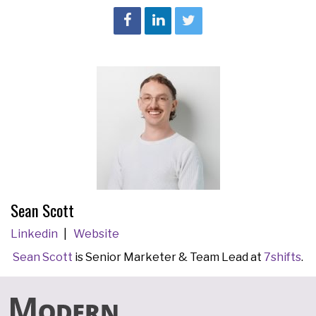
Sean Scott
Linkedin
Website
Sean Scott
is Senior Marketer & Team Lead at
7shifts
.