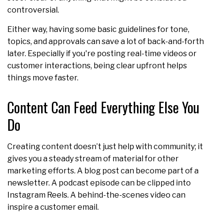
controversial.
Either way, having some basic guidelines for tone,
topics, and approvals can save a lot of back-and-forth
later. Especially if you're posting real-time videos or
customer interactions, being clear upfront helps
things move faster.
Content Can Feed Everything Else You
Do
Creating content doesn’t just help with community; it
gives you a steady stream of material for other
marketing efforts. A blog post can become part of a
newsletter. A podcast episode can be clipped into
Instagram Reels. A behind-the-scenes video can
inspire a customer email.