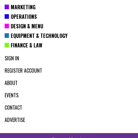
MARKETING
OPERATIONS
DESIGN & MENU
EQUIPMENT & TECHNOLOGY
FINANCE & LAW
SIGN IN
REGISTER ACCOUNT
ABOUT
EVENTS
CONTACT
ADVERTISE