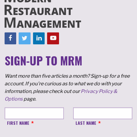
SIGN-UP TO MRM
Want more than five articles a month? Sign-up for a free
account. If you're curious as to what we do with your
information, please check out our
Privacy Policy &
Options
page.
FIRST NAME
LAST NAME