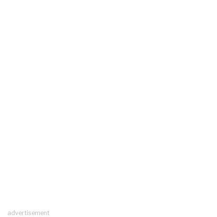
advertisement