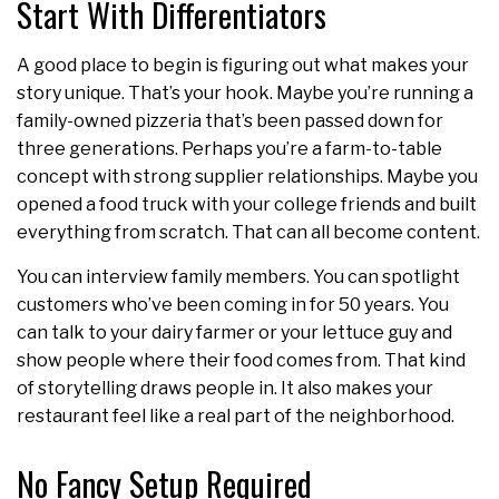
Start With Differentiators
A good place to begin is figuring out what makes your
story unique. That’s your hook. Maybe you’re running a
family-owned pizzeria that’s been passed down for
three generations. Perhaps you’re a farm-to-table
concept with strong supplier relationships. Maybe you
opened a food truck with your college friends and built
everything from scratch. That can all become content.
You can interview family members. You can spotlight
customers who’ve been coming in for 50 years. You
can talk to your dairy farmer or your lettuce guy and
show people where their food comes from. That kind
of storytelling draws people in. It also makes your
restaurant feel like a real part of the neighborhood.
No Fancy Setup Required