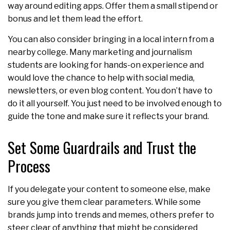
way around editing apps. Offer them a small stipend or
bonus and let them lead the effort.
You can also consider bringing in a local intern from a
nearby college. Many marketing and journalism
students are looking for hands-on experience and
would love the chance to help with social media,
newsletters, or even blog content. You don’t have to
do it all yourself. You just need to be involved enough to
guide the tone and make sure it reflects your brand.
Set Some Guardrails and Trust the
Process
If you delegate your content to someone else, make
sure you give them clear parameters. While some
brands jump into trends and memes, others prefer to
steer clear of anything that might be considered