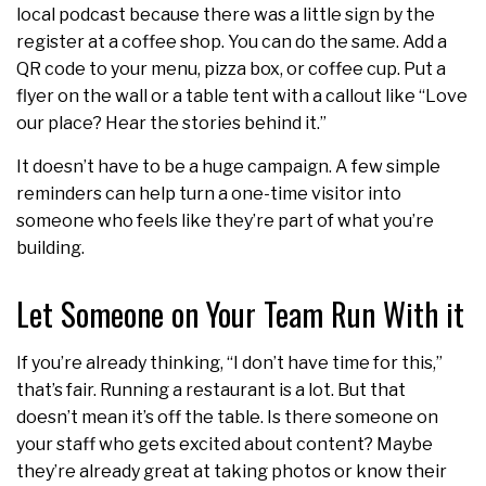
local podcast because there was a little sign by the
register at a coffee shop. You can do the same. Add a
QR code to your menu, pizza box, or coffee cup. Put a
flyer on the wall or a table tent with a callout like “Love
our place? Hear the stories behind it.”
It doesn’t have to be a huge campaign. A few simple
reminders can help turn a one-time visitor into
someone who feels like they’re part of what you’re
building.
Let Someone on Your Team Run With it
If you’re already thinking, “I don’t have time for this,”
that’s fair. Running a restaurant is a lot. But that
doesn’t mean it’s off the table. Is there someone on
your staff who gets excited about content? Maybe
they’re already great at taking photos or know their