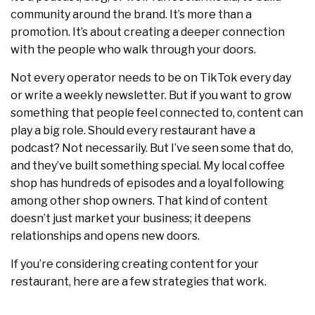
community around the brand. It’s more than a
promotion. It’s about creating a deeper connection
with the people who walk through your doors.
Not every operator needs to be on TikTok every day
or write a weekly newsletter. But if you want to grow
something that people feel connected to, content can
play a big role. Should every restaurant have a
podcast? Not necessarily. But I’ve seen some that do,
and they’ve built something special. My local coffee
shop has hundreds of episodes and a loyal following
among other shop owners. That kind of content
doesn’t just market your business; it deepens
relationships and opens new doors.
If you’re considering creating content for your
restaurant, here are a few strategies that work.