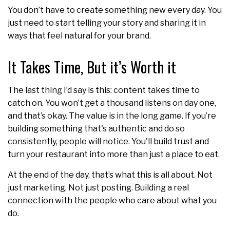
You don’t have to create something new every day. You
just need to start telling your story and sharing it in
ways that feel natural for your brand.
It Takes Time, But it’s Worth it
The last thing I’d say is this: content takes time to
catch on. You won’t get a thousand listens on day one,
and that’s okay. The value is in the long game. If you’re
building something that's authentic and do so
consistently, people will notice. You'll build trust and
turn your restaurant into more than just a place to eat.
At the end of the day, that’s what this is all about. Not
just marketing. Not just posting. Building a real
connection with the people who care about what you
do.