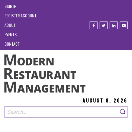
SIGN IN
REGISTER ACCOUNT
ABOUT
EVENTS
CONTACT
AUGUST 8, 2026