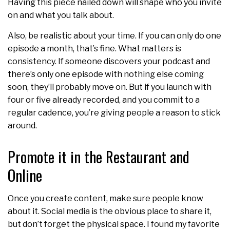
Having this piece nailed down will shape who you invite
on and what you talk about.
Also, be realistic about your time. If you can only do one
episode a month, that’s fine. What matters is
consistency. If someone discovers your podcast and
there’s only one episode with nothing else coming
soon, they’ll probably move on. But if you launch with
four or five already recorded, and you commit to a
regular cadence, you’re giving people a reason to stick
around.
Promote it in the Restaurant and
Online
Once you create content, make sure people know
about it. Social media is the obvious place to share it,
but don’t forget the physical space. I found my favorite