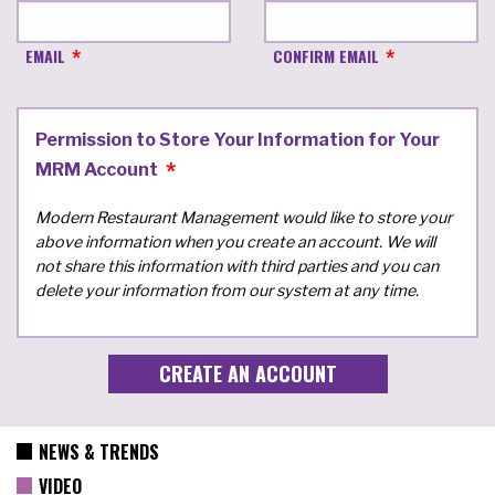
EMAIL
CONFIRM EMAIL
Permission to Store Your Information for Your
MRM Account
Modern Restaurant Management would like to store your
above information when you create an account. We will
not share this information with third parties and you can
delete your information from our system at any time.
NEWS & TRENDS
VIDEO