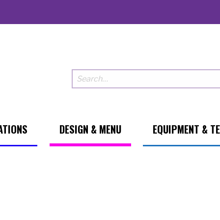
ATIONS
DESIGN & MENU
EQUIPMENT & T