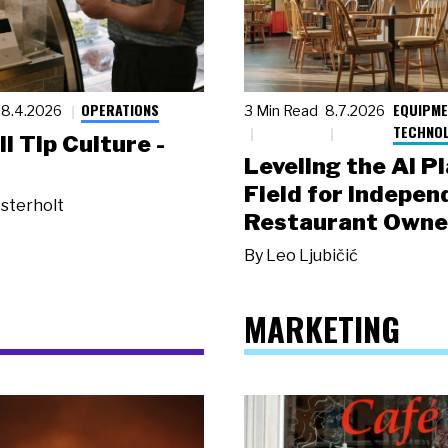
OPERATIONS
EQUIPME
8.4.2026
3 Min Read
8.7.2026
TECHNO
ll Tip Culture -
Leveling the AI P
Field for Indepen
sterholt
Restaurant Owne
By
Leo Ljubičić
MARKETING