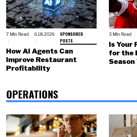
SPONSORED
7 Min Read
6.18.2026
3 Min Read
POSTS
Is Your
How AI Agents Can
for the
Improve Restaurant
Season 
Profitability
OPERATIONS