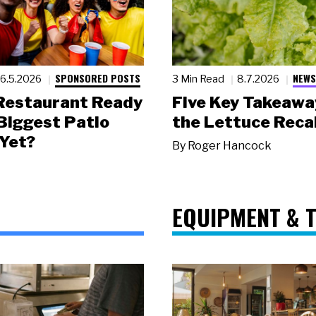
SPONSORED POSTS
NEWS
6.5.2026
3 Min Read
8.7.2026
 Restaurant Ready
Five Key Takeawa
 Biggest Patio
the Lettuce Recal
Yet?
By
Roger Hancock
EQUIPMENT & 