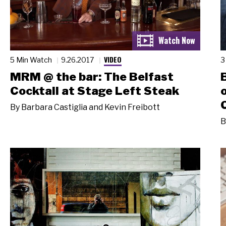
VIDEO
5 Min Watch
9.26.2017
3
MRM @ the bar: The Belfast
Cocktail at Stage Left Steak
By
Barbara Castiglia and Kevin Freibott
B