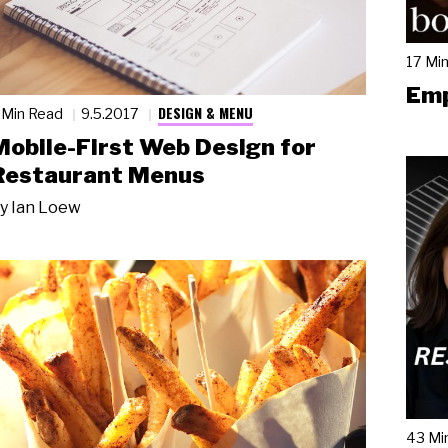
17 Mi
Emp
DESIGN & MENU
 Min Read
9.5.2017
Mobile-First Web Design for
Restaurant Menus
y
Ian Loew
43 Mi