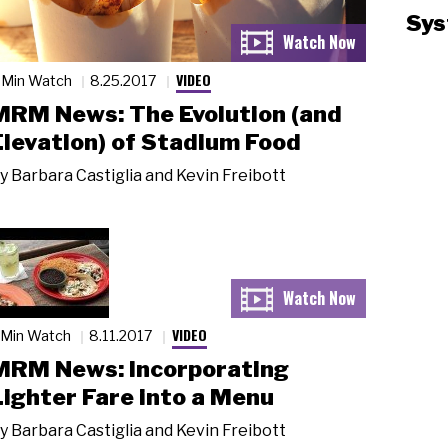
Sys
VIDEO
 Min Watch
8.25.2017
MRM News: The Evolution (and
Elevation) of Stadium Food
y
Barbara Castiglia and Kevin Freibott
VIDEO
 Min Watch
8.11.2017
MRM News: Incorporating
Lighter Fare into a Menu
y
Barbara Castiglia and Kevin Freibott