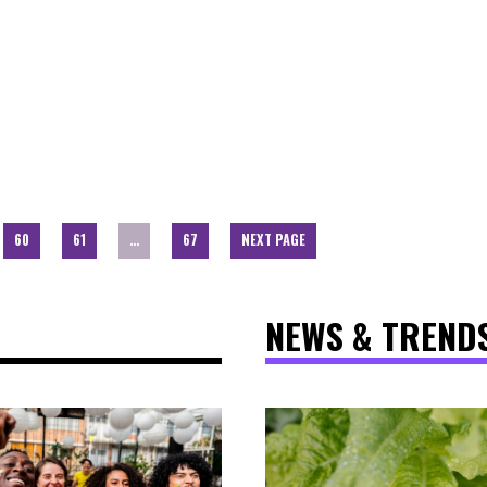
60
61
…
67
NEXT PAGE
NEWS & TREND