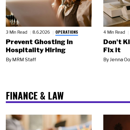
OPERATIONS
3 Min Read
8.6.2026
4 Min Read
Prevent Ghosting in
Don't Ki
Hospitality Hiring
Fix It
By
MRM Staff
By
Jenna Oo
FINANCE & LAW