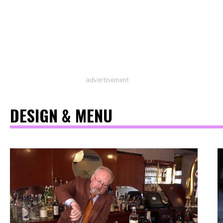
advertisement
DESIGN & MENU