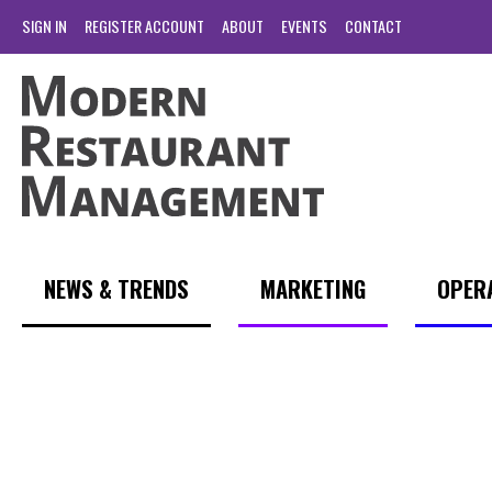
SIGN IN
REGISTER ACCOUNT
ABOUT
EVENTS
CONTACT
NEWS & TRENDS
MARKETING
OPER