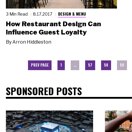
DESIGN & MENU
3 Min Read
8.17.2017
How Restaurant Design Can
Influence Guest Loyalty
By
Arron Hiddleston
PREV PAGE
1
…
57
58
59
SPONSORED POSTS