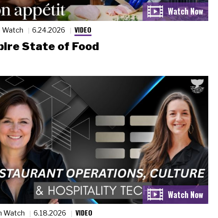
VIDEO
n Watch
6.24.2026
ire State of Food
VIDEO
n Watch
6.18.2026