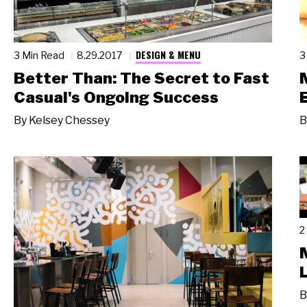
DESIGN & MENU
3 Min Read
8.29.2017
3
Better Than: The Secret to Fast
Casual's Ongoing Success
By
Kelsey Chessey
B
2
B