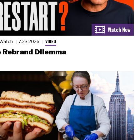
VIDEO
 Watch
7.23.2026
 Rebrand Dilemma