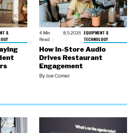
NT &
EQUIPMENT &
4 Min
8.5.2026
LOGY
TECHNOLOGY
Read
laying
How In-Store Audio
dent
Drives Restaurant
rs
Engagement
By
Joe Comer