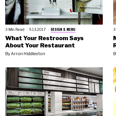
DESIGN & MENU
3 Min Read
9.13.2017
3
What Your Restroom Says
About Your Restaurant
By
Arron Hiddleston
B