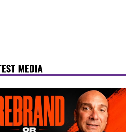
TEST MEDIA