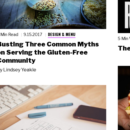
DESIGN & MENU
 Min Read
9.15.2017
5 Min
Busting Three Common Myths
The
on Serving the Gluten-Free
Community
y
Lindsey Yeakle