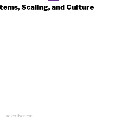
tems, Scaling, and Culture
advertisement