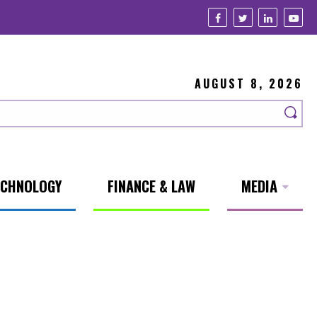
AUGUST 8, 2026
ECHNOLOGY
FINANCE & LAW
MEDIA