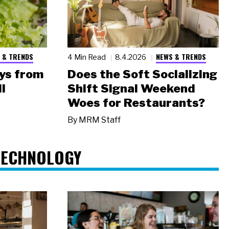
 & TRENDS
NEWS & TRENDS
4 Min Read
8.4.2026
ys from
Does the Soft Socializing
l
Shift Signal Weekend
Woes for Restaurants?
By
MRM Staff
TECHNOLOGY