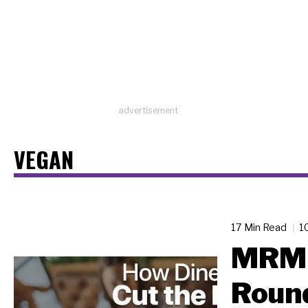
advertisement
VEGAN
17 Min Read
1
MRM 
Roun