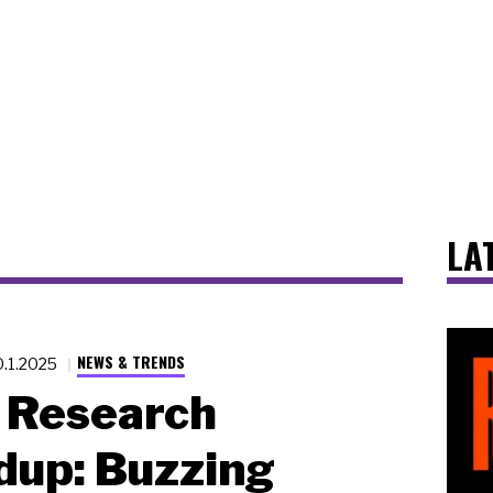
LA
NEWS & TRENDS
0.1.2025
Research
dup: Buzzing