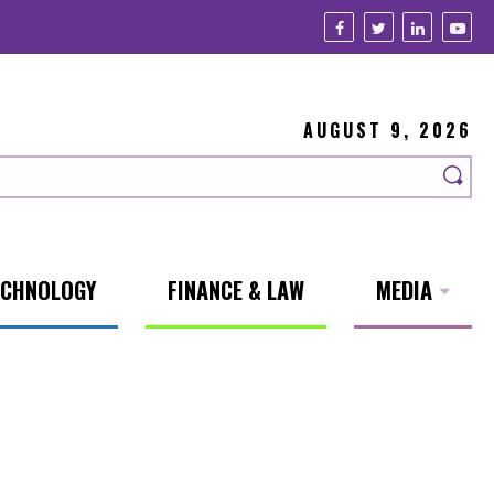
AUGUST 9, 2026
ECHNOLOGY
FINANCE & LAW
MEDIA