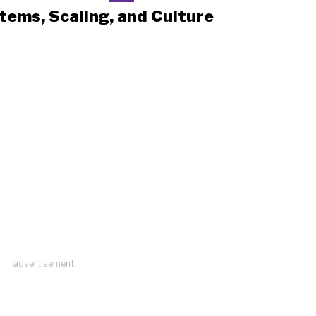
tems, Scaling, and Culture
advertisement