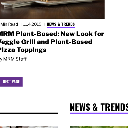
NEWS & TRENDS
 Min Read
11.4.2019
MRM Plant-Based: New Look for
Veggie Grill and Plant-Based
Pizza Toppings
y
MRM Staff
NEXT PAGE
NEWS & TREND