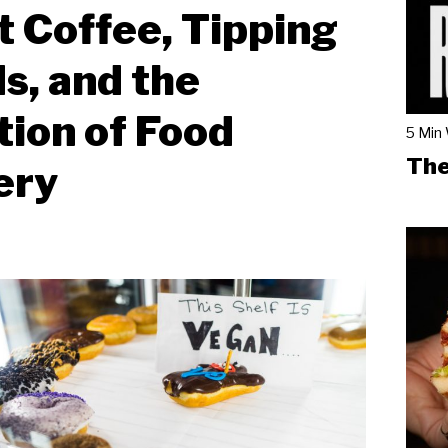
 Coffee, Tipping
s, and the
tion of Food
5 Min
The
ery