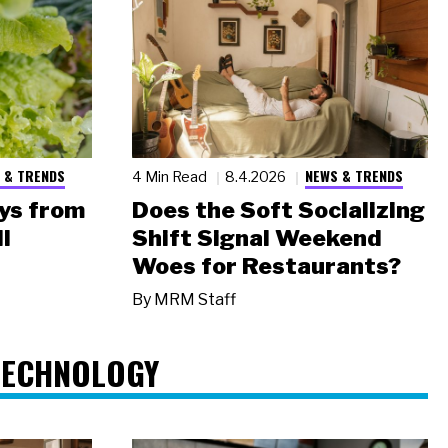
 & TRENDS
NEWS & TRENDS
4 Min Read
8.4.2026
ys from
Does the Soft Socializing
l
Shift Signal Weekend
Woes for Restaurants?
By
MRM Staff
TECHNOLOGY