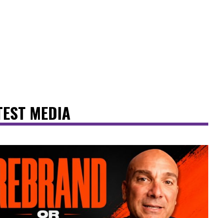
TEST MEDIA