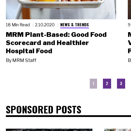
NEWS & TRENDS
18 Min Read
2.10.2020
9
MRM Plant-Based: Good Food
Scorecard and Healthier
Hospital Food
By
MRM Staff
B
1
2
3
SPONSORED POSTS