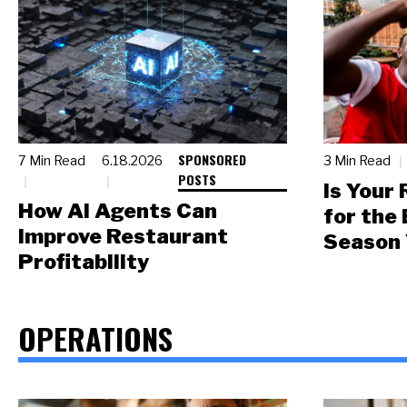
SPONSORED
7 Min Read
6.18.2026
3 Min Read
POSTS
Is Your
How AI Agents Can
for the
Improve Restaurant
Season 
Profitability
OPERATIONS