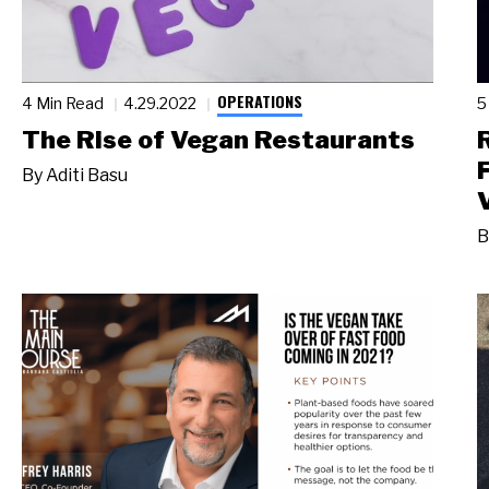
OPERATIONS
4 Min Read
4.29.2022
5
The Rise of Vegan Restaurants
By
Aditi Basu
B