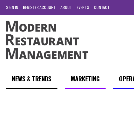
SIGN IN
REGISTER ACCOUNT
ABOUT
EVENTS
CONTACT
NEWS & TRENDS
MARKETING
OPER