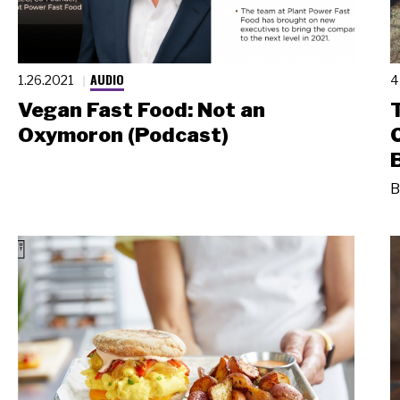
AUDIO
1.26.2021
4
Vegan Fast Food: Not an
Oxymoron (Podcast)
B