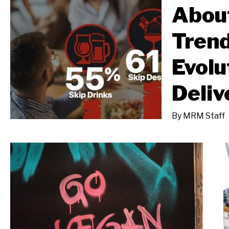
About
Trend
Evolu
Deliv
By
MRM Staff