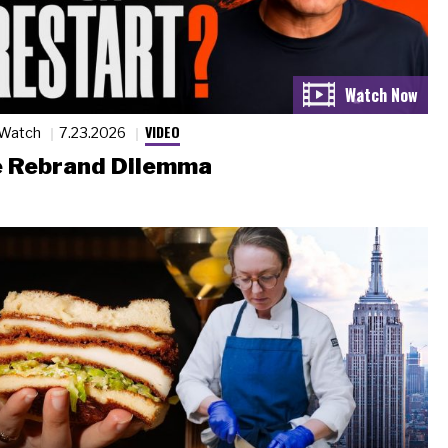
VIDEO
 Watch
7.23.2026
 Rebrand Dilemma