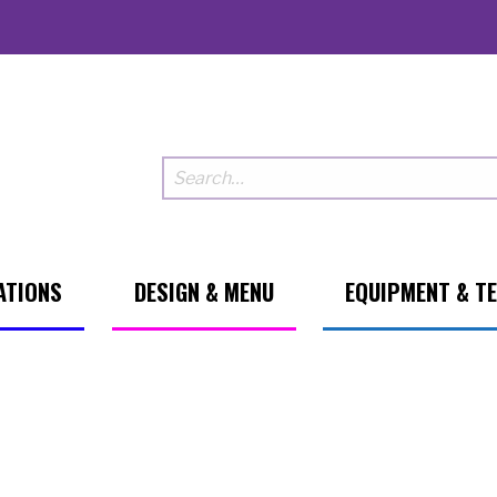
ATIONS
DESIGN & MENU
EQUIPMENT & T