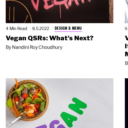
DESIGN & MENU
4 Min Read
8.5.2022
6
Vegan QSRs: What's Next?
By
Nandini Roy Choudhury
B