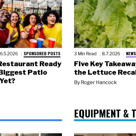
SPONSORED POSTS
NEWS
6.5.2026
3 Min Read
8.7.2026
 Restaurant Ready
Five Key Takeawa
 Biggest Patio
the Lettuce Recal
Yet?
By
Roger Hancock
EQUIPMENT & 