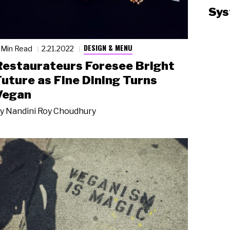
Sys
DESIGN & MENU
 Min Read
2.21.2022
Restaurateurs Foresee Bright
Future as Fine Dining Turns
Vegan
y
Nandini Roy Choudhury