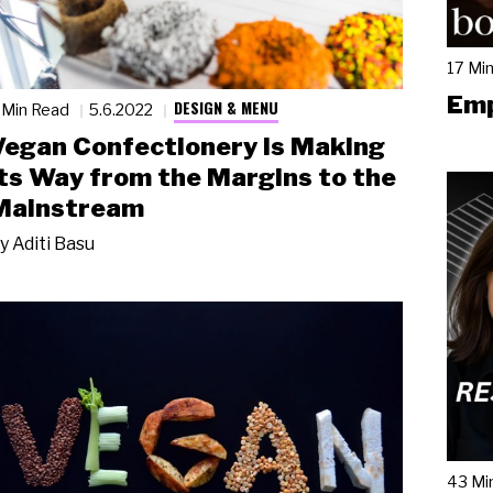
17 Mi
Emp
DESIGN & MENU
 Min Read
5.6.2022
Vegan Confectionery Is Making
its Way from the Margins to the
Mainstream
y
Aditi Basu
43 Mi