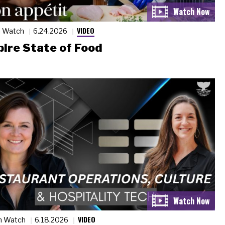
VIDEO
n Watch
6.24.2026
ire State of Food
VIDEO
n Watch
6.18.2026