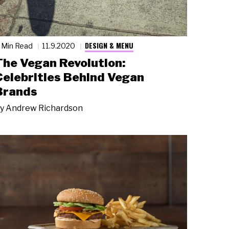
DESIGN & MENU
 Min Read
11.9.2020
The Vegan Revolution:
Celebrities Behind Vegan
Brands
y
Andrew Richardson