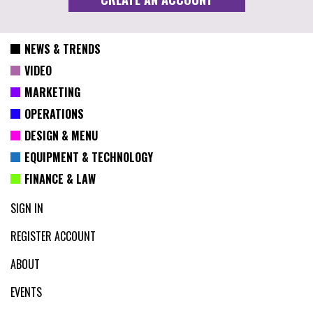
NEWS & TRENDS
VIDEO
MARKETING
OPERATIONS
DESIGN & MENU
EQUIPMENT & TECHNOLOGY
FINANCE & LAW
SIGN IN
REGISTER ACCOUNT
ABOUT
EVENTS