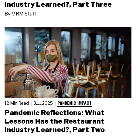
Industry Learned?, Part Three
By
MRM Staff
PANDEMIC IMPACT
12 Min Read
3.11.2025
Pandemic Reflections: What
Lessons Has the Restaurant
Industry Learned?, Part Two