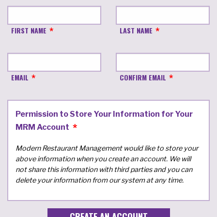
FIRST NAME
LAST NAME
EMAIL
CONFIRM EMAIL
Permission to Store Your Information for Your
MRM Account
Modern Restaurant Management would like to store your
above information when you create an account. We will
not share this information with third parties and you can
delete your information from our system at any time.