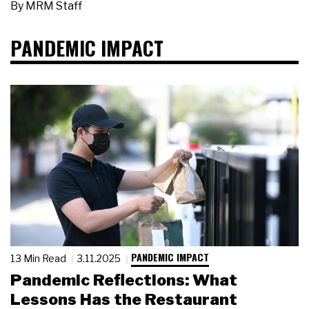
By
MRM Staff
PANDEMIC IMPACT
PANDEMIC IMPACT
13 Min Read
3.11.2025
Pandemic Reflections: What
Lessons Has the Restaurant