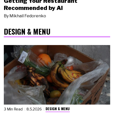
Getting Your Restaurant
Recommended by AI
By
Mikhail Fedorenko
DESIGN & MENU
DESIGN & MENU
3 Min Read
8.5.2026