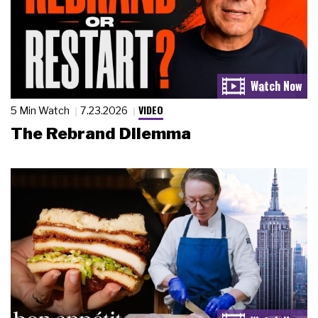
VIDEO
5 Min Watch
7.23.2026
The Rebrand Dilemma