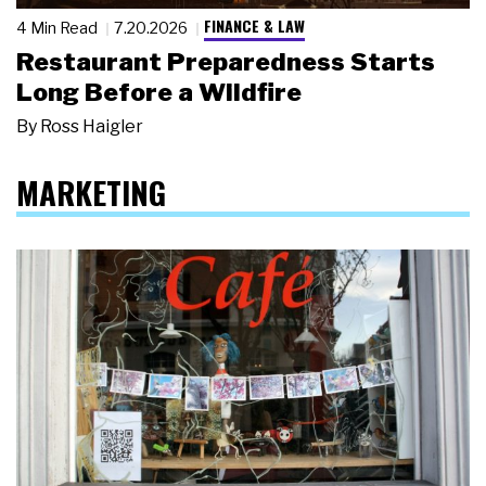
FINANCE & LAW
4 Min Read
7.20.2026
Restaurant Preparedness Starts
Long Before a Wildfire
By
Ross Haigler
MARKETING