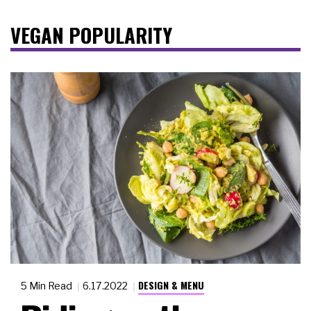
VEGAN POPULARITY
DESIGN & MENU
5 Min Read
6.17.2022