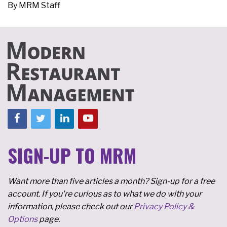
By
MRM Staff
SIGN-UP TO MRM
Want more than five articles a month? Sign-up for a free
account. If you're curious as to what we do with your
information, please check out our
Privacy Policy &
Options
page.