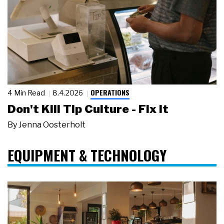
OPERATIONS
4 Min Read
8.4.2026
Don't Kill Tip Culture - Fix It
By
Jenna Oosterholt
EQUIPMENT & TECHNOLOGY