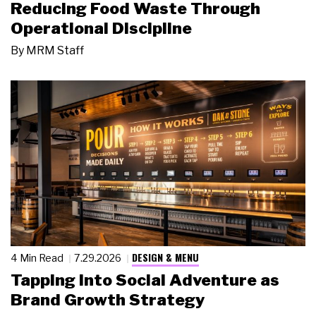
Reducing Food Waste Through
Operational Discipline
By
MRM Staff
DESIGN & MENU
4 Min Read
7.29.2026
Tapping Into Social Adventure as
Brand Growth Strategy