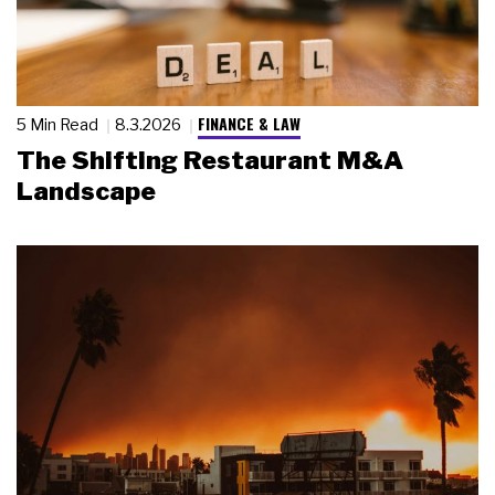
FINANCE & LAW
5 Min Read
8.3.2026
The Shifting Restaurant M&A
Landscape