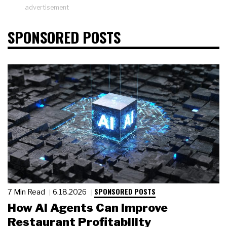
advertisement
SPONSORED POSTS
SPONSORED POSTS
7 Min Read
6.18.2026
How AI Agents Can Improve
Restaurant Profitability