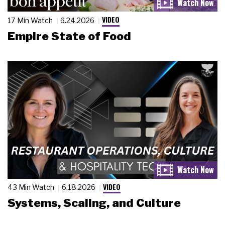
VIDEO
17 Min Watch
6.24.2026
Empire State of Food
VIDEO
43 Min Watch
6.18.2026
Systems, Scaling, and Culture