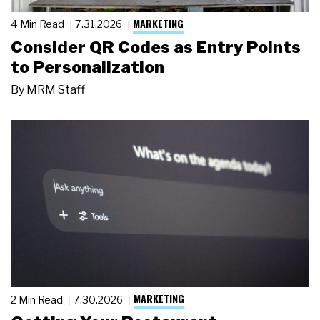
MARKETING
4 Min Read
7.31.2026
Consider QR Codes as Entry Points
to Personalization
By
MRM Staff
MARKETING
2 Min Read
7.30.2026