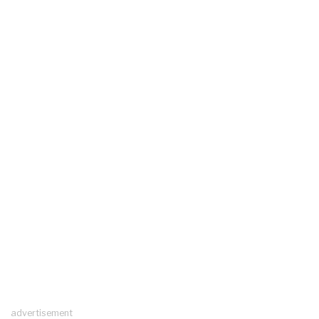
advertisement