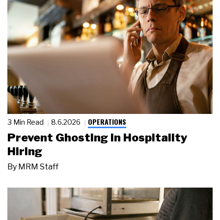
OPERATIONS
3 Min Read
8.6.2026
Prevent Ghosting in Hospitality
Hiring
By
MRM Staff