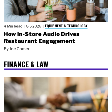
EQUIPMENT & TECHNOLOGY
4 Min Read
8.5.2026
How In-Store Audio Drives
Restaurant Engagement
By
Joe Comer
FINANCE & LAW