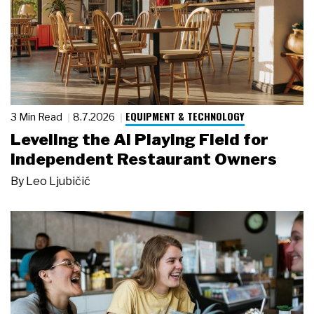
EQUIPMENT & TECHNOLOGY
3 Min Read
8.7.2026
Leveling the AI Playing Field for
Independent Restaurant Owners
By
Leo Ljubičić