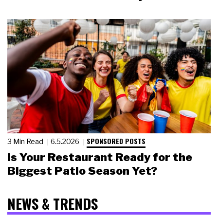
SPONSORED POSTS
3 Min Read
6.5.2026
Is Your Restaurant Ready for the
Biggest Patio Season Yet?
NEWS & TRENDS