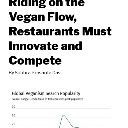
Riding on the
Vegan Flow,
Restaurants Must
Innovate and
Compete
By
Subhra Prasanta Das