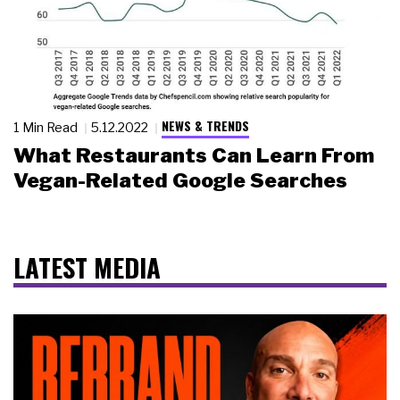
NEWS & TRENDS
1 Min Read
5.12.2022
What Restaurants Can Learn From
Vegan-Related Google Searches
LATEST MEDIA