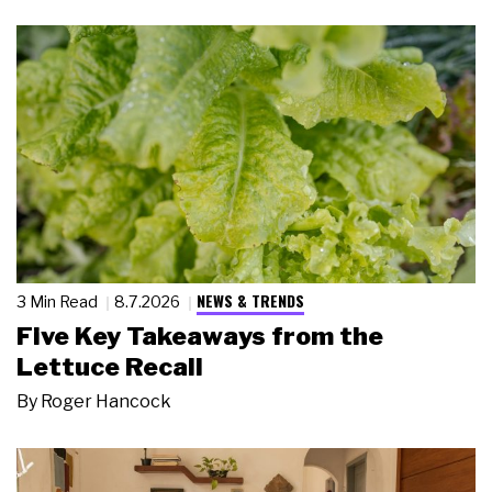
NEWS & TRENDS
3 Min Read
8.7.2026
Five Key Takeaways from the
Lettuce Recall
By
Roger Hancock