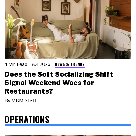
NEWS & TRENDS
4 Min Read
8.4.2026
Does the Soft Socializing Shift
Signal Weekend Woes for
Restaurants?
By
MRM Staff
OPERATIONS