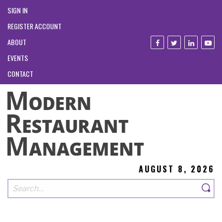
SIGN IN
REGISTER ACCOUNT
ABOUT
EVENTS
CONTACT
AUGUST 8, 2026