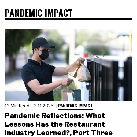
PANDEMIC IMPACT
PANDEMIC IMPACT
13 Min Read
3.11.2025
Pandemic Reflections: What
Lessons Has the Restaurant
Industry Learned?, Part Three