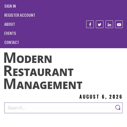
SIGN IN
REGISTER ACCOUNT
ABOUT
EVENTS
CONTACT
AUGUST 6, 2026