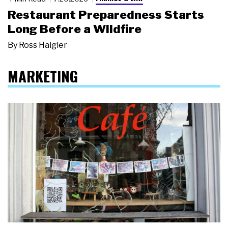
Restaurant Preparedness Starts
Long Before a Wildfire
By
Ross Haigler
MARKETING