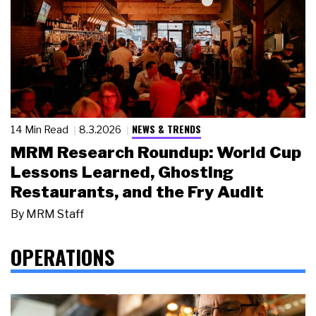
NEWS & TRENDS
14 Min Read
8.3.2026
MRM Research Roundup: World Cup
Lessons Learned, Ghosting
Restaurants, and the Fry Audit
By
MRM Staff
OPERATIONS