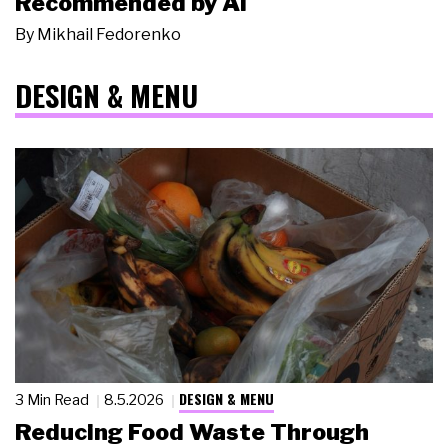
Recommended by AI
By
Mikhail Fedorenko
DESIGN & MENU
DESIGN & MENU
3 Min Read
8.5.2026
Reducing Food Waste Through