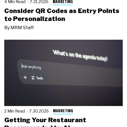
MARKETING
4 Min Read
7.31.2026
Consider QR Codes as Entry Points
to Personalization
By
MRM Staff
MARKETING
2 Min Read
7.30.2026
Getting Your Restaurant