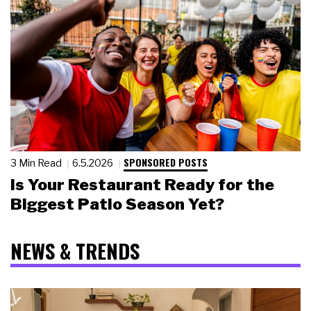
SPONSORED POSTS
3 Min Read
6.5.2026
Is Your Restaurant Ready for the
Biggest Patio Season Yet?
NEWS & TRENDS