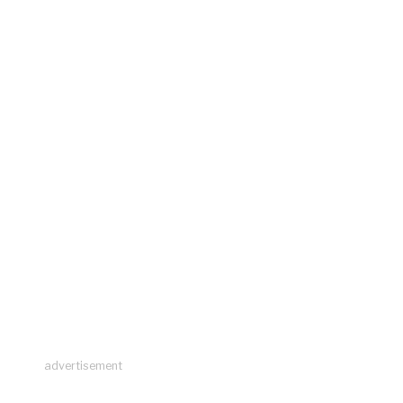
advertisement