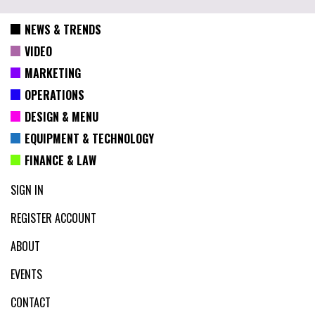
NEWS & TRENDS
VIDEO
MARKETING
OPERATIONS
DESIGN & MENU
EQUIPMENT & TECHNOLOGY
FINANCE & LAW
SIGN IN
REGISTER ACCOUNT
ABOUT
EVENTS
CONTACT