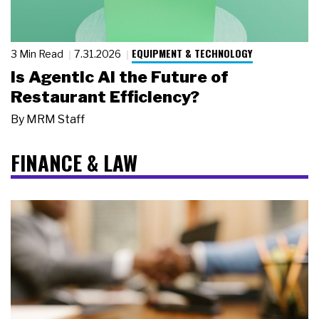
EQUIPMENT & TECHNOLOGY
3 Min Read
7.31.2026
Is Agentic AI the Future of
Restaurant Efficiency?
By
MRM Staff
FINANCE & LAW