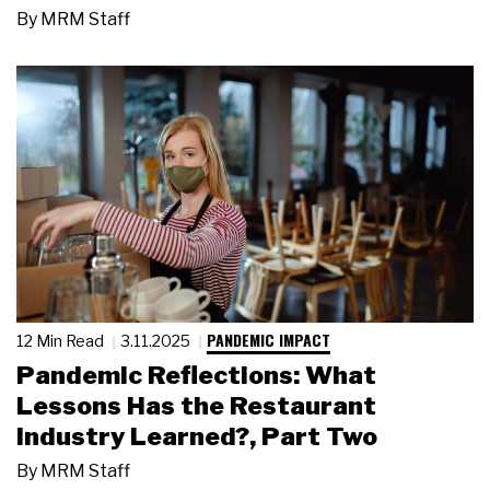
By
MRM Staff
PANDEMIC IMPACT
12 Min Read
3.11.2025
Pandemic Reflections: What
Lessons Has the Restaurant
Industry Learned?, Part Two
By
MRM Staff