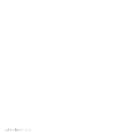
advertisement