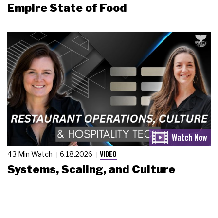
Empire State of Food
VIDEO
43 Min Watch
6.18.2026
Systems, Scaling, and Culture