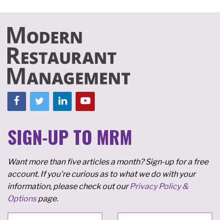
SIGN-UP TO MRM
Want more than five articles a month? Sign-up for a free
account. If you're curious as to what we do with your
information, please check out our
Privacy Policy &
Options
page.