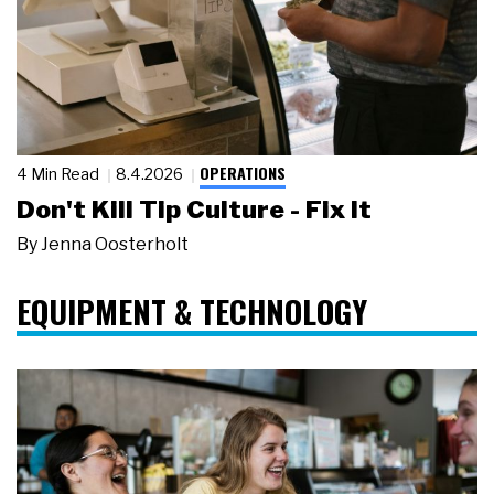
OPERATIONS
4 Min Read
8.4.2026
Don't Kill Tip Culture - Fix It
By
Jenna Oosterholt
EQUIPMENT & TECHNOLOGY