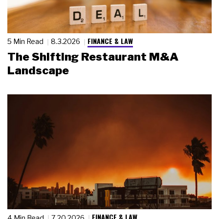
FINANCE & LAW
5 Min Read
8.3.2026
The Shifting Restaurant M&A
Landscape
FINANCE & LAW
4 Min Read
7.20.2026