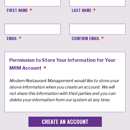
FIRST NAME
LAST NAME
EMAIL
CONFIRM EMAIL
Permission to Store Your Information for Your
MRM Account
Modern Restaurant Management would like to store your
above information when you create an account. We will
not share this information with third parties and you can
delete your information from our system at any time.