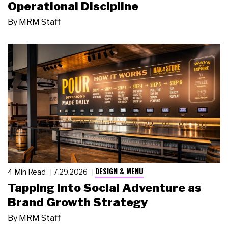
Operational Discipline
By
MRM Staff
DESIGN & MENU
4 Min Read
7.29.2026
Tapping Into Social Adventure as
Brand Growth Strategy
By
MRM Staff