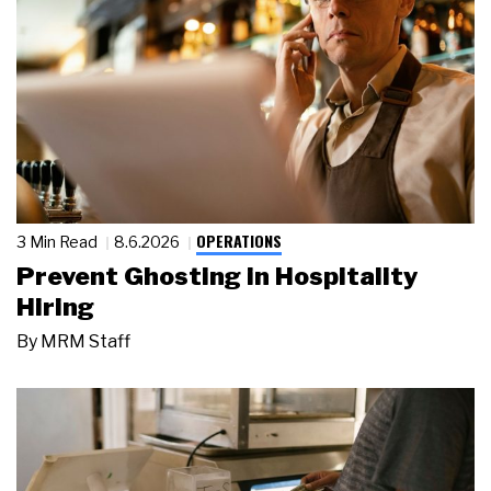
OPERATIONS
3 Min Read
8.6.2026
Prevent Ghosting in Hospitality
Hiring
By
MRM Staff