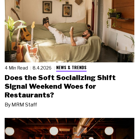
NEWS & TRENDS
4 Min Read
8.4.2026
Does the Soft Socializing Shift
Signal Weekend Woes for
Restaurants?
By
MRM Staff