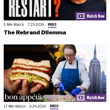
VIDEO
5 Min Watch
7.23.2026
The Rebrand Dilemma
VIDEO
17 Min Watch
6.24.2026