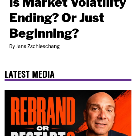
Is Market Volatility
Ending? Or Just
Beginning?
By
Jana Zschieschang
LATEST MEDIA