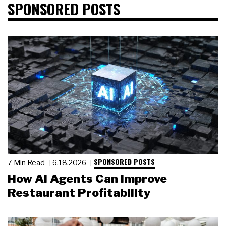
SPONSORED POSTS
SPONSORED POSTS
7 Min Read
6.18.2026
How AI Agents Can Improve
Restaurant Profitability