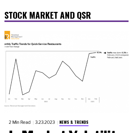
STOCK MARKET AND QSR
NEWS & TRENDS
2 Min Read
3.23.2023