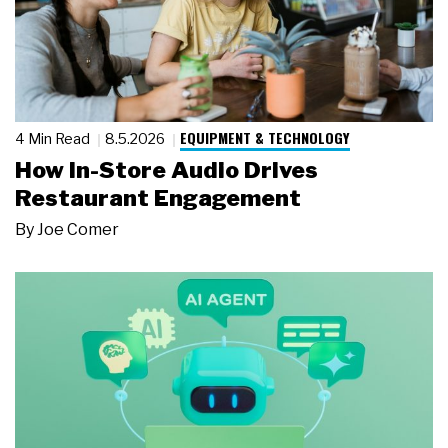
EQUIPMENT & TECHNOLOGY
4 Min Read
8.5.2026
How In-Store Audio Drives
Restaurant Engagement
By
Joe Comer