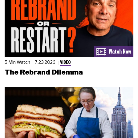
VIDEO
5 Min Watch
7.23.2026
The Rebrand Dilemma