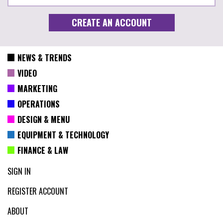
NEWS & TRENDS
VIDEO
MARKETING
OPERATIONS
DESIGN & MENU
EQUIPMENT & TECHNOLOGY
FINANCE & LAW
SIGN IN
REGISTER ACCOUNT
ABOUT