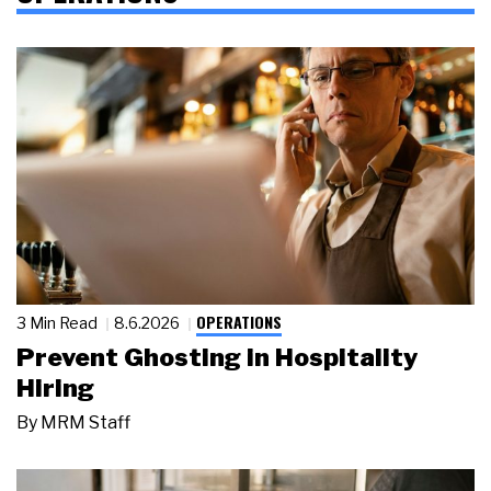
OPERATIONS
3 Min Read
8.6.2026
Prevent Ghosting in Hospitality
Hiring
By
MRM Staff