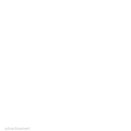
advertisement