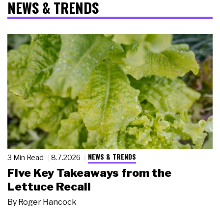
NEWS & TRENDS
NEWS & TRENDS
3 Min Read
8.7.2026
Five Key Takeaways from the
Lettuce Recall
By
Roger Hancock