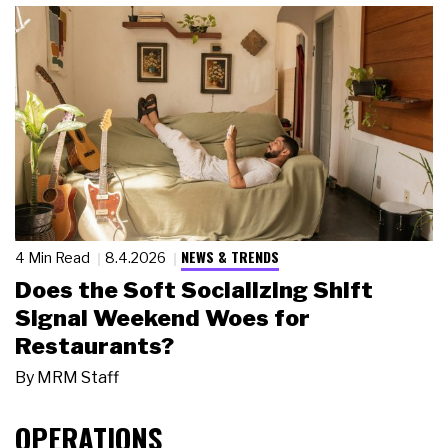
NEWS & TRENDS
4 Min Read
8.4.2026
Does the Soft Socializing Shift
Signal Weekend Woes for
Restaurants?
By
MRM Staff
OPERATIONS