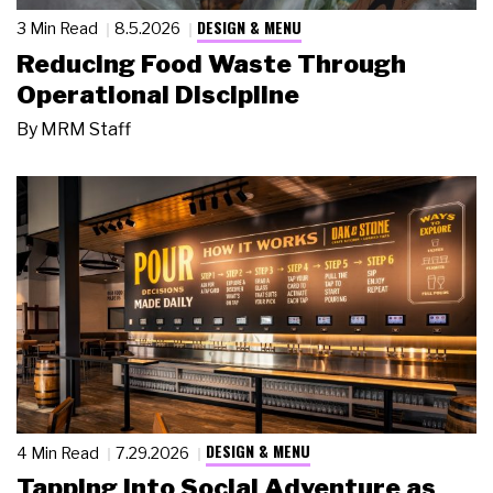
DESIGN & MENU
3 Min Read
8.5.2026
Reducing Food Waste Through
Operational Discipline
By
MRM Staff
DESIGN & MENU
4 Min Read
7.29.2026
Tapping Into Social Adventure as