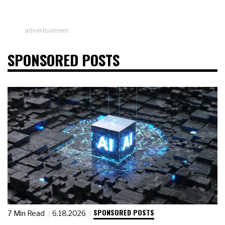
advertisement
SPONSORED POSTS
SPONSORED POSTS
7 Min Read
6.18.2026