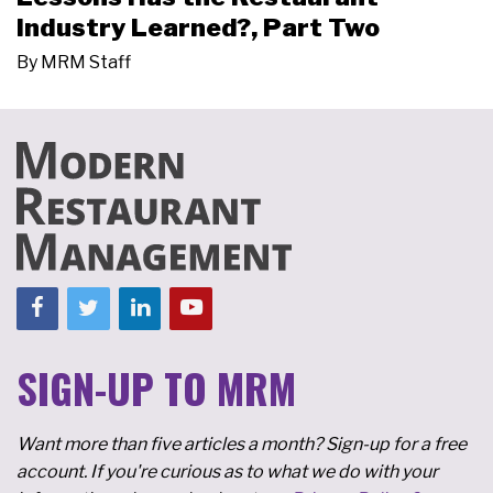
Industry Learned?, Part Two
By
MRM Staff
SIGN-UP TO MRM
Want more than five articles a month? Sign-up for a free
account. If you're curious as to what we do with your