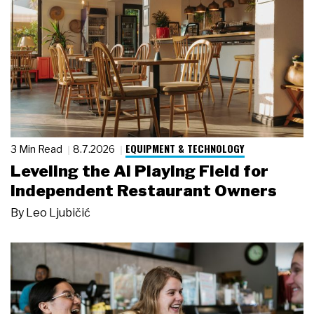
EQUIPMENT & TECHNOLOGY
3 Min Read
8.7.2026
Leveling the AI Playing Field for
Independent Restaurant Owners
By
Leo Ljubičić