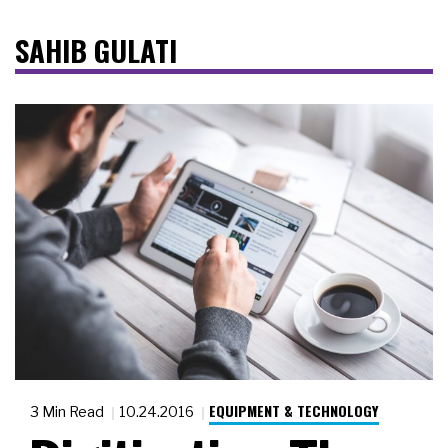
SAHIB GULATI
EQUIPMENT & TECHNOLOGY
3 Min Read
10.24.2016