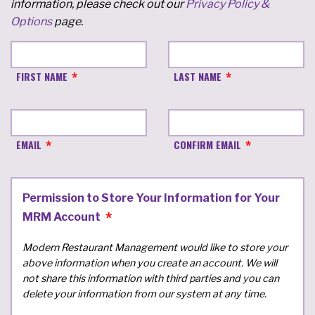
information, please check out our
Privacy Policy &
Options
page.
FIRST NAME
LAST NAME
EMAIL
CONFIRM EMAIL
Permission to Store Your Information for Your
MRM Account
Modern Restaurant Management would like to store your
above information when you create an account. We will
not share this information with third parties and you can
delete your information from our system at any time.