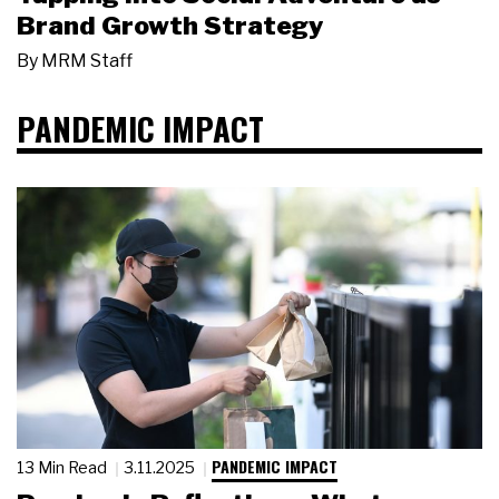
Brand Growth Strategy
By
MRM Staff
PANDEMIC IMPACT
PANDEMIC IMPACT
13 Min Read
3.11.2025