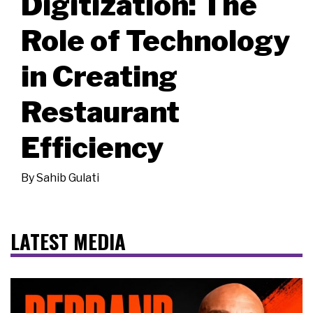
Digitization: The
Role of Technology
in Creating
Restaurant
Efficiency
By
Sahib Gulati
LATEST MEDIA