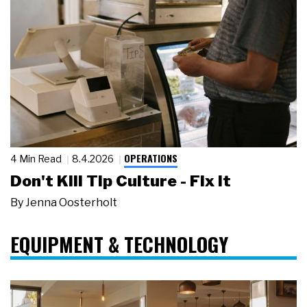
OPERATIONS
4 Min Read
8.4.2026
Don't Kill Tip Culture - Fix It
By
Jenna Oosterholt
EQUIPMENT & TECHNOLOGY