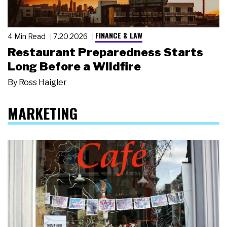
FINANCE & LAW
4 Min Read
7.20.2026
Restaurant Preparedness Starts
Long Before a Wildfire
By
Ross Haigler
MARKETING