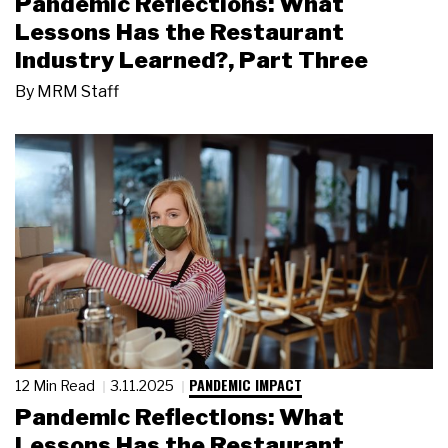
Pandemic Reflections: What
Lessons Has the Restaurant
Industry Learned?, Part Three
By
MRM Staff
PANDEMIC IMPACT
12 Min Read
3.11.2025
Pandemic Reflections: What
Lessons Has the Restaurant