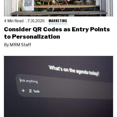
MARKETING
4 Min Read
7.31.2026
Consider QR Codes as Entry Points
to Personalization
By
MRM Staff