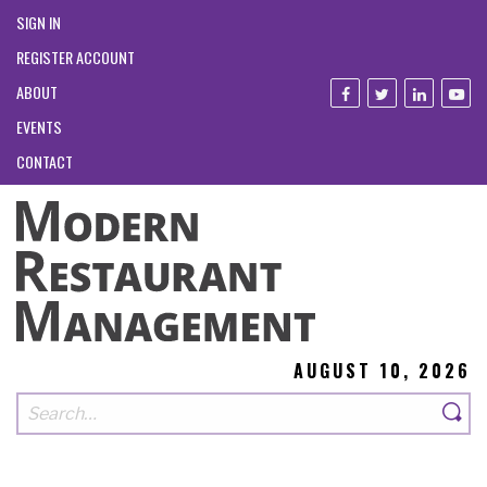
SIGN IN
REGISTER ACCOUNT
ABOUT
EVENTS
CONTACT
AUGUST 10, 2026