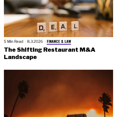
FINANCE & LAW
5 Min Read
8.3.2026
The Shifting Restaurant M&A
Landscape