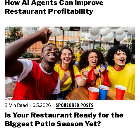
How AI Agents Can Improve
Restaurant Profitability
SPONSORED POSTS
3 Min Read
6.5.2026
Is Your Restaurant Ready for the
Biggest Patio Season Yet?