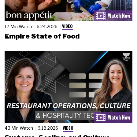
VIDEO
17 Min Watch
6.24.2026
Empire State of Food
VIDEO
43 Min Watch
6.18.2026