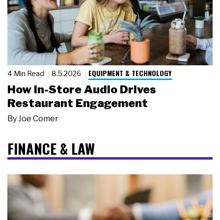
EQUIPMENT & TECHNOLOGY
4 Min Read
8.5.2026
How In-Store Audio Drives
Restaurant Engagement
By
Joe Comer
FINANCE & LAW