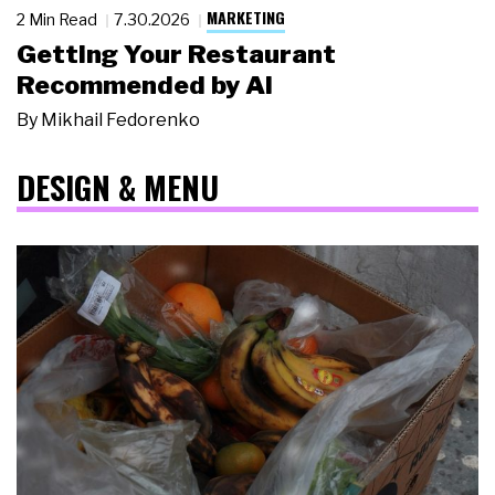
MARKETING
2 Min Read
7.30.2026
Getting Your Restaurant
Recommended by AI
By
Mikhail Fedorenko
DESIGN & MENU