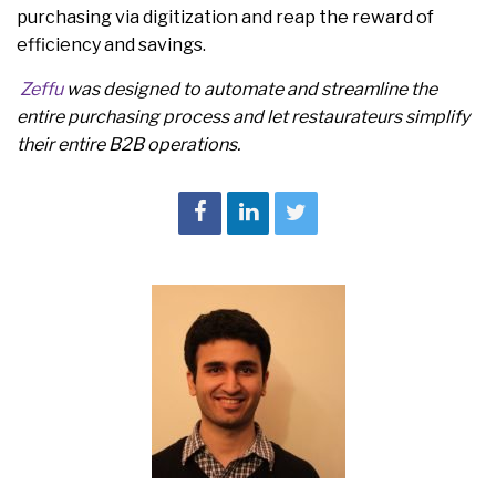
purchasing via digitization and reap the reward of
efficiency and savings.
Zeffu
was designed to automate and streamline the
entire purchasing process and let restaurateurs simplify
their entire B2B operations.