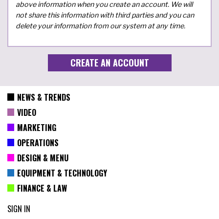
above information when you create an account. We will
not share this information with third parties and you can
delete your information from our system at any time.
NEWS & TRENDS
VIDEO
MARKETING
OPERATIONS
DESIGN & MENU
EQUIPMENT & TECHNOLOGY
FINANCE & LAW
SIGN IN