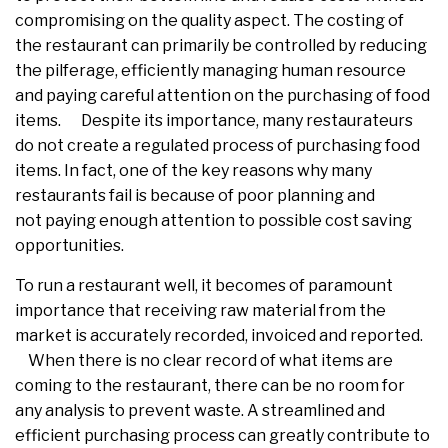
compromising on the quality aspect. The costing of
the restaurant can primarily be controlled by reducing
the pilferage, efficiently managing human resource
and paying careful attention on the purchasing of food
items. Despite its importance, many restaurateurs
do not create a regulated process of purchasing food
items. In fact, one of the key reasons why many
restaurants fail is because of poor planning and
not paying enough attention to possible cost saving
opportunities.
To run a restaurant well, it becomes of paramount
importance that receiving raw material from the
market is accurately recorded, invoiced and reported.
When there is no clear record of what items are
coming to the restaurant, there can be no room for
any analysis to prevent waste. A streamlined and
efficient purchasing process can greatly contribute to