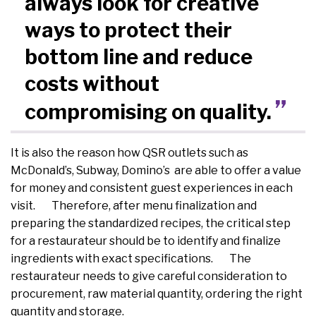
always look for creative
ways to protect their
bottom line and reduce
costs without
compromising on quality.
It is also the reason how QSR outlets such as
McDonald’s, Subway, Domino’s are able to offer a value
for money and consistent guest experiences in each
visit. Therefore, after menu finalization and
preparing the standardized recipes, the critical step
for a restaurateur should be to identify and finalize
ingredients with exact specifications. The
restaurateur needs to give careful consideration to
procurement, raw material quantity, ordering the right
quantity and storage.