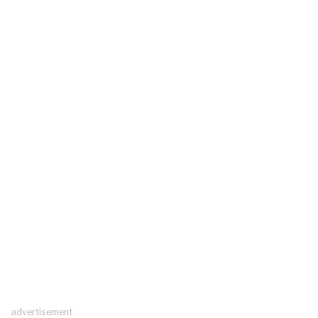
advertisement