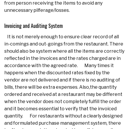
from person receiving the items to avoid any
unnecessary pilferage/losses.
Invoicing and Auditing System
It is not merely enough to ensure clear record of all
in-comings and out-goings from the restaurant. There
should also be system where all the items are correctly
reflected in the invoices and the rates charged are in
accordance with the agreed rate. Many times it
happens when the discounted rates fixed by the
vendor are not delivered and if there is no auditing of
bills, there will be extra expenses. Also,the quantity
ordered and received at a restaurant may be different
when the vendor does not completely fulfill the order
and it becomes essential to verify that the invoiced
quantity. For restaurants without a clearly designed
and formulated purchase management system, there