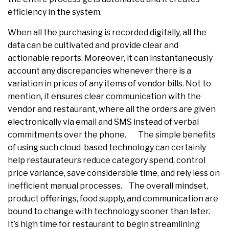
efficiency in the system.
When all the purchasing is recorded digitally, all the
data can be cultivated and provide clear and
actionable reports. Moreover, it can instantaneously
account any discrepancies whenever there is a
variation in prices of any items of vendor bills. Not to
mention, it ensures clear communication with the
vendor and restaurant, where all the orders are given
electronically via email and SMS instead of verbal
commitments over the phone. The simple benefits
of using such cloud-based technology can certainly
help restaurateurs reduce category spend, control
price variance, save considerable time, and rely less on
inefficient manual processes. The overall mindset,
product offerings, food supply, and communication are
bound to change with technology sooner than later.
It’s high time for restaurant to begin streamlining