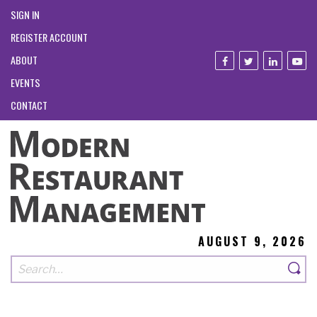
SIGN IN
REGISTER ACCOUNT
ABOUT
EVENTS
CONTACT
AUGUST 9, 2026