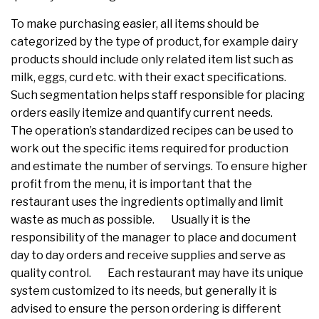
To make purchasing easier, all items should be
categorized by the type of product, for example dairy
products should include only related item list such as
milk, eggs, curd etc. with their exact specifications.
Such segmentation helps staff responsible for placing
orders easily itemize and quantify current needs.
The operation’s standardized recipes can be used to
work out the specific items required for production
and estimate the number of servings. To ensure higher
profit from the menu, it is important that the
restaurant uses the ingredients optimally and limit
waste as much as possible. Usually it is the
responsibility of the manager to place and document
day to day orders and receive supplies and serve as
quality control. Each restaurant may have its unique
system customized to its needs, but generally it is
advised to ensure the person ordering is different