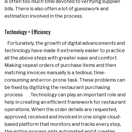
is often too much time devoted to verifying supplier
bills. There is also often a lot of guesswork and
estimation involved in the process.
Technology = Efficiency
Fortunately, the growth of digital advancements and
technology have made it extremely easier to practice
all the above steps with greater ease and comfort.
Making repeat orders of purchase items and then
matching invoices manually is a tedious, time-
consuming and error-prone task. These problems can
be fixed by digitizing the restaurant purchasing
process . Technology can play an important role and
help in creating an efficient framework for restaurant
operations. When the order details are requested,
approved, received and invoiced in one single cloud-
based platform that monitors and tracks every step,
the entire process gets automated and it creates