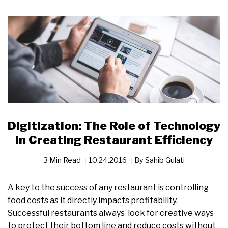
Digitization: The Role of Technology
in Creating Restaurant Efficiency
3 Min Read
10.24.2016
By
Sahib Gulati
A key to the success of any restaurant is controlling
food costs as it directly impacts profitability.
Successful restaurants always look for creative ways
to protect their bottom line and reduce costs without