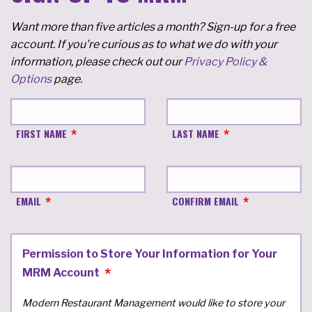
Want more than five articles a month? Sign-up for a free
account. If you're curious as to what we do with your
information, please check out our
Privacy Policy &
Options
page.
FIRST NAME
LAST NAME
EMAIL
CONFIRM EMAIL
Permission to Store Your Information for Your
MRM Account
Modern Restaurant Management would like to store your