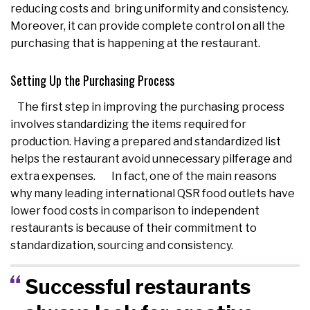
reducing costs and bring uniformity and consistency.
Moreover, it can provide complete control on all the
purchasing that is happening at the restaurant.
Setting Up the Purchasing Process
The first step in improving the purchasing process
involves standardizing the items required for
production. Having a prepared and standardized list
helps the restaurant avoid unnecessary pilferage and
extra expenses. In fact, one of the main reasons
why many leading international QSR food outlets have
lower food costs in comparison to independent
restaurants is because of their commitment to
standardization, sourcing and consistency.
Successful restaurants