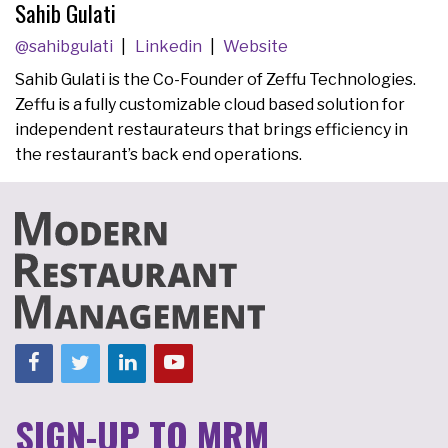
Sahib Gulati
@sahibgulati
Linkedin
Website
Sahib Gulati is the Co-Founder of Zeffu Technologies.
Zeffu is a fully customizable cloud based solution for
independent restaurateurs that brings efficiency in
the restaurant’s back end operations.
SIGN-UP TO MRM