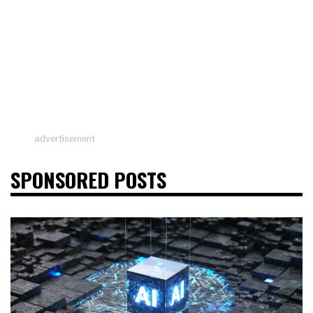
advertisement
SPONSORED POSTS