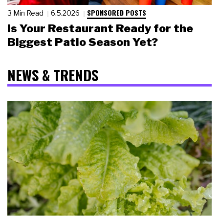
SPONSORED POSTS
3 Min Read
6.5.2026
Is Your Restaurant Ready for the
Biggest Patio Season Yet?
NEWS & TRENDS