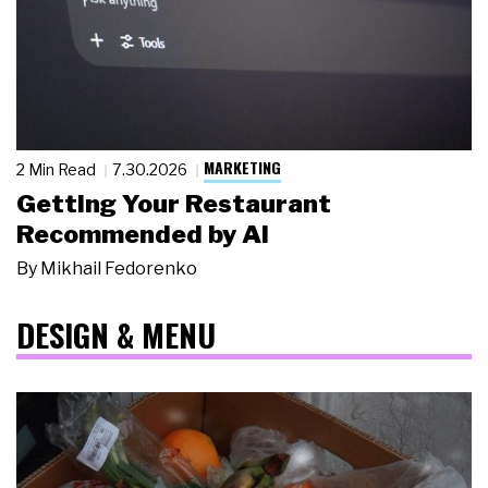
MARKETING
2 Min Read
7.30.2026
Getting Your Restaurant
Recommended by AI
By
Mikhail Fedorenko
DESIGN & MENU