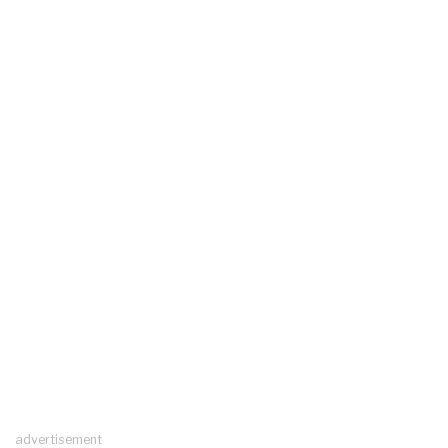
advertisement