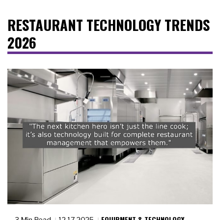
RESTAURANT TECHNOLOGY TRENDS
2026
EQUIPMENT & TECHNOLOGY
3 Min Read
12.17.2025