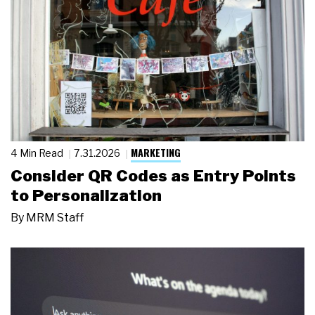
MARKETING
4 Min Read
7.31.2026
Consider QR Codes as Entry Points
to Personalization
By
MRM Staff