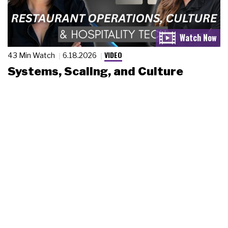
VIDEO
43 Min Watch
6.18.2026
Systems, Scaling, and Culture