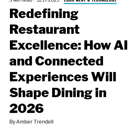
Redefining
Restaurant
Excellence: How AI
and Connected
Experiences Will
Shape Dining in
2026
By
Amber Trendell