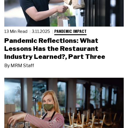
PANDEMIC IMPACT
13 Min Read
3.11.2025
Pandemic Reflections: What
Lessons Has the Restaurant
Industry Learned?, Part Three
By
MRM Staff