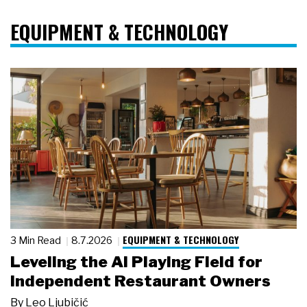
EQUIPMENT & TECHNOLOGY
EQUIPMENT & TECHNOLOGY
3 Min Read
8.7.2026
Leveling the AI Playing Field for
Independent Restaurant Owners
By
Leo Ljubičić