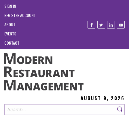
SIGN IN
REGISTER ACCOUNT
ABOUT
EVENTS
CONTACT
AUGUST 9, 2026