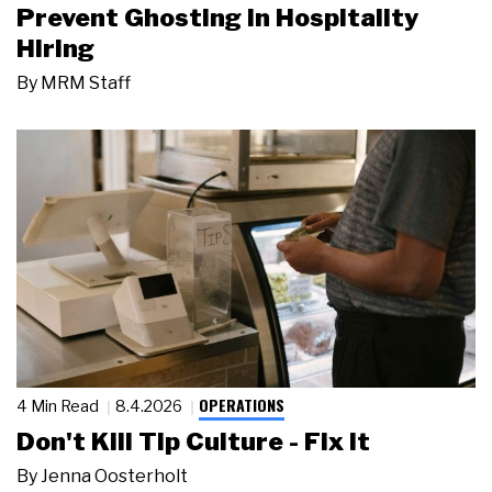
Prevent Ghosting in Hospitality
Hiring
By
MRM Staff
OPERATIONS
4 Min Read
8.4.2026
Don't Kill Tip Culture - Fix It
By
Jenna Oosterholt