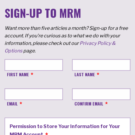
SIGN-UP TO MRM
Want more than five articles a month? Sign-up for a free
account. If you're curious as to what we do with your
information, please check out our
Privacy Policy &
Options
page.
FIRST NAME
LAST NAME
EMAIL
CONFIRM EMAIL
Permission to Store Your Information for Your
MRM Account