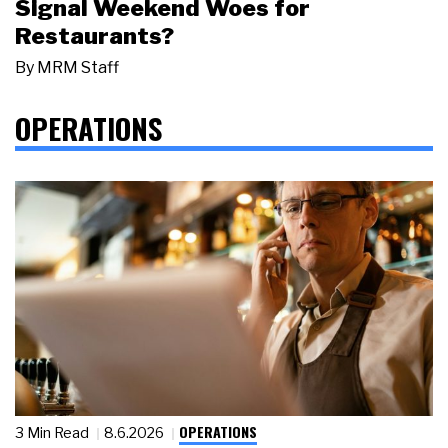
Signal Weekend Woes for
Restaurants?
By
MRM Staff
OPERATIONS
OPERATIONS
3 Min Read
8.6.2026