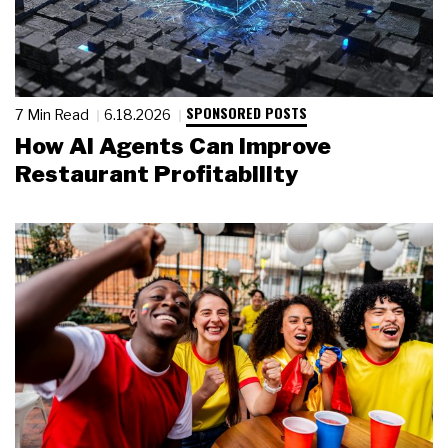
SPONSORED POSTS
7 Min Read
6.18.2026
How AI Agents Can Improve
Restaurant Profitability