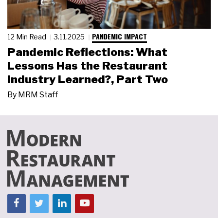
PANDEMIC IMPACT
12 Min Read
3.11.2025
Pandemic Reflections: What
Lessons Has the Restaurant
Industry Learned?, Part Two
By
MRM Staff