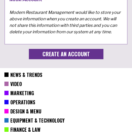
Modern Restaurant Management would like to store your
above information when you create an account. We will
not share this information with third parties and you can
delete your information from our system at any time.
NEWS & TRENDS
VIDEO
MARKETING
OPERATIONS
DESIGN & MENU
EQUIPMENT & TECHNOLOGY
FINANCE & LAW