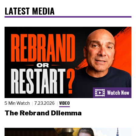
LATEST MEDIA
VIDEO
5 Min Watch
7.23.2026
The Rebrand Dilemma