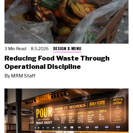
DESIGN & MENU
3 Min Read
8.5.2026
Reducing Food Waste Through
Operational Discipline
By
MRM Staff