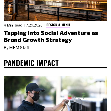
DESIGN & MENU
4 Min Read
7.29.2026
Tapping Into Social Adventure as
Brand Growth Strategy
By
MRM Staff
PANDEMIC IMPACT