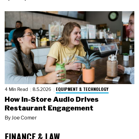
EQUIPMENT & TECHNOLOGY
4 Min Read
8.5.2026
How In-Store Audio Drives
Restaurant Engagement
By
Joe Comer
FINANCE & LAW