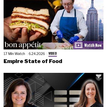
VIDEO
17 Min Watch
6.24.2026
Empire State of Food