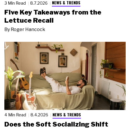
NEWS & TRENDS
3 Min Read
8.7.2026
Five Key Takeaways from the
Lettuce Recall
By
Roger Hancock
NEWS & TRENDS
4 Min Read
8.4.2026
Does the Soft Socializing Shift