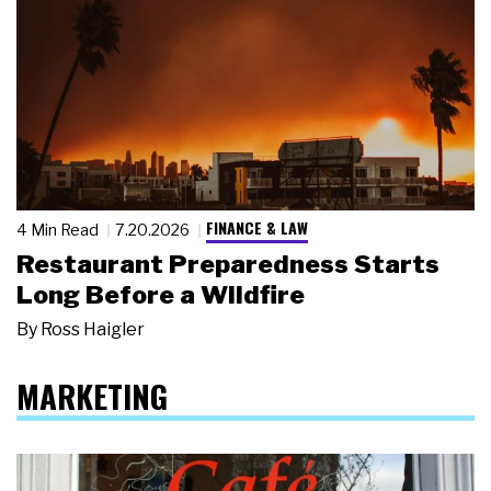
FINANCE & LAW
4 Min Read
7.20.2026
Restaurant Preparedness Starts
Long Before a Wildfire
By
Ross Haigler
MARKETING