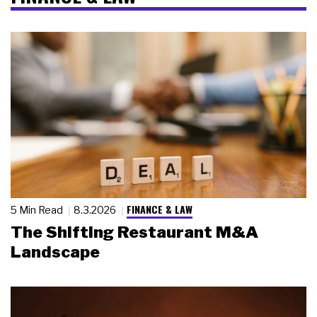
FINANCE & LAW
5 Min Read
8.3.2026
The Shifting Restaurant M&A
Landscape