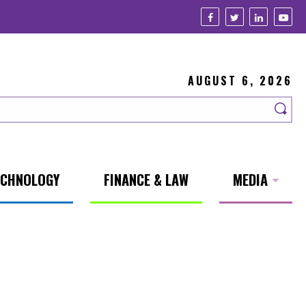
AUGUST 6, 2026
ECHNOLOGY
FINANCE & LAW
MEDIA