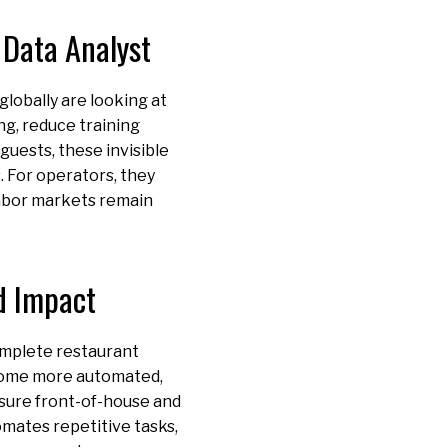
 Data Analyst
globally are looking at
ng, reduce training
guests, these invisible
. For operators, they
 labor markets remain
d Impact
complete restaurant
come more automated,
nsure front-of-house and
omates repetitive tasks,