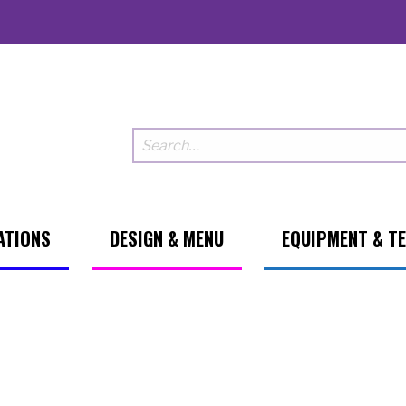
ATIONS
DESIGN & MENU
EQUIPMENT & T