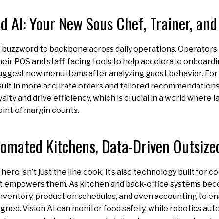
 AI: Your New Sous Chef, Trainer, and
om buzzword to backbone across daily operations. Operators 
eir POS and staff-facing tools to help accelerate onboardi
uggest new menu items after analyzing guest behavior. For 
sult in more accurate orders and tailored recommendations
yalty and drive efficiency, which is crucial in a world where
oint of margin counts.
omated Kitchens, Data-Driven Outsize
ero isn’t just the line cook; it’s also technology built for 
 empowers them. As kitchen and back-office systems be
inventory, production schedules, and even accounting to e
igned. Vision AI can monitor food safety, while robotics aut