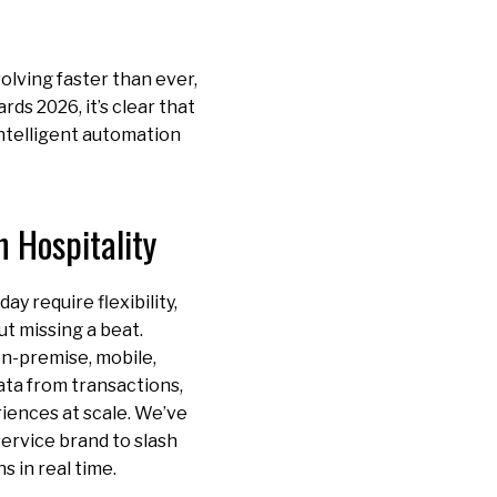
olving faster than ever,
s 2026, it’s clear that
intelligent automation
 Hospitality
y require flexibility,
ut missing a beat.
n-premise, mobile,
ata from transactions,
riences at scale. We’ve
ervice brand to slash
 in real time.