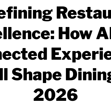
fining Resta
llence: How A
ected Experi
l Shape Dinin
2026