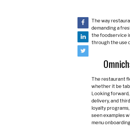
The way restauran
demanding a fresh
the foodservice i
through the use 
Omnicha
The restaurant fl
whether it be tabl
Looking forward,
delivery, and thi
loyalty programs,
seen examples wh
menu onboarding 