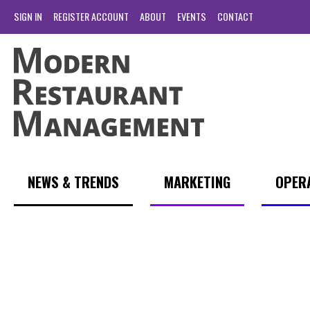
SIGN IN
REGISTER ACCOUNT
ABOUT
EVENTS
CONTACT
NEWS & TRENDS
MARKETING
OPER