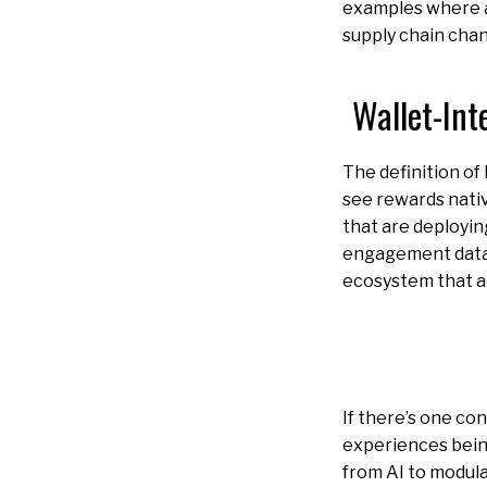
examples where a
supply chain chan
Wallet-Int
The definition of 
see rewards nati
that are deployin
engagement data a
ecosystem that ad
If there’s one con
experiences being
from AI to modula