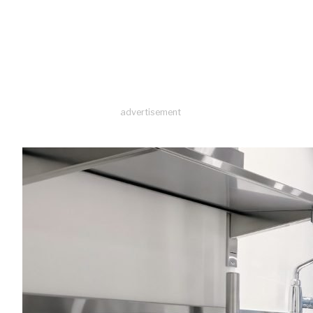
advertisement