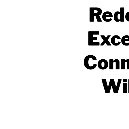
Rede
Exce
Conn
Wil