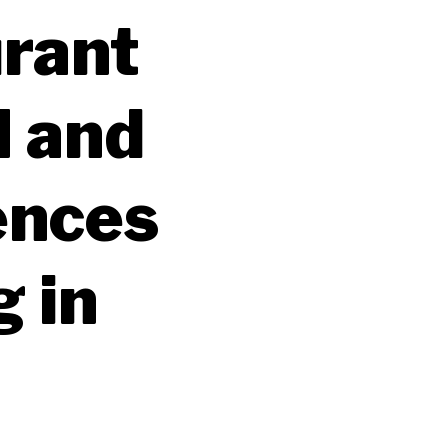
urant
I and
ences
g in