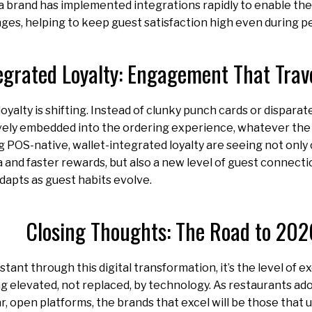
 brand has implemented integrations rapidly to enable th
ges, helping to keep guest satisfaction high even during pe
egrated Loyalty: Engagement That Trav
loyalty is shifting. Instead of clunky punch cards or dispar
vely embedded into the ordering experience, whatever the
g POS-native, wallet-integrated loyalty are seeing not only
nd faster rewards, but also a new level of guest connection.
apts as guest habits evolve.
Closing Thoughts: The Road to 202
stant through this digital transformation, it’s the level of
 elevated, not replaced, by technology. As restaurants ad
r, open platforms, the brands that excel will be those tha