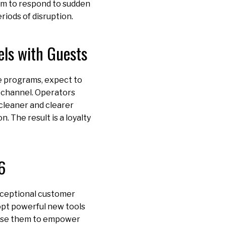
em to respond to sudden
riods of disruption.
els with Guests
ate programs, expect to
 channel. Operators
 cleaner and clearer
 The result is a loyalty
6
 exceptional customer
opt powerful new tools
t use them to empower