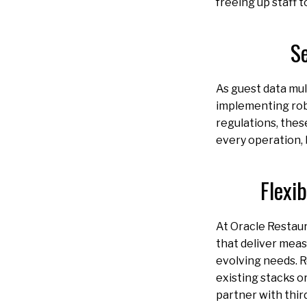
freeing up staff 
S
As guest data mult
implementing rob
regulations, thes
every operation, 
Flexi
At Oracle Restaur
that deliver meas
evolving needs. R
existing stacks o
partner with thir