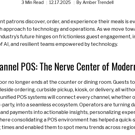
3 Min Read
12.17.2025
By
Amber Trendell
t patrons discover, order, and experience their meals is ev
 approach to technology and operations. As we move toward
ndustry’s future hinges on frictionless guest engagement, 
of AI, and resilient teams empowered by technology.
nnel POS: The Nerve Center of Modern
oor no longer ends at the counter or dining room. Guests toda
eside ordering, curbside pickup, kiosk, or delivery, all witho
 unified POS systems will connect every channel, whether o
rd-party, into a seamless ecosystem. Operators are turning d
 and payments into actionable insights, personalizing expe
ere consolidating a POS environment has helped a quick-s
times and enabled them to spot menu trends across regions