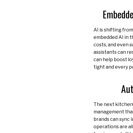
Embedded
AI is shifting fr
embedded AI in th
costs, and even s
assistants can re
can help boost lo
tight and every p
Aut
The next kitchen h
management that
brands can sync 
operations are al