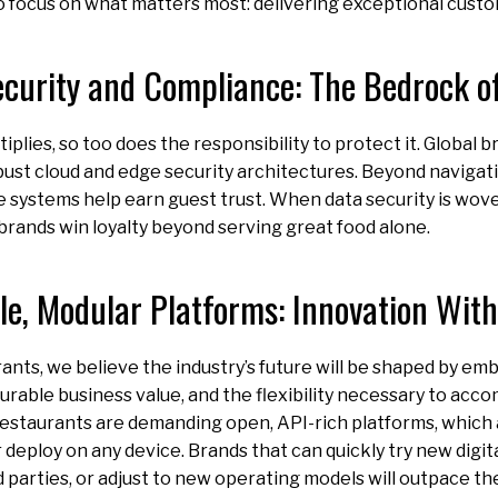
to focus on what matters most: delivering exceptional cust
ecurity and Compliance: The Bedrock of
iplies, so too does the responsibility to protect it. Global 
ust cloud and edge security architectures. Beyond navigat
e systems help earn guest trust. When data security is wove
brands win loyalty beyond serving great food alone.
ble, Modular Platforms: Innovation With
ants, we believe the industry’s future will be shaped by emb
urable business value, and the flexibility necessary to ac
estaurants are demanding open, API-rich platforms, which 
r deploy on any device. Brands that can quickly try new digit
d parties, or adjust to new operating models will outpace t