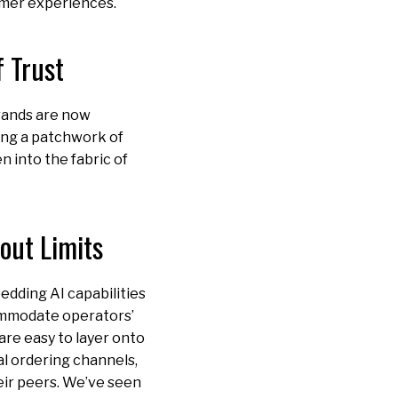
omer experiences.
 Trust
brands are now
ing a patchwork of
n into the fabric of
out Limits
edding AI capabilities
commodate operators’
are easy to layer onto
al ordering channels,
heir peers. We’ve seen