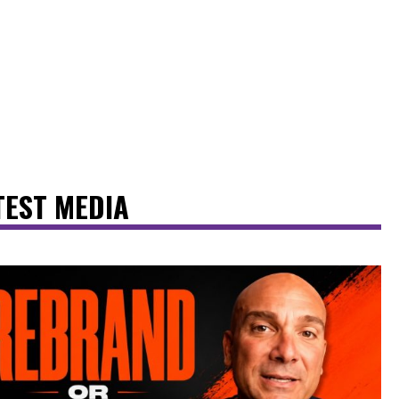
TEST MEDIA