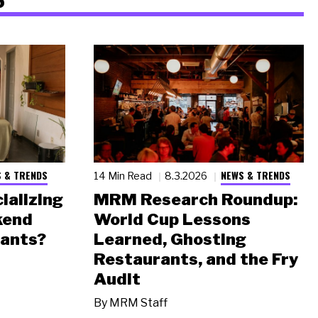
 & TRENDS
NEWS & TRENDS
14 Min Read
8.3.2026
ializing
MRM Research Roundup:
kend
World Cup Lessons
rants?
Learned, Ghosting
Restaurants, and the Fry
Audit
By
MRM Staff