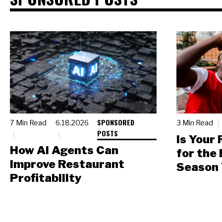
SPONSORED
7 Min Read
6.18.2026
3 Min Read
POSTS
Is Your
How AI Agents Can
for the
Improve Restaurant
Season 
Profitability