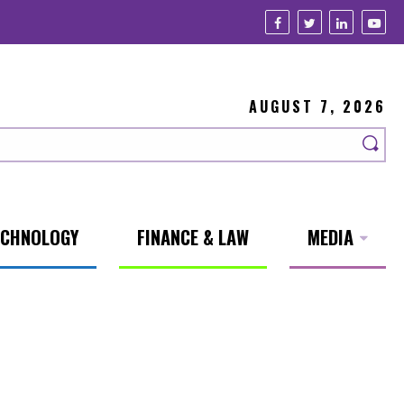
AUGUST 7, 2026
ECHNOLOGY
FINANCE & LAW
MEDIA