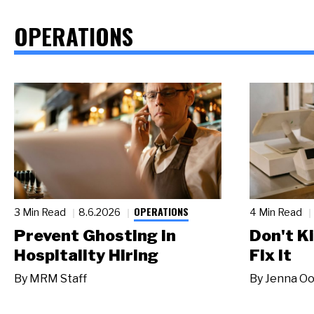
OPERATIONS
OPERATIONS
3 Min Read
8.6.2026
4 Min Read
Prevent Ghosting in
Don't Ki
Hospitality Hiring
Fix It
By
MRM Staff
By
Jenna Oo