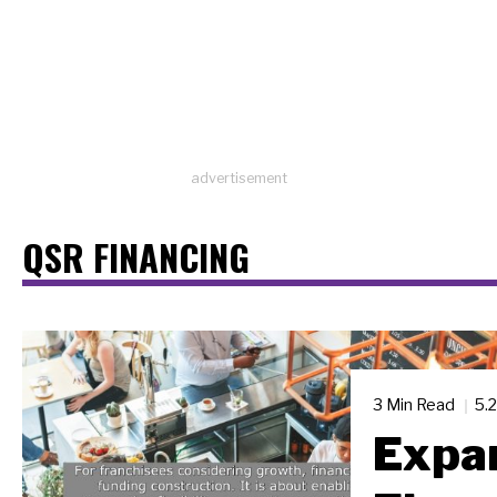
advertisement
QSR FINANCING
3 Min Read
5.
Expa