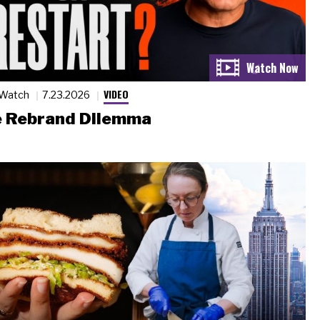
VIDEO
 Watch
7.23.2026
 Rebrand Dilemma