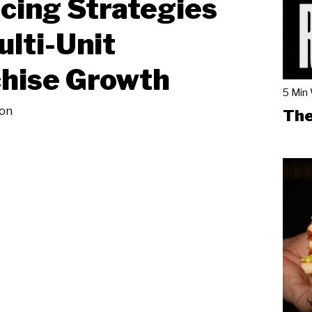
cing Strategies
ulti-Unit
hise Growth
5 Min
on
The