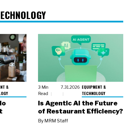
TECHNOLOGY
NT &
EQUIPMENT &
3 Min
7.31.2026
LOGY
TECHNOLOGY
Read
io
Is Agentic AI the Future
t
of Restaurant Efficiency?
By
MRM Staff