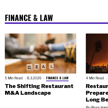
FINANCE & LAW
FINANCE & LAW
5 Min Read
8.3.2026
4 Min Read
The Shifting Restaurant
Restau
M&A Landscape
Prepare
Long Be
By
Ross Hai