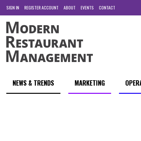
SIGN IN
REGISTER ACCOUNT
ABOUT
EVENTS
CONTACT
NEWS & TRENDS
MARKETING
OPER