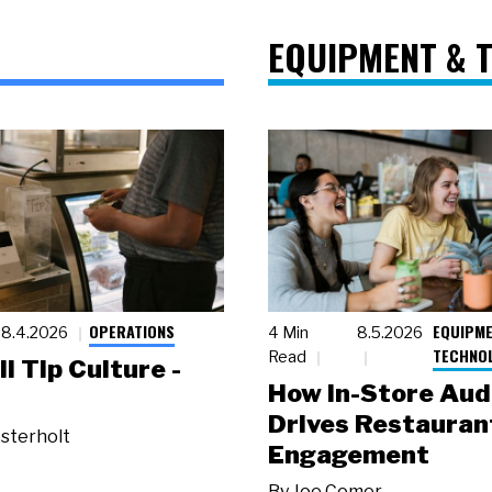
EQUIPMENT & 
OPERATIONS
EQUIPME
8.4.2026
4 Min
8.5.2026
TECHNO
Read
ll Tip Culture -
How In-Store Aud
Drives Restauran
sterholt
Engagement
By
Joe Comer