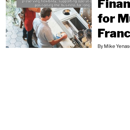
Finan
for M
Franc
By
Mike Yenas