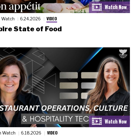
VIDEO
n Watch
6.24.2026
ire State of Food
VIDEO
n Watch
6.18.2026