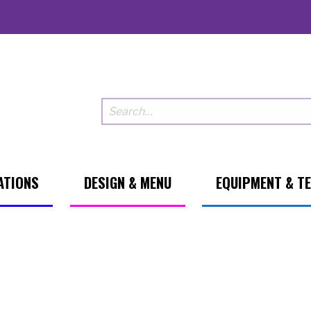
ATIONS
DESIGN & MENU
EQUIPMENT & T