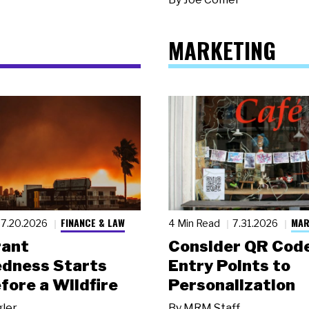
MARKETING
FINANCE & LAW
MAR
7.20.2026
4 Min Read
7.31.2026
rant
Consider QR Code
dness Starts
Entry Points to
fore a Wildfire
Personalization
gler
By
MRM Staff