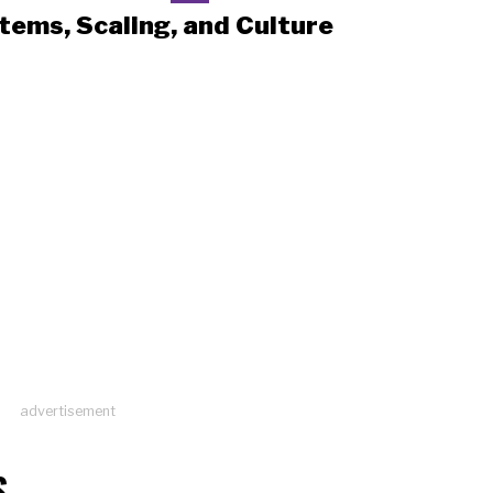
tems, Scaling, and Culture
advertisement
S