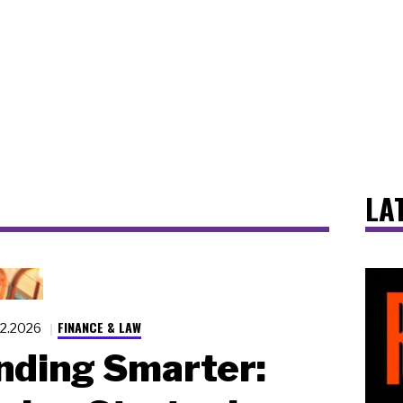
LA
FINANCE & LAW
22.2026
nding Smarter: