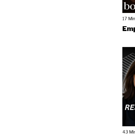
17 Mi
Emp
43 Mi