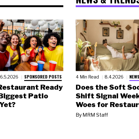
SPONSORED POSTS
NEWS
6.5.2026
4 Min Read
8.4.2026
 Restaurant Ready
Does the Soft Soc
 Biggest Patio
Shift Signal Wee
Yet?
Woes for Restau
By
MRM Staff