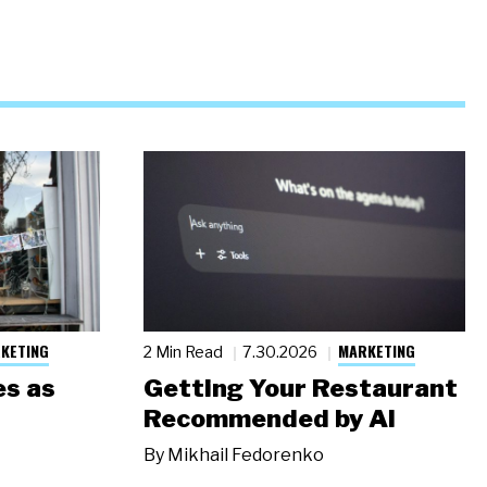
KETING
MARKETING
2 Min Read
7.30.2026
s as
Getting Your Restaurant
Recommended by AI
By
Mikhail Fedorenko