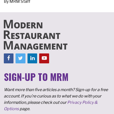
By
MRM Staff
SIGN-UP TO MRM
Want more than five articles a month? Sign-up for a free
account. If you're curious as to what we do with your
information, please check out our
Privacy Policy &
Options
page.