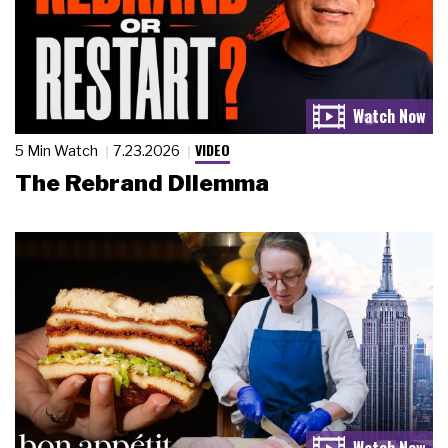
VIDEO
5 Min Watch
7.23.2026
The Rebrand Dilemma