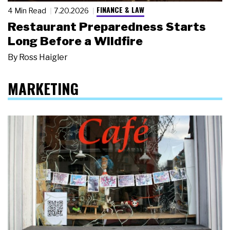
FINANCE & LAW
4 Min Read
7.20.2026
Restaurant Preparedness Starts
Long Before a Wildfire
By
Ross Haigler
MARKETING