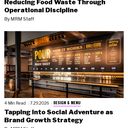
Reducing Food Waste Through
Operational Discipline
By
MRM Staff
DESIGN & MENU
4 Min Read
7.29.2026
Tapping Into Social Adventure as
Brand Growth Strategy