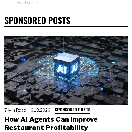
advertisement
SPONSORED POSTS
SPONSORED POSTS
7 Min Read
6.18.2026
How AI Agents Can Improve
Restaurant Profitability