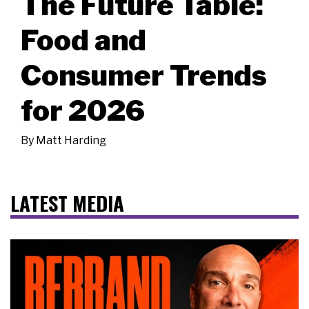
The Future Table:
Food and
Consumer Trends
for 2026
By
Matt Harding
LATEST MEDIA