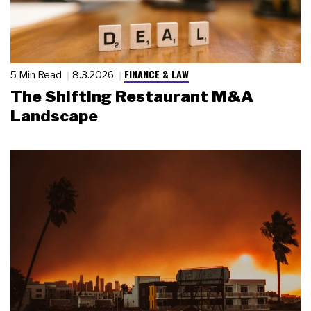
FINANCE & LAW
5 Min Read
8.3.2026
The Shifting Restaurant M&A
Landscape