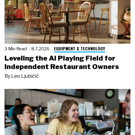
EQUIPMENT & TECHNOLOGY
3 Min Read
8.7.2026
Leveling the AI Playing Field for
Independent Restaurant Owners
By
Leo Ljubičić