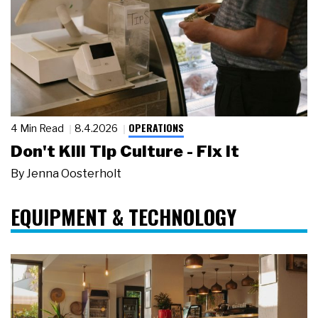
OPERATIONS
4 Min Read
8.4.2026
Don't Kill Tip Culture - Fix It
By
Jenna Oosterholt
EQUIPMENT & TECHNOLOGY