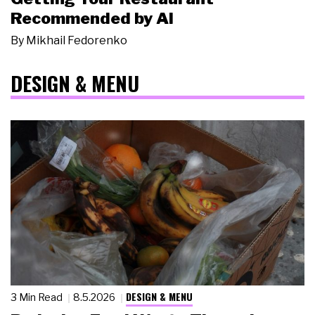
Recommended by AI
By
Mikhail Fedorenko
DESIGN & MENU
DESIGN & MENU
3 Min Read
8.5.2026