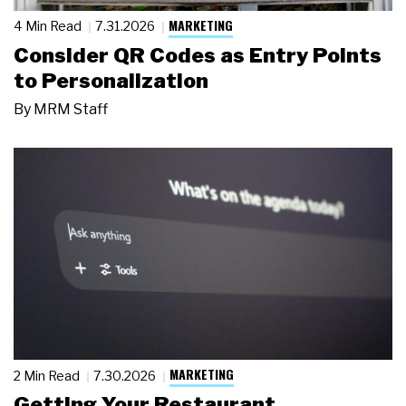
MARKETING
4 Min Read
7.31.2026
Consider QR Codes as Entry Points
to Personalization
By
MRM Staff
MARKETING
2 Min Read
7.30.2026
Getting Your Restaurant