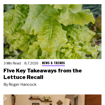
NEWS & TRENDS
3 Min Read
8.7.2026
Five Key Takeaways from the
Lettuce Recall
By
Roger Hancock