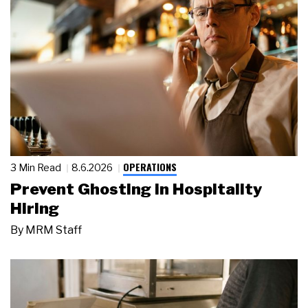
OPERATIONS
3 Min Read
8.6.2026
Prevent Ghosting in Hospitality
Hiring
By
MRM Staff