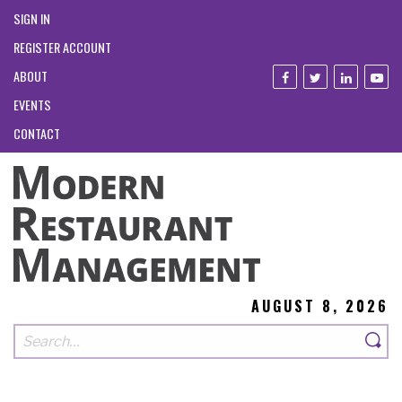
SIGN IN
REGISTER ACCOUNT
ABOUT
EVENTS
CONTACT
AUGUST 8, 2026