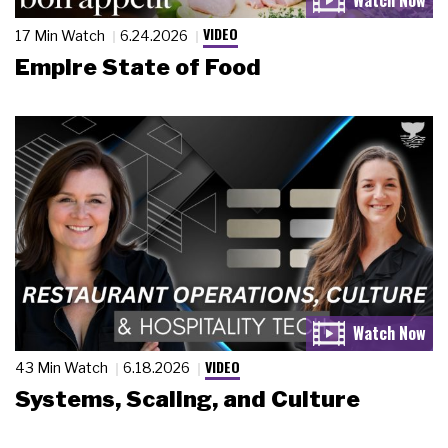
VIDEO
17 Min Watch
6.24.2026
Empire State of Food
VIDEO
43 Min Watch
6.18.2026
Systems, Scaling, and Culture