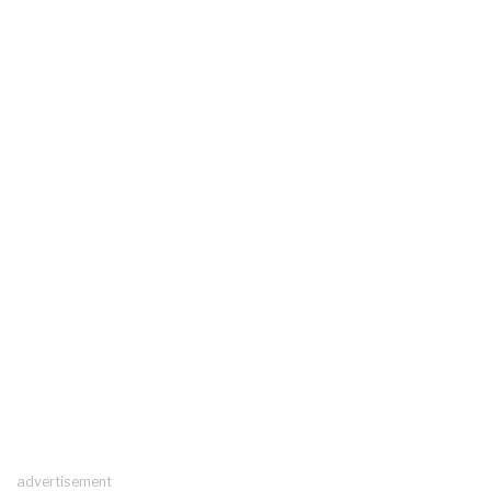
advertisement