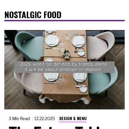
NOSTALGIC FOOD
DESIGN & MENU
3 Min Read
12.22.2025