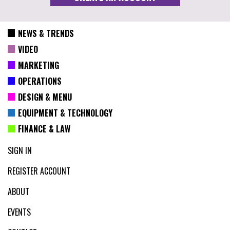
NEWS & TRENDS
VIDEO
MARKETING
OPERATIONS
DESIGN & MENU
EQUIPMENT & TECHNOLOGY
FINANCE & LAW
SIGN IN
REGISTER ACCOUNT
ABOUT
EVENTS