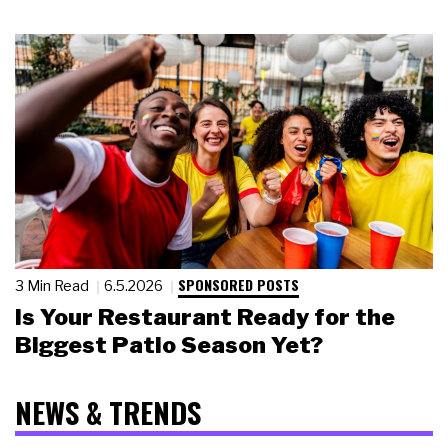
SPONSORED POSTS
3 Min Read
6.5.2026
Is Your Restaurant Ready for the
Biggest Patio Season Yet?
NEWS & TRENDS