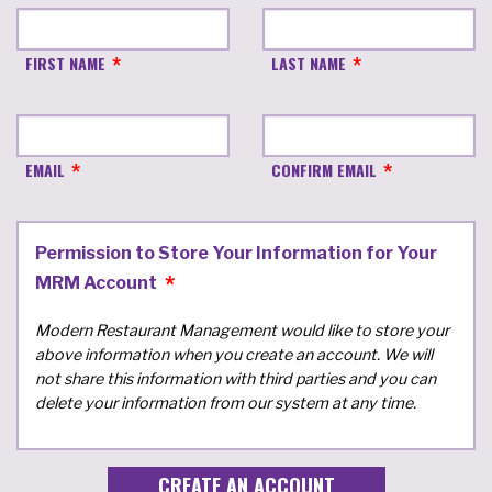
FIRST NAME
LAST NAME
EMAIL
CONFIRM EMAIL
Permission to Store Your Information for Your
MRM Account
Modern Restaurant Management would like to store your
above information when you create an account. We will
not share this information with third parties and you can
delete your information from our system at any time.