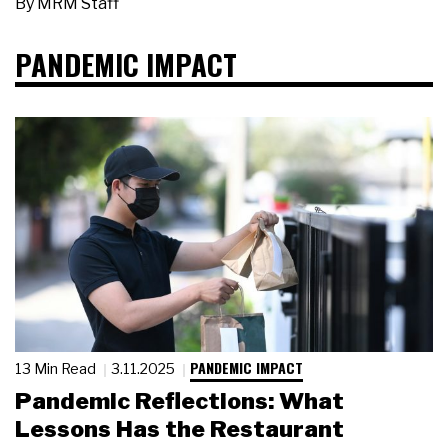
By
MRM Staff
PANDEMIC IMPACT
PANDEMIC IMPACT
13 Min Read
3.11.2025
Pandemic Reflections: What
Lessons Has the Restaurant