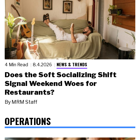
NEWS & TRENDS
4 Min Read
8.4.2026
Does the Soft Socializing Shift
Signal Weekend Woes for
Restaurants?
By
MRM Staff
OPERATIONS