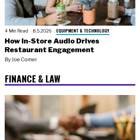
EQUIPMENT & TECHNOLOGY
4 Min Read
8.5.2026
How In-Store Audio Drives
Restaurant Engagement
By
Joe Comer
FINANCE & LAW