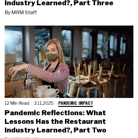
Industry Learned?, Part Three
By
MRM Staff
PANDEMIC IMPACT
12 Min Read
3.11.2025
Pandemic Reflections: What
Lessons Has the Restaurant
Industry Learned?, Part Two