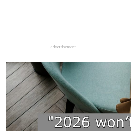
advertisement