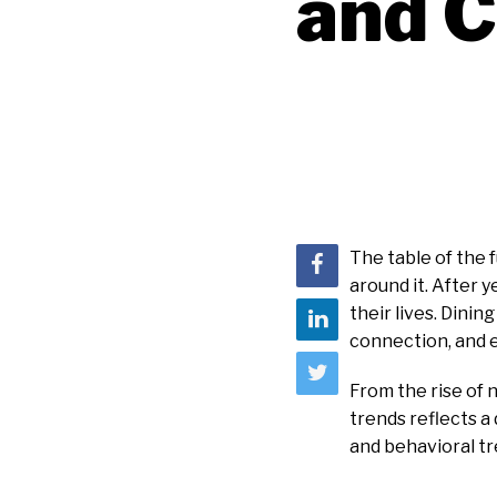
and C
The table of the 
around it. After 
their lives. Dinin
connection, and e
From the rise of 
trends reflects a
and behavioral tr