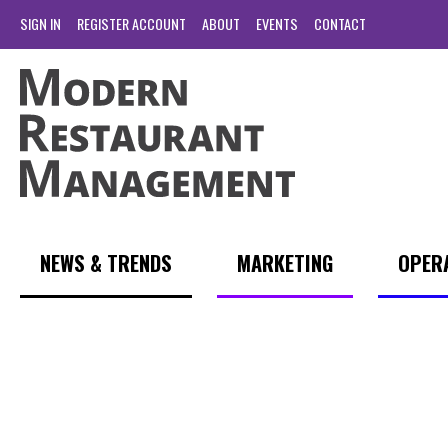
SIGN IN
REGISTER ACCOUNT
ABOUT
EVENTS
CONTACT
NEWS & TRENDS
MARKETING
OPER