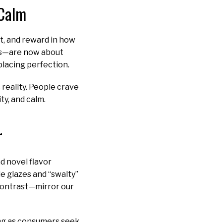
 Calm
t, and reward in how
les—are now about
placing perfection.
reality. People crave
ity, and calm.
r
d novel flavor
 glazes and “swalty”
 contrast—mirror our
ing as consumers seek