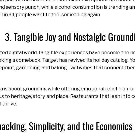
 and sensory punch, while alcohol consumption is trending an
All in all, people want to feel something again.
3. Tangible Joy and Nostalgic Ground
ed digital world, tangible experiences have become the ne
king a comeback. Target has revived its holiday catalog. 
point, gardening, and baking—activities that connect the
a is about grounding while offering emotional relief from u
s to heritage, story, and place. Restaurants that lean into 
l thrive.
nacking, Simplicity, and the Economics 