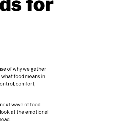
ds for
ause of why we gather
g what food means in
control, comfort,
e next wave of food
 look at the emotional
head.