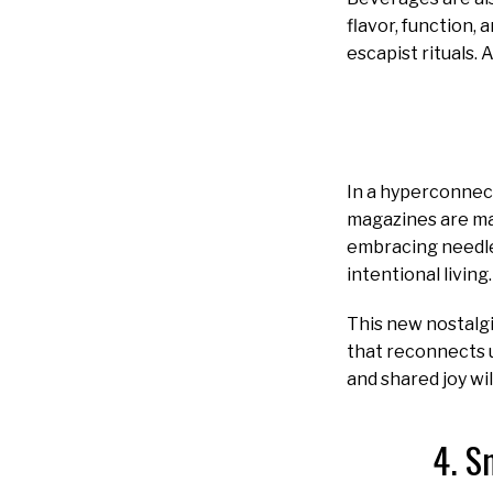
flavor, function,
escapist rituals. 
In a hyperconnect
magazines are ma
embracing needle
intentional living.
This new nostalgi
that reconnects u
and shared joy wil
4. S