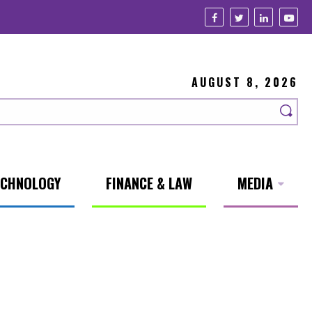
AUGUST 8, 2026
ECHNOLOGY
FINANCE & LAW
MEDIA