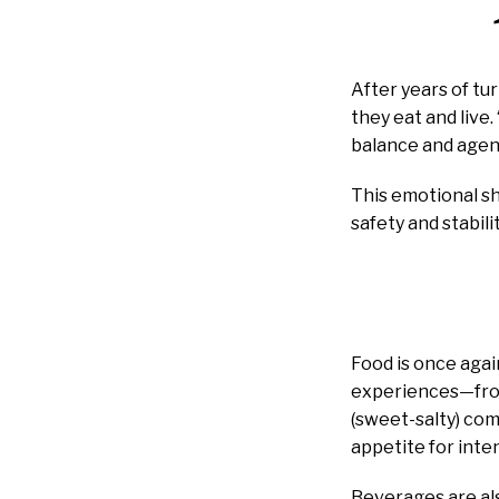
After years of tu
they eat and live
balance and agenc
This emotional sh
safety and stabili
Food is once agai
experiences—from
(sweet-salty) com
appetite for inte
Beverages are al