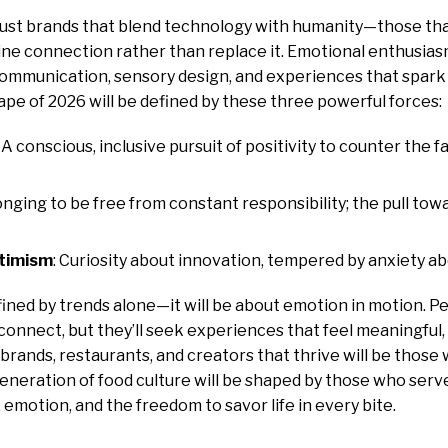
rust brands that blend technology with humanity—those tha
ne connection rather than replace it. Emotional enthusias
communication, sensory design, and experiences that spark
pe of 2026 will be defined by these three powerful forces:
: A conscious, inclusive pursuit of positivity to counter the fa
longing to be free from constant responsibility; the pull towa
ptimism
: Curiosity about innovation, tempered by anxiety a
ined by trends alone—it will be about emotion in motion. Pe
 connect, but they’ll seek experiences that feel meaningful, 
rands, restaurants, and creators that thrive will be thos
generation of food culture will be shaped by those who serve
 emotion, and the freedom to savor life in every bite.