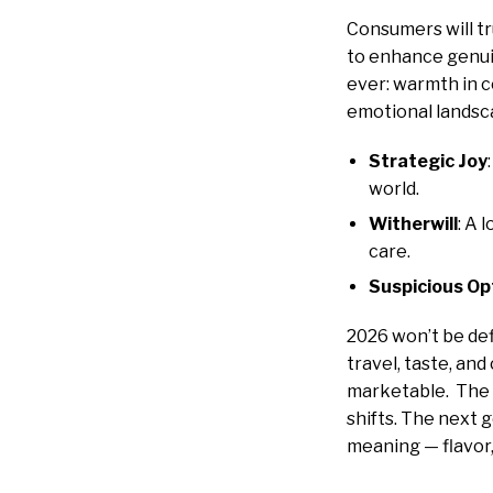
Consumers will t
to enhance genui
ever: warmth in 
emotional landsca
Strategic Joy
world.
Witherwill
: A 
care.
Suspicious O
2026 won’t be def
travel, taste, and
marketable. The b
shifts. The next 
meaning — flavor,