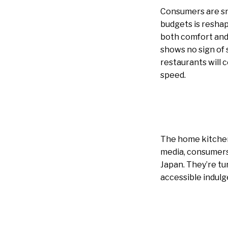
Consumers are sna
budgets is reshap
both comfort and 
shows no sign of 
restaurants will 
speed.
The home kitchen 
media, consumers 
Japan. They’re tu
accessible indulg