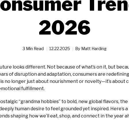
onsumer Tren
2026
3 Min Read
12.22.2025
By
Matt Harding
future looks different. Not because of what’s on it, but bec
years of disruption and adaptation, consumers are redefinin
g is no longer just about nourishment or novelty—it’s about 
motional fulfillment.
nostalgic “grandma hobbies” to bold, new global flavors, th
 deeply human desire to feel grounded yet inspired. Here’s a
ends shaping how we’ll eat, shop, and connect in the year a