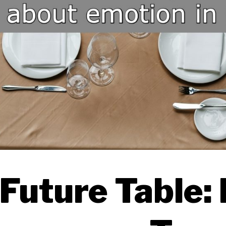
Future Table: