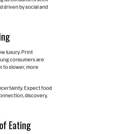
d driven by social and
ing
w luxury. Print
Young consumers are
m to slower, more
ncertainty. Expect food
connection, discovery,
of Eating