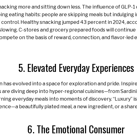
cking more and sitting down less. The influence of GLP-1 
ing eating habits: people are skipping meals but indulging i
control. Healthy snacking jumped 43 percent in 2024, acco
slowing. C-stores and grocery prepared foods will continue t
compete on the basis of reward, connection, and flavor-led
5. Elevated Everyday Experiences
has evolved into a space for exploration and pride. Inspire
are diving deep into hyper-regional cuisines—from Sardini
rning everyday meals into moments of discovery. “Luxury” is
ence—a beautifully plated meal, a new ingredient, or a shar
6. The Emotional Consumer