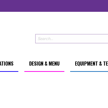
ATIONS
DESIGN & MENU
EQUIPMENT & T