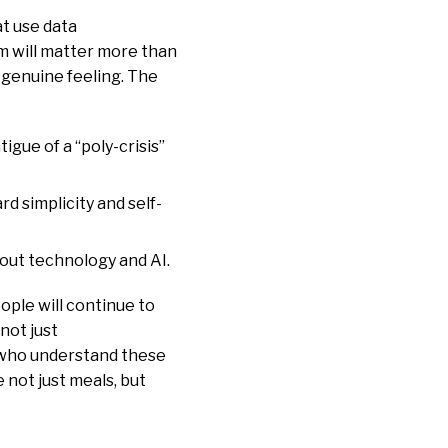
t use data
m will matter more than
 genuine feeling. The
tigue of a “poly-crisis”
rd simplicity and self-
bout technology and AI.
ople will continue to
not just
e who understand these
 not just meals, but