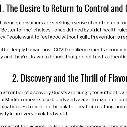
1. The Desire to Return to Control and
rbulence, consumers are seeking a sense of control, comfor
. “Better for me” choices—once defined by strict health ru
y. People want to feel good without guilt. Prevention is re
ift is deeply human: post-COVID resilience meets economic 
ty, and they’re drawn to brands that project trust, authentic
2. Discovery and the Thrill of Flavo
n a frontier of discovery. Guests are hungry for authentic an
 Mediterranean spice blends and za’atar to maple-chipotle
binations. Extremes on the palate—heat, citrus, tang, and
nsity in an overstimulated world.
so part of this adventure. Non-alcoholic options are boom