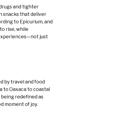
drugs and tighter
n snacks that deliver
rding to Epicurium, and
o rise, while
 experiences—not just
d by travel and food
a to Oaxaca to coastal
 being redefined as
ed moment of joy.