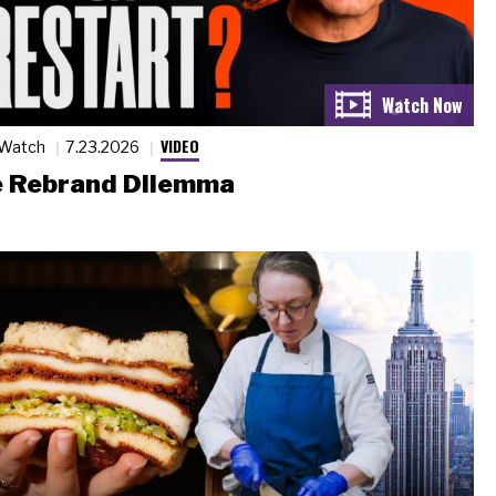
VIDEO
 Watch
7.23.2026
 Rebrand Dilemma