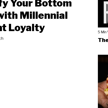
fy Your Bottom
with Millennial
t Loyalty
5 Min
ch
The