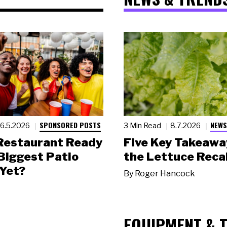
SPONSORED POSTS
NEWS
6.5.2026
3 Min Read
8.7.2026
 Restaurant Ready
Five Key Takeawa
 Biggest Patio
the Lettuce Recal
Yet?
By
Roger Hancock
EQUIPMENT & 