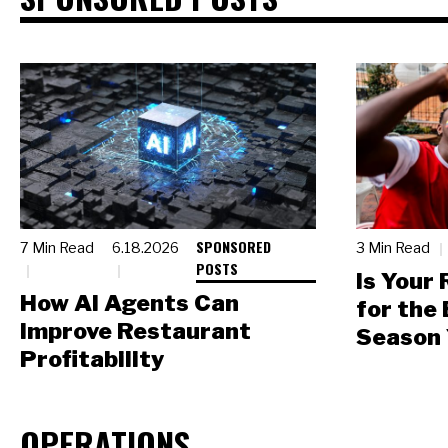
SPONSORED
7 Min Read
6.18.2026
3 Min Read
POSTS
Is Your
How AI Agents Can
for the
Improve Restaurant
Season 
Profitability
OPERATIONS