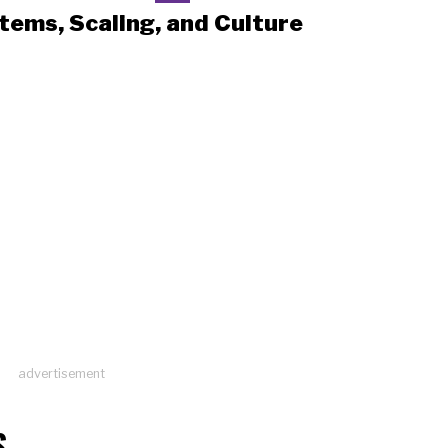
tems, Scaling, and Culture
advertisement
S