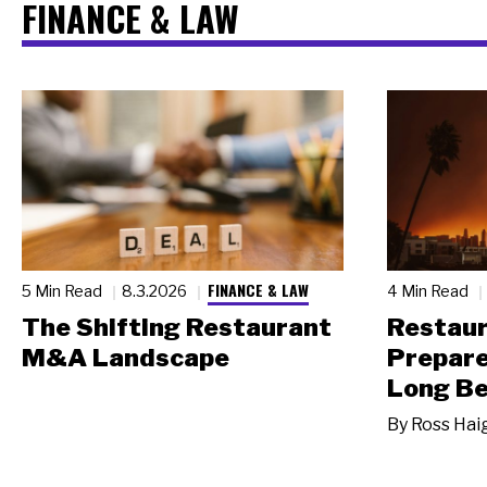
FINANCE & LAW
FINANCE & LAW
5 Min Read
8.3.2026
4 Min Read
The Shifting Restaurant
Restau
M&A Landscape
Prepare
Long Be
By
Ross Hai