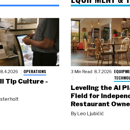
OPERATIONS
EQUIPME
8.4.2026
3 Min Read
8.7.2026
TECHNO
ll Tip Culture -
Leveling the AI P
Field for Indepen
sterholt
Restaurant Owne
By
Leo Ljubičić