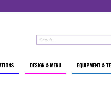
ATIONS
DESIGN & MENU
EQUIPMENT & T