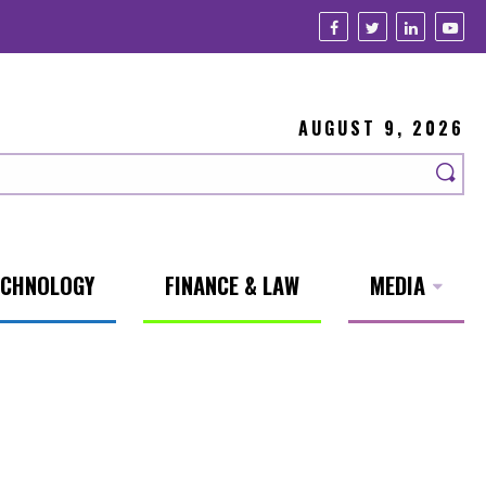
AUGUST 9, 2026
ECHNOLOGY
FINANCE & LAW
MEDIA