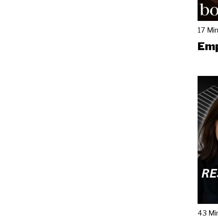
17 Mi
Emp
43 Mi