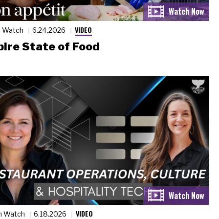
VIDEO
n Watch
6.24.2026
ire State of Food
VIDEO
n Watch
6.18.2026