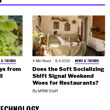
 & TRENDS
NEWS & TRENDS
4 Min Read
8.4.2026
ys from
Does the Soft Socializing
l
Shift Signal Weekend
Woes for Restaurants?
By
MRM Staff
TECHNOLOGY