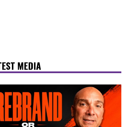
TEST MEDIA