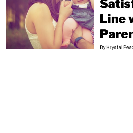
Satis
Line 
Paren
By
Krystal Pes