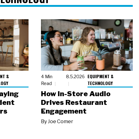
NT &
EQUIPMENT &
4 Min
8.5.2026
LOGY
TECHNOLOGY
Read
laying
How In-Store Audio
dent
Drives Restaurant
rs
Engagement
By
Joe Comer