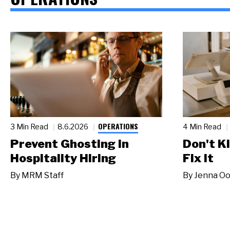
OPERATIONS
3 Min Read
8.6.2026
4 Min Read
Prevent Ghosting in
Don't Ki
Hospitality Hiring
Fix It
By
MRM Staff
By
Jenna Oo