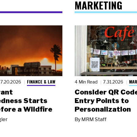
MARKETING
FINANCE & LAW
MAR
7.20.2026
4 Min Read
7.31.2026
rant
Consider QR Code
dness Starts
Entry Points to
fore a Wildfire
Personalization
gler
By
MRM Staff