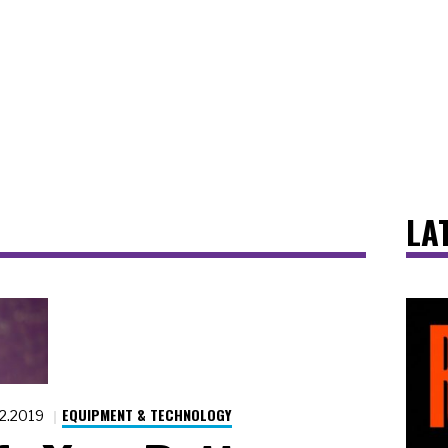
LA
EQUIPMENT & TECHNOLOGY
12.2019