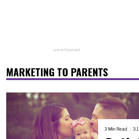
advertisement
MARKETING TO PARENTS
3 Min Read
3.