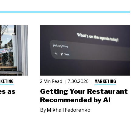
KETING
MARKETING
2 Min Read
7.30.2026
s as
Getting Your Restaurant
Recommended by AI
By
Mikhail Fedorenko