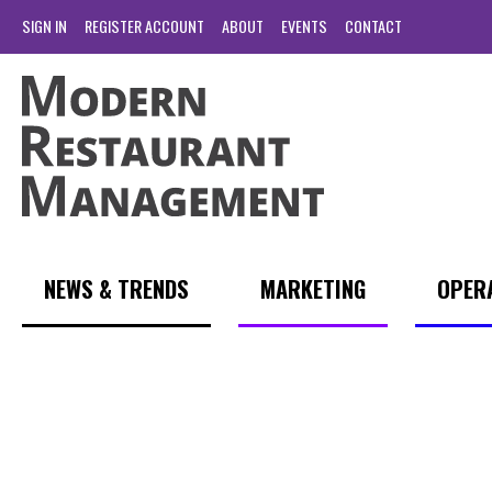
SIGN IN
REGISTER ACCOUNT
ABOUT
EVENTS
CONTACT
NEWS & TRENDS
MARKETING
OPER