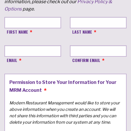
information, please check out our
Privacy Policy &
Options
page.
FIRST NAME
LAST NAME
EMAIL
CONFIRM EMAIL
Permission to Store Your Information for Your
MRM Account
Modern Restaurant Management would like to store your
above information when you create an account. We will
not share this information with third parties and you can
delete your information from our system at any time.