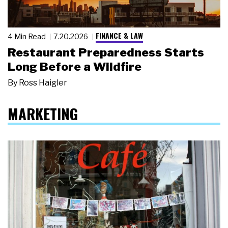
FINANCE & LAW
4 Min Read
7.20.2026
Restaurant Preparedness Starts
Long Before a Wildfire
By
Ross Haigler
MARKETING