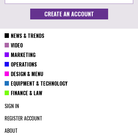
NEWS & TRENDS
VIDEO
MARKETING
OPERATIONS
DESIGN & MENU
EQUIPMENT & TECHNOLOGY
FINANCE & LAW
SIGN IN
REGISTER ACCOUNT
ABOUT