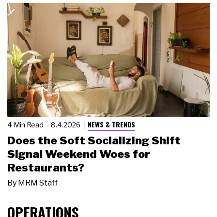
NEWS & TRENDS
4 Min Read
8.4.2026
Does the Soft Socializing Shift
Signal Weekend Woes for
Restaurants?
By
MRM Staff
OPERATIONS