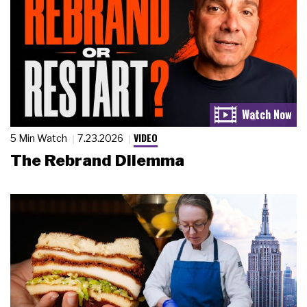
VIDEO
5 Min Watch
7.23.2026
The Rebrand Dilemma