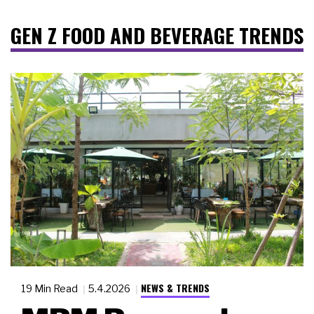
GEN Z FOOD AND BEVERAGE TRENDS
NEWS & TRENDS
19 Min Read
5.4.2026