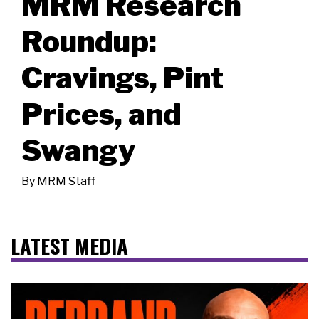
MRM Research
Roundup:
Cravings, Pint
Prices, and
Swangy
By
MRM Staff
LATEST MEDIA