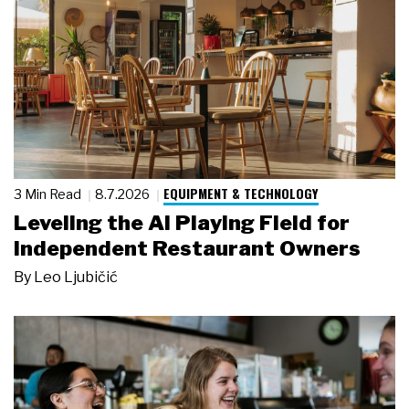
EQUIPMENT & TECHNOLOGY
3 Min Read
8.7.2026
Leveling the AI Playing Field for
Independent Restaurant Owners
By
Leo Ljubičić