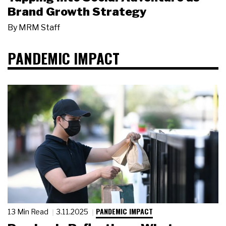
Brand Growth Strategy
By
MRM Staff
PANDEMIC IMPACT
PANDEMIC IMPACT
13 Min Read
3.11.2025