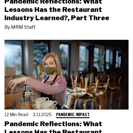
Pandemic Reflections: What
Lessons Has the Restaurant
Industry Learned?, Part Three
By
MRM Staff
PANDEMIC IMPACT
12 Min Read
3.11.2025
Pandemic Reflections: What
Lessons Has the Restaurant