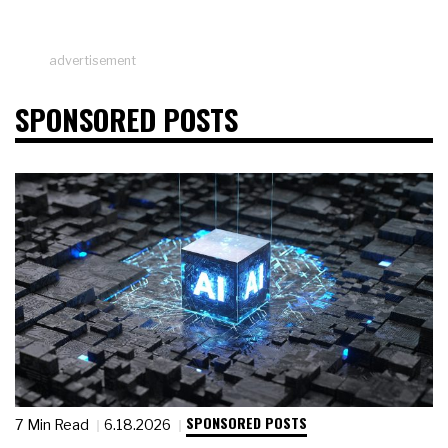
advertisement
SPONSORED POSTS
SPONSORED POSTS
7 Min Read
6.18.2026