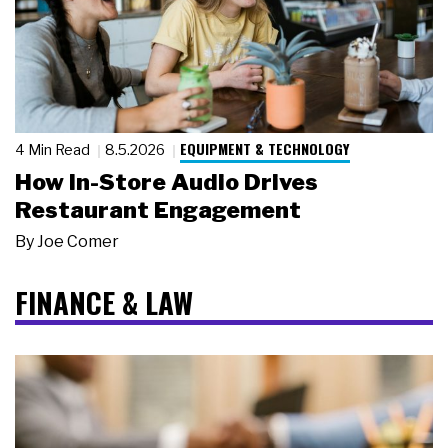
EQUIPMENT & TECHNOLOGY
4 Min Read
8.5.2026
How In-Store Audio Drives
Restaurant Engagement
By
Joe Comer
FINANCE & LAW