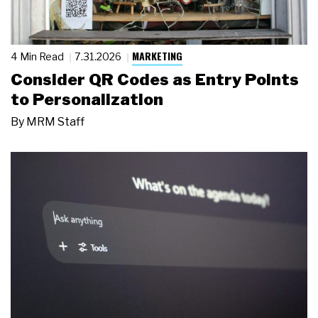
MARKETING
4 Min Read
7.31.2026
Consider QR Codes as Entry Points
to Personalization
By
MRM Staff