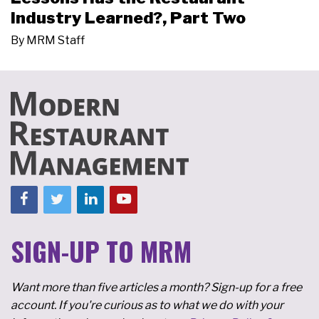
Industry Learned?, Part Two
By
MRM Staff
SIGN-UP TO MRM
Want more than five articles a month? Sign-up for a free
account. If you're curious as to what we do with your