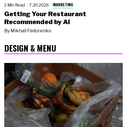
MARKETING
2 Min Read
7.30.2026
Getting Your Restaurant
Recommended by AI
By
Mikhail Fedorenko
DESIGN & MENU