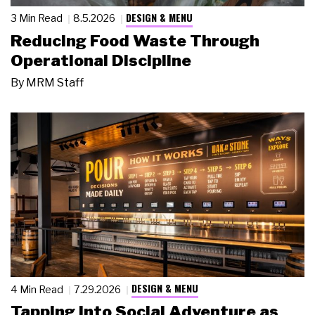
DESIGN & MENU
3 Min Read
8.5.2026
Reducing Food Waste Through
Operational Discipline
By
MRM Staff
DESIGN & MENU
4 Min Read
7.29.2026
Tapping Into Social Adventure as