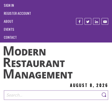
SIGN IN
REGISTER ACCOUNT
ABOUT
EVENTS
CONTACT
AUGUST 8, 2026