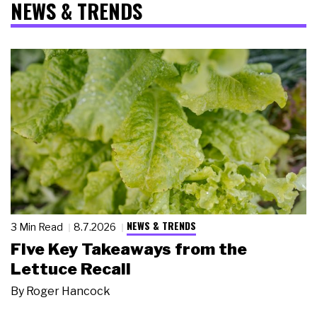
NEWS & TRENDS
NEWS & TRENDS
3 Min Read
8.7.2026
Five Key Takeaways from the
Lettuce Recall
By
Roger Hancock