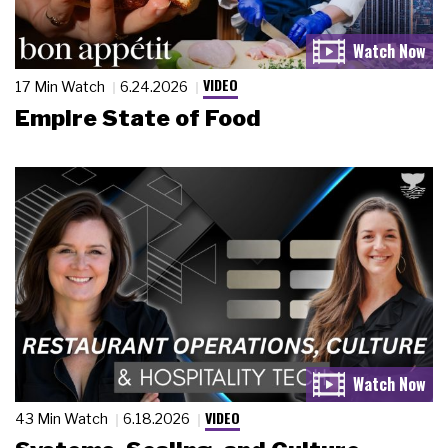
VIDEO
17 Min Watch
6.24.2026
Empire State of Food
VIDEO
43 Min Watch
6.18.2026