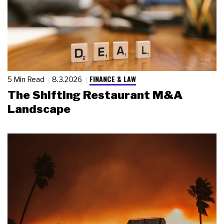
FINANCE & LAW
5 Min Read
8.3.2026
The Shifting Restaurant M&A
Landscape