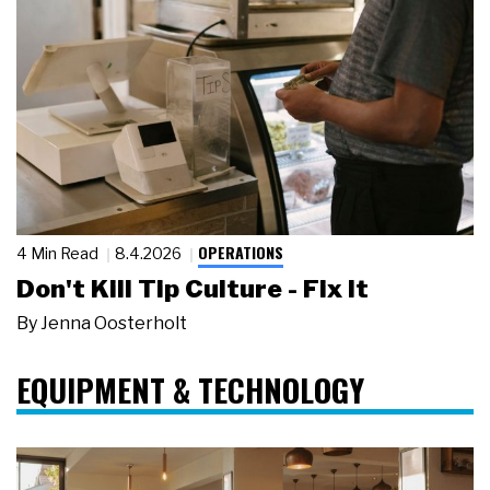
OPERATIONS
4 Min Read
8.4.2026
Don't Kill Tip Culture - Fix It
By
Jenna Oosterholt
EQUIPMENT & TECHNOLOGY