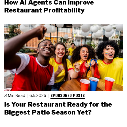
How AI Agents Can Improve
Restaurant Profitability
SPONSORED POSTS
3 Min Read
6.5.2026
Is Your Restaurant Ready for the
Biggest Patio Season Yet?