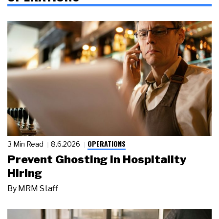
OPERATIONS
3 Min Read
8.6.2026
Prevent Ghosting in Hospitality
Hiring
By
MRM Staff