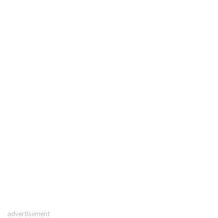
advertisement