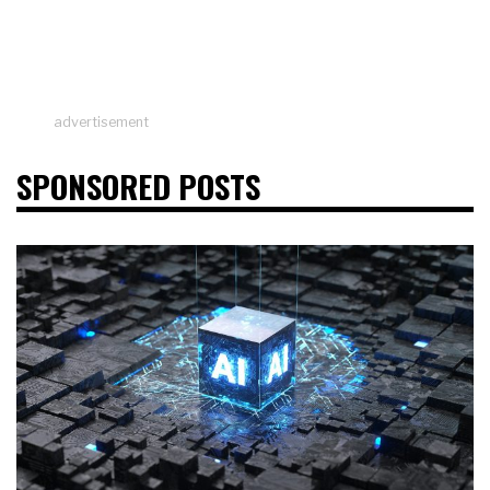
advertisement
SPONSORED POSTS