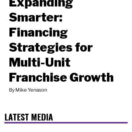
Expanding
Smarter:
Financing
Strategies for
Multi-Unit
Franchise Growth
By
Mike Yenason
LATEST MEDIA