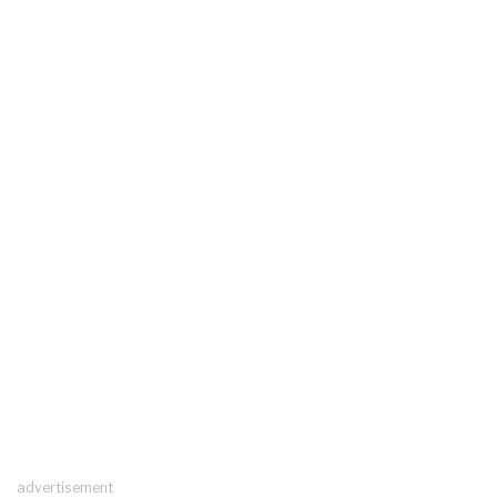
advertisement