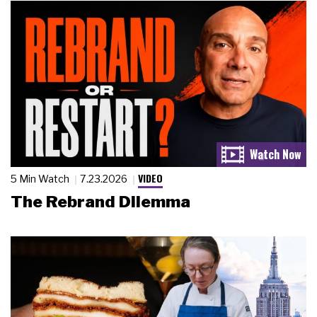
VIDEO
5 Min Watch
7.23.2026
The Rebrand Dilemma