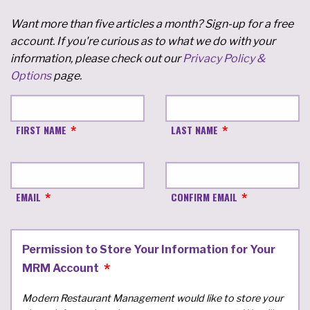
Want more than five articles a month? Sign-up for a free
account. If you're curious as to what we do with your
information, please check out our
Privacy Policy &
Options
page.
FIRST NAME
LAST NAME
EMAIL
CONFIRM EMAIL
Permission to Store Your Information for Your
MRM Account
Modern Restaurant Management would like to store your