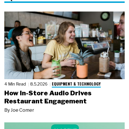
EQUIPMENT & TECHNOLOGY
4 Min Read
8.5.2026
How In-Store Audio Drives
Restaurant Engagement
By
Joe Comer