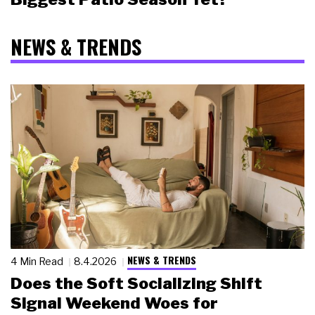
NEWS & TRENDS
NEWS & TRENDS
4 Min Read
8.4.2026
Does the Soft Socializing Shift
Signal Weekend Woes for