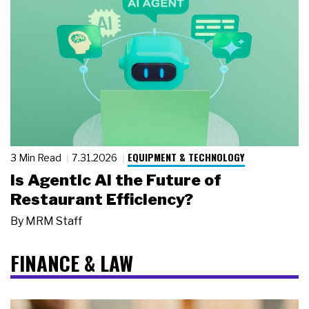
EQUIPMENT & TECHNOLOGY
3 Min Read
7.31.2026
Is Agentic AI the Future of
Restaurant Efficiency?
By
MRM Staff
FINANCE & LAW