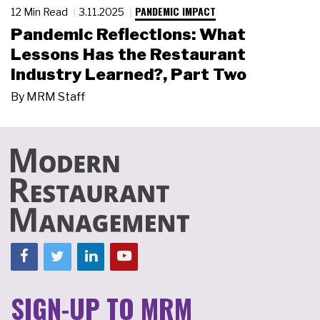
PANDEMIC IMPACT
12 Min Read
3.11.2025
Pandemic Reflections: What
Lessons Has the Restaurant
Industry Learned?, Part Two
By
MRM Staff
SIGN-UP TO MRM