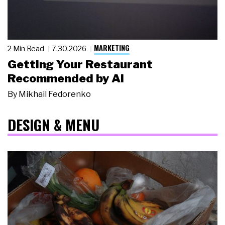
MARKETING
2 Min Read
7.30.2026
Getting Your Restaurant
Recommended by AI
By
Mikhail Fedorenko
DESIGN & MENU