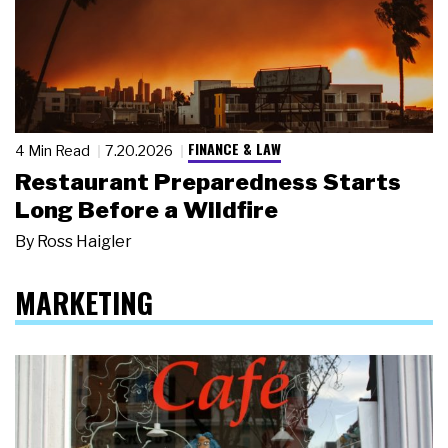
FINANCE & LAW
4 Min Read
7.20.2026
Restaurant Preparedness Starts
Long Before a Wildfire
By
Ross Haigler
MARKETING