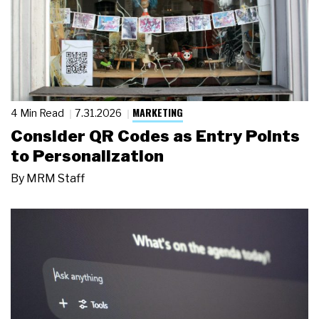
MARKETING
4 Min Read
7.31.2026
Consider QR Codes as Entry Points
to Personalization
By
MRM Staff