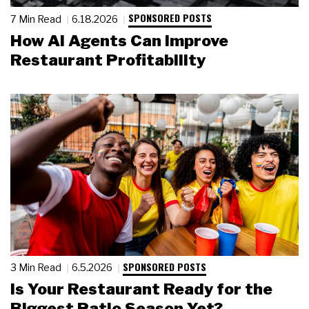
SPONSORED POSTS
7 Min Read
6.18.2026
How AI Agents Can Improve
Restaurant Profitability
SPONSORED POSTS
3 Min Read
6.5.2026
Is Your Restaurant Ready for the
Biggest Patio Season Yet?