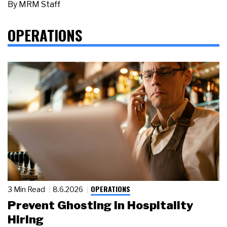
By
MRM Staff
OPERATIONS
OPERATIONS
3 Min Read
8.6.2026
Prevent Ghosting in Hospitality
Hiring