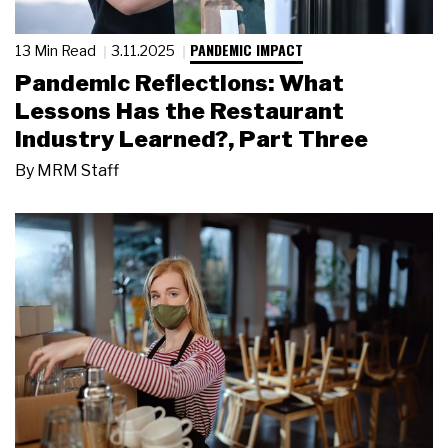
PANDEMIC IMPACT
13 Min Read
3.11.2025
Pandemic Reflections: What
Lessons Has the Restaurant
Industry Learned?, Part Three
By
MRM Staff