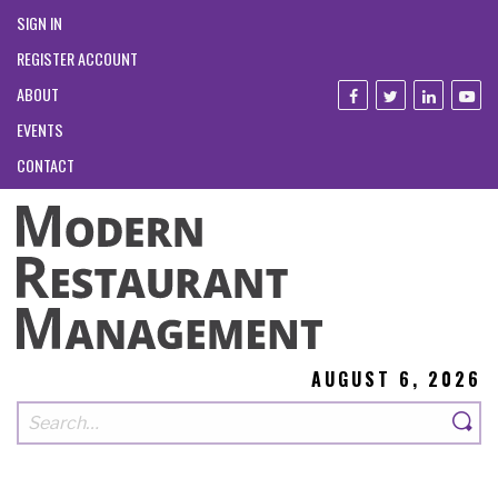
SIGN IN
REGISTER ACCOUNT
ABOUT
EVENTS
CONTACT
AUGUST 6, 2026