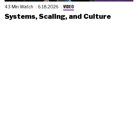
VIDEO
43 Min Watch
6.18.2026
Systems, Scaling, and Culture