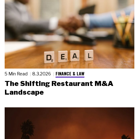
FINANCE & LAW
5 Min Read
8.3.2026
The Shifting Restaurant M&A
Landscape