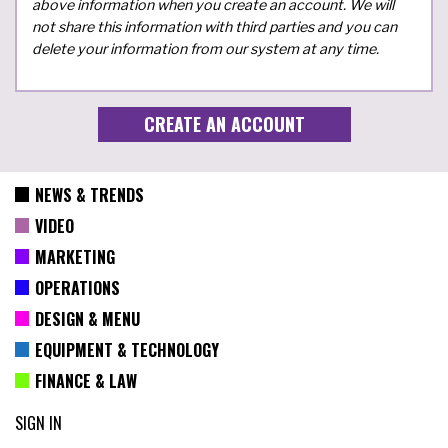
above information when you create an account. We will
not share this information with third parties and you can
delete your information from our system at any time.
NEWS & TRENDS
VIDEO
MARKETING
OPERATIONS
DESIGN & MENU
EQUIPMENT & TECHNOLOGY
FINANCE & LAW
SIGN IN