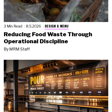
DESIGN & MENU
3 Min Read
8.5.2026
Reducing Food Waste Through
Operational Discipline
By
MRM Staff