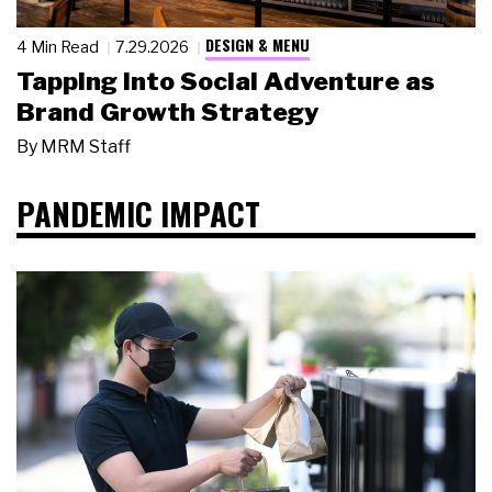
DESIGN & MENU
4 Min Read
7.29.2026
Tapping Into Social Adventure as
Brand Growth Strategy
By
MRM Staff
PANDEMIC IMPACT