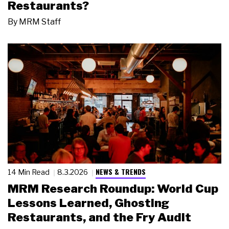
Restaurants?
By
MRM Staff
NEWS & TRENDS
14 Min Read
8.3.2026
MRM Research Roundup: World Cup
Lessons Learned, Ghosting
Restaurants, and the Fry Audit