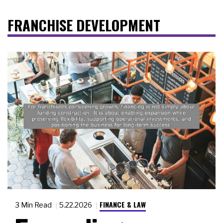
FRANCHISE DEVELOPMENT
FINANCE & LAW
3 Min Read
5.22.2026