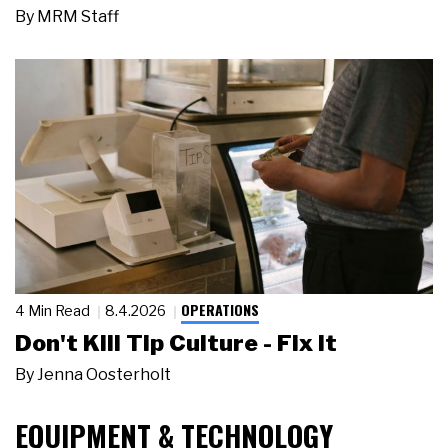
By
MRM Staff
OPERATIONS
4 Min Read
8.4.2026
Don't Kill Tip Culture - Fix It
By
Jenna Oosterholt
EQUIPMENT & TECHNOLOGY