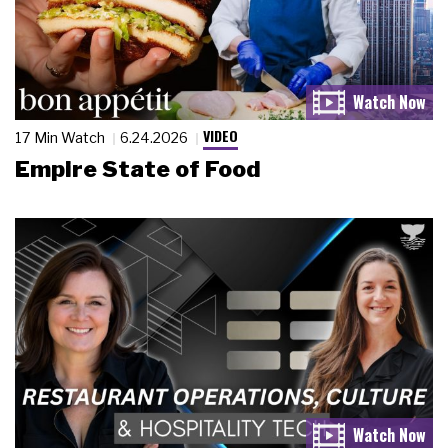
VIDEO
17 Min Watch
6.24.2026
Empire State of Food