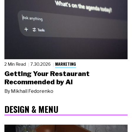
MARKETING
2 Min Read
7.30.2026
Getting Your Restaurant
Recommended by AI
By
Mikhail Fedorenko
DESIGN & MENU