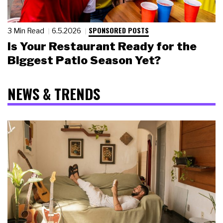
SPONSORED POSTS
3 Min Read
6.5.2026
Is Your Restaurant Ready for the
Biggest Patio Season Yet?
NEWS & TRENDS