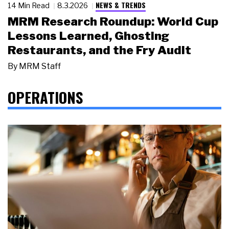
NEWS & TRENDS
14 Min Read
8.3.2026
MRM Research Roundup: World Cup
Lessons Learned, Ghosting
Restaurants, and the Fry Audit
By
MRM Staff
OPERATIONS