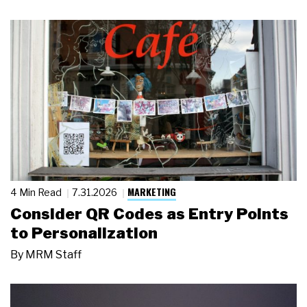
MARKETING
4 Min Read
7.31.2026
Consider QR Codes as Entry Points
to Personalization
By
MRM Staff