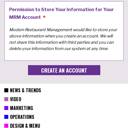
Permission to Store Your Information for Your
MRM Account
Modern Restaurant Management would like to store your
above information when you create an account. We will
not share this information with third parties and you can
delete your information from our system at any time.
NEWS & TRENDS
VIDEO
MARKETING
OPERATIONS
DESIGN & MENU