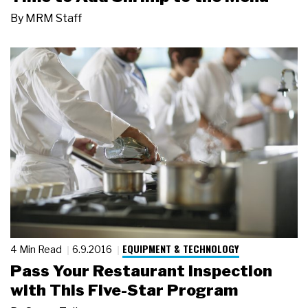
By
MRM Staff
EQUIPMENT & TECHNOLOGY
4 Min Read
6.9.2016
Pass Your Restaurant Inspection
with This Five-Star Program