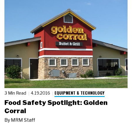
EQUIPMENT & TECHNOLOGY
3 Min Read
4.19.2016
Food Safety Spotlight: Golden
Corral
By
MRM Staff