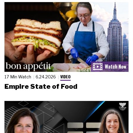
VIDEO
17 Min Watch
6.24.2026
Empire State of Food