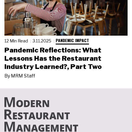
PANDEMIC IMPACT
12 Min Read
3.11.2025
Pandemic Reflections: What
Lessons Has the Restaurant
Industry Learned?, Part Two
By
MRM Staff