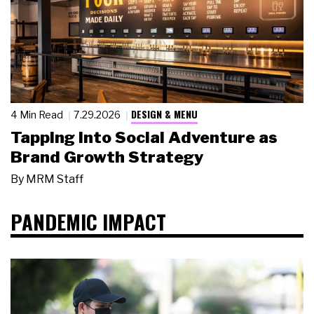
DESIGN & MENU
4 Min Read
7.29.2026
Tapping Into Social Adventure as
Brand Growth Strategy
By
MRM Staff
PANDEMIC IMPACT