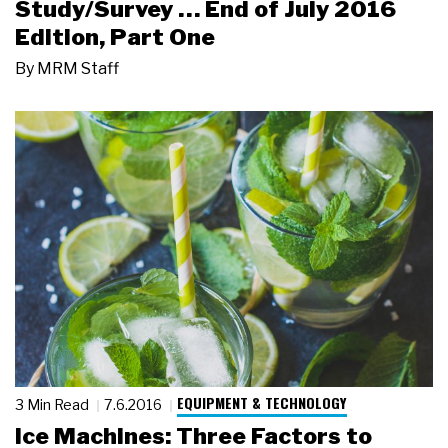
Study/Survey … End of July 2016
Edition, Part One
By
MRM Staff
EQUIPMENT & TECHNOLOGY
3 Min Read
7.6.2016
Ice Machines: Three Factors to