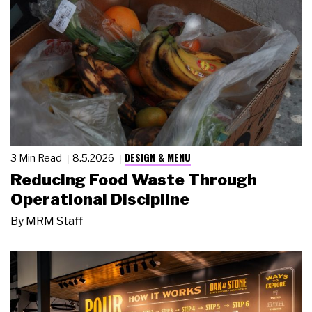
DESIGN & MENU
3 Min Read
8.5.2026
Reducing Food Waste Through
Operational Discipline
By
MRM Staff