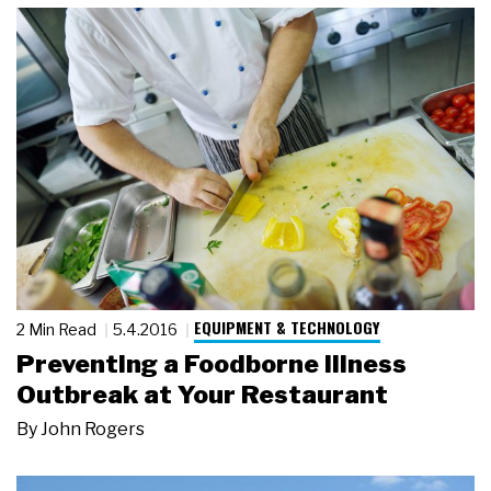
EQUIPMENT & TECHNOLOGY
2 Min Read
5.4.2016
Preventing a Foodborne Illness
Outbreak at Your Restaurant
By
John Rogers