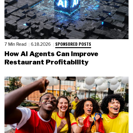
SPONSORED POSTS
7 Min Read
6.18.2026
How AI Agents Can Improve
Restaurant Profitability