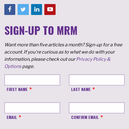
SIGN-UP TO MRM
Want more than five articles a month? Sign-up for a free
account. If you're curious as to what we do with your
information, please check out our
Privacy Policy &
Options
page.
FIRST NAME
LAST NAME
EMAIL
CONFIRM EMAIL