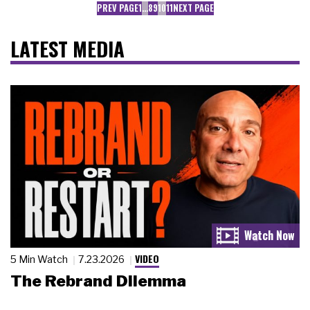
PREV PAGE
1
…
8
9
10
11
NEXT PAGE
LATEST MEDIA
VIDEO
5 Min Watch
7.23.2026
The Rebrand Dilemma