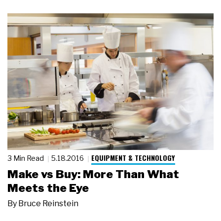
EQUIPMENT & TECHNOLOGY
3 Min Read
5.18.2016
Make vs Buy: More Than What
Meets the Eye
By
Bruce Reinstein