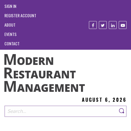
SIGN IN
REGISTER ACCOUNT
ABOUT
EVENTS
CONTACT
AUGUST 6, 2026