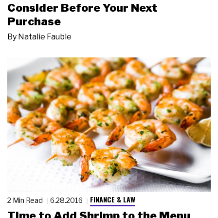
Consider Before Your Next
Purchase
By
Natalie Fauble
FINANCE & LAW
2 Min Read
6.28.2016
Time to Add Shrimp to the Menu