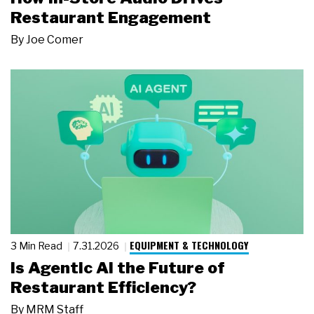
Restaurant Engagement
By
Joe Comer
EQUIPMENT & TECHNOLOGY
3 Min Read
7.31.2026
Is Agentic AI the Future of
Restaurant Efficiency?
By
MRM Staff