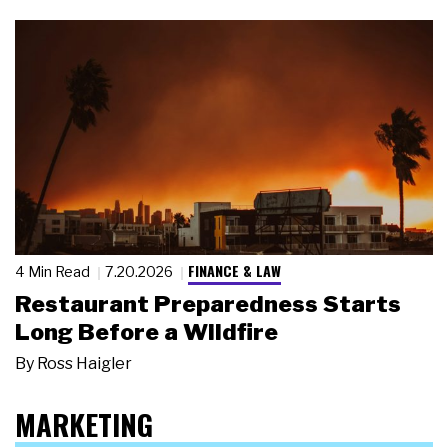
FINANCE & LAW
4 Min Read
7.20.2026
Restaurant Preparedness Starts
Long Before a Wildfire
By
Ross Haigler
MARKETING