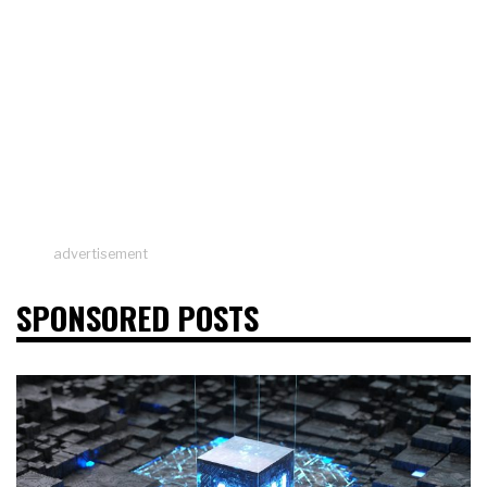
advertisement
SPONSORED POSTS