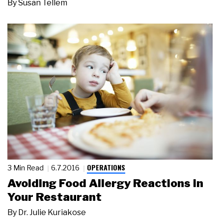
By
Susan Tellem
OPERATIONS
3 Min Read
6.7.2016
Avoiding Food Allergy Reactions in
Your Restaurant
By
Dr. Julie Kuriakose