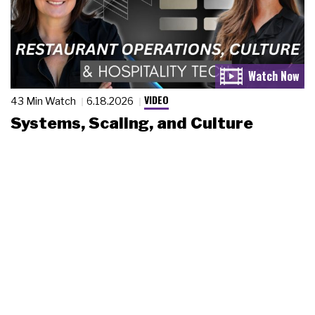
VIDEO
43 Min Watch
6.18.2026
Systems, Scaling, and Culture