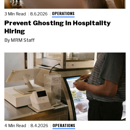
OPERATIONS
3 Min Read
8.6.2026
Prevent Ghosting in Hospitality
Hiring
By
MRM Staff
OPERATIONS
4 Min Read
8.4.2026