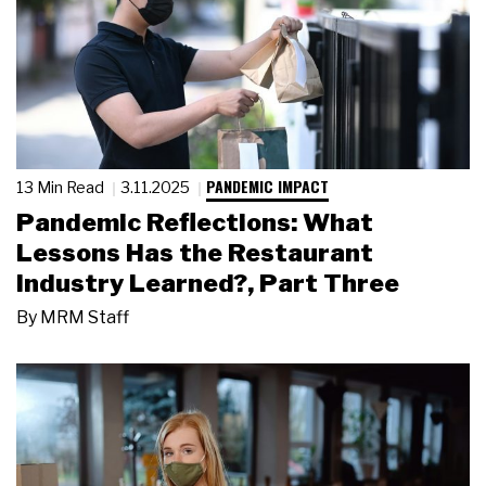
PANDEMIC IMPACT
13 Min Read
3.11.2025
Pandemic Reflections: What
Lessons Has the Restaurant
Industry Learned?, Part Three
By
MRM Staff