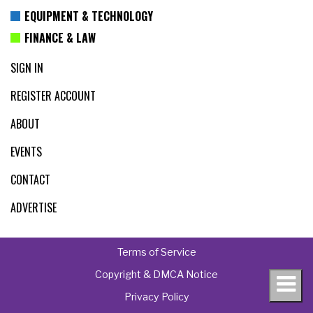
EQUIPMENT & TECHNOLOGY
FINANCE & LAW
SIGN IN
REGISTER ACCOUNT
ABOUT
EVENTS
CONTACT
ADVERTISE
Terms of Service
Copyright & DMCA Notice
Privacy Policy