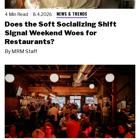
NEWS & TRENDS
4 Min Read
8.4.2026
Does the Soft Socializing Shift
Signal Weekend Woes for
Restaurants?
By
MRM Staff