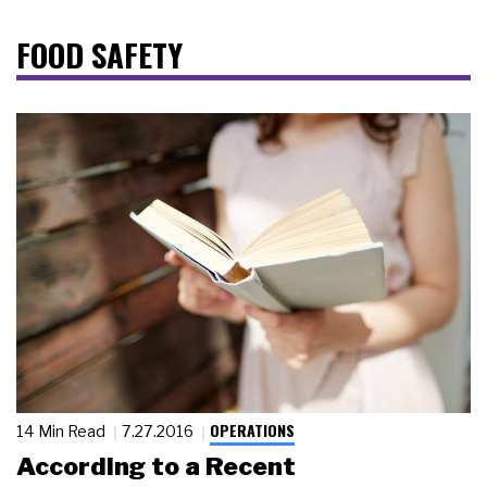
FOOD SAFETY
OPERATIONS
14 Min Read
7.27.2016
According to a Recent