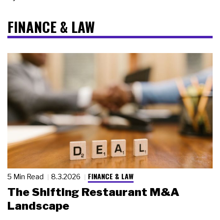
FINANCE & LAW
FINANCE & LAW
5 Min Read
8.3.2026
The Shifting Restaurant M&A
Landscape