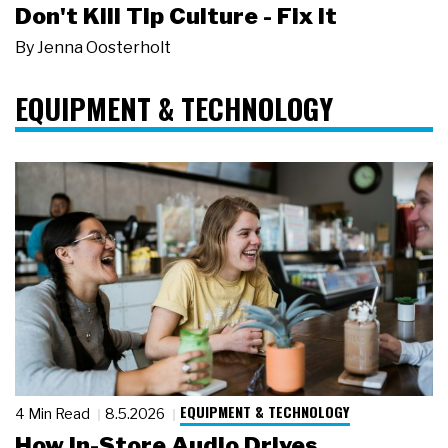
Don't Kill Tip Culture - Fix It
By
Jenna Oosterholt
EQUIPMENT & TECHNOLOGY
EQUIPMENT & TECHNOLOGY
4 Min Read
8.5.2026
How In-Store Audio Drives