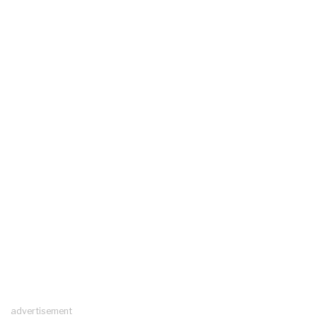
advertisement