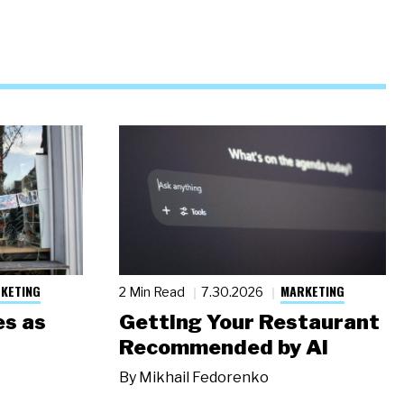
KETING
MARKETING
2 Min Read
7.30.2026
s as
Getting Your Restaurant
Recommended by AI
By
Mikhail Fedorenko