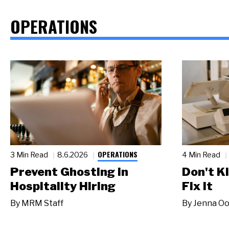
OPERATIONS
OPERATIONS
3 Min Read
8.6.2026
4 Min Read
Prevent Ghosting in
Don't Ki
Hospitality Hiring
Fix It
By
MRM Staff
By
Jenna Oo