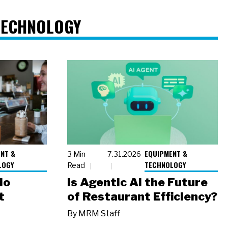
TECHNOLOGY
NT &
EQUIPMENT &
3 Min
7.31.2026
LOGY
TECHNOLOGY
Read
io
Is Agentic AI the Future
t
of Restaurant Efficiency?
By
MRM Staff