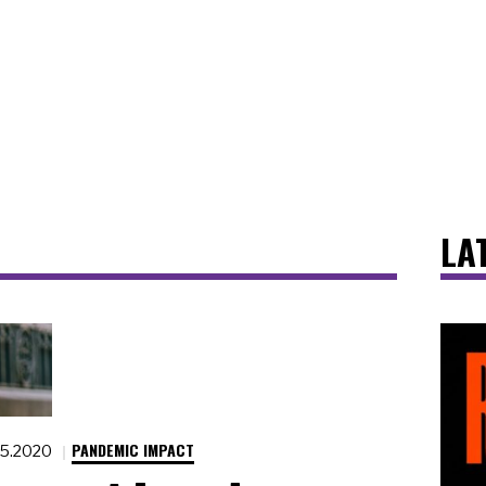
LA
PANDEMIC IMPACT
15.2020