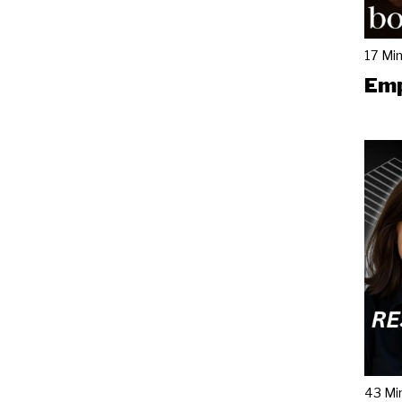
17 Mi
Emp
43 Mi