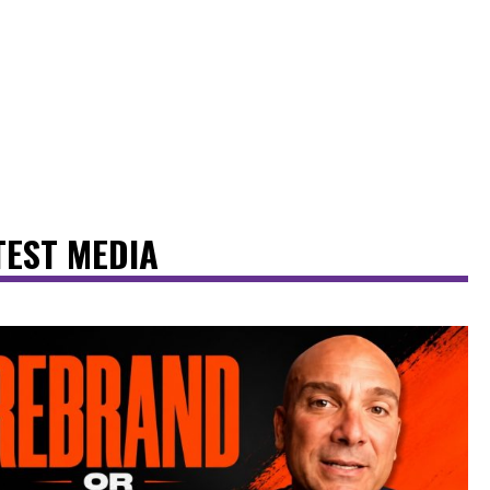
TEST MEDIA