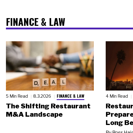
FINANCE & LAW
FINANCE & LAW
5 Min Read
8.3.2026
4 Min Read
The Shifting Restaurant
Restau
M&A Landscape
Prepare
Long Be
By
Ross Hai