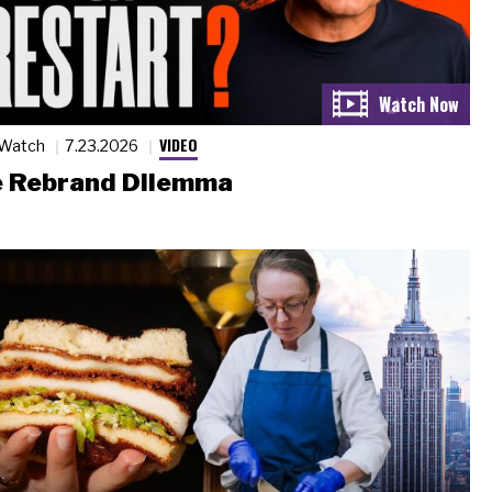
VIDEO
 Watch
7.23.2026
 Rebrand Dilemma