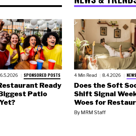
SPONSORED POSTS
NEWS
6.5.2026
4 Min Read
8.4.2026
 Restaurant Ready
Does the Soft Soc
 Biggest Patio
Shift Signal Wee
Yet?
Woes for Restau
By
MRM Staff