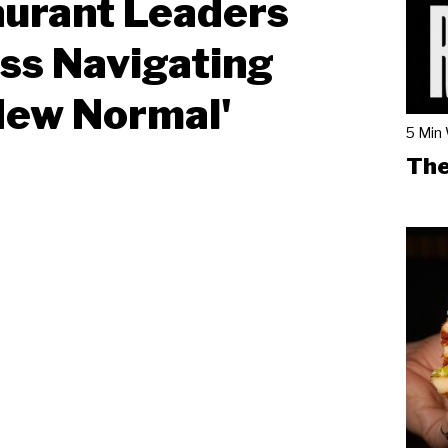
urant Leaders
ss Navigating
New Normal'
5 Min
The