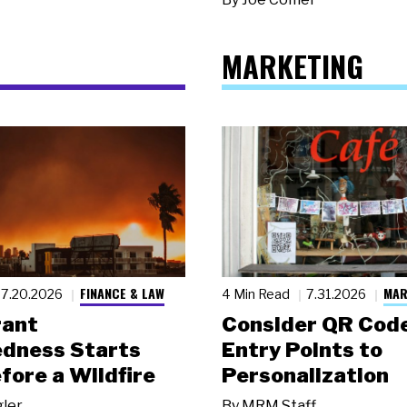
MARKETING
FINANCE & LAW
MAR
7.20.2026
4 Min Read
7.31.2026
rant
Consider QR Code
dness Starts
Entry Points to
fore a Wildfire
Personalization
gler
By
MRM Staff