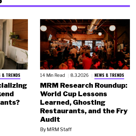
 & TRENDS
NEWS & TRENDS
14 Min Read
8.3.2026
ializing
MRM Research Roundup:
kend
World Cup Lessons
rants?
Learned, Ghosting
Restaurants, and the Fry
Audit
By
MRM Staff