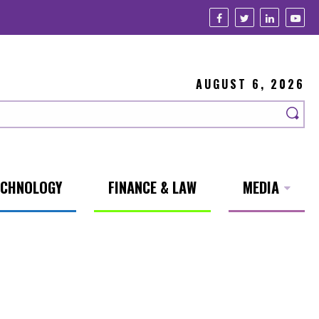
AUGUST 6, 2026
ECHNOLOGY
FINANCE & LAW
MEDIA