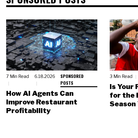
SPONSORED
7 Min Read
6.18.2026
3 Min Read
POSTS
Is Your
How AI Agents Can
for the
Improve Restaurant
Season 
Profitability