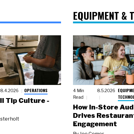
EQUIPMENT & 
OPERATIONS
EQUIPME
8.4.2026
4 Min
8.5.2026
TECHNO
Read
ll Tip Culture -
How In-Store Aud
Drives Restauran
sterholt
Engagement
By
Joe Comer