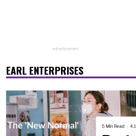
advertisement
EARL ENTERPRISES
5 Min Read
4.