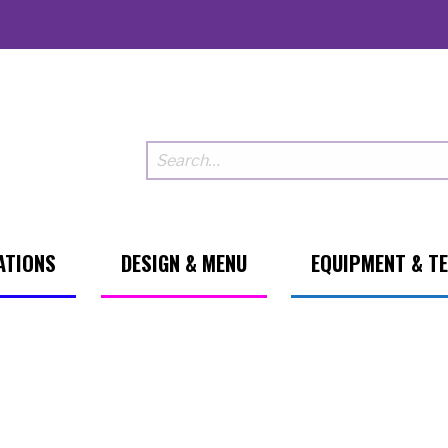
ATIONS
DESIGN & MENU
EQUIPMENT & T