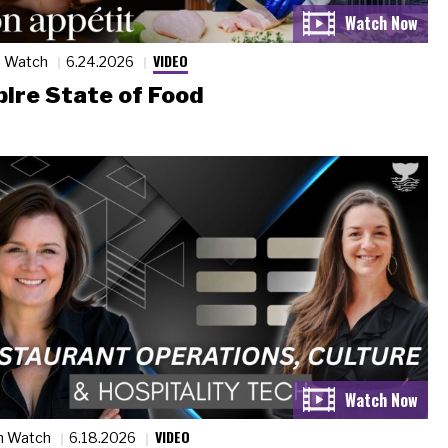
VIDEO
n Watch
6.24.2026
ire State of Food
VIDEO
n Watch
6.18.2026