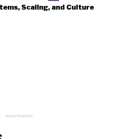
tems, Scaling, and Culture
advertisement
S