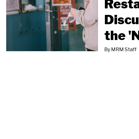
Resta
Discu
the '
By
MRM Staff