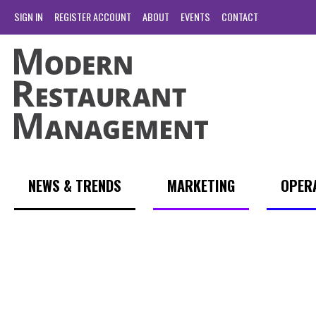
SIGN IN
REGISTER ACCOUNT
ABOUT
EVENTS
CONTACT
NEWS & TRENDS
MARKETING
OPER