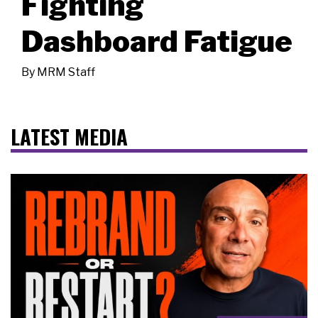
Fighting
Dashboard Fatigue
By
MRM Staff
LATEST MEDIA