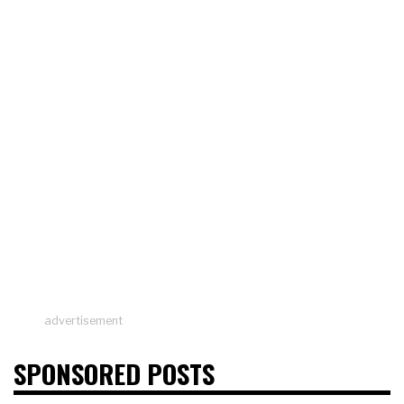
advertisement
SPONSORED POSTS