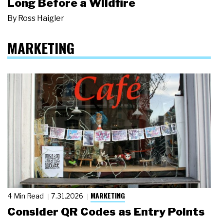
Long Before a Wildfire
By
Ross Haigler
MARKETING
MARKETING
4 Min Read
7.31.2026
Consider QR Codes as Entry Points