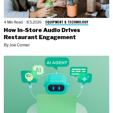
EQUIPMENT & TECHNOLOGY
4 Min Read
8.5.2026
How In-Store Audio Drives
Restaurant Engagement
By
Joe Comer