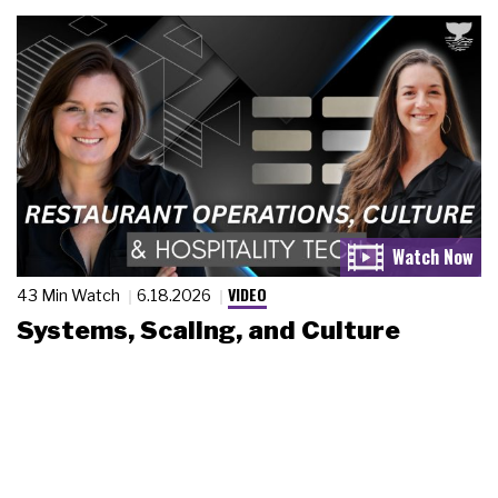
VIDEO
43 Min Watch
6.18.2026
Systems, Scaling, and Culture