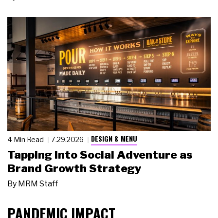
DESIGN & MENU
4 Min Read
7.29.2026
Tapping Into Social Adventure as
Brand Growth Strategy
By
MRM Staff
PANDEMIC IMPACT