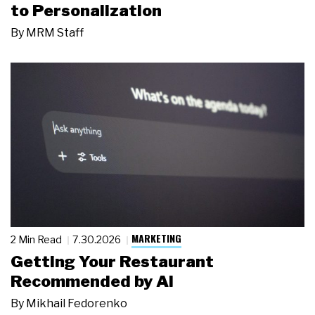
to Personalization
By
MRM Staff
MARKETING
2 Min Read
7.30.2026
Getting Your Restaurant
Recommended by AI
By
Mikhail Fedorenko