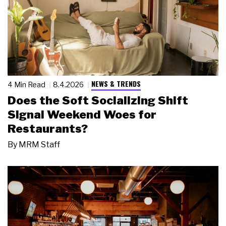
NEWS & TRENDS
4 Min Read
8.4.2026
Does the Soft Socializing Shift
Signal Weekend Woes for
Restaurants?
By
MRM Staff