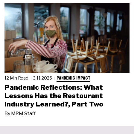
PANDEMIC IMPACT
12 Min Read
3.11.2025
Pandemic Reflections: What
Lessons Has the Restaurant
Industry Learned?, Part Two
By
MRM Staff