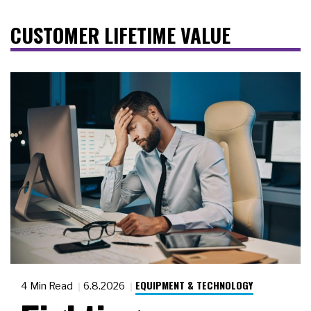
CUSTOMER LIFETIME VALUE
EQUIPMENT & TECHNOLOGY
4 Min Read
6.8.2026