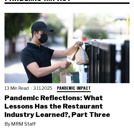
PANDEMIC IMPACT
13 Min Read
3.11.2025
Pandemic Reflections: What
Lessons Has the Restaurant
Industry Learned?, Part Three
By
MRM Staff