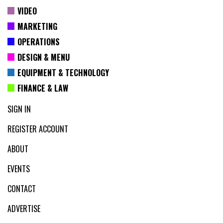
VIDEO
MARKETING
OPERATIONS
DESIGN & MENU
EQUIPMENT & TECHNOLOGY
FINANCE & LAW
SIGN IN
REGISTER ACCOUNT
ABOUT
EVENTS
CONTACT
ADVERTISE