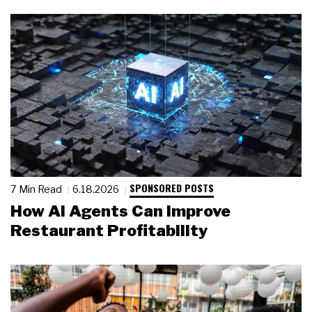
SPONSORED POSTS
7 Min Read
6.18.2026
How AI Agents Can Improve
Restaurant Profitability