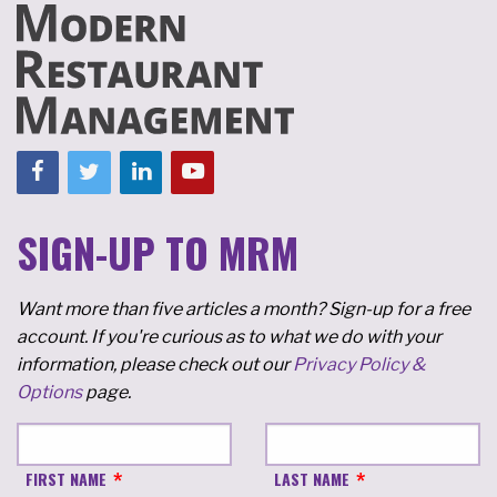
SIGN-UP TO MRM
Want more than five articles a month? Sign-up for a free
account. If you're curious as to what we do with your
information, please check out our
Privacy Policy &
Options
page.
FIRST NAME
LAST NAME