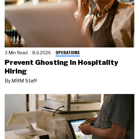
OPERATIONS
3 Min Read
8.6.2026
Prevent Ghosting in Hospitality
Hiring
By
MRM Staff