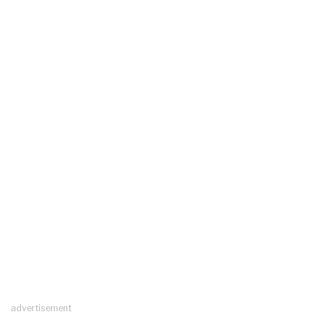
advertisement