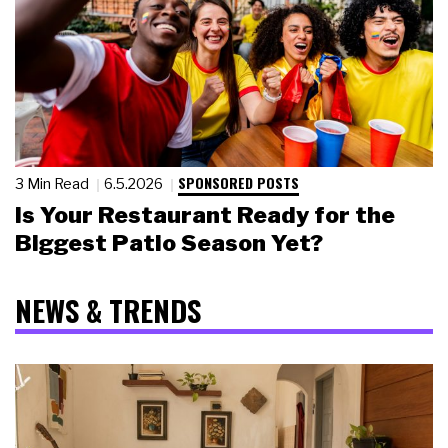
SPONSORED POSTS
3 Min Read
6.5.2026
Is Your Restaurant Ready for the
Biggest Patio Season Yet?
NEWS & TRENDS