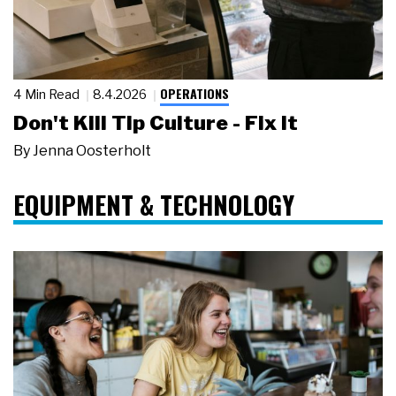
OPERATIONS
4 Min Read
8.4.2026
Don't Kill Tip Culture - Fix It
By
Jenna Oosterholt
EQUIPMENT & TECHNOLOGY