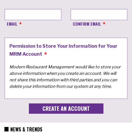
EMAIL
CONFIRM EMAIL
Permission to Store Your Information for Your
MRM Account
Modern Restaurant Management would like to store your
above information when you create an account. We will
not share this information with third parties and you can
delete your information from our system at any time.
NEWS & TRENDS