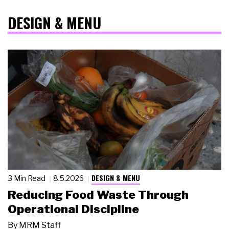
DESIGN & MENU
DESIGN & MENU
3 Min Read
8.5.2026
Reducing Food Waste Through
Operational Discipline
By
MRM Staff