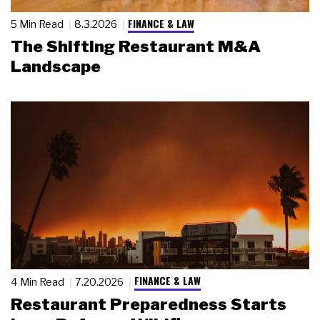
FINANCE & LAW
5 Min Read
8.3.2026
The Shifting Restaurant M&A
Landscape
FINANCE & LAW
4 Min Read
7.20.2026
Restaurant Preparedness Starts