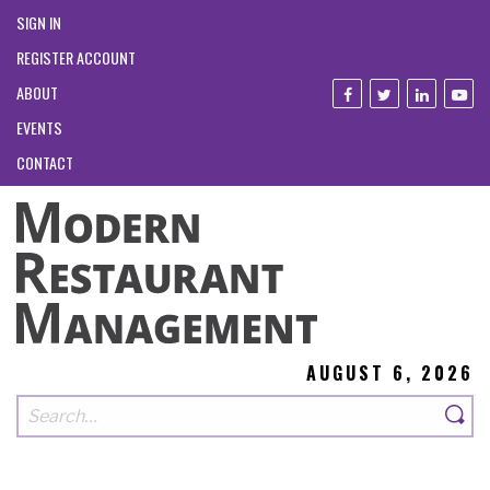
SIGN IN
REGISTER ACCOUNT
ABOUT
EVENTS
CONTACT
AUGUST 6, 2026