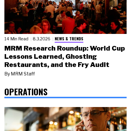
NEWS & TRENDS
14 Min Read
8.3.2026
MRM Research Roundup: World Cup
Lessons Learned, Ghosting
Restaurants, and the Fry Audit
By
MRM Staff
OPERATIONS