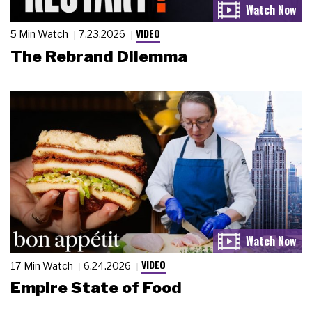
VIDEO
5 Min Watch
7.23.2026
The Rebrand Dilemma
VIDEO
17 Min Watch
6.24.2026
Empire State of Food