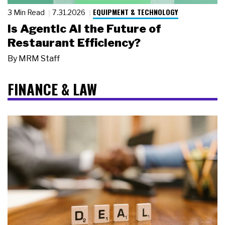
EQUIPMENT & TECHNOLOGY
3 Min Read
7.31.2026
Is Agentic AI the Future of
Restaurant Efficiency?
By
MRM Staff
FINANCE & LAW