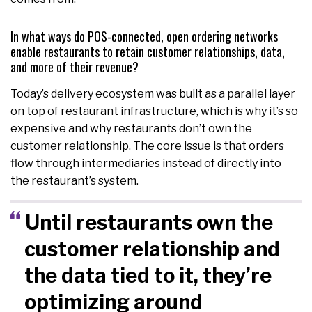
In what ways do POS-connected, open ordering networks
enable restaurants to retain customer relationships, data,
and more of their revenue?
Today’s delivery ecosystem was built as a parallel layer
on top of restaurant infrastructure, which is why it’s so
expensive and why restaurants don’t own the
customer relationship. The core issue is that orders
flow through intermediaries instead of directly into
the restaurant’s system.
Until restaurants own the
customer relationship and
the data tied to it, they’re
optimizing around