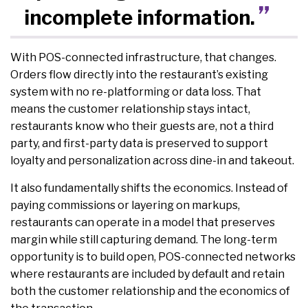
incomplete information.
With POS-connected infrastructure, that changes.
Orders flow directly into the restaurant’s existing
system with no re-platforming or data loss. That
means the customer relationship stays intact,
restaurants know who their guests are, not a third
party, and first-party data is preserved to support
loyalty and personalization across dine-in and takeout.
It also fundamentally shifts the economics. Instead of
paying commissions or layering on markups,
restaurants can operate in a model that preserves
margin while still capturing demand. The long-term
opportunity is to build open, POS-connected networks
where restaurants are included by default and retain
both the customer relationship and the economics of