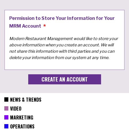
Permission to Store Your Information for Your
MRM Account
Modern Restaurant Management would like to store your
above information when you create an account. We will
not share this information with third parties and you can
delete your information from our system at any time.
NEWS & TRENDS
VIDEO
MARKETING
OPERATIONS