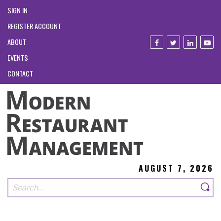
SIGN IN
REGISTER ACCOUNT
ABOUT
EVENTS
CONTACT
AUGUST 7, 2026