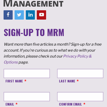
SIGN-UP TO MRM
Want more than five articles a month? Sign-up for a free
account. If you're curious as to what we do with your
information, please check out our
Privacy Policy &
Options
page.
FIRST NAME
LAST NAME
EMAIL
CONFIRM EMAIL