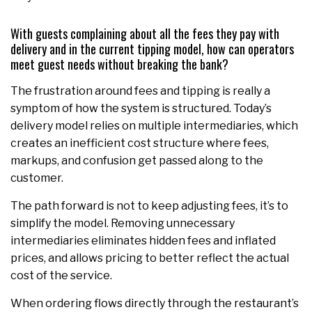
With guests complaining about all the fees they pay with
delivery and in the current tipping model, how can operators
meet guest needs without breaking the bank?
The frustration around fees and tipping is really a
symptom of how the system is structured. Today’s
delivery model relies on multiple intermediaries, which
creates an inefficient cost structure where fees,
markups, and confusion get passed along to the
customer.
The path forward is not to keep adjusting fees, it’s to
simplify the model. Removing unnecessary
intermediaries eliminates hidden fees and inflated
prices, and allows pricing to better reflect the actual
cost of the service.
When ordering flows directly through the restaurant’s