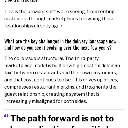
the transaction.
This is the broader shift we’re seeing, from renting
customers through marketplaces to owning those
relationships directly again.
What are the key challenges in the delivery landscape now
and how do you see it evolving over the next few years?
The core issue is structural. The third-party
marketplace model is built on a high-cost “middleman
tax” between restaurants and their own customers,
and that cost continues to rise. This drives up prices,
compresses restaurant margins, and fragments the
guest relationship, creating a system that is
increasingly misaligned for both sides.
The path forward is not to