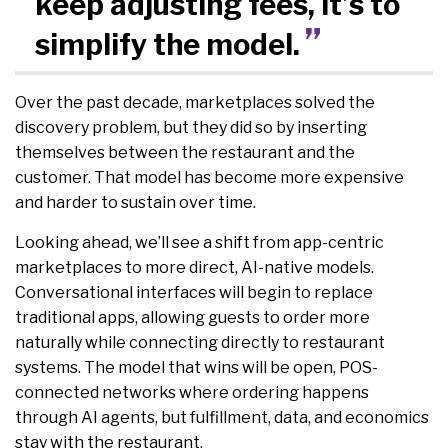
keep adjusting fees, it’s to
simplify the model.
Over the past decade, marketplaces solved the
discovery problem, but they did so by inserting
themselves between the restaurant and the
customer. That model has become more expensive
and harder to sustain over time.
Looking ahead, we’ll see a shift from app-centric
marketplaces to more direct, AI-native models.
Conversational interfaces will begin to replace
traditional apps, allowing guests to order more
naturally while connecting directly to restaurant
systems. The model that wins will be open, POS-
connected networks where ordering happens
through AI agents, but fulfillment, data, and economics
stay with the restaurant.