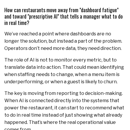
How can restaurants move away from "dashboard fatigue"
and toward "prescriptive AI" that tells a manager what to do
in real time?
We’ve reached a point where dashboards are no
longer the solution, but instead a part of the problem.
Operators don’t need more data, they need direction.
The role of AI is not to monitor every metric, but to
translate data into action. That could mean identifying
when staffing needs to change, when a menu item is
underperforming, or when a guest is likely to churn.
The key is moving from reporting to decision-making.
When AI is connected directly into the systems that
power the restaurant, it can start to recommend what
to do in real time instead of just showing what already
happened. That’s where the real operational value
comes from.