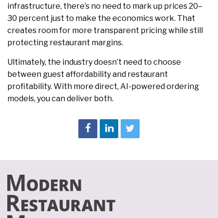
infrastructure, there’s no need to mark up prices 20–
30 percent just to make the economics work. That
creates room for more transparent pricing while still
protecting restaurant margins.
Ultimately, the industry doesn’t need to choose
between guest affordability and restaurant
profitability. With more direct, AI-powered ordering
models, you can deliver both.