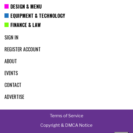
DESIGN & MENU
EQUIPMENT & TECHNOLOGY
FINANCE & LAW
SIGN IN
REGISTER ACCOUNT
ABOUT
EVENTS
CONTACT
ADVERTISE
Terms of Service
Copyright & DMCA Notice