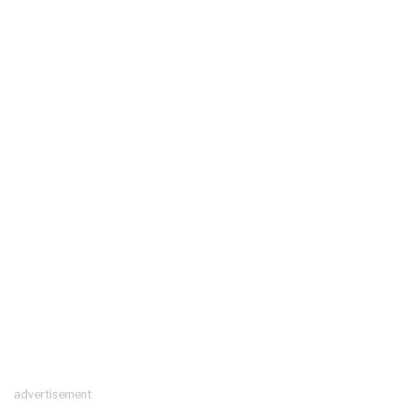
advertisement