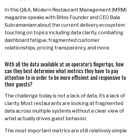
In this Q&A, Modern Restaurant Management (MRM)
magazine speaks with Bites Founder and CEO Bala
Subramaniam about the current delivery ecosystem
touching on topics including data clarity, combating
dashboard fatigue, fragmented customer
relationships, pricing transparency, and more.
With all the data available at an operator's fingertips, how
can they best determine what metrics they have to pay
attention to in order to be more efficient and responsive to
their guests?
The challenge today is not a lack of data, it’s a lack of
clarity. Most restaurants are looking at fragmented
data across multiple systems without a clear view of
what actually drives guest behavior.
The most important metrics are still relatively simple