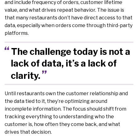
and include frequency of orders, customer lifetime
value, and what drives repeat behavior. The issue is
that many restaurants don’t have direct access to that
data, especially when orders come through third-party
platforms.
The challenge today is not a
lack of data, it’s a lack of
clarity.
Until restaurants own the customer relationship and
the data tied to it, they’re optimizing around
incomplete information. The focus should shift from
tracking everything to understanding who the
customer is, how often they come back, and what
drives that decision.