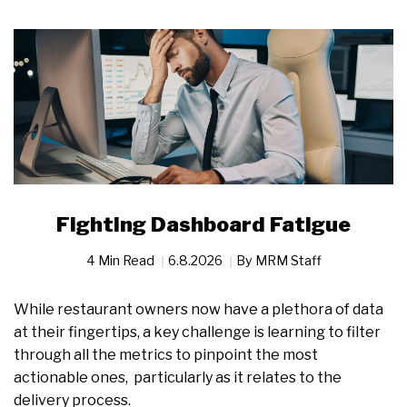
Fighting Dashboard Fatigue
4 Min Read
6.8.2026
By
MRM Staff
While restaurant owners now have a plethora of data
at their fingertips, a key challenge is learning to filter
through all the metrics to pinpoint the most
actionable ones, particularly as it relates to the
delivery process.