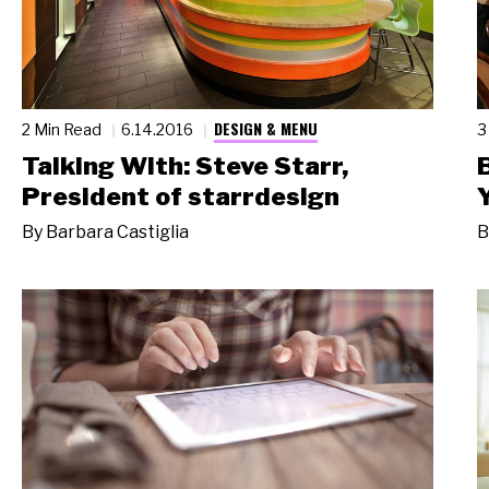
DESIGN & MENU
2 Min Read
6.14.2016
3
Talking With: Steve Starr,
President of starrdesign
By
Barbara Castiglia
B