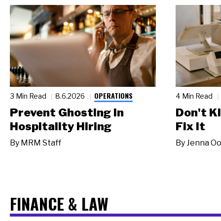
OPERATIONS
3 Min Read
8.6.2026
4 Min Read
Prevent Ghosting in
Don't Ki
Hospitality Hiring
Fix It
By
MRM Staff
By
Jenna Oo
FINANCE & LAW