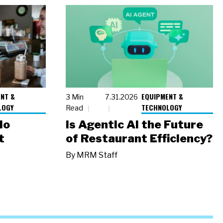
NT &
EQUIPMENT &
3 Min
7.31.2026
LOGY
TECHNOLOGY
Read
io
Is Agentic AI the Future
t
of Restaurant Efficiency?
By
MRM Staff