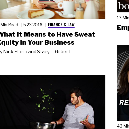
17 Mi
FINANCE & LAW
 Min Read
5.23.2016
Emp
What It Means to Have Sweat
Equity in Your Business
y
Nick Florio and Stacy L. Gilbert
43 Mi