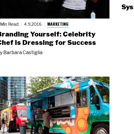
Sys
MARKETING
 Min Read
4.9.2016
Branding Yourself: Celebrity
Chef Is Dressing for Success
y
Barbara Castiglia