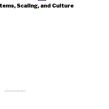
tems, Scaling, and Culture
advertisement