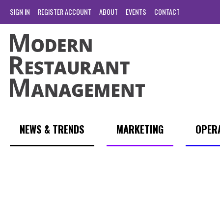
SIGN IN
REGISTER ACCOUNT
ABOUT
EVENTS
CONTACT
NEWS & TRENDS
MARKETING
OPER