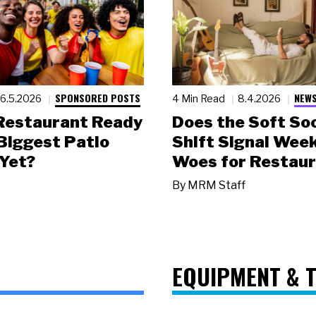
SPONSORED POSTS
NEWS
6.5.2026
4 Min Read
8.4.2026
 Restaurant Ready
Does the Soft Soc
 Biggest Patio
Shift Signal Wee
Yet?
Woes for Restau
By
MRM Staff
EQUIPMENT & 