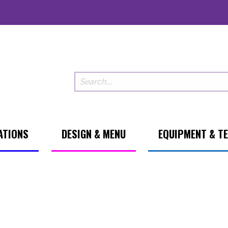
ATIONS
DESIGN & MENU
EQUIPMENT & T