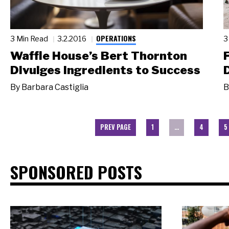
OPERATIONS
3 Min Read
3.2.2016
3
Waffle House’s Bert Thornton
Divulges Ingredients to Success
By
Barbara Castiglia
B
PREV PAGE
1
…
4
5
SPONSORED POSTS