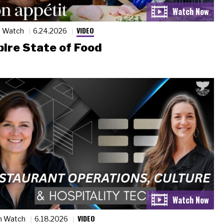
VIDEO
n Watch
6.24.2026
ire State of Food
VIDEO
n Watch
6.18.2026