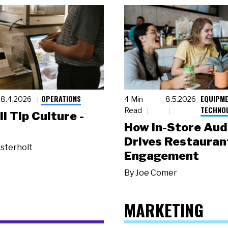
OPERATIONS
EQUIPME
8.4.2026
4 Min
8.5.2026
TECHNO
Read
ll Tip Culture -
How In-Store Aud
Drives Restauran
sterholt
Engagement
By
Joe Comer
MARKETING