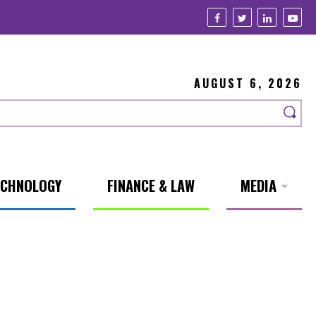
AUGUST 6, 2026
ECHNOLOGY
FINANCE & LAW
MEDIA