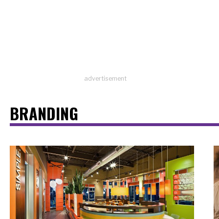
advertisement
BRANDING