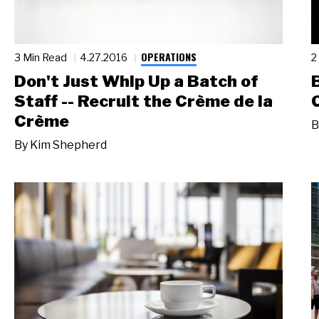
OPERATIONS
3 Min Read
4.27.2016
2
Don't Just Whip Up a Batch of
Staff -- Recruit the Crème de la
Crème
B
By
Kim Shepherd