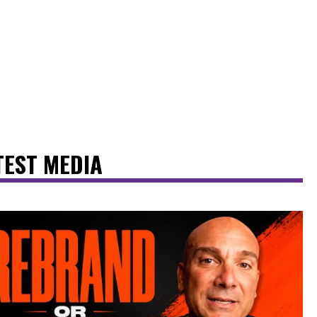
TEST MEDIA