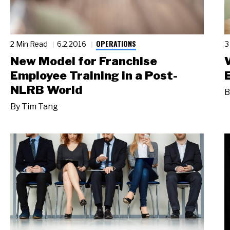
OPERATIONS
2 Min Read
6.2.2016
3
New Model for Franchise
Employee Training in a Post-
NLRB World
B
By
Tim Tang