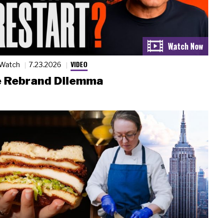
VIDEO
 Watch
7.23.2026
 Rebrand Dilemma