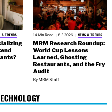
 & TRENDS
NEWS & TRENDS
14 Min Read
8.3.2026
ializing
MRM Research Roundup:
kend
World Cup Lessons
rants?
Learned, Ghosting
Restaurants, and the Fry
Audit
By
MRM Staff
TECHNOLOGY