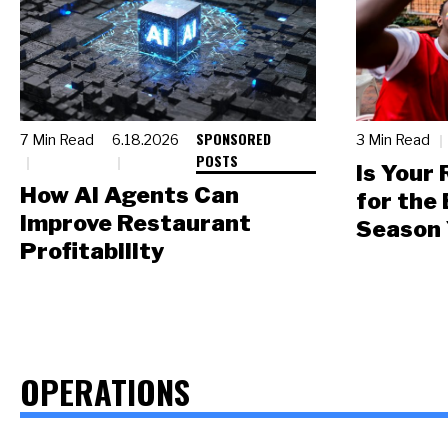
SPONSORED
7 Min Read
6.18.2026
3 Min Read
POSTS
Is Your
How AI Agents Can
for the
Improve Restaurant
Season 
Profitability
OPERATIONS