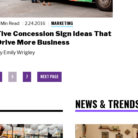
MARKETING
 Min Read
2.24.2016
Five Concession Sign Ideas That
Drive More Business
y
Emily Wrigley
6
7
NEXT PAGE
NEWS & TREND