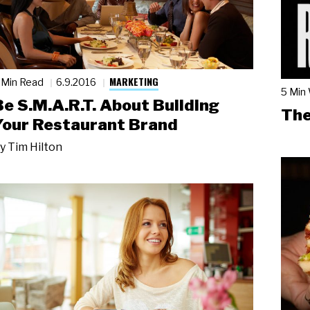
MARKETING
 Min Read
6.9.2016
5 Min
Be S.M.A.R.T. About Building
The
Your Restaurant Brand
y
Tim Hilton