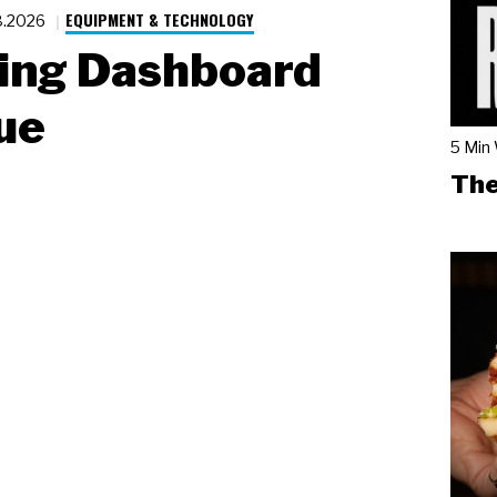
EQUIPMENT & TECHNOLOGY
8.2026
ing Dashboard
ue
5 Min
The