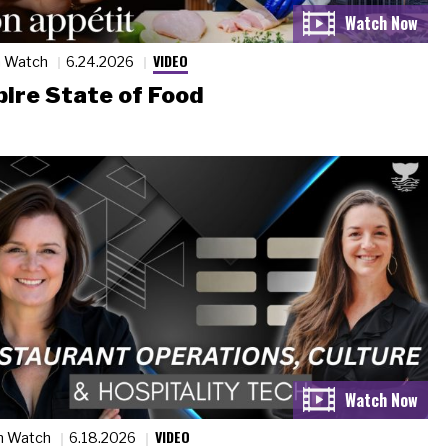
VIDEO
n Watch
6.24.2026
ire State of Food
VIDEO
n Watch
6.18.2026