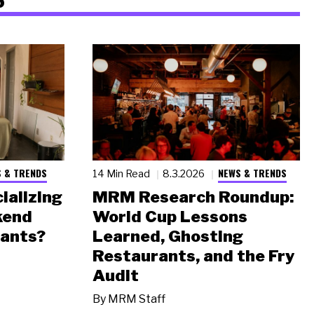
 & TRENDS
NEWS & TRENDS
14 Min Read
8.3.2026
ializing
MRM Research Roundup:
kend
World Cup Lessons
rants?
Learned, Ghosting
Restaurants, and the Fry
Audit
By
MRM Staff