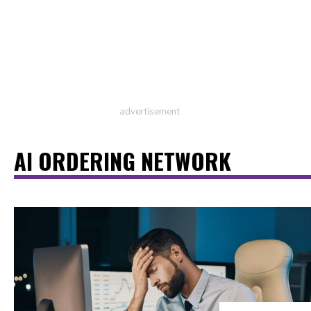
advertisement
AI ORDERING NETWORK