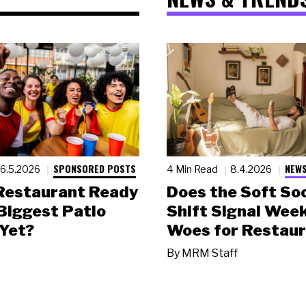
SPONSORED POSTS
NEWS
6.5.2026
4 Min Read
8.4.2026
 Restaurant Ready
Does the Soft Soc
 Biggest Patio
Shift Signal Wee
Yet?
Woes for Restau
By
MRM Staff