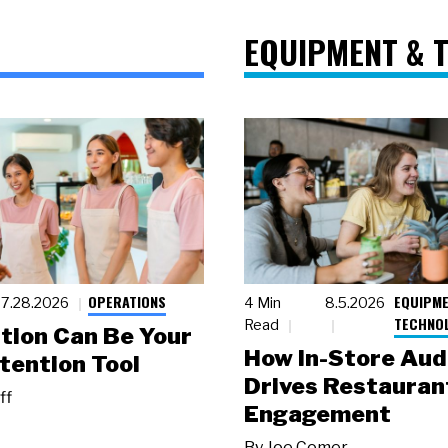
EQUIPMENT & 
OPERATIONS
EQUIPME
7.28.2026
4 Min
8.5.2026
TECHNO
Read
tion Can Be Your
How In-Store Aud
tention Tool
Drives Restauran
ff
Engagement
By
Joe Comer