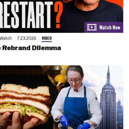
VIDEO
 Watch
7.23.2026
 Rebrand Dilemma