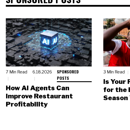
SPONSORED
7 Min Read
6.18.2026
3 Min Read
POSTS
Is Your
How AI Agents Can
for the
Improve Restaurant
Season 
Profitability