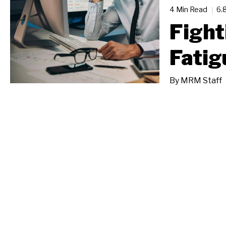
4 Min Read
6.
Fight
Fatig
By
MRM Staff