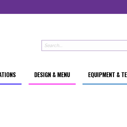
ATIONS
DESIGN & MENU
EQUIPMENT & T