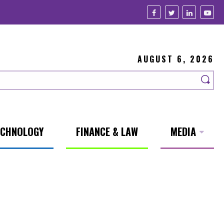
AUGUST 6, 2026
ECHNOLOGY
FINANCE & LAW
MEDIA