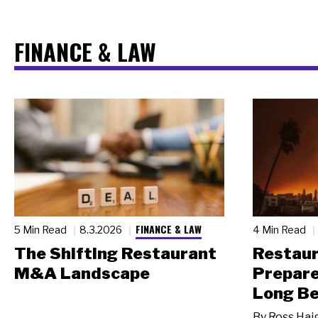
FINANCE & LAW
FINANCE & LAW
5 Min Read
8.3.2026
4 Min Read
The Shifting Restaurant
Restau
M&A Landscape
Prepare
Long Be
By
Ross Hai