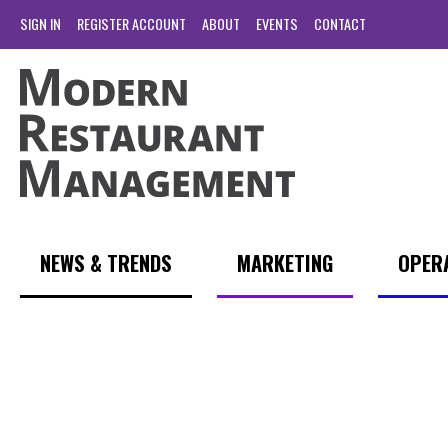
SIGN IN
REGISTER ACCOUNT
ABOUT
EVENTS
CONTACT
NEWS & TRENDS
MARKETING
OPER