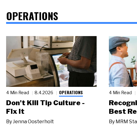
OPERATIONS
OPERATIONS
4 Min Read
8.4.2026
4 Min Read
Don't Kill Tip Culture -
Recogni
Fix It
Best Re
By
Jenna Oosterholt
By
MRM Sta