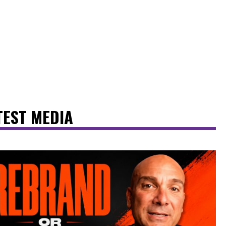
TEST MEDIA