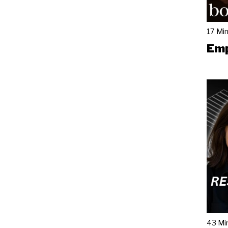
17 Mi
Emp
43 Mi