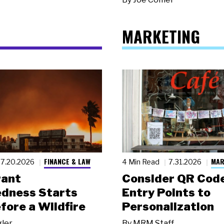
MARKETING
FINANCE & LAW
MAR
7.20.2026
4 Min Read
7.31.2026
rant
Consider QR Code
dness Starts
Entry Points to
fore a Wildfire
Personalization
gler
By
MRM Staff