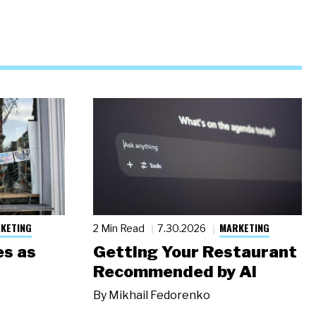
KETING
MARKETING
2 Min Read
7.30.2026
s as
Getting Your Restaurant
Recommended by AI
By
Mikhail Fedorenko