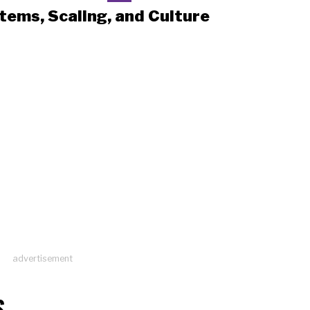
tems, Scaling, and Culture
advertisement
S