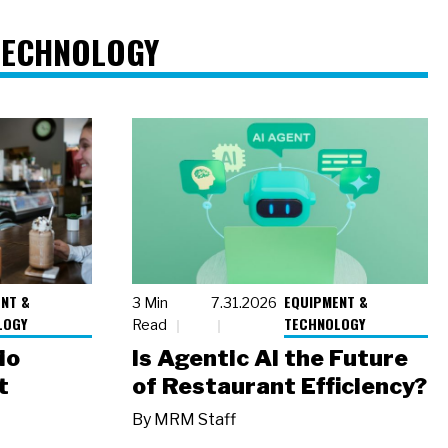
TECHNOLOGY
NT &
EQUIPMENT &
3 Min
7.31.2026
LOGY
TECHNOLOGY
Read
io
Is Agentic AI the Future
t
of Restaurant Efficiency?
By
MRM Staff