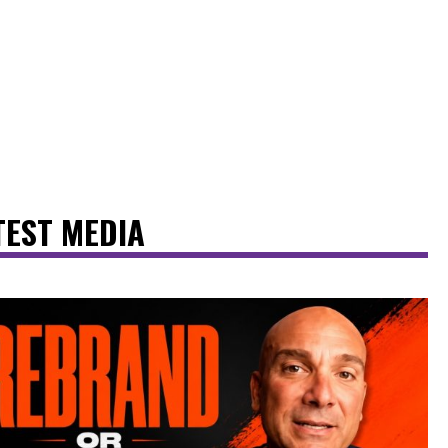
TEST MEDIA