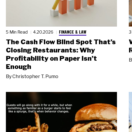
FINANCE & LAW
5 Min Read
4.20.2026
3
The Cash Flow Blind Spot That’s
Closing Restaurants: Why
Profitability on Paper Isn’t
B
Enough
By
Christopher T. Pumo