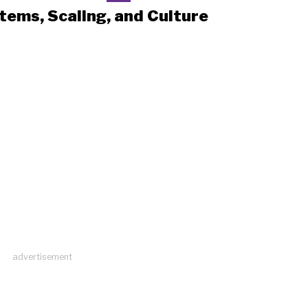
tems, Scaling, and Culture
advertisement