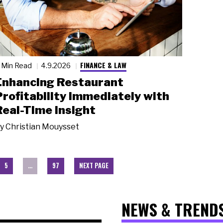
FINANCE & LAW
 Min Read
4.9.2026
Enhancing Restaurant
Profitability Immediately with
Real-Time Insight
y
Christian Mouysset
5
…
97
NEXT PAGE
NEWS & TREND