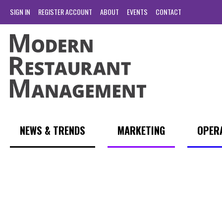
SIGN IN
REGISTER ACCOUNT
ABOUT
EVENTS
CONTACT
NEWS & TRENDS
MARKETING
OPER