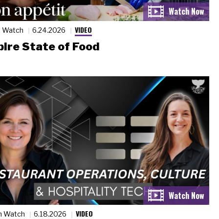
VIDEO
n Watch
6.24.2026
ire State of Food
VIDEO
n Watch
6.18.2026