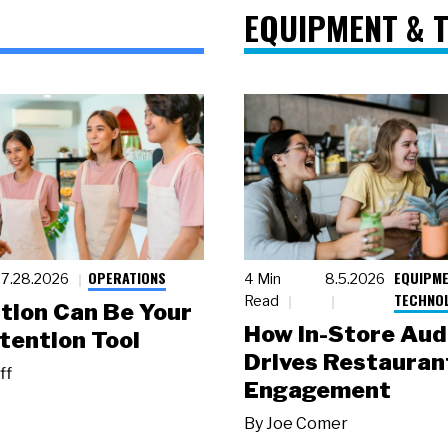
EQUIPMENT & 
OPERATIONS
EQUIPME
7.28.2026
4 Min
8.5.2026
TECHNO
Read
tion Can Be Your
How In-Store Aud
tention Tool
Drives Restauran
ff
Engagement
By
Joe Comer