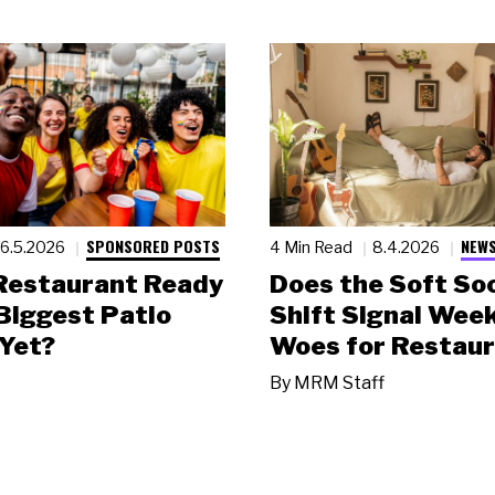
SPONSORED POSTS
NEWS
6.5.2026
4 Min Read
8.4.2026
 Restaurant Ready
Does the Soft Soc
 Biggest Patio
Shift Signal Wee
Yet?
Woes for Restau
By
MRM Staff