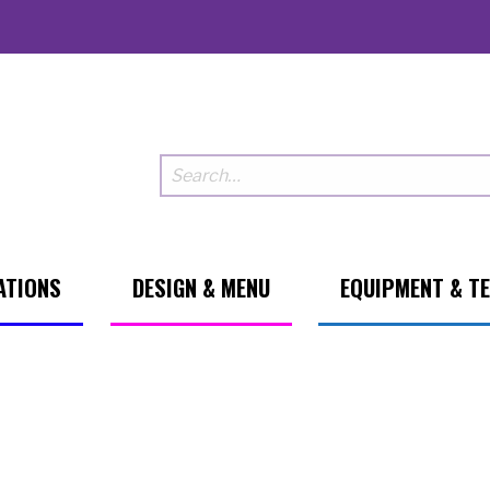
ATIONS
DESIGN & MENU
EQUIPMENT & T