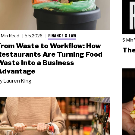
FINANCE & LAW
 Min Read
5.5.2026
5 Min
From Waste to Workflow: How
The
Restaurants Are Turning Food
Waste into a Business
Advantage
y
Lauren King