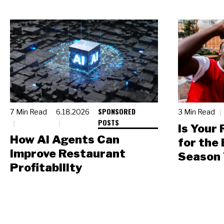
SPONSORED
7 Min Read
6.18.2026
3 Min Read
POSTS
Is Your
How AI Agents Can
for the
Improve Restaurant
Season 
Profitability