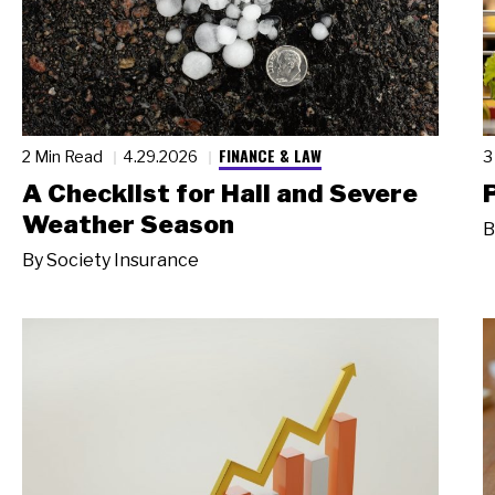
FINANCE & LAW
2 Min Read
4.29.2026
3
A Checklist for Hail and Severe
Weather Season
B
By
Society Insurance