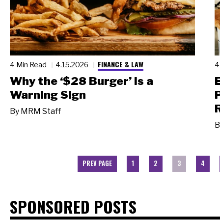
FINANCE & LAW
4 Min Read
4.15.2026
4
Why the ‘$28 Burger’ Is a
Warning Sign
By
MRM Staff
B
PREV PAGE
1
2
3
4
SPONSORED POSTS