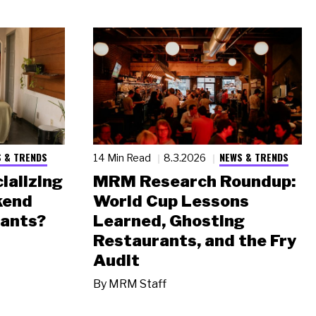
 & TRENDS
NEWS & TRENDS
14 Min Read
8.3.2026
ializing
MRM Research Roundup:
kend
World Cup Lessons
rants?
Learned, Ghosting
Restaurants, and the Fry
Audit
By
MRM Staff