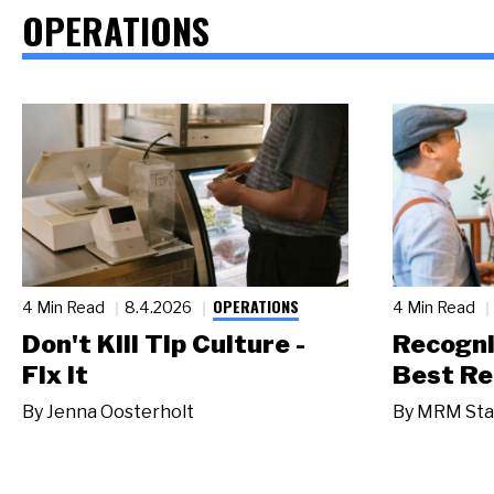
OPERATIONS
OPERATIONS
4 Min Read
8.4.2026
4 Min Read
Don't Kill Tip Culture -
Recogni
Fix It
Best Re
By
Jenna Oosterholt
By
MRM Sta