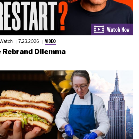
VIDEO
 Watch
7.23.2026
 Rebrand Dilemma