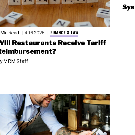
Sys
FINANCE & LAW
 Min Read
4.16.2026
Will Restaurants Receive Tariff
Reimbursement?
y
MRM Staff