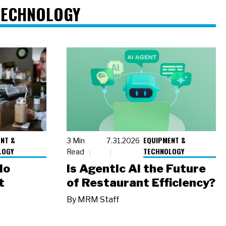
TECHNOLOGY
NT &
EQUIPMENT &
3 Min
7.31.2026
LOGY
TECHNOLOGY
Read
io
Is Agentic AI the Future
t
of Restaurant Efficiency?
By
MRM Staff