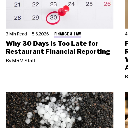
FINANCE & LAW
3 Min Read
5.6.2026
4
Why 30 Days Is Too Late for
Restaurant Financial Reporting
By
MRM Staff
B