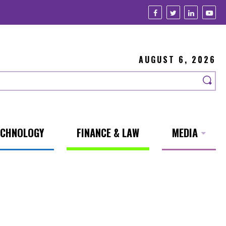
AUGUST 6, 2026
ECHNOLOGY
FINANCE & LAW
MEDIA