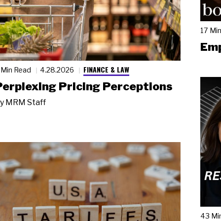
17 Mi
Emp
FINANCE & LAW
 Min Read
4.28.2026
Perplexing Pricing Perceptions
y
MRM Staff
43 Mi