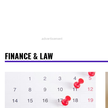
advertisement
FINANCE & LAW