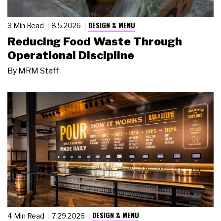
DESIGN & MENU
3 Min Read
8.5.2026
Reducing Food Waste Through
Operational Discipline
By
MRM Staff
DESIGN & MENU
4 Min Read
7.29.2026