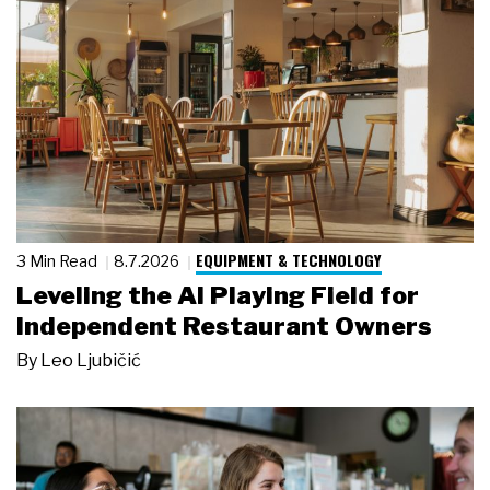
EQUIPMENT & TECHNOLOGY
3 Min Read
8.7.2026
Leveling the AI Playing Field for
Independent Restaurant Owners
By
Leo Ljubičić