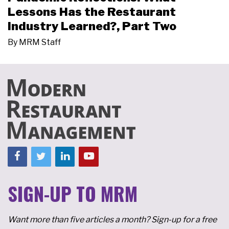
Lessons Has the Restaurant
Industry Learned?, Part Two
By
MRM Staff
SIGN-UP TO MRM
Want more than five articles a month? Sign-up for a free