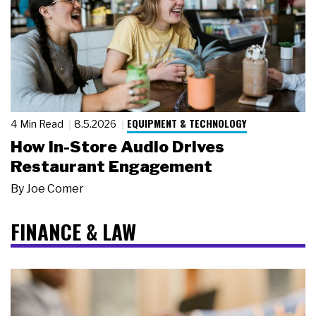
EQUIPMENT & TECHNOLOGY
4 Min Read
8.5.2026
How In-Store Audio Drives
Restaurant Engagement
By
Joe Comer
FINANCE & LAW