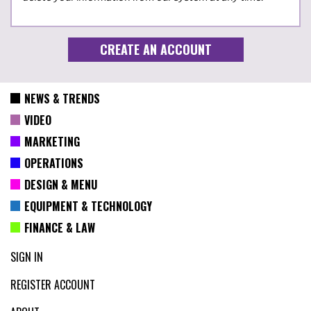
NEWS & TRENDS
VIDEO
MARKETING
OPERATIONS
DESIGN & MENU
EQUIPMENT & TECHNOLOGY
FINANCE & LAW
SIGN IN
REGISTER ACCOUNT