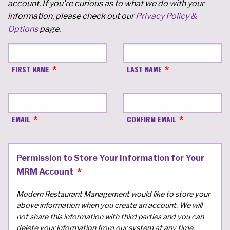
account. If you're curious as to what we do with your
information, please check out our
Privacy Policy &
Options
page.
FIRST NAME
LAST NAME
EMAIL
CONFIRM EMAIL
Permission to Store Your Information for Your
MRM Account
Modern Restaurant Management would like to store your
above information when you create an account. We will
not share this information with third parties and you can
delete your information from our system at any time.