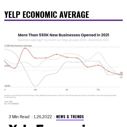
YELP ECONOMIC AVERAGE
NEWS & TRENDS
3 Min Read
1.26.2022