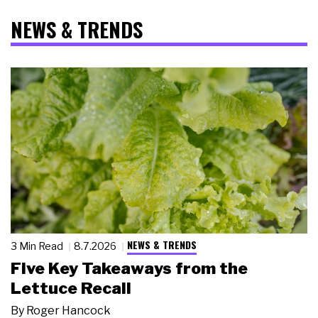
NEWS & TRENDS
NEWS & TRENDS
3 Min Read
8.7.2026
Five Key Takeaways from the
Lettuce Recall
By
Roger Hancock