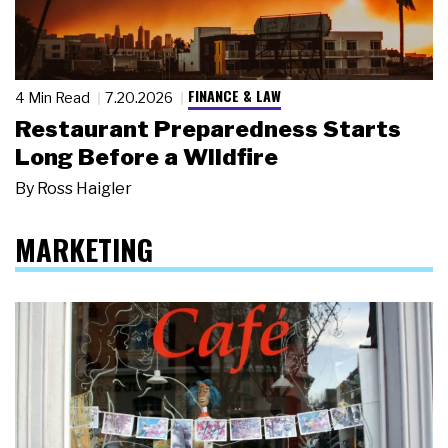
FINANCE & LAW
4 Min Read
7.20.2026
Restaurant Preparedness Starts
Long Before a Wildfire
By
Ross Haigler
MARKETING