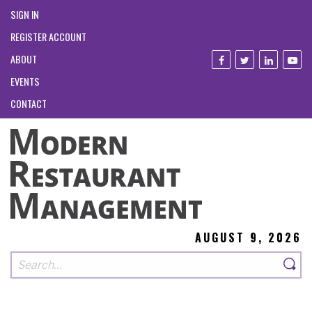
SIGN IN
REGISTER ACCOUNT
ABOUT
EVENTS
CONTACT
AUGUST 9, 2026