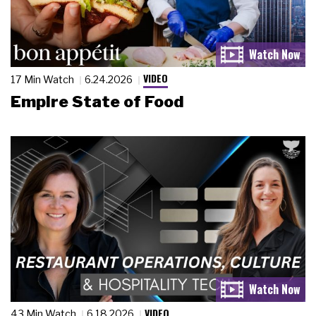
VIDEO
17 Min Watch
6.24.2026
Empire State of Food
VIDEO
43 Min Watch
6.18.2026