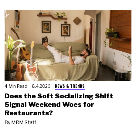
NEWS & TRENDS
4 Min Read
8.4.2026
Does the Soft Socializing Shift
Signal Weekend Woes for
Restaurants?
By
MRM Staff