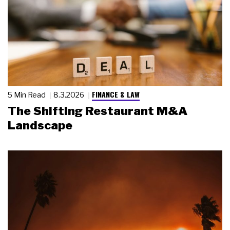
FINANCE & LAW
5 Min Read
8.3.2026
The Shifting Restaurant M&A
Landscape