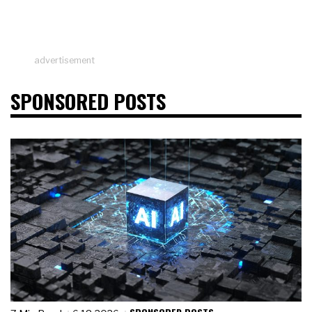
advertisement
SPONSORED POSTS