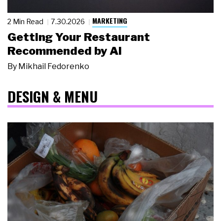
MARKETING
2 Min Read
7.30.2026
Getting Your Restaurant
Recommended by AI
By
Mikhail Fedorenko
DESIGN & MENU