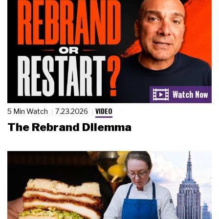
VIDEO
5 Min Watch
7.23.2026
The Rebrand Dilemma