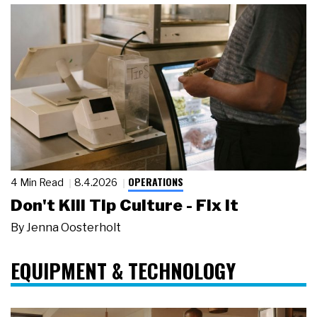
OPERATIONS
4 Min Read
8.4.2026
Don't Kill Tip Culture - Fix It
By
Jenna Oosterholt
EQUIPMENT & TECHNOLOGY