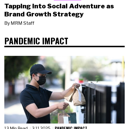
Tapping Into Social Adventure as
Brand Growth Strategy
By
MRM Staff
PANDEMIC IMPACT
PANDEMIC IMPACT
13 Min Read
3.11.2025