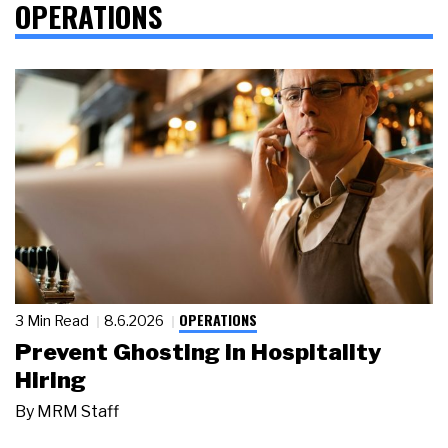
OPERATIONS
OPERATIONS
3 Min Read
8.6.2026
Prevent Ghosting in Hospitality
Hiring
By
MRM Staff