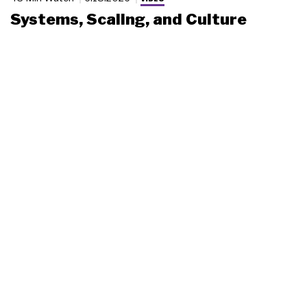
Systems, Scaling, and Culture