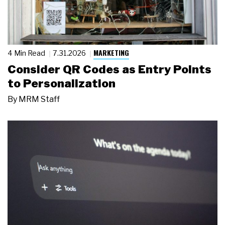
MARKETING
4 Min Read
7.31.2026
Consider QR Codes as Entry Points
to Personalization
By
MRM Staff