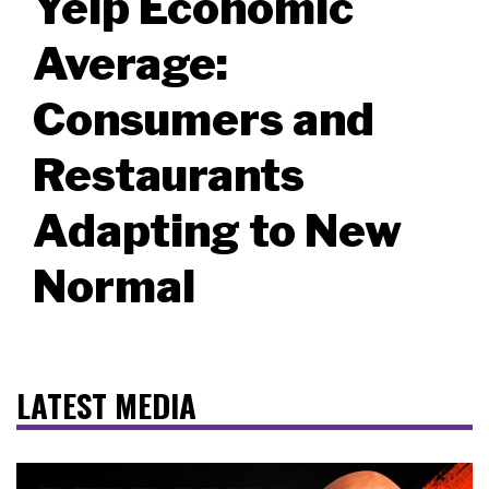
Yelp Economic
Average:
Consumers and
Restaurants
Adapting to New
Normal
LATEST MEDIA