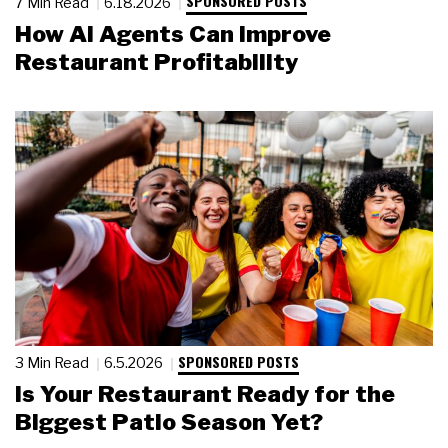
SPONSORED POSTS
7 Min Read
6.18.2026
How AI Agents Can Improve
Restaurant Profitability
SPONSORED POSTS
3 Min Read
6.5.2026
Is Your Restaurant Ready for the
Biggest Patio Season Yet?