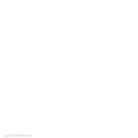
advertisement