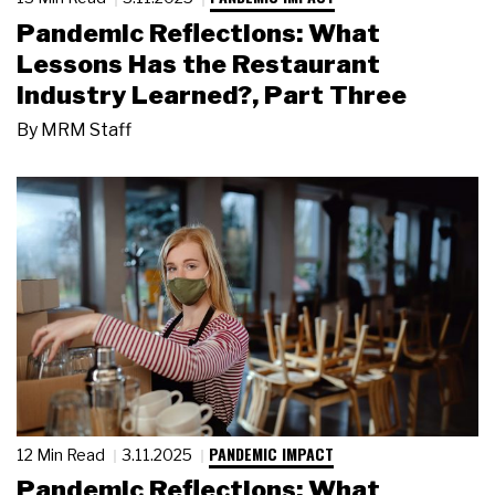
Pandemic Reflections: What
Lessons Has the Restaurant
Industry Learned?, Part Three
By
MRM Staff
PANDEMIC IMPACT
12 Min Read
3.11.2025
Pandemic Reflections: What