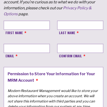
account. If you're curious as to what we do with your
information, please check out our
Privacy Policy &
Options
page.
FIRST NAME
LAST NAME
EMAIL
CONFIRM EMAIL
Permission to Store Your Information for Your
MRM Account
Modern Restaurant Management would like to store your
above information when you create an account. We will
not share this information with third parties and you can
delete your information from our system at any time.