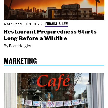
FINANCE & LAW
4 Min Read
7.20.2026
Restaurant Preparedness Starts
Long Before a Wildfire
By
Ross Haigler
MARKETING