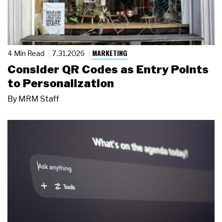
MARKETING
4 Min Read
7.31.2026
Consider QR Codes as Entry Points
to Personalization
By
MRM Staff