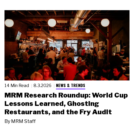
NEWS & TRENDS
14 Min Read
8.3.2026
MRM Research Roundup: World Cup
Lessons Learned, Ghosting
Restaurants, and the Fry Audit
By
MRM Staff