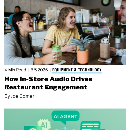
EQUIPMENT & TECHNOLOGY
4 Min Read
8.5.2026
How In-Store Audio Drives
Restaurant Engagement
By
Joe Comer