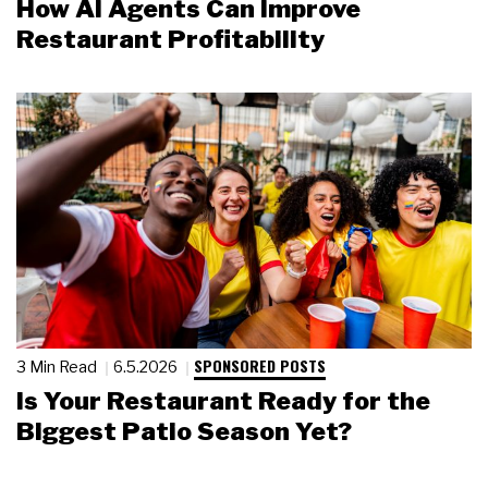
How AI Agents Can Improve
Restaurant Profitability
SPONSORED POSTS
3 Min Read
6.5.2026
Is Your Restaurant Ready for the
Biggest Patio Season Yet?