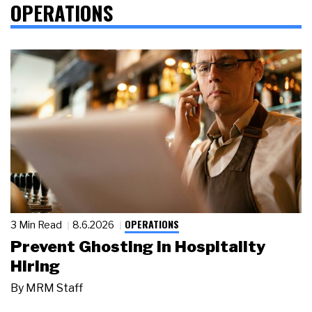
OPERATIONS
OPERATIONS
3 Min Read
8.6.2026
Prevent Ghosting in Hospitality
Hiring
By
MRM Staff