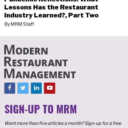
Lessons Has the Restaurant
Industry Learned?, Part Two
By
MRM Staff
SIGN-UP TO MRM
Want more than five articles a month? Sign-up for a free