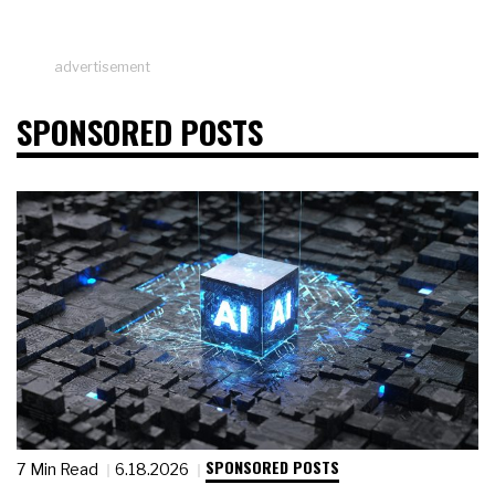
advertisement
SPONSORED POSTS
SPONSORED POSTS
7 Min Read
6.18.2026