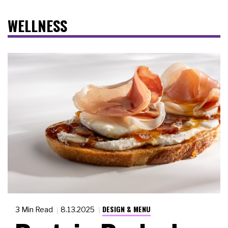
WELLNESS
DESIGN & MENU
3 Min Read
8.13.2025