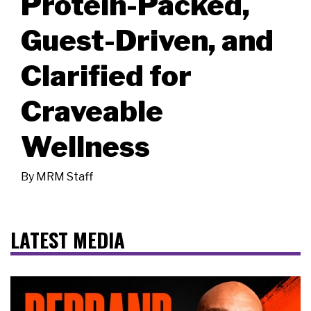
Protein-Packed,
Guest-Driven, and
Clarified for
Craveable
Wellness
By
MRM Staff
LATEST MEDIA