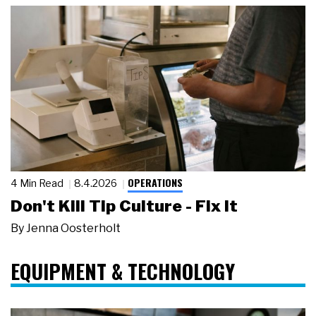
OPERATIONS
4 Min Read
8.4.2026
Don't Kill Tip Culture - Fix It
By
Jenna Oosterholt
EQUIPMENT & TECHNOLOGY