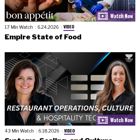
VIDEO
17 Min Watch
6.24.2026
Empire State of Food
VIDEO
43 Min Watch
6.18.2026