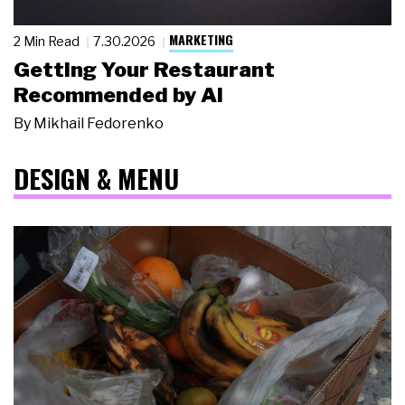
MARKETING
2 Min Read
7.30.2026
Getting Your Restaurant
Recommended by AI
By
Mikhail Fedorenko
DESIGN & MENU