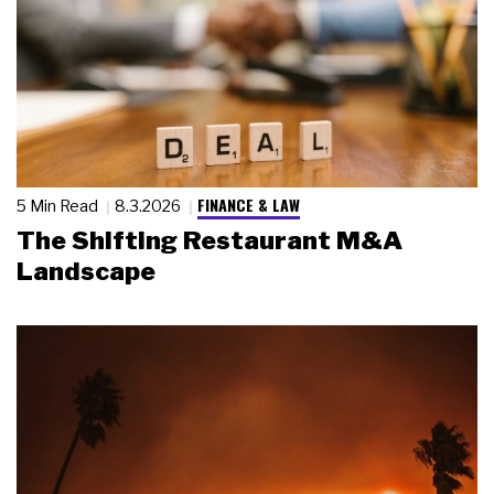
FINANCE & LAW
5 Min Read
8.3.2026
The Shifting Restaurant M&A
Landscape