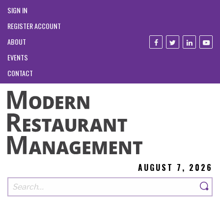
SIGN IN
REGISTER ACCOUNT
ABOUT
EVENTS
CONTACT
AUGUST 7, 2026