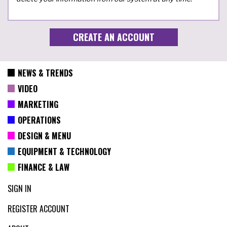
NEWS & TRENDS
VIDEO
MARKETING
OPERATIONS
DESIGN & MENU
EQUIPMENT & TECHNOLOGY
FINANCE & LAW
SIGN IN
REGISTER ACCOUNT