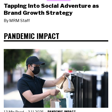
Tapping Into Social Adventure as
Brand Growth Strategy
By
MRM Staff
PANDEMIC IMPACT
PANDEMIC IMPACT
13 Min Read
3.11.2025