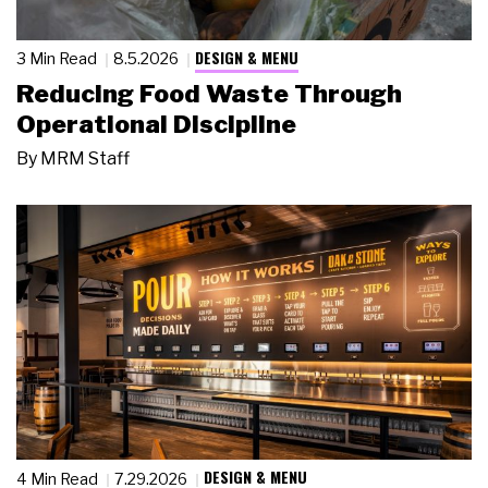
DESIGN & MENU
3 Min Read
8.5.2026
Reducing Food Waste Through
Operational Discipline
By
MRM Staff
DESIGN & MENU
4 Min Read
7.29.2026