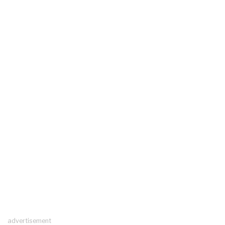
advertisement