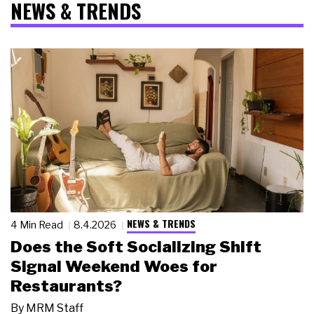
NEWS & TRENDS
NEWS & TRENDS
4 Min Read
8.4.2026
Does the Soft Socializing Shift
Signal Weekend Woes for
Restaurants?
By
MRM Staff