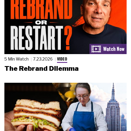
VIDEO
5 Min Watch
7.23.2026
The Rebrand Dilemma