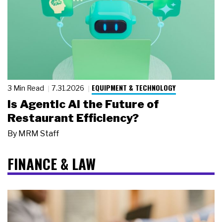
EQUIPMENT & TECHNOLOGY
3 Min Read
7.31.2026
Is Agentic AI the Future of
Restaurant Efficiency?
By
MRM Staff
FINANCE & LAW