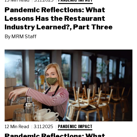
Pandemic Reflections: What
Lessons Has the Restaurant
Industry Learned?, Part Three
By
MRM Staff
PANDEMIC IMPACT
12 Min Read
3.11.2025
Pandemic Reflections: What