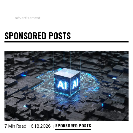
advertisement
SPONSORED POSTS
SPONSORED POSTS
7 Min Read
6.18.2026