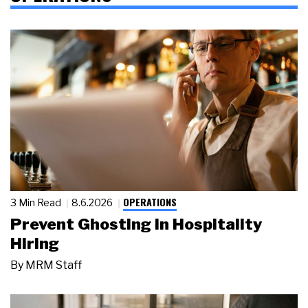
OPERATIONS
3 Min Read
8.6.2026
Prevent Ghosting in Hospitality
Hiring
By
MRM Staff