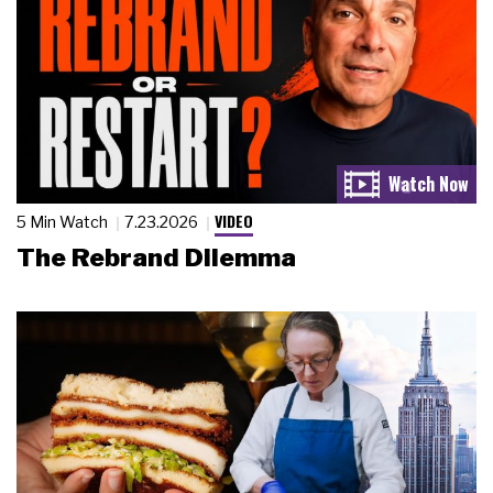
VIDEO
5 Min Watch
7.23.2026
The Rebrand Dilemma