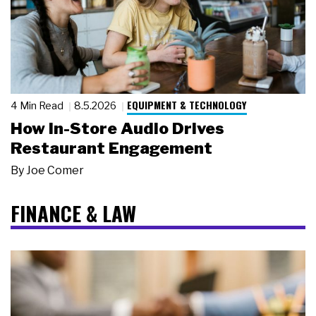
EQUIPMENT & TECHNOLOGY
4 Min Read
8.5.2026
How In-Store Audio Drives
Restaurant Engagement
By
Joe Comer
FINANCE & LAW