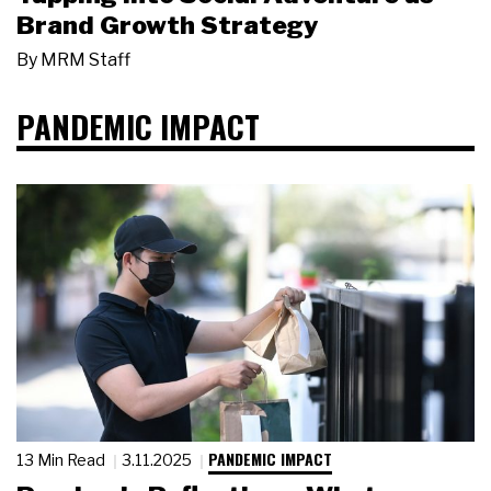
Brand Growth Strategy
By
MRM Staff
PANDEMIC IMPACT
PANDEMIC IMPACT
13 Min Read
3.11.2025