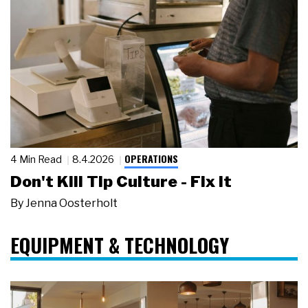
OPERATIONS
4 Min Read
8.4.2026
Don't Kill Tip Culture - Fix It
By
Jenna Oosterholt
EQUIPMENT & TECHNOLOGY