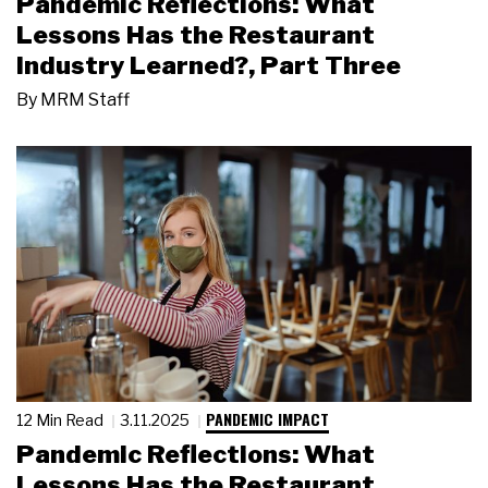
Pandemic Reflections: What
Lessons Has the Restaurant
Industry Learned?, Part Three
By
MRM Staff
PANDEMIC IMPACT
12 Min Read
3.11.2025
Pandemic Reflections: What
Lessons Has the Restaurant