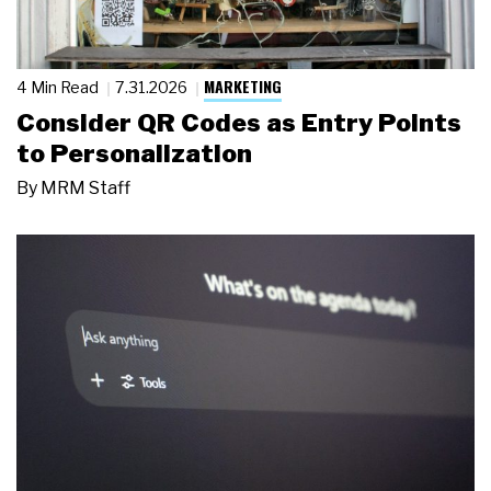
MARKETING
4 Min Read
7.31.2026
Consider QR Codes as Entry Points
to Personalization
By
MRM Staff