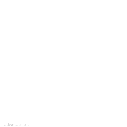
advertisement