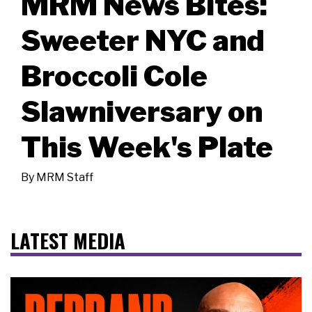
MRM News Bites:
Sweeter NYC and
Broccoli Cole
Slawniversary on
This Week's Plate
By
MRM Staff
LATEST MEDIA