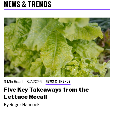
NEWS & TRENDS
NEWS & TRENDS
3 Min Read
8.7.2026
Five Key Takeaways from the
Lettuce Recall
By
Roger Hancock