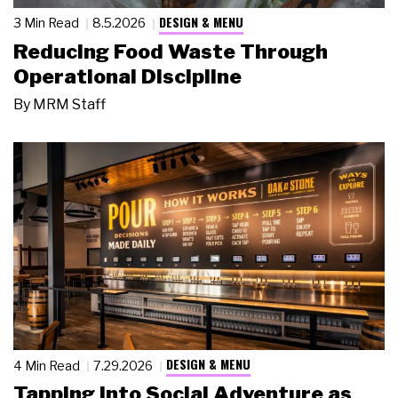
DESIGN & MENU
3 Min Read
8.5.2026
Reducing Food Waste Through
Operational Discipline
By
MRM Staff
DESIGN & MENU
4 Min Read
7.29.2026
Tapping Into Social Adventure as