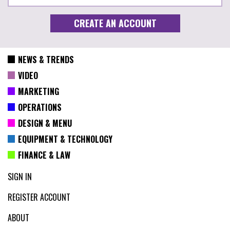
NEWS & TRENDS
VIDEO
MARKETING
OPERATIONS
DESIGN & MENU
EQUIPMENT & TECHNOLOGY
FINANCE & LAW
SIGN IN
REGISTER ACCOUNT
ABOUT