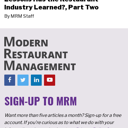
Industry Learned?, Part Two
By
MRM Staff
SIGN-UP TO MRM
Want more than five articles a month? Sign-up for a free
account. If you're curious as to what we do with your