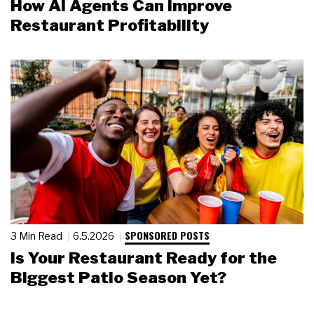
How AI Agents Can Improve
Restaurant Profitability
SPONSORED POSTS
3 Min Read
6.5.2026
Is Your Restaurant Ready for the
Biggest Patio Season Yet?