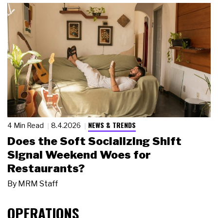
NEWS & TRENDS
4 Min Read
8.4.2026
Does the Soft Socializing Shift
Signal Weekend Woes for
Restaurants?
By
MRM Staff
OPERATIONS