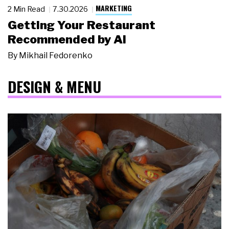
MARKETING
2 Min Read
7.30.2026
Getting Your Restaurant
Recommended by AI
By
Mikhail Fedorenko
DESIGN & MENU