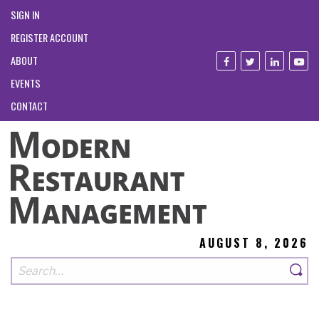
SIGN IN
REGISTER ACCOUNT
ABOUT
EVENTS
CONTACT
AUGUST 8, 2026