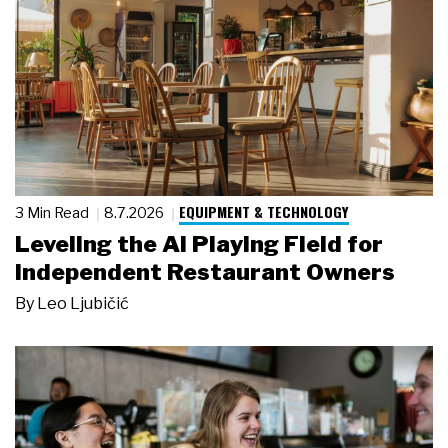
EQUIPMENT & TECHNOLOGY
3 Min Read
8.7.2026
Leveling the AI Playing Field for
Independent Restaurant Owners
By
Leo Ljubičić