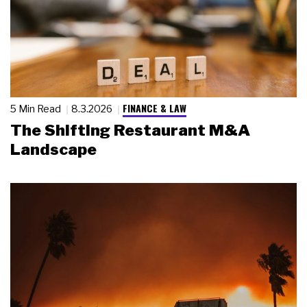
FINANCE & LAW
5 Min Read
8.3.2026
The Shifting Restaurant M&A
Landscape