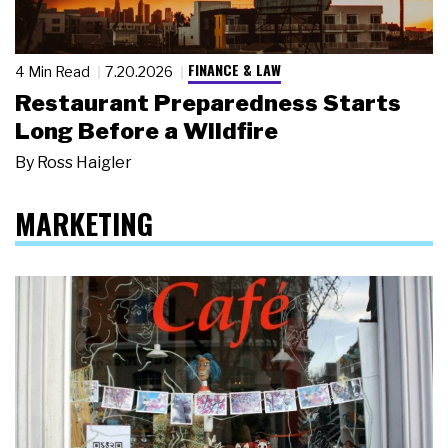
FINANCE & LAW
4 Min Read
7.20.2026
Restaurant Preparedness Starts
Long Before a Wildfire
By
Ross Haigler
MARKETING