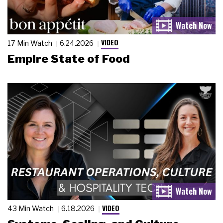
VIDEO
17 Min Watch
6.24.2026
Empire State of Food
VIDEO
43 Min Watch
6.18.2026