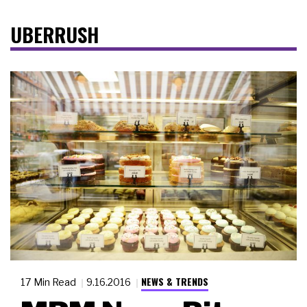
UBERRUSH
NEWS & TRENDS
17 Min Read
9.16.2016