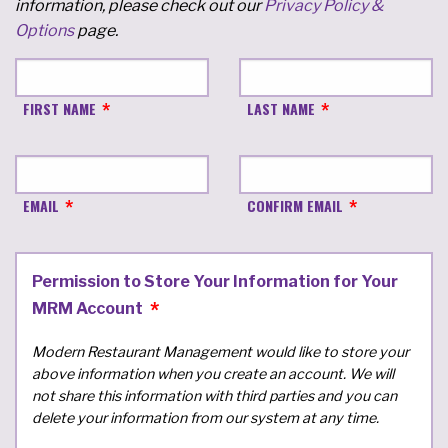
information, please check out our
Privacy Policy &
Options
page.
FIRST NAME
LAST NAME
EMAIL
CONFIRM EMAIL
Permission to Store Your Information for Your
MRM Account
Modern Restaurant Management would like to store your
above information when you create an account. We will
not share this information with third parties and you can
delete your information from our system at any time.