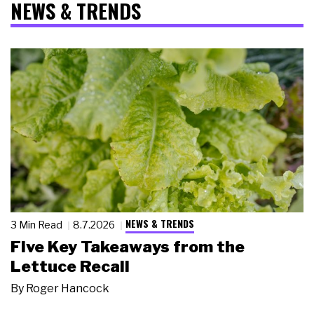
NEWS & TRENDS
NEWS & TRENDS
3 Min Read
8.7.2026
Five Key Takeaways from the
Lettuce Recall
By
Roger Hancock