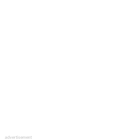
advertisement