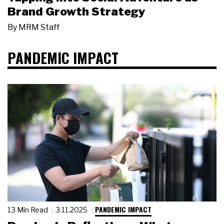
Brand Growth Strategy
By
MRM Staff
PANDEMIC IMPACT
PANDEMIC IMPACT
13 Min Read
3.11.2025