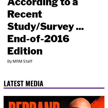
According to a
Recent
Study/Survey ...
End-of-2016
Edition
By
MRM Staff
LATEST MEDIA