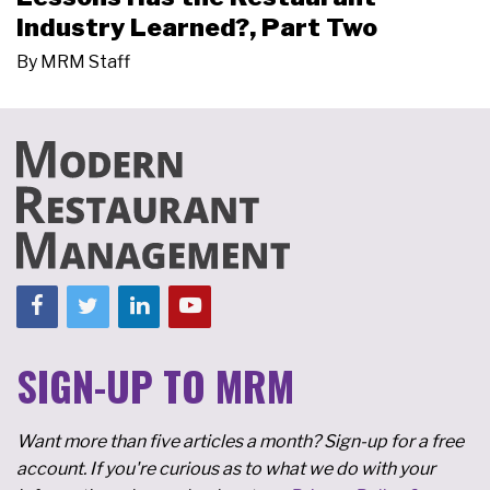
Industry Learned?, Part Two
By
MRM Staff
SIGN-UP TO MRM
Want more than five articles a month? Sign-up for a free
account. If you're curious as to what we do with your