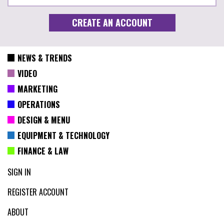
NEWS & TRENDS
VIDEO
MARKETING
OPERATIONS
DESIGN & MENU
EQUIPMENT & TECHNOLOGY
FINANCE & LAW
SIGN IN
REGISTER ACCOUNT
ABOUT