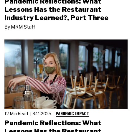
Pandemic Reflections: What
Lessons Has the Restaurant
Industry Learned?, Part Three
By
MRM Staff
PANDEMIC IMPACT
12 Min Read
3.11.2025
Pandemic Reflections: What
Lessons Has the Restaurant