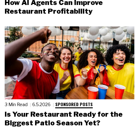
How AI Agents Can Improve
Restaurant Profitability
SPONSORED POSTS
3 Min Read
6.5.2026
Is Your Restaurant Ready for the
Biggest Patio Season Yet?