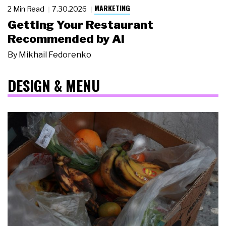
MARKETING
2 Min Read
7.30.2026
Getting Your Restaurant
Recommended by AI
By
Mikhail Fedorenko
DESIGN & MENU