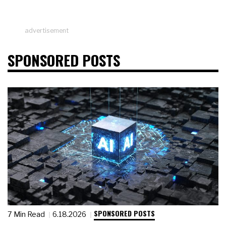
advertisement
SPONSORED POSTS
SPONSORED POSTS
7 Min Read
6.18.2026