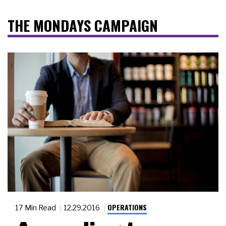
THE MONDAYS CAMPAIGN
OPERATIONS
17 Min Read
12.29.2016