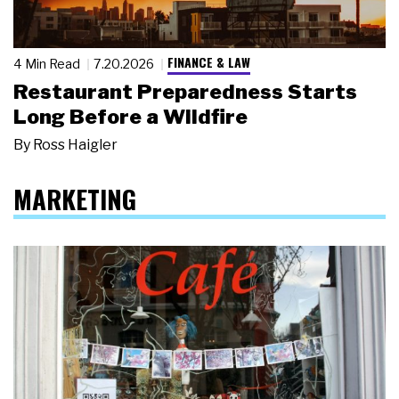
FINANCE & LAW
4 Min Read
7.20.2026
Restaurant Preparedness Starts
Long Before a Wildfire
By
Ross Haigler
MARKETING