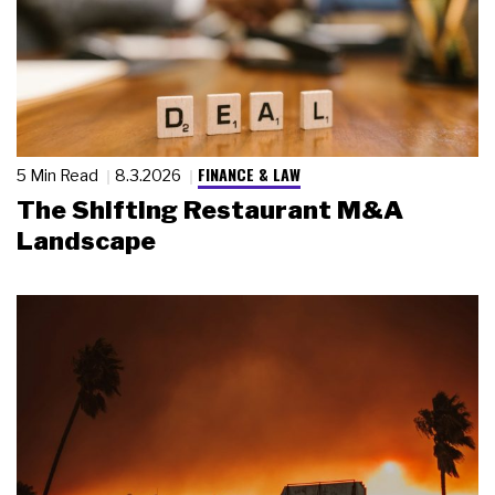
FINANCE & LAW
5 Min Read
8.3.2026
The Shifting Restaurant M&A
Landscape