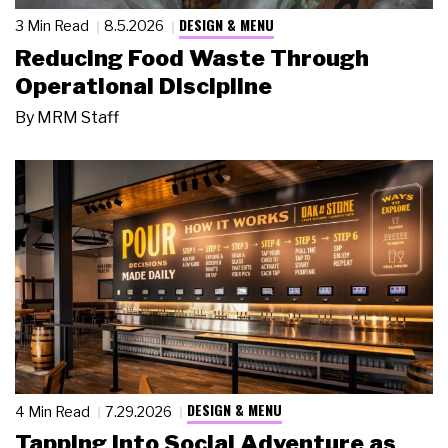
DESIGN & MENU
3 Min Read
8.5.2026
Reducing Food Waste Through
Operational Discipline
By
MRM Staff
DESIGN & MENU
4 Min Read
7.29.2026
Tapping Into Social Adventure as