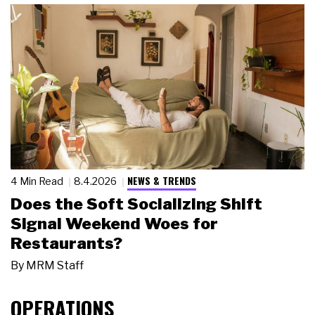
NEWS & TRENDS
4 Min Read
8.4.2026
Does the Soft Socializing Shift
Signal Weekend Woes for
Restaurants?
By
MRM Staff
OPERATIONS