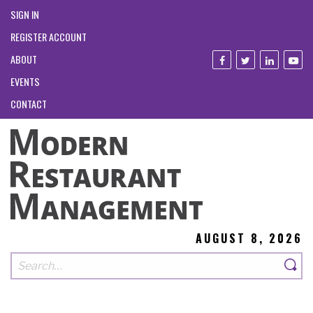
SIGN IN
REGISTER ACCOUNT
ABOUT
EVENTS
CONTACT
AUGUST 8, 2026