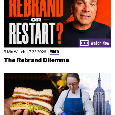
VIDEO
5 Min Watch
7.23.2026
The Rebrand Dilemma