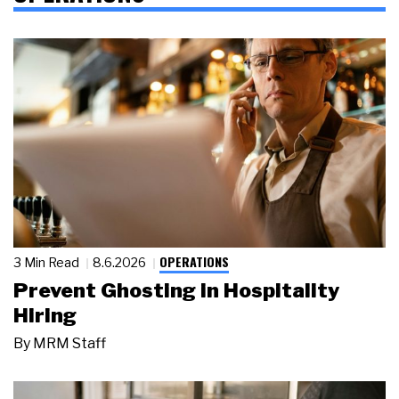
OPERATIONS
3 Min Read
8.6.2026
Prevent Ghosting in Hospitality
Hiring
By
MRM Staff