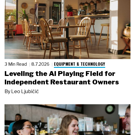
EQUIPMENT & TECHNOLOGY
3 Min Read
8.7.2026
Leveling the AI Playing Field for
Independent Restaurant Owners
By
Leo Ljubičić