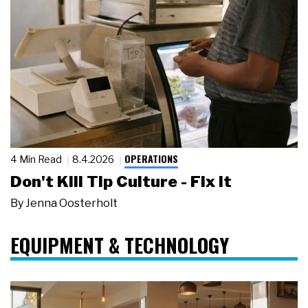
OPERATIONS
4 Min Read
8.4.2026
Don't Kill Tip Culture - Fix It
By
Jenna Oosterholt
EQUIPMENT & TECHNOLOGY