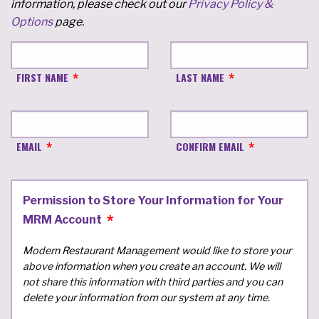
information, please check out our
Privacy Policy &
Options
page.
FIRST NAME
LAST NAME
EMAIL
CONFIRM EMAIL
Permission to Store Your Information for Your
MRM Account
Modern Restaurant Management would like to store your
above information when you create an account. We will
not share this information with third parties and you can
delete your information from our system at any time.