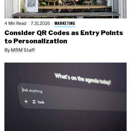
MARKETING
4 Min Read
7.31.2026
Consider QR Codes as Entry Points
to Personalization
By
MRM Staff