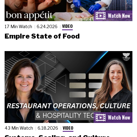
VIDEO
17 Min Watch
6.24.2026
Empire State of Food
VIDEO
43 Min Watch
6.18.2026