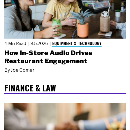
EQUIPMENT & TECHNOLOGY
4 Min Read
8.5.2026
How In-Store Audio Drives
Restaurant Engagement
By
Joe Comer
FINANCE & LAW