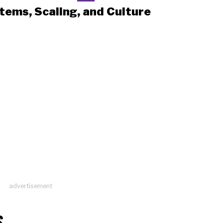
tems, Scaling, and Culture
advertisement
S