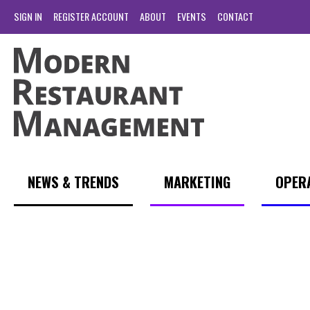
SIGN IN
REGISTER ACCOUNT
ABOUT
EVENTS
CONTACT
NEWS & TRENDS
MARKETING
OPER