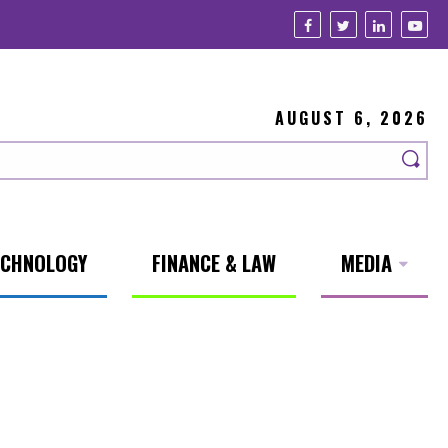
AUGUST 6, 2026
ECHNOLOGY
FINANCE & LAW
MEDIA