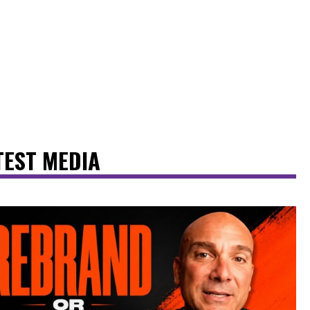
TEST MEDIA