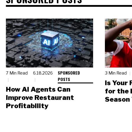
SPONSORED
7 Min Read
6.18.2026
3 Min Read
POSTS
Is Your
How AI Agents Can
for the
Improve Restaurant
Season 
Profitability