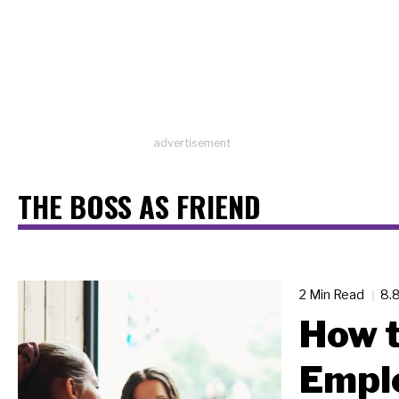
advertisement
THE BOSS AS FRIEND
2 Min Read
8.
How t
Empl