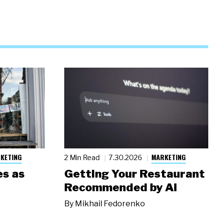
KETING
MARKETING
2 Min Read
7.30.2026
s as
Getting Your Restaurant
Recommended by AI
By
Mikhail Fedorenko