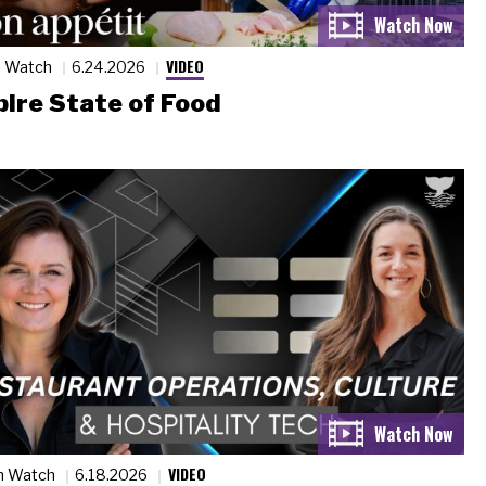
VIDEO
n Watch
6.24.2026
ire State of Food
VIDEO
n Watch
6.18.2026