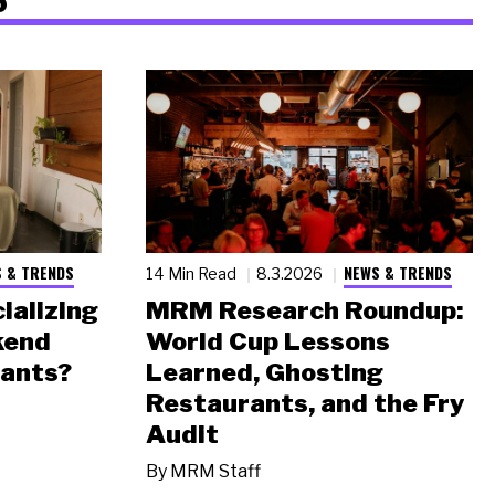
 & TRENDS
NEWS & TRENDS
14 Min Read
8.3.2026
ializing
MRM Research Roundup:
kend
World Cup Lessons
rants?
Learned, Ghosting
Restaurants, and the Fry
Audit
By
MRM Staff