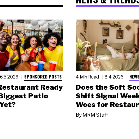
SPONSORED POSTS
NEWS
6.5.2026
4 Min Read
8.4.2026
 Restaurant Ready
Does the Soft Soc
 Biggest Patio
Shift Signal Wee
Yet?
Woes for Restau
By
MRM Staff