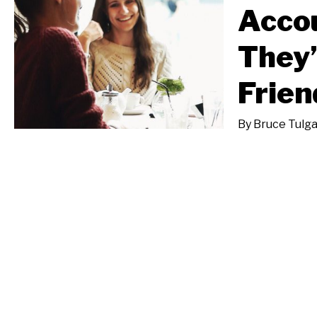
Acco
They’
Frien
By
Bruce Tulg