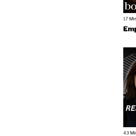
17 Mi
Emp
43 Mi