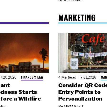
MARKETING
FINANCE & LAW
MAR
7.20.2026
4 Min Read
7.31.2026
rant
Consider QR Code
dness Starts
Entry Points to
fore a Wildfire
Personalization
gler
By
MRM Staff