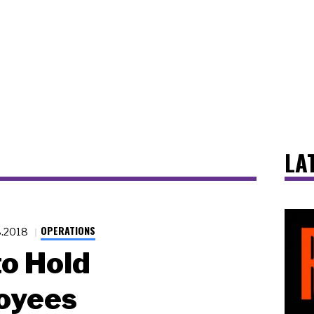
LA
OPERATIONS
8.2018
o Hold
oyees