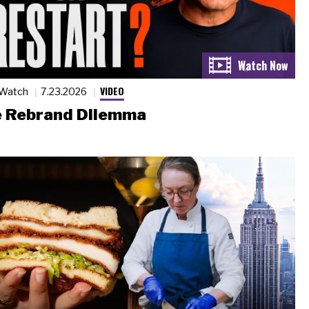
VIDEO
 Watch
7.23.2026
 Rebrand Dilemma