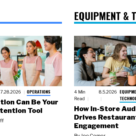
EQUIPMENT & 
OPERATIONS
EQUIPME
7.28.2026
4 Min
8.5.2026
TECHNO
Read
tion Can Be Your
How In-Store Aud
tention Tool
Drives Restauran
ff
Engagement
By
Joe Comer