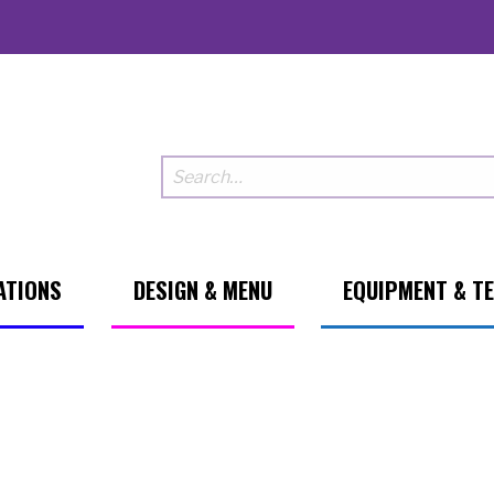
ATIONS
DESIGN & MENU
EQUIPMENT & T