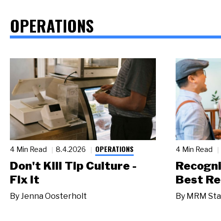
OPERATIONS
OPERATIONS
4 Min Read
8.4.2026
4 Min Read
Don't Kill Tip Culture -
Recogni
Fix It
Best Re
By
Jenna Oosterholt
By
MRM Sta