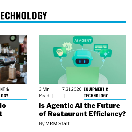
TECHNOLOGY
NT &
EQUIPMENT &
3 Min
7.31.2026
LOGY
TECHNOLOGY
Read
io
Is Agentic AI the Future
t
of Restaurant Efficiency?
By
MRM Staff