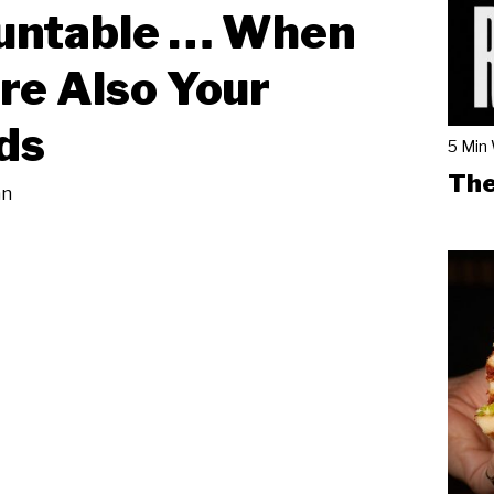
untable … When
re Also Your
ds
5 Min
The
an