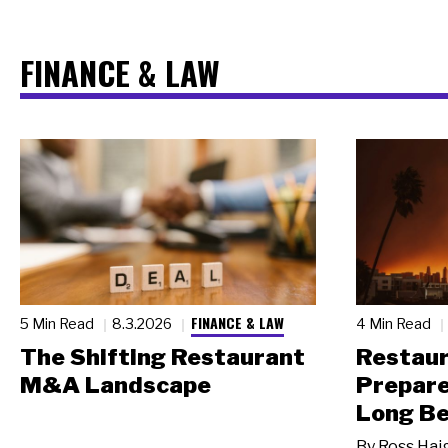
FINANCE & LAW
FINANCE & LAW
5 Min Read
8.3.2026
4 Min Read
The Shifting Restaurant
Restau
M&A Landscape
Prepare
Long Be
By
Ross Hai