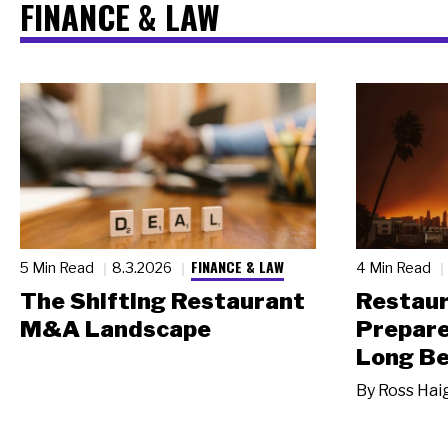
FINANCE & LAW
FINANCE & LAW
5 Min Read
8.3.2026
4 Min Read
The Shifting Restaurant
Restau
M&A Landscape
Prepare
Long Be
By
Ross Hai