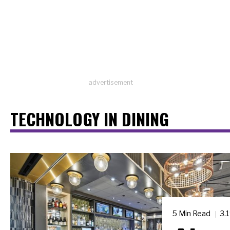
advertisement
TECHNOLOGY IN DINING
5 Min Read
3.