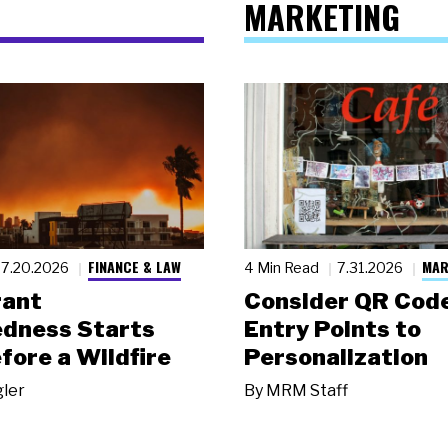
MARKETING
FINANCE & LAW
MAR
7.20.2026
4 Min Read
7.31.2026
rant
Consider QR Code
dness Starts
Entry Points to
fore a Wildfire
Personalization
gler
By
MRM Staff