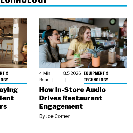
NT &
EQUIPMENT &
4 Min
8.5.2026
LOGY
TECHNOLOGY
Read
laying
How In-Store Audio
dent
Drives Restaurant
rs
Engagement
By
Joe Comer