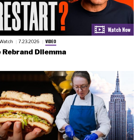
VIDEO
 Watch
7.23.2026
 Rebrand Dilemma