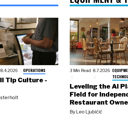
OPERATIONS
EQUIPME
8.4.2026
3 Min Read
8.7.2026
TECHNO
ll Tip Culture -
Leveling the AI P
Field for Indepen
sterholt
Restaurant Owne
By
Leo Ljubičić