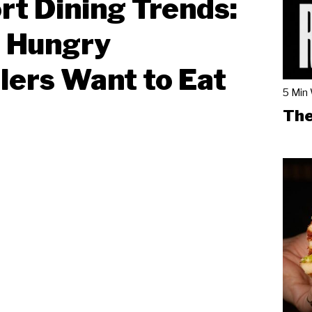
rt Dining Trends:
 Hungry
lers Want to Eat
5 Min
The