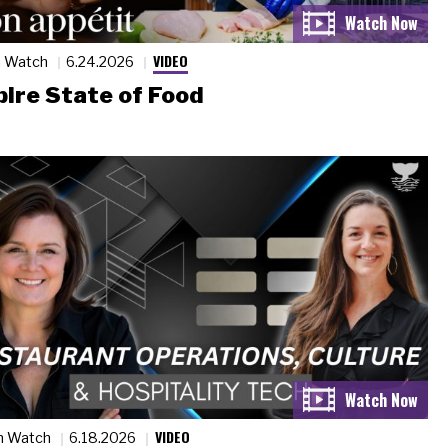
VIDEO
n Watch
6.24.2026
ire State of Food
VIDEO
n Watch
6.18.2026