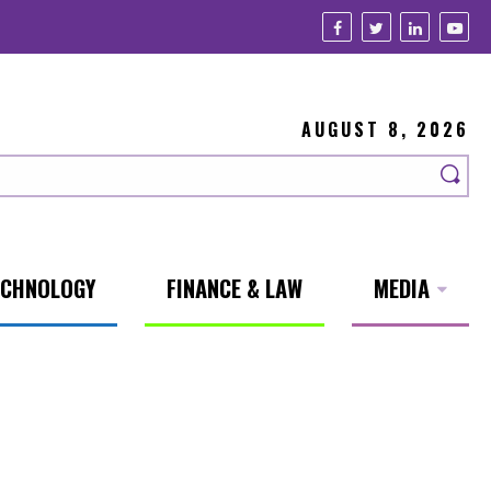
AUGUST 8, 2026
ECHNOLOGY
FINANCE & LAW
MEDIA