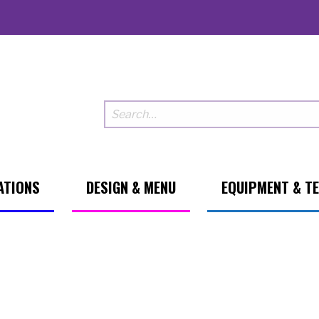
ATIONS
DESIGN & MENU
EQUIPMENT & T