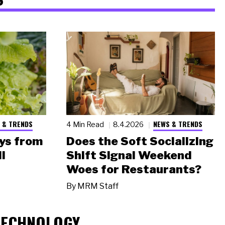
 & TRENDS
NEWS & TRENDS
4 Min Read
8.4.2026
ys from
Does the Soft Socializing
l
Shift Signal Weekend
Woes for Restaurants?
By
MRM Staff
TECHNOLOGY