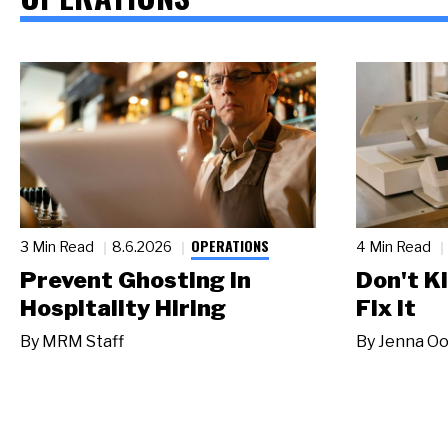
OPERATIONS
3 Min Read
8.6.2026
4 Min Read
Prevent Ghosting in
Don't Ki
Hospitality Hiring
Fix It
By
MRM Staff
By
Jenna Oo