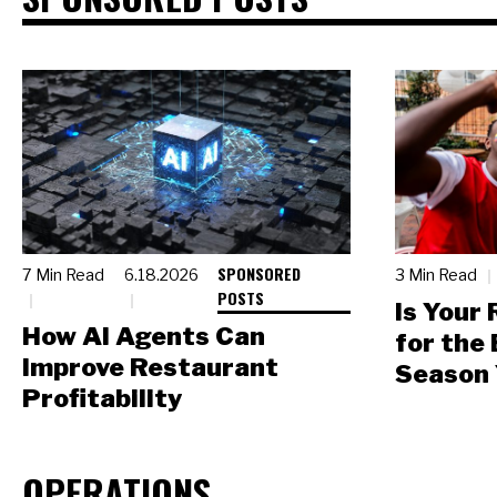
SPONSORED
7 Min Read
6.18.2026
3 Min Read
POSTS
Is Your
How AI Agents Can
for the
Improve Restaurant
Season 
Profitability
OPERATIONS