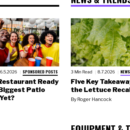
SPONSORED POSTS
NEWS
6.5.2026
3 Min Read
8.7.2026
 Restaurant Ready
Five Key Takeawa
 Biggest Patio
the Lettuce Recal
Yet?
By
Roger Hancock
EQUIPMENT & 