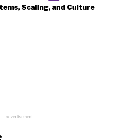
tems, Scaling, and Culture
advertisement
S