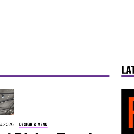
LA
DESIGN & MENU
19.2026