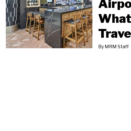
Airpo
What
Trave
By
MRM Staff