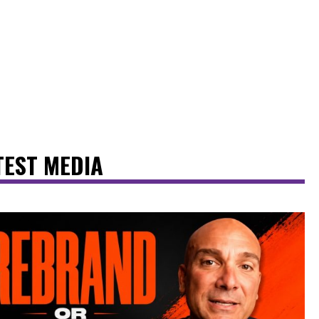
TEST MEDIA