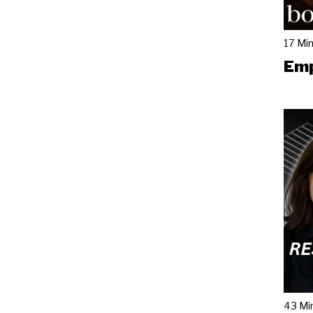
17 Mi
Emp
43 Mi