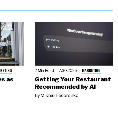
KETING
MARKETING
2 Min Read
7.30.2026
s as
Getting Your Restaurant
Recommended by AI
By
Mikhail Fedorenko