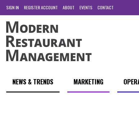
SIGN IN
REGISTER ACCOUNT
ABOUT
EVENTS
CONTACT
NEWS & TRENDS
MARKETING
OPER