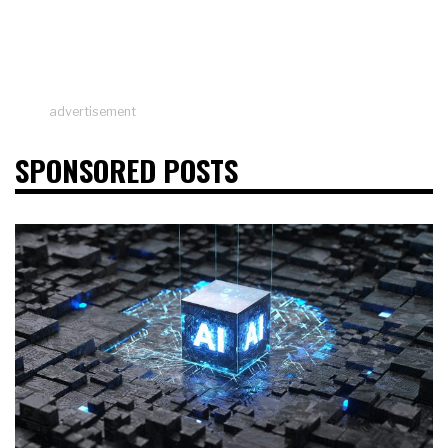
advertisement
SPONSORED POSTS