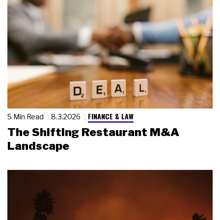
FINANCE & LAW
5 Min Read
8.3.2026
The Shifting Restaurant M&A
Landscape