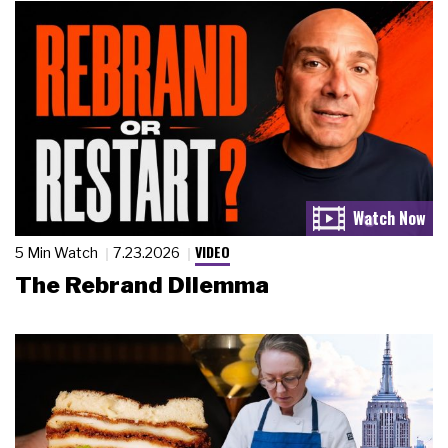
VIDEO
5 Min Watch
7.23.2026
The Rebrand Dilemma