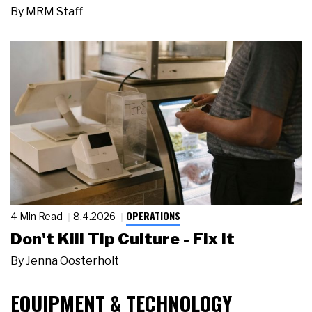
By
MRM Staff
OPERATIONS
4 Min Read
8.4.2026
Don't Kill Tip Culture - Fix It
By
Jenna Oosterholt
EQUIPMENT & TECHNOLOGY