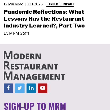
PANDEMIC IMPACT
12 Min Read
3.11.2025
Pandemic Reflections: What
Lessons Has the Restaurant
Industry Learned?, Part Two
By
MRM Staff
SIGN-UP TO MRM