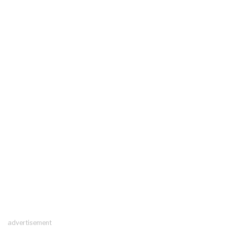
advertisement