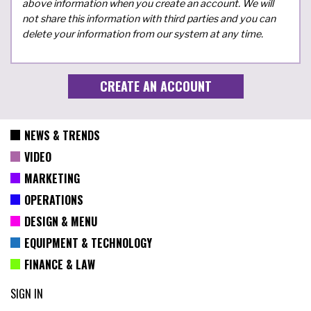
above information when you create an account. We will
not share this information with third parties and you can
delete your information from our system at any time.
NEWS & TRENDS
VIDEO
MARKETING
OPERATIONS
DESIGN & MENU
EQUIPMENT & TECHNOLOGY
FINANCE & LAW
SIGN IN