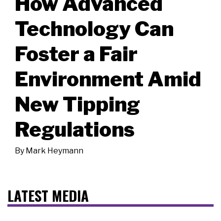
How Advanced
Technology Can
Foster a Fair
Environment Amid
New Tipping
Regulations
By
Mark Heymann
LATEST MEDIA