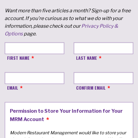
Want more than five articles a month? Sign-up for a free
account. If you're curious as to what we do with your
information, please check out our
Privacy Policy &
Options
page.
FIRST NAME
LAST NAME
EMAIL
CONFIRM EMAIL
Permission to Store Your Information for Your
MRM Account
Modern Restaurant Management would like to store your