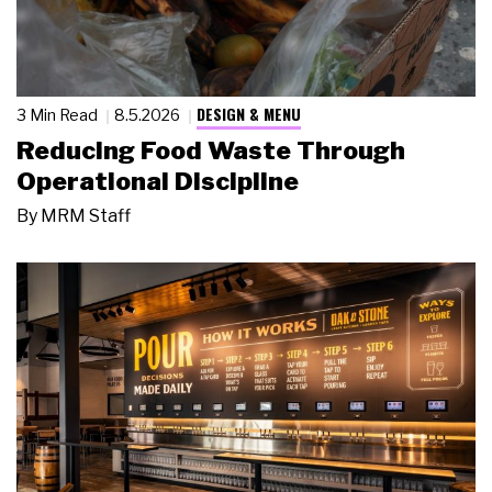
DESIGN & MENU
3 Min Read
8.5.2026
Reducing Food Waste Through
Operational Discipline
By
MRM Staff