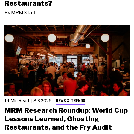
Restaurants?
By
MRM Staff
NEWS & TRENDS
14 Min Read
8.3.2026
MRM Research Roundup: World Cup
Lessons Learned, Ghosting
Restaurants, and the Fry Audit