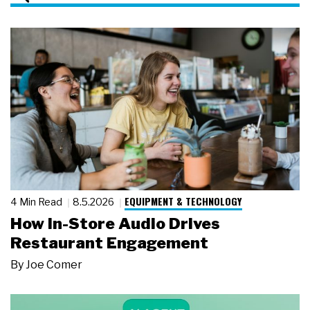
EQUIPMENT & TECHNOLOGY
4 Min Read
8.5.2026
How In-Store Audio Drives
Restaurant Engagement
By
Joe Comer