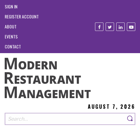
SIGN IN
REGISTER ACCOUNT
ABOUT
EVENTS
CONTACT
AUGUST 7, 2026