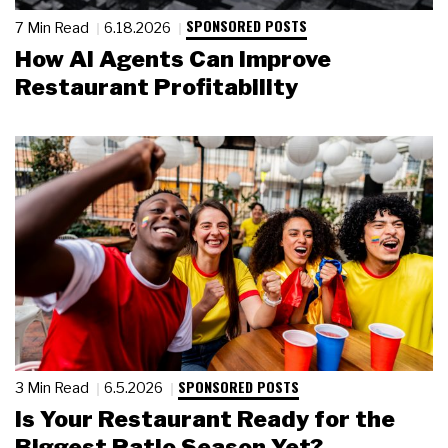
SPONSORED POSTS
7 Min Read
6.18.2026
How AI Agents Can Improve
Restaurant Profitability
SPONSORED POSTS
3 Min Read
6.5.2026
Is Your Restaurant Ready for the
Biggest Patio Season Yet?