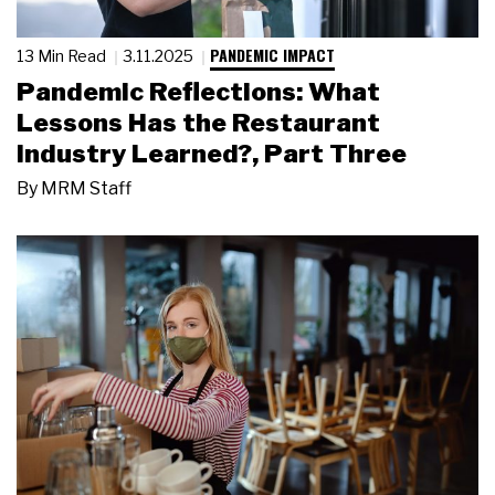
PANDEMIC IMPACT
13 Min Read
3.11.2025
Pandemic Reflections: What
Lessons Has the Restaurant
Industry Learned?, Part Three
By
MRM Staff