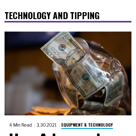
TECHNOLOGY AND TIPPING
EQUIPMENT & TECHNOLOGY
4 Min Read
3.30.2021