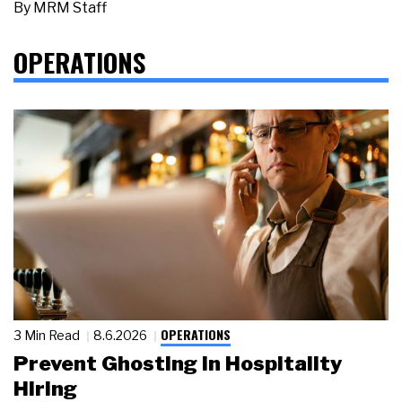
By
MRM Staff
OPERATIONS
OPERATIONS
3 Min Read
8.6.2026
Prevent Ghosting in Hospitality
Hiring