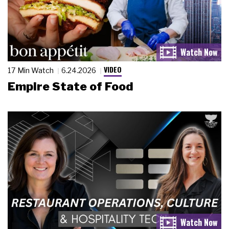
VIDEO
17 Min Watch
6.24.2026
Empire State of Food