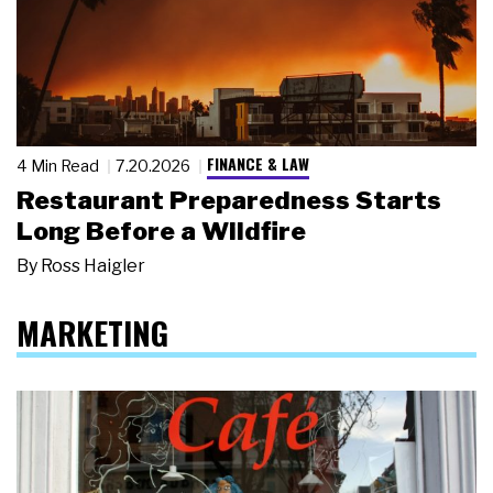
FINANCE & LAW
4 Min Read
7.20.2026
Restaurant Preparedness Starts
Long Before a Wildfire
By
Ross Haigler
MARKETING