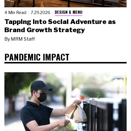
DESIGN & MENU
4 Min Read
7.29.2026
Tapping Into Social Adventure as
Brand Growth Strategy
By
MRM Staff
PANDEMIC IMPACT