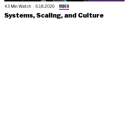
VIDEO
43 Min Watch
6.18.2026
Systems, Scaling, and Culture