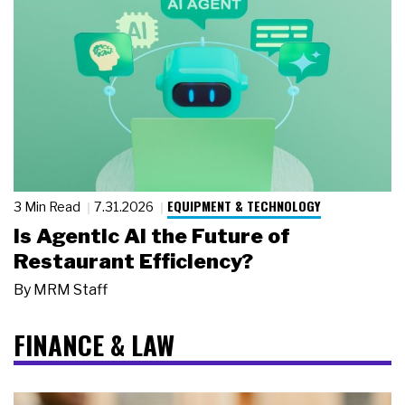
EQUIPMENT & TECHNOLOGY
3 Min Read
7.31.2026
Is Agentic AI the Future of
Restaurant Efficiency?
By
MRM Staff
FINANCE & LAW