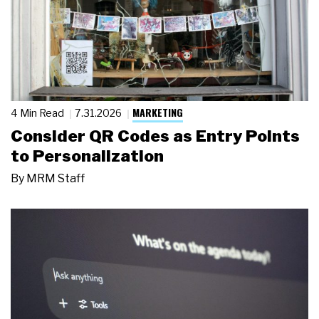
MARKETING
4 Min Read
7.31.2026
Consider QR Codes as Entry Points
to Personalization
By
MRM Staff