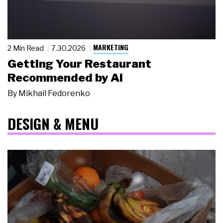
MARKETING
2 Min Read
7.30.2026
Getting Your Restaurant
Recommended by AI
By
Mikhail Fedorenko
DESIGN & MENU