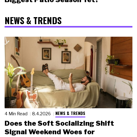
NEWS & TRENDS
NEWS & TRENDS
4 Min Read
8.4.2026
Does the Soft Socializing Shift
Signal Weekend Woes for