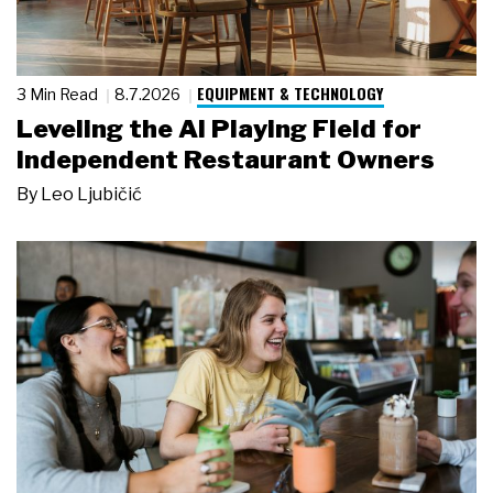
EQUIPMENT & TECHNOLOGY
3 Min Read
8.7.2026
Leveling the AI Playing Field for
Independent Restaurant Owners
By
Leo Ljubičić