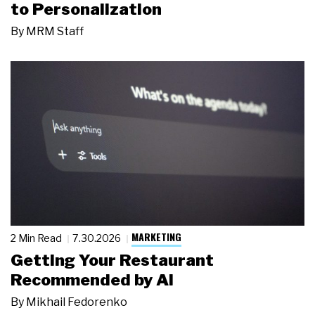
to Personalization
By
MRM Staff
MARKETING
2 Min Read
7.30.2026
Getting Your Restaurant
Recommended by AI
By
Mikhail Fedorenko