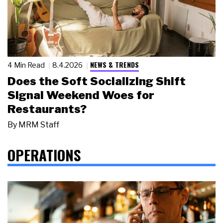
NEWS & TRENDS
4 Min Read
8.4.2026
Does the Soft Socializing Shift
Signal Weekend Woes for
Restaurants?
By
MRM Staff
OPERATIONS