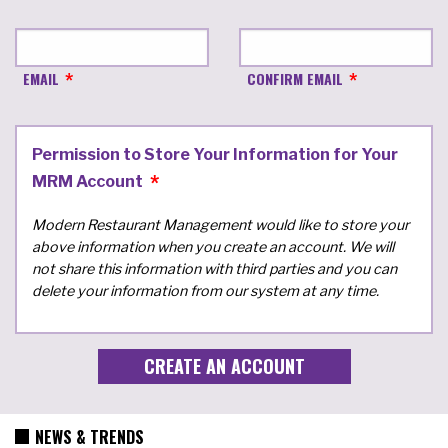
EMAIL
CONFIRM EMAIL
Permission to Store Your Information for Your
MRM Account
Modern Restaurant Management would like to store your
above information when you create an account. We will
not share this information with third parties and you can
delete your information from our system at any time.
NEWS & TRENDS