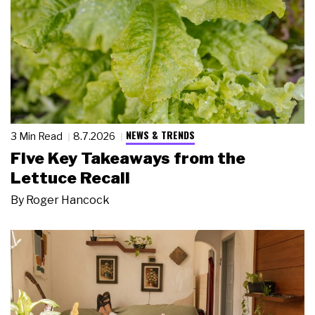
NEWS & TRENDS
3 Min Read
8.7.2026
Five Key Takeaways from the
Lettuce Recall
By
Roger Hancock