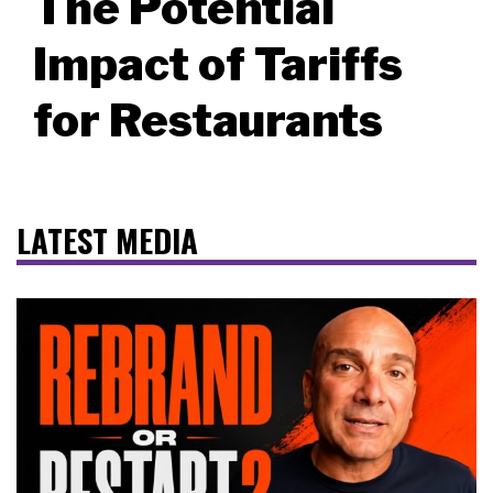
The Potential
Impact of Tariffs
for Restaurants
LATEST MEDIA