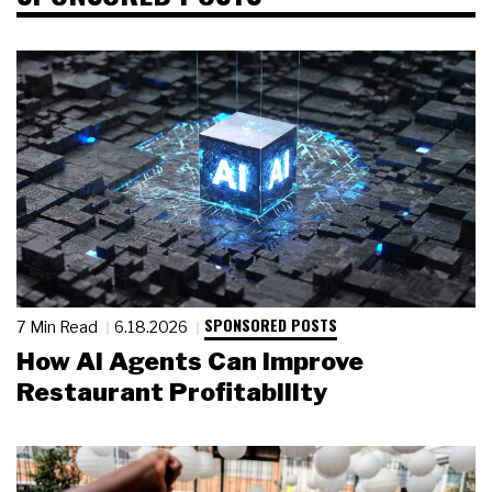
SPONSORED POSTS
7 Min Read
6.18.2026
How AI Agents Can Improve
Restaurant Profitability