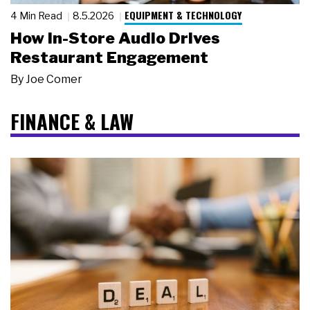
EQUIPMENT & TECHNOLOGY
4 Min Read
8.5.2026
How In-Store Audio Drives
Restaurant Engagement
By
Joe Comer
FINANCE & LAW