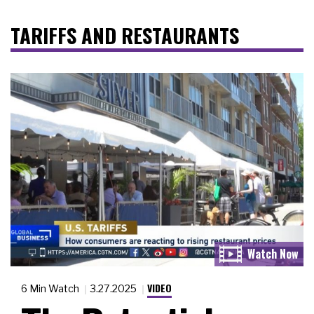
TARIFFS AND RESTAURANTS
VIDEO
6 Min Watch
3.27.2025