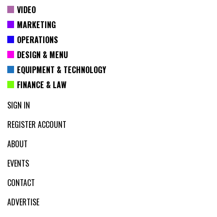
VIDEO
MARKETING
OPERATIONS
DESIGN & MENU
EQUIPMENT & TECHNOLOGY
FINANCE & LAW
SIGN IN
REGISTER ACCOUNT
ABOUT
EVENTS
CONTACT
ADVERTISE