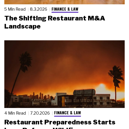
FINANCE & LAW
5 Min Read
8.3.2026
The Shifting Restaurant M&A
Landscape
FINANCE & LAW
4 Min Read
7.20.2026
Restaurant Preparedness Starts