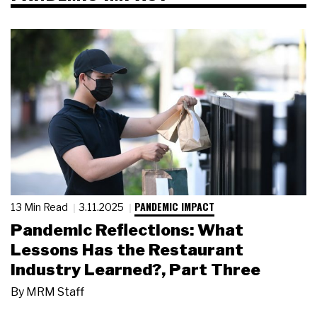
PANDEMIC IMPACT
13 Min Read
3.11.2025
Pandemic Reflections: What
Lessons Has the Restaurant
Industry Learned?, Part Three
By
MRM Staff