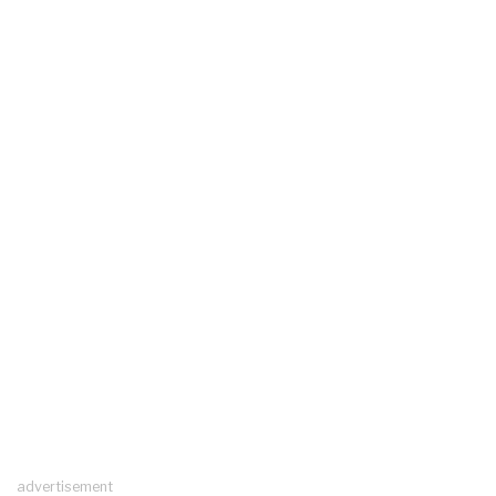
advertisement