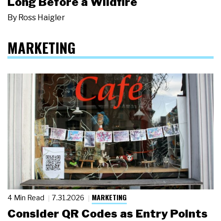
Long Before a Wildfire
By
Ross Haigler
MARKETING
MARKETING
4 Min Read
7.31.2026
Consider QR Codes as Entry Points