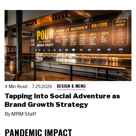
DESIGN & MENU
4 Min Read
7.29.2026
Tapping Into Social Adventure as
Brand Growth Strategy
By
MRM Staff
PANDEMIC IMPACT