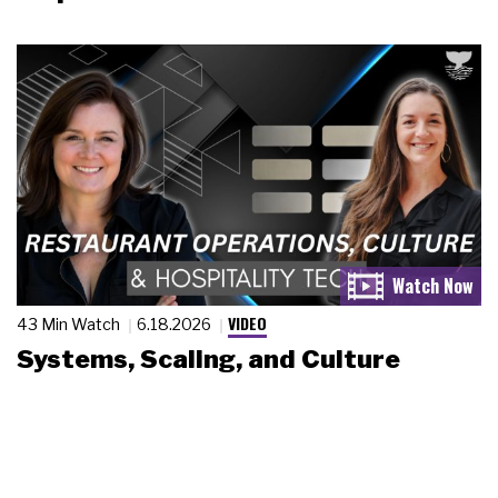
VIDEO
43 Min Watch
6.18.2026
Systems, Scaling, and Culture