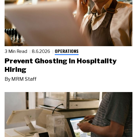
OPERATIONS
3 Min Read
8.6.2026
Prevent Ghosting in Hospitality
Hiring
By
MRM Staff