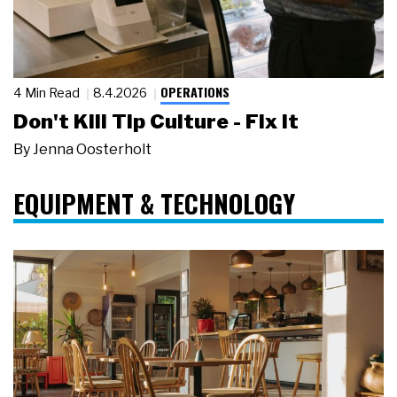
OPERATIONS
4 Min Read
8.4.2026
Don't Kill Tip Culture - Fix It
By
Jenna Oosterholt
EQUIPMENT & TECHNOLOGY