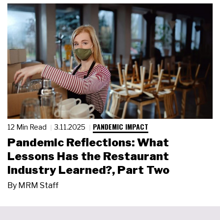
PANDEMIC IMPACT
12 Min Read
3.11.2025
Pandemic Reflections: What
Lessons Has the Restaurant
Industry Learned?, Part Two
By
MRM Staff