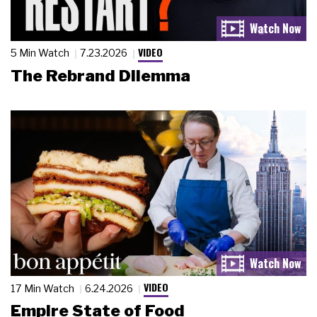
VIDEO
5 Min Watch
7.23.2026
The Rebrand Dilemma
VIDEO
17 Min Watch
6.24.2026
Empire State of Food