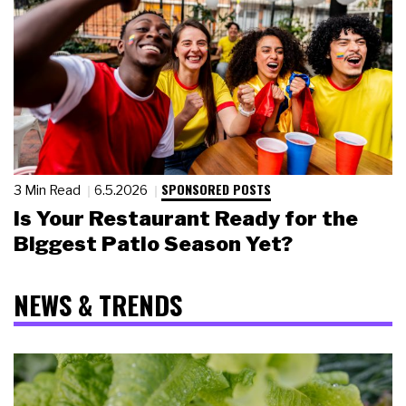
SPONSORED POSTS
3 Min Read
6.5.2026
Is Your Restaurant Ready for the
Biggest Patio Season Yet?
NEWS & TRENDS