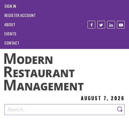
SIGN IN
REGISTER ACCOUNT
ABOUT
EVENTS
CONTACT
AUGUST 7, 2026