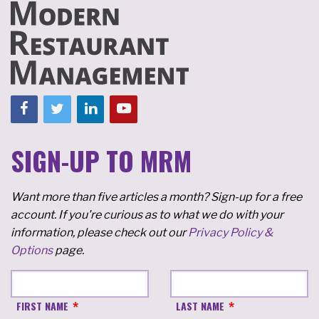
SIGN-UP TO MRM
Want more than five articles a month? Sign-up for a free
account. If you're curious as to what we do with your
information, please check out our
Privacy Policy &
Options
page.
FIRST NAME
LAST NAME