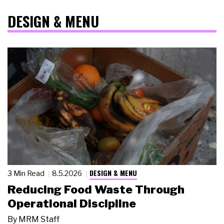
DESIGN & MENU
DESIGN & MENU
3 Min Read
8.5.2026
Reducing Food Waste Through
Operational Discipline
By
MRM Staff