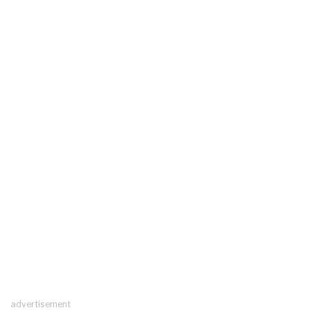
advertisement