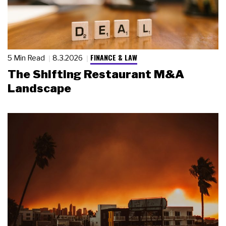
FINANCE & LAW
5 Min Read
8.3.2026
The Shifting Restaurant M&A
Landscape