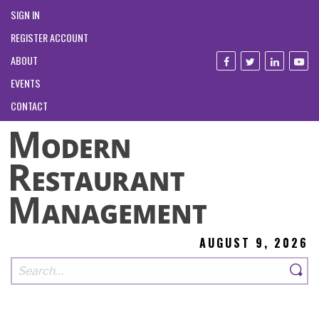
SIGN IN
REGISTER ACCOUNT
ABOUT
EVENTS
CONTACT
AUGUST 9, 2026