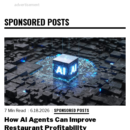
advertisement
SPONSORED POSTS
SPONSORED POSTS
7 Min Read
6.18.2026
How AI Agents Can Improve
Restaurant Profitability