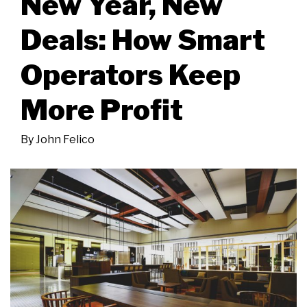
New Year, New
Deals: How Smart
Operators Keep
More Profit
By
John Felico