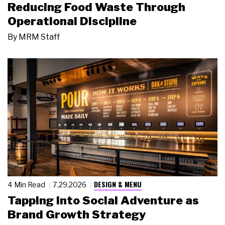
Reducing Food Waste Through
Operational Discipline
By
MRM Staff
DESIGN & MENU
4 Min Read
7.29.2026
Tapping Into Social Adventure as
Brand Growth Strategy