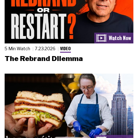
VIDEO
5 Min Watch
7.23.2026
The Rebrand Dilemma