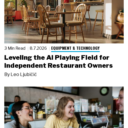
EQUIPMENT & TECHNOLOGY
3 Min Read
8.7.2026
Leveling the AI Playing Field for
Independent Restaurant Owners
By
Leo Ljubičić