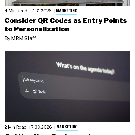
MARKETING
4 Min Read
7.31.2026
Consider QR Codes as Entry Points
to Personalization
By
MRM Staff
MARKETING
2 Min Read
7.30.2026