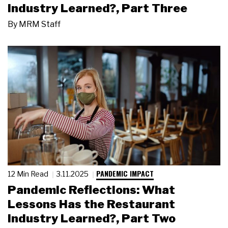
Industry Learned?, Part Three
By
MRM Staff
PANDEMIC IMPACT
12 Min Read
3.11.2025
Pandemic Reflections: What
Lessons Has the Restaurant
Industry Learned?, Part Two