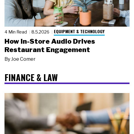
EQUIPMENT & TECHNOLOGY
4 Min Read
8.5.2026
How In-Store Audio Drives
Restaurant Engagement
By
Joe Comer
FINANCE & LAW