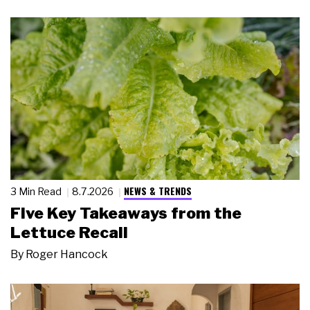
NEWS & TRENDS
3 Min Read
8.7.2026
Five Key Takeaways from the
Lettuce Recall
By
Roger Hancock