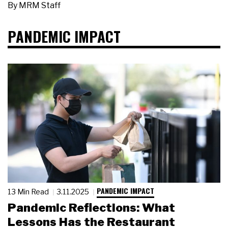
By
MRM Staff
PANDEMIC IMPACT
PANDEMIC IMPACT
13 Min Read
3.11.2025
Pandemic Reflections: What
Lessons Has the Restaurant