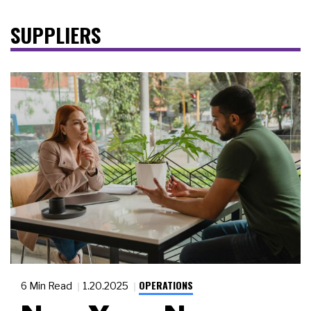
SUPPLIERS
OPERATIONS
6 Min Read
1.20.2025