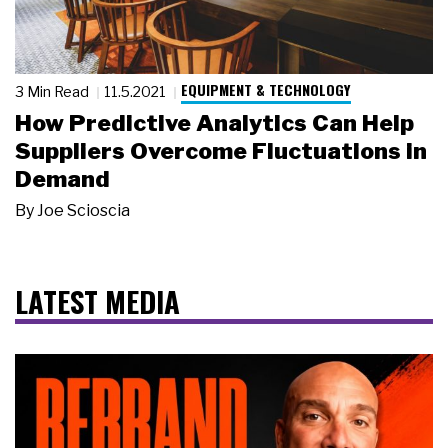
EQUIPMENT & TECHNOLOGY
3 Min Read
11.5.2021
How Predictive Analytics Can Help
Suppliers Overcome Fluctuations in
Demand
By
Joe Scioscia
LATEST MEDIA