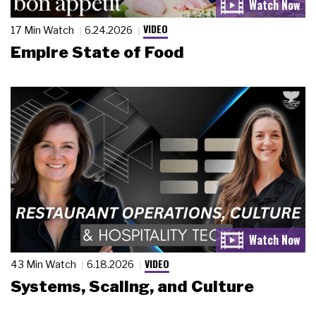
VIDEO
17 Min Watch
6.24.2026
Empire State of Food
VIDEO
43 Min Watch
6.18.2026
Systems, Scaling, and Culture