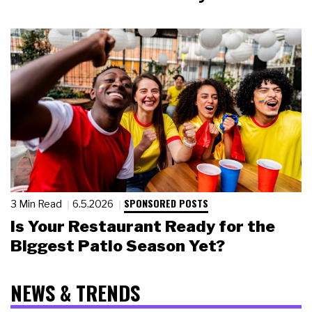
SPONSORED POSTS
3 Min Read
6.5.2026
Is Your Restaurant Ready for the
Biggest Patio Season Yet?
NEWS & TRENDS