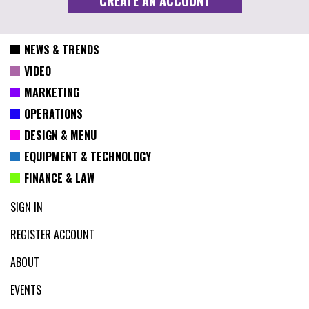
NEWS & TRENDS
VIDEO
MARKETING
OPERATIONS
DESIGN & MENU
EQUIPMENT & TECHNOLOGY
FINANCE & LAW
SIGN IN
REGISTER ACCOUNT
ABOUT
EVENTS