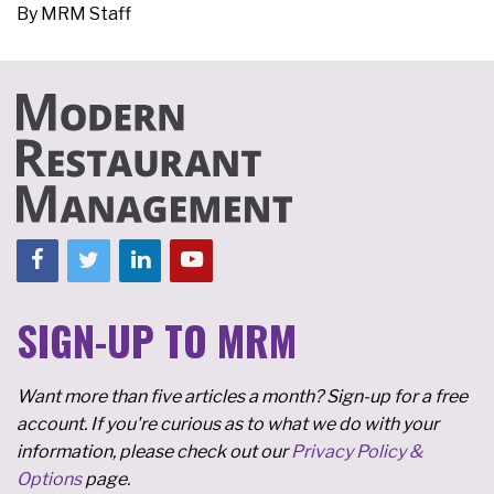
By
MRM Staff
SIGN-UP TO MRM
Want more than five articles a month? Sign-up for a free
account. If you're curious as to what we do with your
information, please check out our
Privacy Policy &
Options
page.