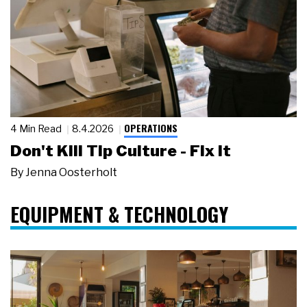
OPERATIONS
4 Min Read
8.4.2026
Don't Kill Tip Culture - Fix It
By
Jenna Oosterholt
EQUIPMENT & TECHNOLOGY