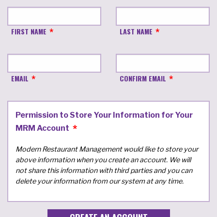
FIRST NAME
LAST NAME
EMAIL
CONFIRM EMAIL
Permission to Store Your Information for Your
MRM Account
Modern Restaurant Management would like to store your
above information when you create an account. We will
not share this information with third parties and you can
delete your information from our system at any time.