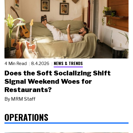
NEWS & TRENDS
4 Min Read
8.4.2026
Does the Soft Socializing Shift
Signal Weekend Woes for
Restaurants?
By
MRM Staff
OPERATIONS