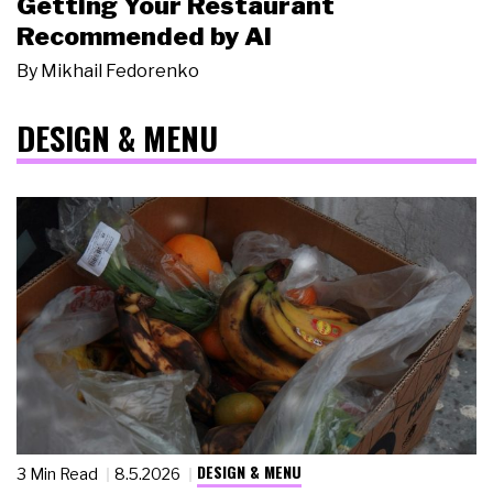
Getting Your Restaurant
Recommended by AI
By
Mikhail Fedorenko
DESIGN & MENU
DESIGN & MENU
3 Min Read
8.5.2026