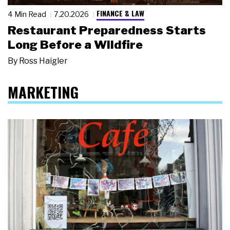
FINANCE & LAW
4 Min Read
7.20.2026
Restaurant Preparedness Starts
Long Before a Wildfire
By
Ross Haigler
MARKETING