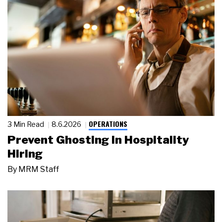
OPERATIONS
3 Min Read
8.6.2026
Prevent Ghosting in Hospitality
Hiring
By
MRM Staff