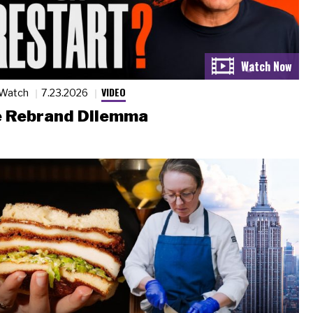
VIDEO
 Watch
7.23.2026
 Rebrand Dilemma