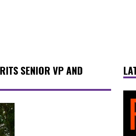
RITS SENIOR VP AND
LA