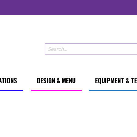
ATIONS
DESIGN & MENU
EQUIPMENT & T