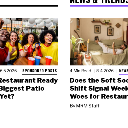
SPONSORED POSTS
NEWS
6.5.2026
4 Min Read
8.4.2026
 Restaurant Ready
Does the Soft Soc
 Biggest Patio
Shift Signal Wee
Yet?
Woes for Restau
By
MRM Staff