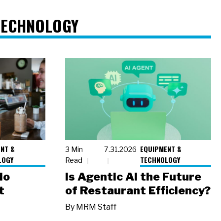
TECHNOLOGY
NT &
EQUIPMENT &
3 Min
7.31.2026
LOGY
TECHNOLOGY
Read
io
Is Agentic AI the Future
t
of Restaurant Efficiency?
By
MRM Staff