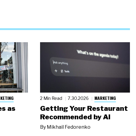
KETING
MARKETING
2 Min Read
7.30.2026
s as
Getting Your Restaurant
Recommended by AI
By
Mikhail Fedorenko