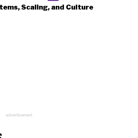
tems, Scaling, and Culture
advertisement
S