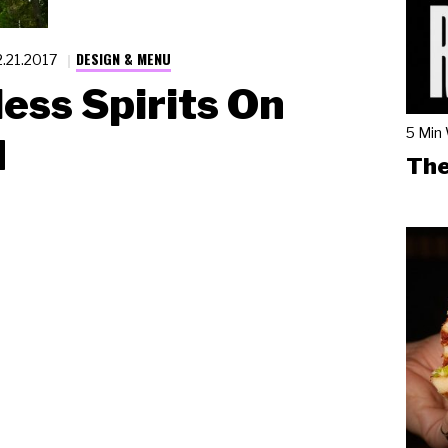
DESIGN & MENU
2.21.2017
ess Spirits On
5 Min
d
The