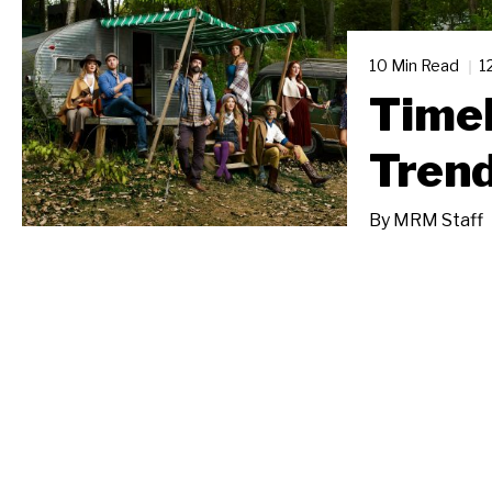
10 Min Read
1
Timel
Tren
By
MRM Staff