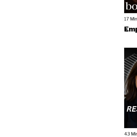
17 Mi
Emp
43 Mi