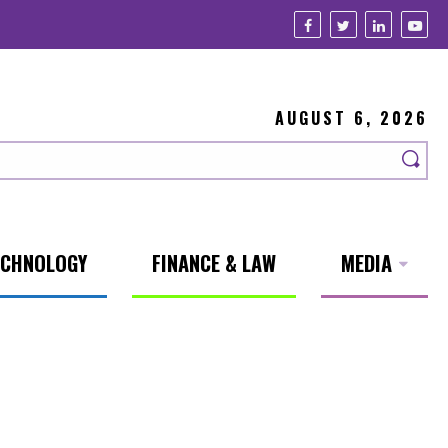
AUGUST 6, 2026
ECHNOLOGY
FINANCE & LAW
MEDIA