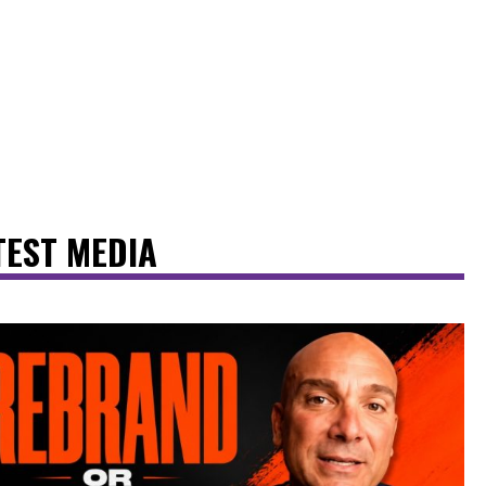
TEST MEDIA