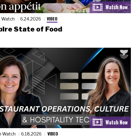
VIDEO
n Watch
6.24.2026
ire State of Food
VIDEO
n Watch
6.18.2026