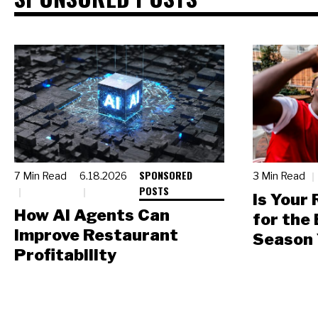
SPONSORED
7 Min Read
6.18.2026
3 Min Read
POSTS
Is Your
How AI Agents Can
for the
Improve Restaurant
Season 
Profitability