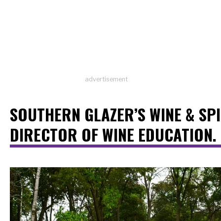
advertisement
SOUTHERN GLAZER’S WINE & SPI
DIRECTOR OF WINE EDUCATION.