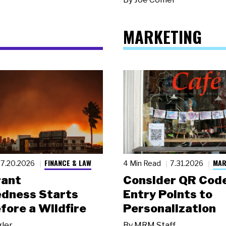
MARKETING
FINANCE & LAW
MAR
7.20.2026
4 Min Read
7.31.2026
rant
Consider QR Code
dness Starts
Entry Points to
fore a Wildfire
Personalization
gler
By
MRM Staff