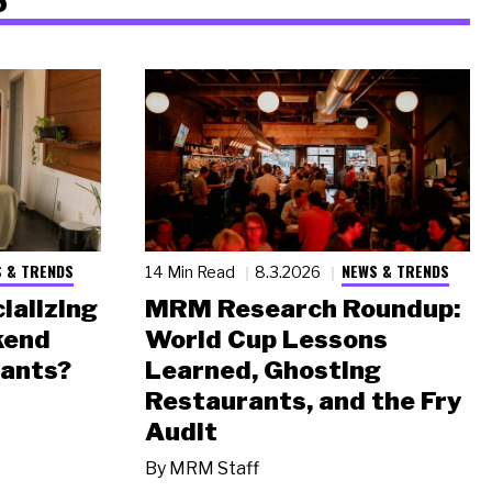
 & TRENDS
NEWS & TRENDS
14 Min Read
8.3.2026
ializing
MRM Research Roundup:
kend
World Cup Lessons
rants?
Learned, Ghosting
Restaurants, and the Fry
Audit
By
MRM Staff