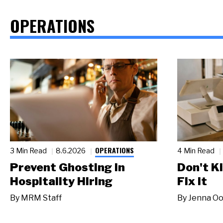
OPERATIONS
OPERATIONS
3 Min Read
8.6.2026
4 Min Read
Prevent Ghosting in
Don't Ki
Hospitality Hiring
Fix It
By
MRM Staff
By
Jenna Oo