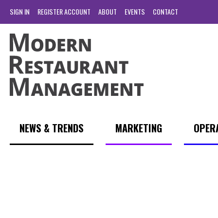
SIGN IN
REGISTER ACCOUNT
ABOUT
EVENTS
CONTACT
NEWS & TRENDS
MARKETING
OPER