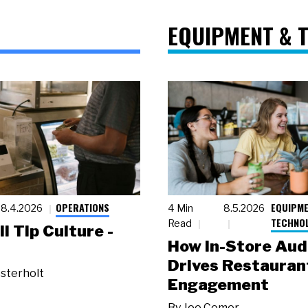
EQUIPMENT & 
OPERATIONS
EQUIPME
8.4.2026
4 Min
8.5.2026
TECHNO
Read
ll Tip Culture -
How In-Store Aud
Drives Restauran
sterholt
Engagement
By
Joe Comer