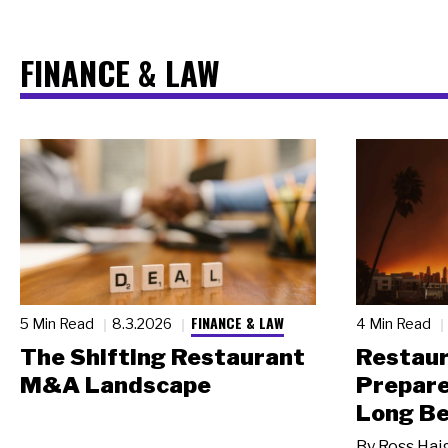
FINANCE & LAW
FINANCE & LAW
5 Min Read
8.3.2026
4 Min Read
The Shifting Restaurant
Restau
M&A Landscape
Prepare
Long Be
By
Ross Hai