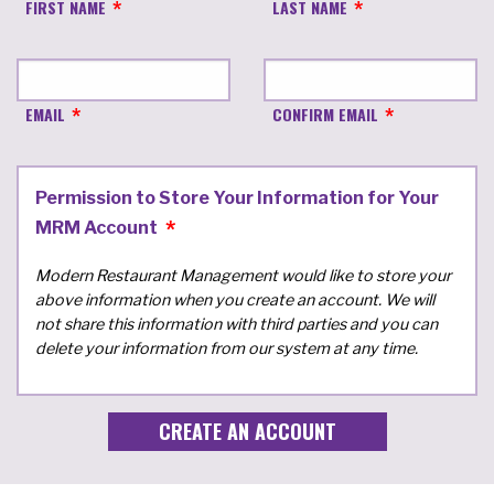
FIRST NAME
LAST NAME
EMAIL
CONFIRM EMAIL
Permission to Store Your Information for Your
MRM Account
Modern Restaurant Management would like to store your
above information when you create an account. We will
not share this information with third parties and you can
delete your information from our system at any time.