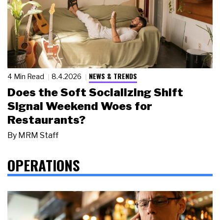
NEWS & TRENDS
4 Min Read
8.4.2026
Does the Soft Socializing Shift
Signal Weekend Woes for
Restaurants?
By
MRM Staff
OPERATIONS