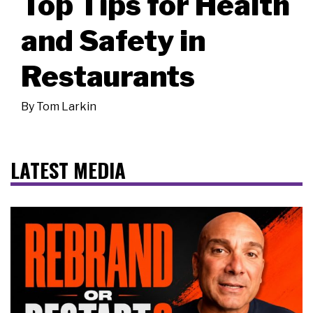
Top Tips for Health
and Safety in
Restaurants
By
Tom Larkin
LATEST MEDIA