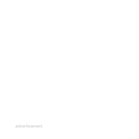
advertisement