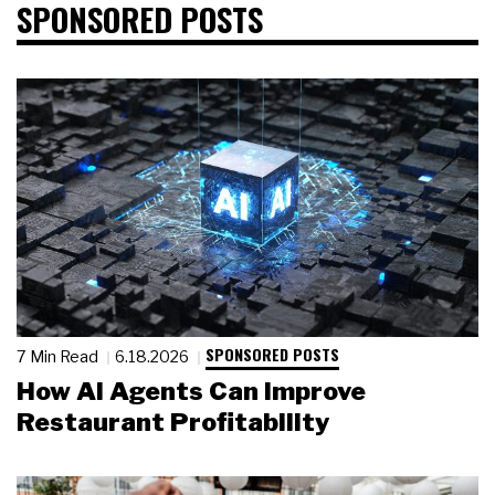
SPONSORED POSTS
SPONSORED POSTS
7 Min Read
6.18.2026
How AI Agents Can Improve
Restaurant Profitability