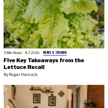
NEWS & TRENDS
3 Min Read
8.7.2026
Five Key Takeaways from the
Lettuce Recall
By
Roger Hancock