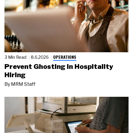
OPERATIONS
3 Min Read
8.6.2026
Prevent Ghosting in Hospitality
Hiring
By
MRM Staff