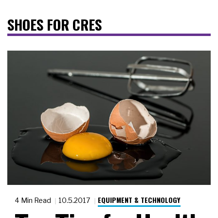
SHOES FOR CRES
EQUIPMENT & TECHNOLOGY
4 Min Read
10.5.2017