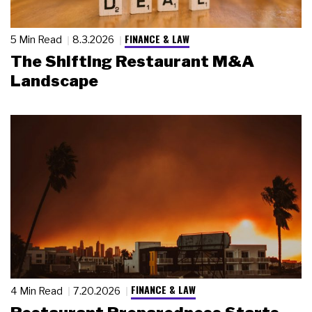
FINANCE & LAW
5 Min Read
8.3.2026
The Shifting Restaurant M&A
Landscape
FINANCE & LAW
4 Min Read
7.20.2026