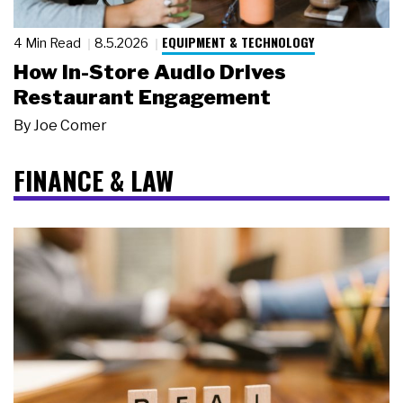
EQUIPMENT & TECHNOLOGY
4 Min Read
8.5.2026
How In-Store Audio Drives
Restaurant Engagement
By
Joe Comer
FINANCE & LAW