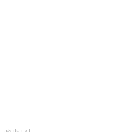
advertisement