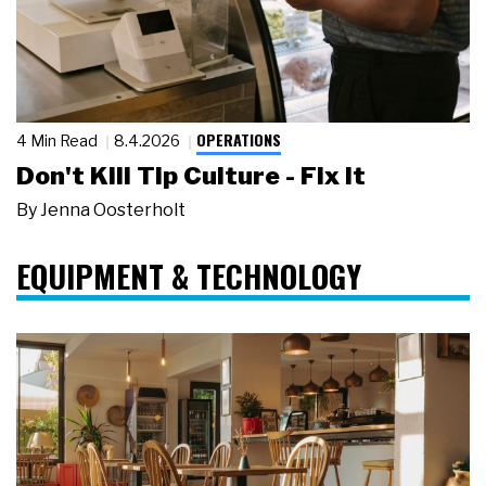
OPERATIONS
4 Min Read
8.4.2026
Don't Kill Tip Culture - Fix It
By
Jenna Oosterholt
EQUIPMENT & TECHNOLOGY