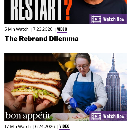
VIDEO
5 Min Watch
7.23.2026
The Rebrand Dilemma
VIDEO
17 Min Watch
6.24.2026