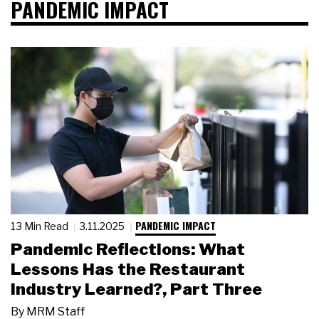
PANDEMIC IMPACT
PANDEMIC IMPACT
13 Min Read
3.11.2025
Pandemic Reflections: What
Lessons Has the Restaurant
Industry Learned?, Part Three
By
MRM Staff