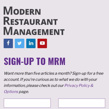
SIGN-UP TO MRM
Want more than five articles a month? Sign-up for a free
account. If you're curious as to what we do with your
information, please check out our
Privacy Policy &
Options
page.