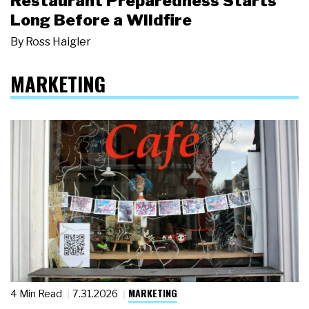
Restaurant Preparedness Starts
Long Before a Wildfire
By
Ross Haigler
MARKETING
MARKETING
4 Min Read
7.31.2026