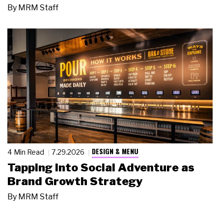
By
MRM Staff
DESIGN & MENU
4 Min Read
7.29.2026
Tapping Into Social Adventure as
Brand Growth Strategy
By
MRM Staff