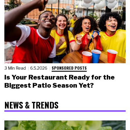
SPONSORED POSTS
3 Min Read
6.5.2026
Is Your Restaurant Ready for the
Biggest Patio Season Yet?
NEWS & TRENDS