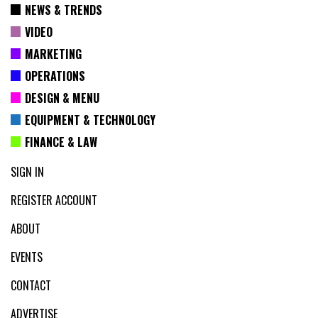
NEWS & TRENDS
VIDEO
MARKETING
OPERATIONS
DESIGN & MENU
EQUIPMENT & TECHNOLOGY
FINANCE & LAW
SIGN IN
REGISTER ACCOUNT
ABOUT
EVENTS
CONTACT
ADVERTISE