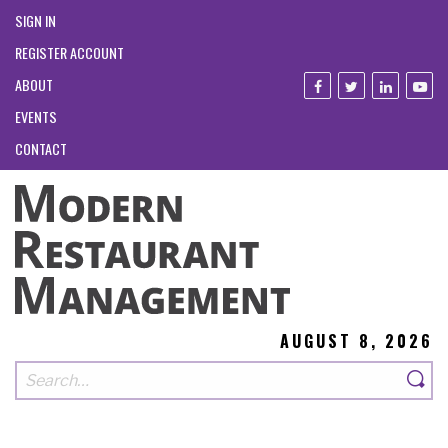
SIGN IN
REGISTER ACCOUNT
ABOUT
EVENTS
CONTACT
AUGUST 8, 2026