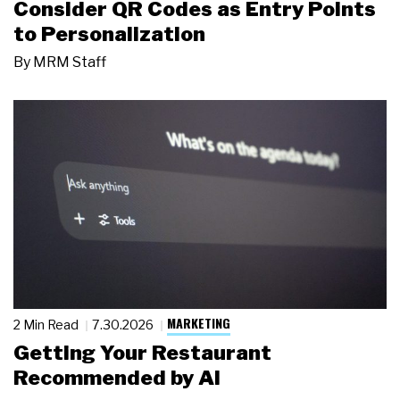
Consider QR Codes as Entry Points
to Personalization
By
MRM Staff
MARKETING
2 Min Read
7.30.2026
Getting Your Restaurant
Recommended by AI