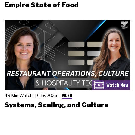
Empire State of Food
VIDEO
43 Min Watch
6.18.2026
Systems, Scaling, and Culture