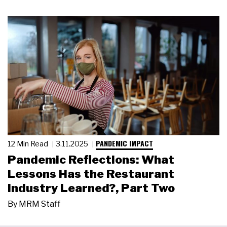
PANDEMIC IMPACT
12 Min Read
3.11.2025
Pandemic Reflections: What
Lessons Has the Restaurant
Industry Learned?, Part Two
By
MRM Staff