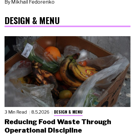
By
Mikhail Fedorenko
DESIGN & MENU
DESIGN & MENU
3 Min Read
8.5.2026
Reducing Food Waste Through
Operational Discipline