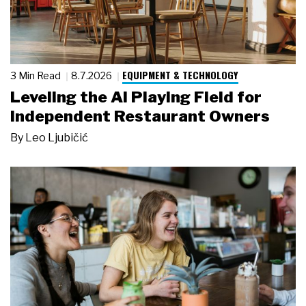
EQUIPMENT & TECHNOLOGY
3 Min Read
8.7.2026
Leveling the AI Playing Field for
Independent Restaurant Owners
By
Leo Ljubičić