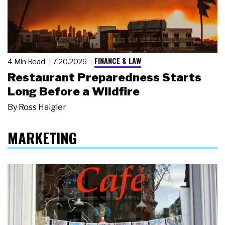
FINANCE & LAW
4 Min Read
7.20.2026
Restaurant Preparedness Starts
Long Before a Wildfire
By
Ross Haigler
MARKETING