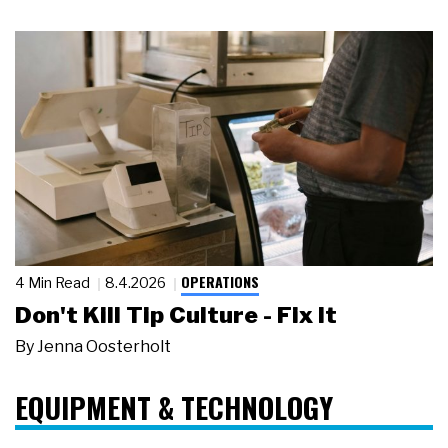
OPERATIONS
4 Min Read
8.4.2026
Don't Kill Tip Culture - Fix It
By
Jenna Oosterholt
EQUIPMENT & TECHNOLOGY