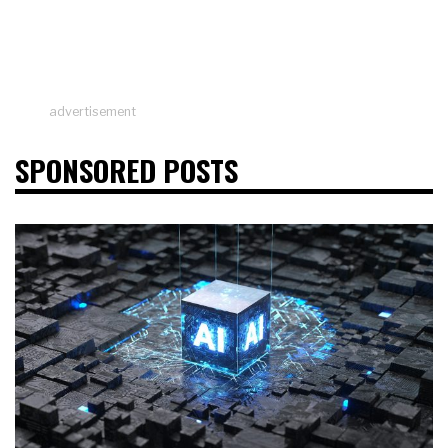
advertisement
SPONSORED POSTS