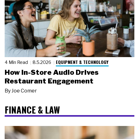
EQUIPMENT & TECHNOLOGY
4 Min Read
8.5.2026
How In-Store Audio Drives
Restaurant Engagement
By
Joe Comer
FINANCE & LAW