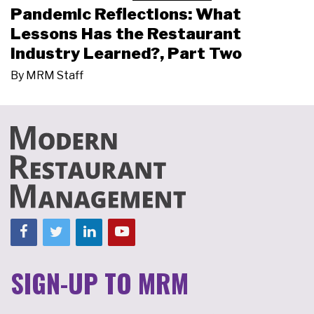
Pandemic Reflections: What
Lessons Has the Restaurant
Industry Learned?, Part Two
By
MRM Staff
SIGN-UP TO MRM