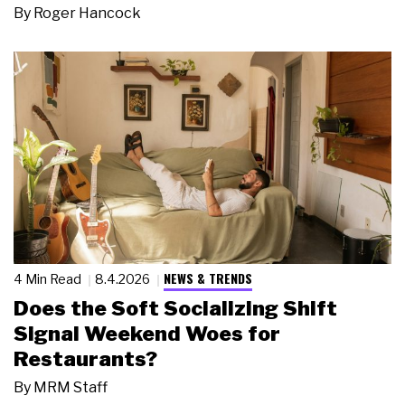
By
Roger Hancock
NEWS & TRENDS
4 Min Read
8.4.2026
Does the Soft Socializing Shift
Signal Weekend Woes for
Restaurants?
By
MRM Staff