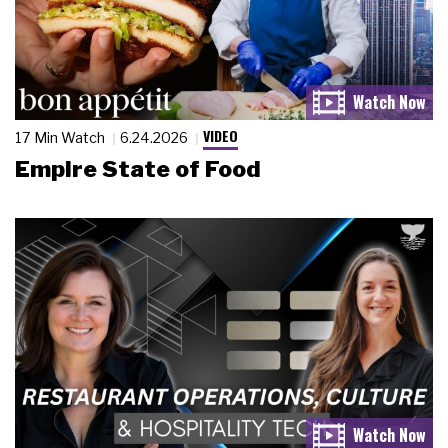
VIDEO
17 Min Watch
6.24.2026
Empire State of Food