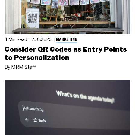
MARKETING
4 Min Read
7.31.2026
Consider QR Codes as Entry Points
to Personalization
By
MRM Staff