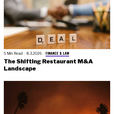
FINANCE & LAW
5 Min Read
8.3.2026
The Shifting Restaurant M&A
Landscape