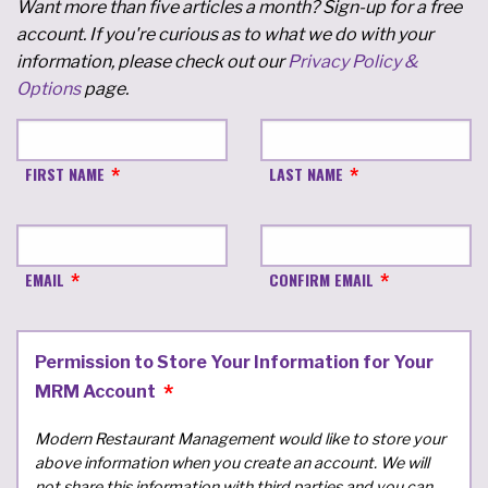
Want more than five articles a month? Sign-up for a free
account. If you're curious as to what we do with your
information, please check out our
Privacy Policy &
Options
page.
FIRST NAME
LAST NAME
EMAIL
CONFIRM EMAIL
Permission to Store Your Information for Your
MRM Account
Modern Restaurant Management would like to store your
above information when you create an account. We will
not share this information with third parties and you can