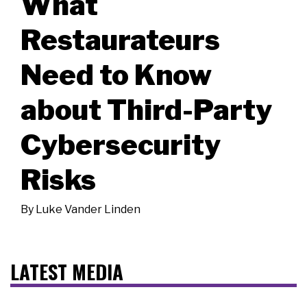
What
Restaurateurs
Need to Know
about Third-Party
Cybersecurity
Risks
By
Luke Vander Linden
LATEST MEDIA