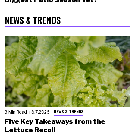
NEWS & TRENDS
NEWS & TRENDS
3 Min Read
8.7.2026
Five Key Takeaways from the
Lettuce Recall