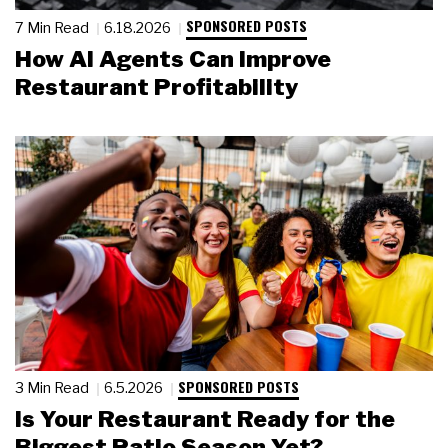
SPONSORED POSTS
7 Min Read
6.18.2026
How AI Agents Can Improve
Restaurant Profitability
SPONSORED POSTS
3 Min Read
6.5.2026
Is Your Restaurant Ready for the
Biggest Patio Season Yet?