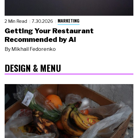
MARKETING
2 Min Read
7.30.2026
Getting Your Restaurant
Recommended by AI
By
Mikhail Fedorenko
DESIGN & MENU