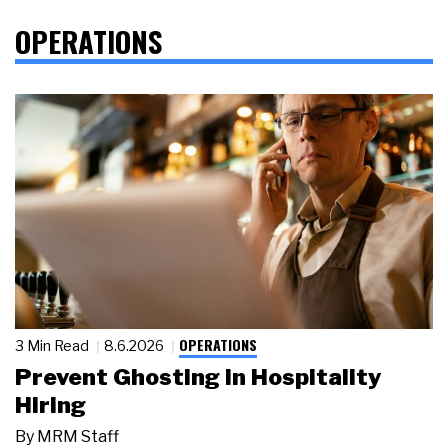
OPERATIONS
OPERATIONS
3 Min Read
8.6.2026
Prevent Ghosting in Hospitality
Hiring
By
MRM Staff