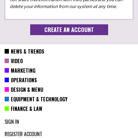
delete your information from our system at any time.
NEWS & TRENDS
VIDEO
MARKETING
OPERATIONS
DESIGN & MENU
EQUIPMENT & TECHNOLOGY
FINANCE & LAW
SIGN IN
REGISTER ACCOUNT