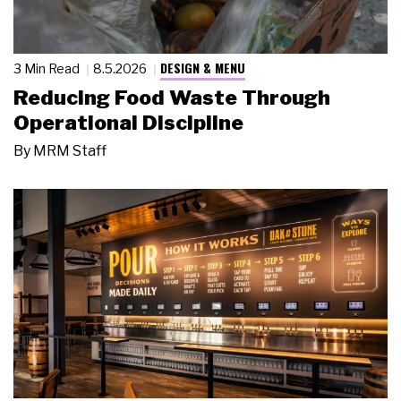
DESIGN & MENU
3 Min Read
8.5.2026
Reducing Food Waste Through
Operational Discipline
By
MRM Staff