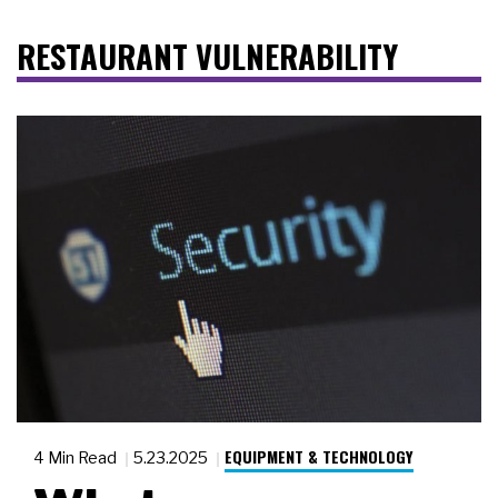
RESTAURANT VULNERABILITY
EQUIPMENT & TECHNOLOGY
4 Min Read
5.23.2025