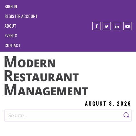
SIGN IN
REGISTER ACCOUNT
ABOUT
EVENTS
CONTACT
AUGUST 8, 2026