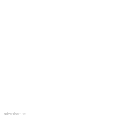
advertisement