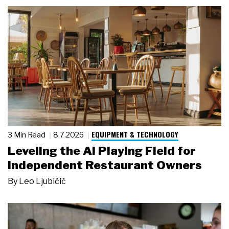
EQUIPMENT & TECHNOLOGY
3 Min Read
8.7.2026
Leveling the AI Playing Field for
Independent Restaurant Owners
By
Leo Ljubičić