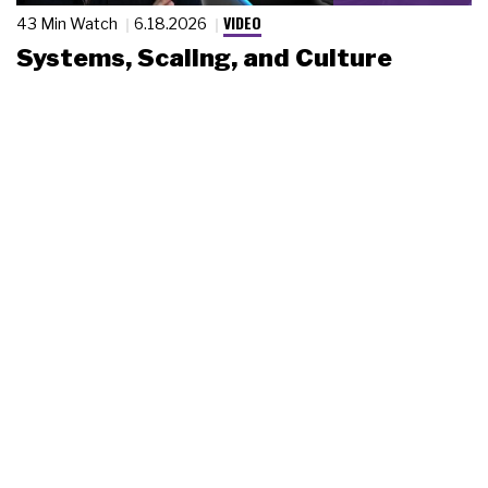
VIDEO
43 Min Watch
6.18.2026
Systems, Scaling, and Culture