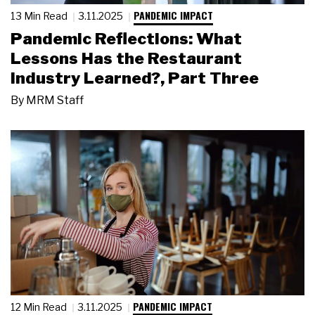
PANDEMIC IMPACT
13 Min Read
3.11.2025
Pandemic Reflections: What
Lessons Has the Restaurant
Industry Learned?, Part Three
By
MRM Staff
PANDEMIC IMPACT
12 Min Read
3.11.2025