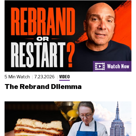
VIDEO
5 Min Watch
7.23.2026
The Rebrand Dilemma