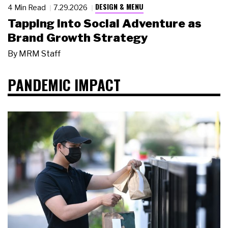
DESIGN & MENU
4 Min Read
7.29.2026
Tapping Into Social Adventure as
Brand Growth Strategy
By
MRM Staff
PANDEMIC IMPACT