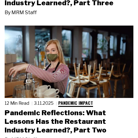
Industry Learned?, Part Three
By
MRM Staff
PANDEMIC IMPACT
12 Min Read
3.11.2025
Pandemic Reflections: What
Lessons Has the Restaurant
Industry Learned?, Part Two