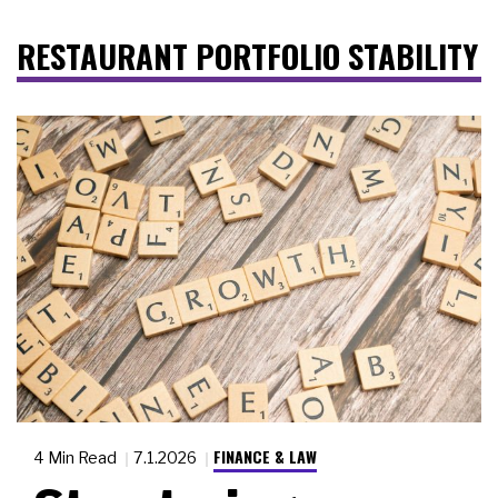
RESTAURANT PORTFOLIO STABILITY
FINANCE & LAW
4 Min Read
7.1.2026