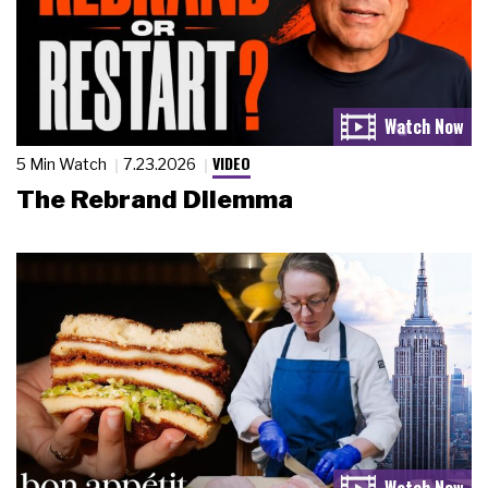
VIDEO
5 Min Watch
7.23.2026
The Rebrand Dilemma