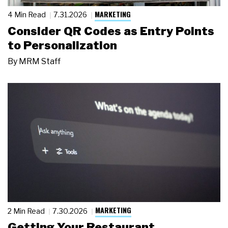
MARKETING
4 Min Read
7.31.2026
Consider QR Codes as Entry Points
to Personalization
By
MRM Staff
MARKETING
2 Min Read
7.30.2026
Getting Your Restaurant