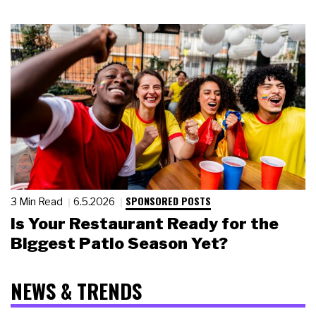
SPONSORED POSTS
3 Min Read
6.5.2026
Is Your Restaurant Ready for the
Biggest Patio Season Yet?
NEWS & TRENDS