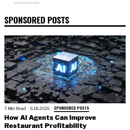
advertisement
SPONSORED POSTS
SPONSORED POSTS
7 Min Read
6.18.2026
How AI Agents Can Improve
Restaurant Profitability