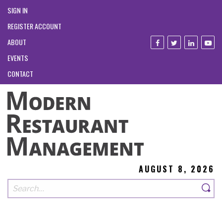
SIGN IN
REGISTER ACCOUNT
ABOUT
EVENTS
CONTACT
AUGUST 8, 2026