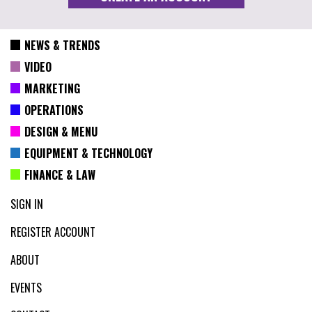
NEWS & TRENDS
VIDEO
MARKETING
OPERATIONS
DESIGN & MENU
EQUIPMENT & TECHNOLOGY
FINANCE & LAW
SIGN IN
REGISTER ACCOUNT
ABOUT
EVENTS