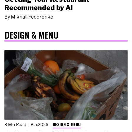
Recommended by AI
By
Mikhail Fedorenko
DESIGN & MENU
DESIGN & MENU
3 Min Read
8.5.2026