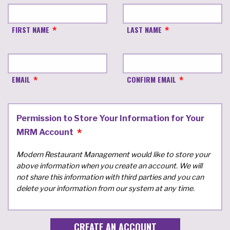
FIRST NAME
LAST NAME
EMAIL
CONFIRM EMAIL
Permission to Store Your Information for Your
MRM Account
Modern Restaurant Management would like to store your
above information when you create an account. We will
not share this information with third parties and you can
delete your information from our system at any time.