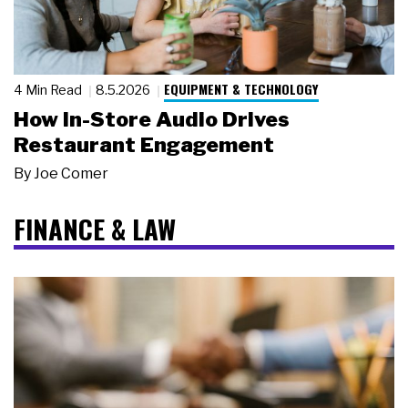
EQUIPMENT & TECHNOLOGY
4 Min Read
8.5.2026
How In-Store Audio Drives
Restaurant Engagement
By
Joe Comer
FINANCE & LAW