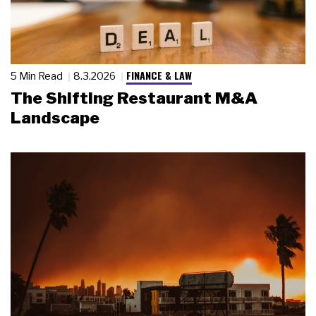
FINANCE & LAW
5 Min Read
8.3.2026
The Shifting Restaurant M&A
Landscape