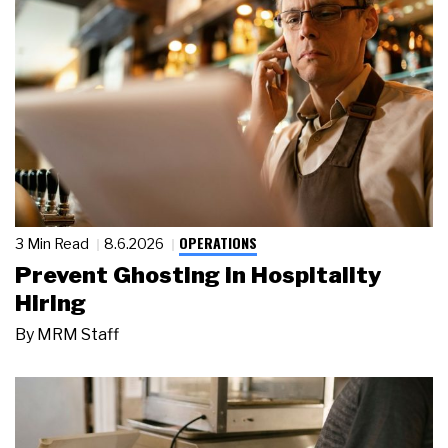
OPERATIONS
3 Min Read
8.6.2026
Prevent Ghosting in Hospitality
Hiring
By
MRM Staff