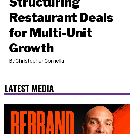
Structuring
Restaurant Deals
for Multi-Unit
Growth
By
Christopher Cornella
LATEST MEDIA