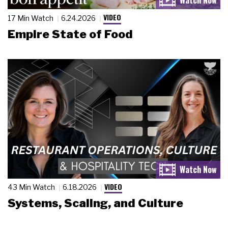
VIDEO
17 Min Watch
6.24.2026
Empire State of Food
VIDEO
43 Min Watch
6.18.2026
Systems, Scaling, and Culture