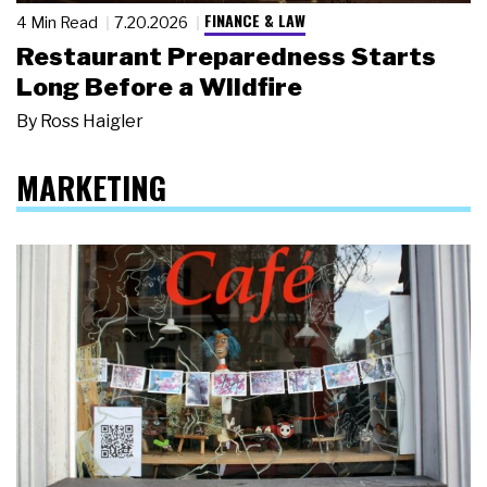
FINANCE & LAW
4 Min Read
7.20.2026
Restaurant Preparedness Starts
Long Before a Wildfire
By
Ross Haigler
MARKETING