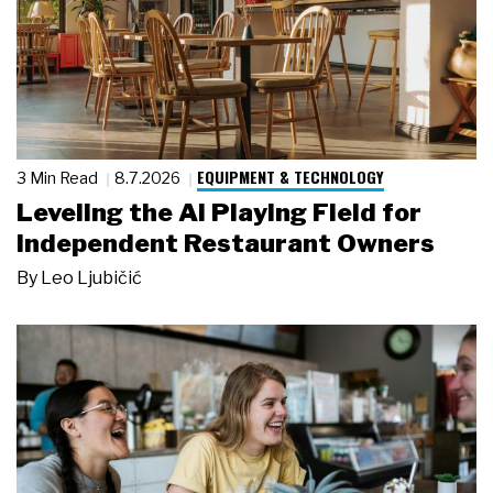
EQUIPMENT & TECHNOLOGY
3 Min Read
8.7.2026
Leveling the AI Playing Field for
Independent Restaurant Owners
By
Leo Ljubičić