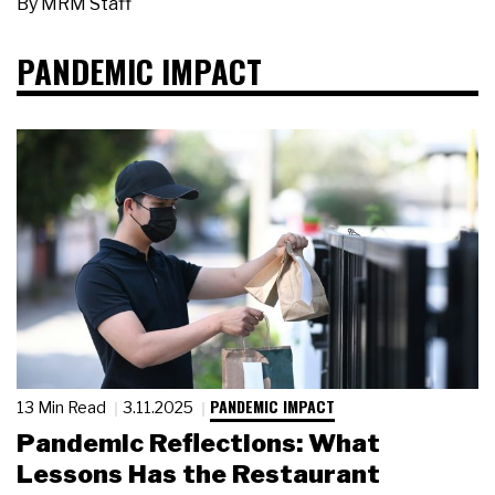
By
MRM Staff
PANDEMIC IMPACT
PANDEMIC IMPACT
13 Min Read
3.11.2025
Pandemic Reflections: What
Lessons Has the Restaurant