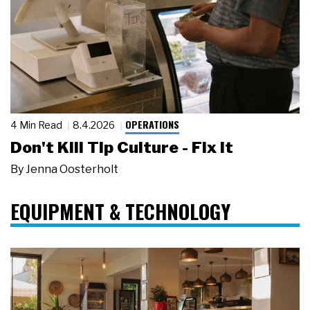
OPERATIONS
4 Min Read
8.4.2026
Don't Kill Tip Culture - Fix It
By
Jenna Oosterholt
EQUIPMENT & TECHNOLOGY