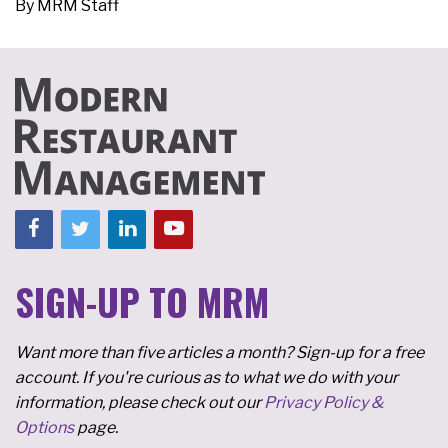
By
MRM Staff
SIGN-UP TO MRM
Want more than five articles a month? Sign-up for a free
account. If you're curious as to what we do with your
information, please check out our
Privacy Policy &
Options
page.