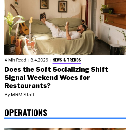
NEWS & TRENDS
4 Min Read
8.4.2026
Does the Soft Socializing Shift
Signal Weekend Woes for
Restaurants?
By
MRM Staff
OPERATIONS