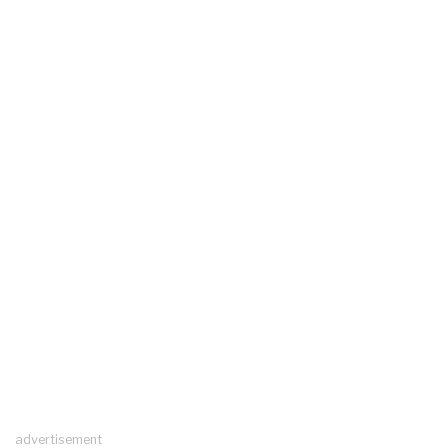
advertisement