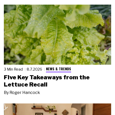
NEWS & TRENDS
3 Min Read
8.7.2026
Five Key Takeaways from the
Lettuce Recall
By
Roger Hancock