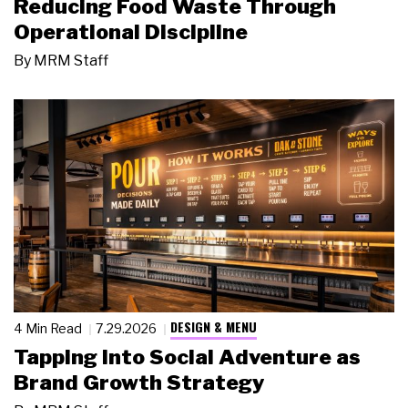
Reducing Food Waste Through
Operational Discipline
By
MRM Staff
DESIGN & MENU
4 Min Read
7.29.2026
Tapping Into Social Adventure as
Brand Growth Strategy