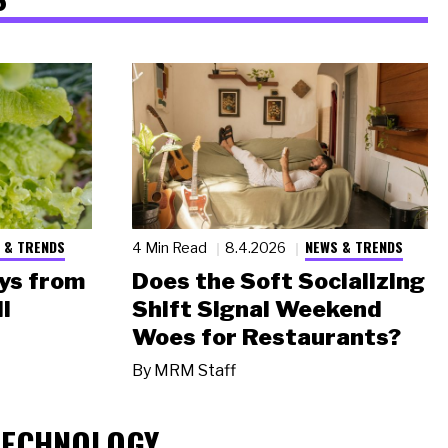
 & TRENDS
NEWS & TRENDS
4 Min Read
8.4.2026
ys from
Does the Soft Socializing
l
Shift Signal Weekend
Woes for Restaurants?
By
MRM Staff
TECHNOLOGY