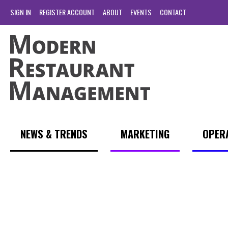
SIGN IN
REGISTER ACCOUNT
ABOUT
EVENTS
CONTACT
NEWS & TRENDS
MARKETING
OPER