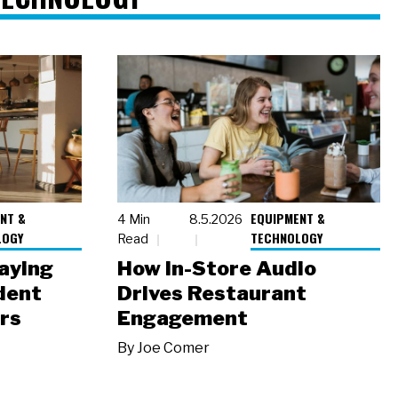
NT &
EQUIPMENT &
4 Min
8.5.2026
LOGY
TECHNOLOGY
Read
laying
How In-Store Audio
dent
Drives Restaurant
rs
Engagement
By
Joe Comer