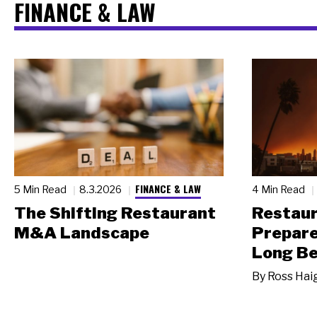
FINANCE & LAW
FINANCE & LAW
5 Min Read
8.3.2026
4 Min Read
The Shifting Restaurant
Restau
M&A Landscape
Prepare
Long Be
By
Ross Hai