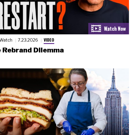
VIDEO
 Watch
7.23.2026
 Rebrand Dilemma