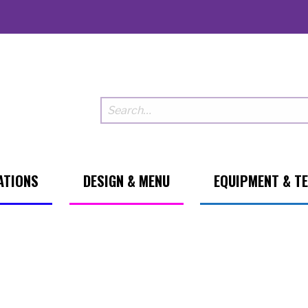
ATIONS
DESIGN & MENU
EQUIPMENT & T