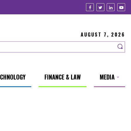
AUGUST 7, 2026
ECHNOLOGY
FINANCE & LAW
MEDIA