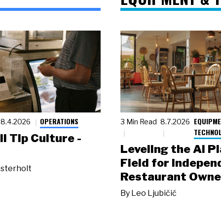
OPERATIONS
EQUIPME
8.4.2026
3 Min Read
8.7.2026
TECHNO
ll Tip Culture -
Leveling the AI P
Field for Indepen
sterholt
Restaurant Owne
By
Leo Ljubičić