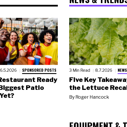
SPONSORED POSTS
NEWS
6.5.2026
3 Min Read
8.7.2026
 Restaurant Ready
Five Key Takeawa
 Biggest Patio
the Lettuce Recal
Yet?
By
Roger Hancock
EQUIPMENT & 