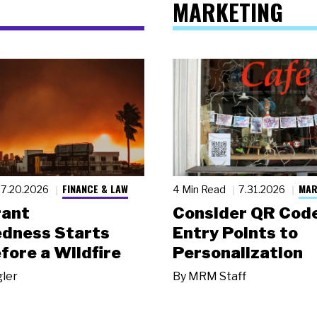
MARKETING
FINANCE & LAW
MAR
7.20.2026
4 Min Read
7.31.2026
rant
Consider QR Code
dness Starts
Entry Points to
fore a Wildfire
Personalization
gler
By
MRM Staff