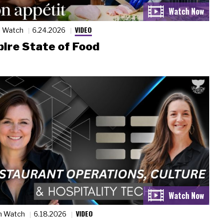
VIDEO
n Watch
6.24.2026
ire State of Food
VIDEO
n Watch
6.18.2026