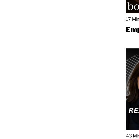
17 Mi
Emp
43 Mi