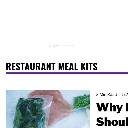
advertisement
RESTAURANT MEAL KITS
3 Min Read
5.
Why 
Shoul