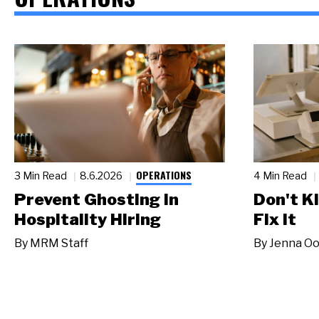
OPERATIONS
3 Min Read
8.6.2026
4 Min Read
Prevent Ghosting in
Don't Ki
Hospitality Hiring
Fix It
By
MRM Staff
By
Jenna Oo