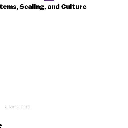
tems, Scaling, and Culture
advertisement
S