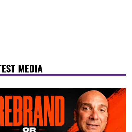
TEST MEDIA