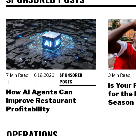
SPONSORED
7 Min Read
6.18.2026
3 Min Read
POSTS
Is Your
How AI Agents Can
for the
Improve Restaurant
Season 
Profitability
OPERATIONS