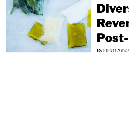
Diver
Reven
Post
By
Elliott Ame