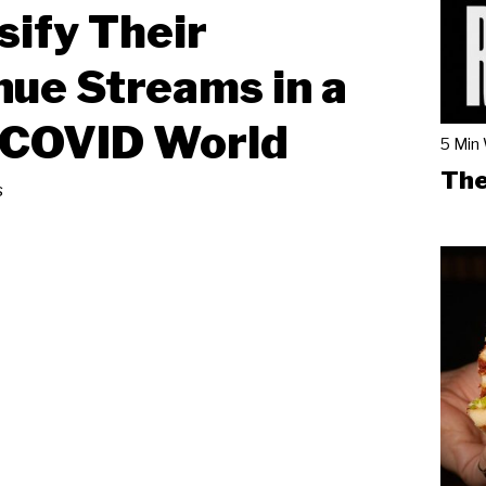
sify Their
ue Streams in a
-COVID World
5 Min
The
s