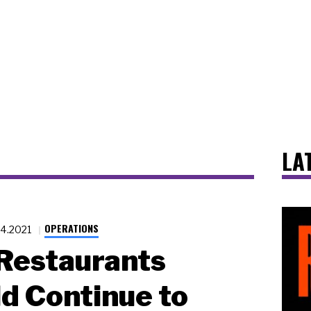
LA
OPERATIONS
24.2021
Restaurants
d Continue to