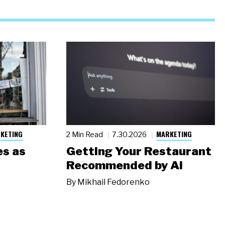
KETING
MARKETING
2 Min Read
7.30.2026
s as
Getting Your Restaurant
Recommended by AI
By
Mikhail Fedorenko