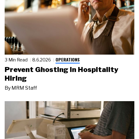
OPERATIONS
3 Min Read
8.6.2026
Prevent Ghosting in Hospitality
Hiring
By
MRM Staff