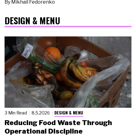
By
Mikhail Fedorenko
DESIGN & MENU
DESIGN & MENU
3 Min Read
8.5.2026
Reducing Food Waste Through
Operational Discipline