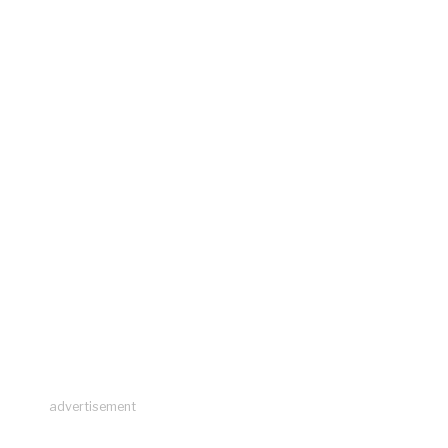
advertisement