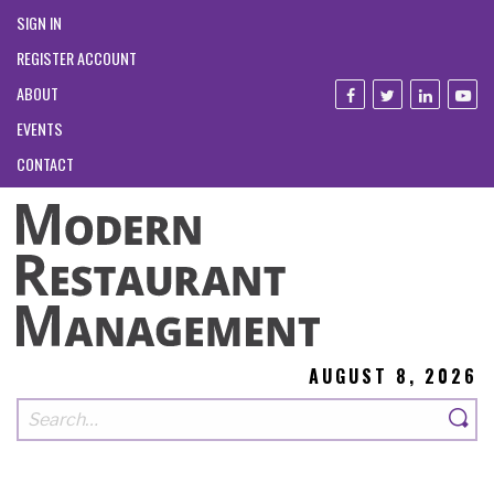
SIGN IN
REGISTER ACCOUNT
ABOUT
EVENTS
CONTACT
AUGUST 8, 2026