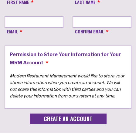
FIRST NAME
LAST NAME
EMAIL
CONFIRM EMAIL
Permission to Store Your Information for Your
MRM Account
Modern Restaurant Management would like to store your
above information when you create an account. We will
not share this information with third parties and you can
delete your information from our system at any time.