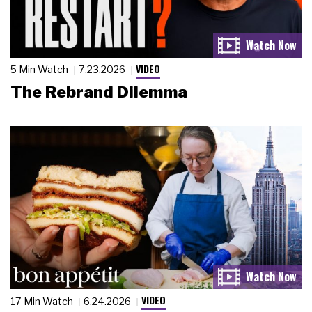
VIDEO
5 Min Watch
7.23.2026
The Rebrand Dilemma
VIDEO
17 Min Watch
6.24.2026