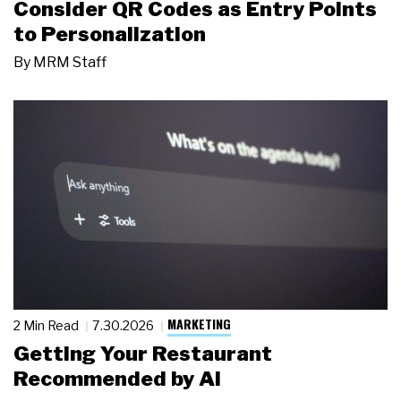
Consider QR Codes as Entry Points
to Personalization
By
MRM Staff
MARKETING
2 Min Read
7.30.2026
Getting Your Restaurant
Recommended by AI