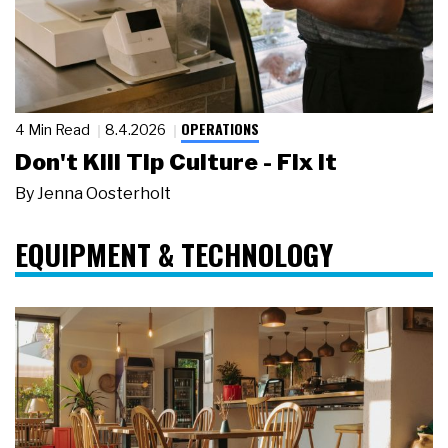
OPERATIONS
4 Min Read
8.4.2026
Don't Kill Tip Culture - Fix It
By
Jenna Oosterholt
EQUIPMENT & TECHNOLOGY