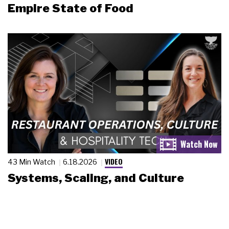
Empire State of Food
VIDEO
43 Min Watch
6.18.2026
Systems, Scaling, and Culture