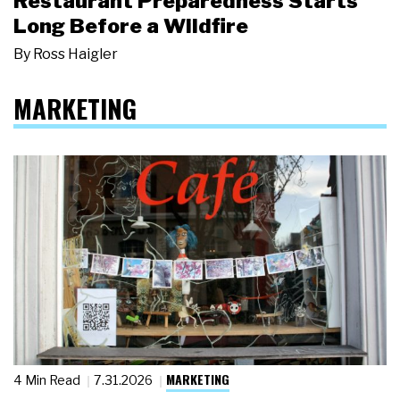
Restaurant Preparedness Starts
Long Before a Wildfire
By
Ross Haigler
MARKETING
MARKETING
4 Min Read
7.31.2026