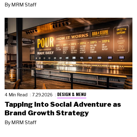
By
MRM Staff
DESIGN & MENU
4 Min Read
7.29.2026
Tapping Into Social Adventure as
Brand Growth Strategy
By
MRM Staff