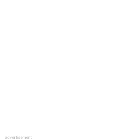
advertisement