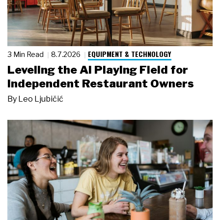
EQUIPMENT & TECHNOLOGY
3 Min Read
8.7.2026
Leveling the AI Playing Field for
Independent Restaurant Owners
By
Leo Ljubičić