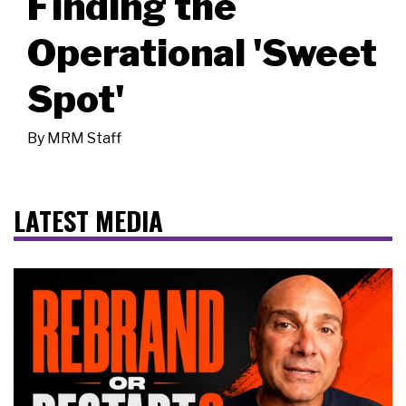
Finding the
Operational 'Sweet
Spot'
By
MRM Staff
LATEST MEDIA