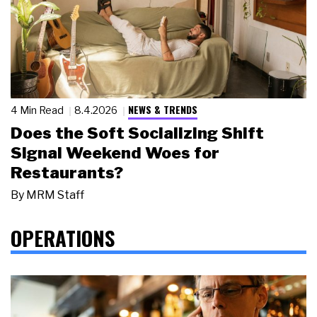
NEWS & TRENDS
4 Min Read
8.4.2026
Does the Soft Socializing Shift
Signal Weekend Woes for
Restaurants?
By
MRM Staff
OPERATIONS