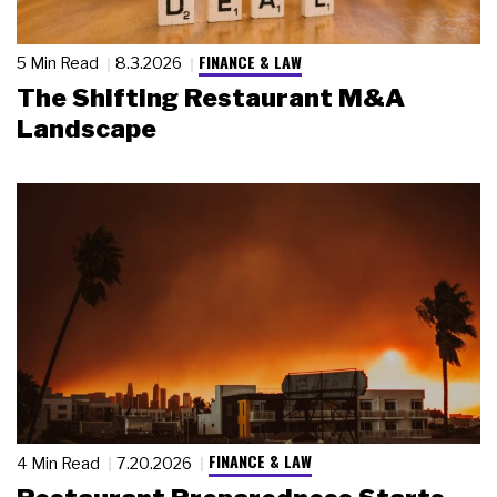
FINANCE & LAW
5 Min Read
8.3.2026
The Shifting Restaurant M&A
Landscape
FINANCE & LAW
4 Min Read
7.20.2026