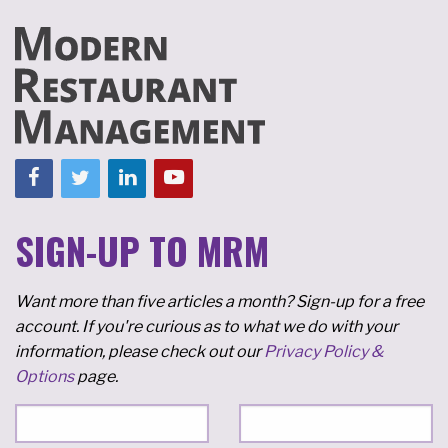
SIGN-UP TO MRM
Want more than five articles a month? Sign-up for a free
account. If you're curious as to what we do with your
information, please check out our
Privacy Policy &
Options
page.