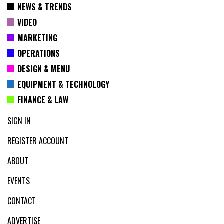
NEWS & TRENDS
VIDEO
MARKETING
OPERATIONS
DESIGN & MENU
EQUIPMENT & TECHNOLOGY
FINANCE & LAW
SIGN IN
REGISTER ACCOUNT
ABOUT
EVENTS
CONTACT
ADVERTISE