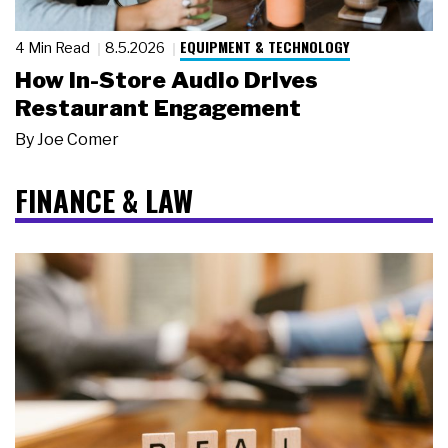
EQUIPMENT & TECHNOLOGY
4 Min Read
8.5.2026
How In-Store Audio Drives
Restaurant Engagement
By
Joe Comer
FINANCE & LAW