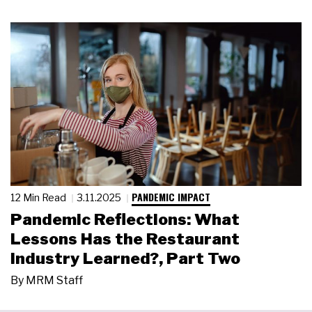
PANDEMIC IMPACT
12 Min Read
3.11.2025
Pandemic Reflections: What
Lessons Has the Restaurant
Industry Learned?, Part Two
By
MRM Staff