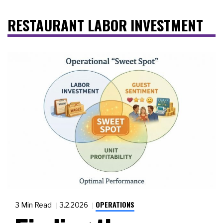
RESTAURANT LABOR INVESTMENT
OPERATIONS
3 Min Read
3.2.2026