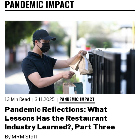
PANDEMIC IMPACT
PANDEMIC IMPACT
13 Min Read
3.11.2025
Pandemic Reflections: What
Lessons Has the Restaurant
Industry Learned?, Part Three
By
MRM Staff