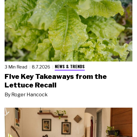
NEWS & TRENDS
3 Min Read
8.7.2026
Five Key Takeaways from the
Lettuce Recall
By
Roger Hancock