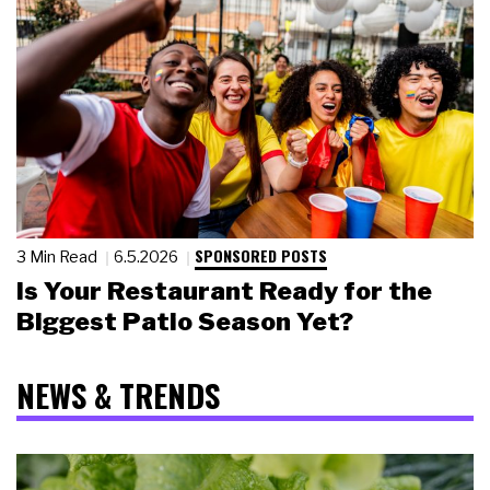
SPONSORED POSTS
3 Min Read
6.5.2026
Is Your Restaurant Ready for the
Biggest Patio Season Yet?
NEWS & TRENDS