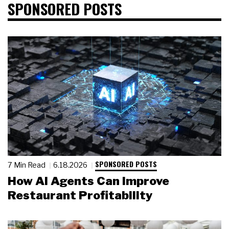
SPONSORED POSTS
SPONSORED POSTS
7 Min Read
6.18.2026
How AI Agents Can Improve
Restaurant Profitability