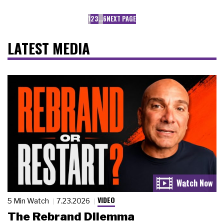
1
2
3
…
6
NEXT PAGE
LATEST MEDIA
VIDEO
5 Min Watch
7.23.2026
The Rebrand Dilemma