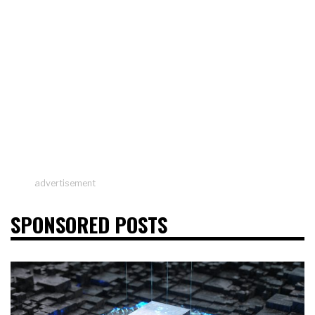
advertisement
SPONSORED POSTS