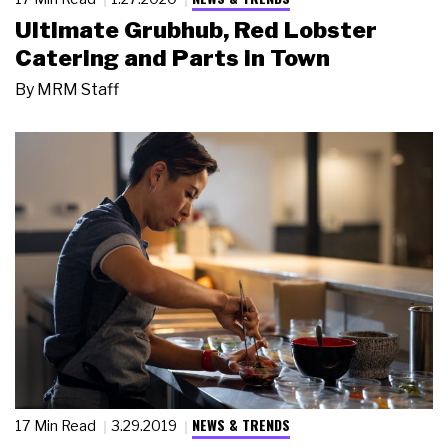
Ultimate Grubhub, Red Lobster
Catering and Parts in Town
By
MRM Staff
NEWS & TRENDS
17 Min Read
3.29.2019