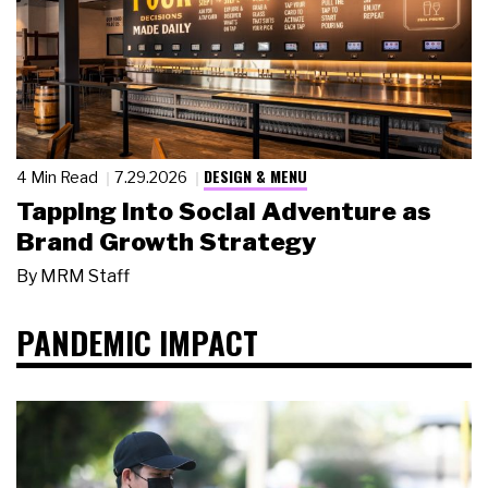
DESIGN & MENU
4 Min Read
7.29.2026
Tapping Into Social Adventure as
Brand Growth Strategy
By
MRM Staff
PANDEMIC IMPACT