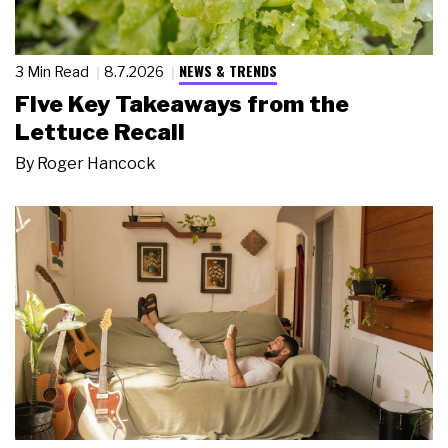
NEWS & TRENDS
3 Min Read
8.7.2026
Five Key Takeaways from the
Lettuce Recall
By
Roger Hancock