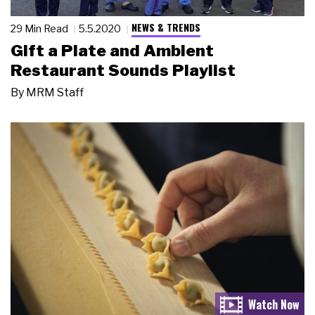
NEWS & TRENDS
29 Min Read
5.5.2020
Gift a Plate and Ambient
Restaurant Sounds Playlist
By
MRM Staff