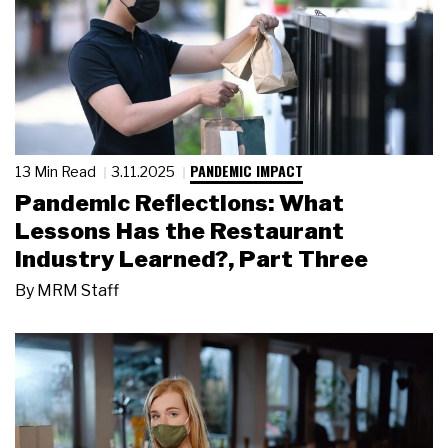
PANDEMIC IMPACT
13 Min Read
3.11.2025
Pandemic Reflections: What
Lessons Has the Restaurant
Industry Learned?, Part Three
By
MRM Staff