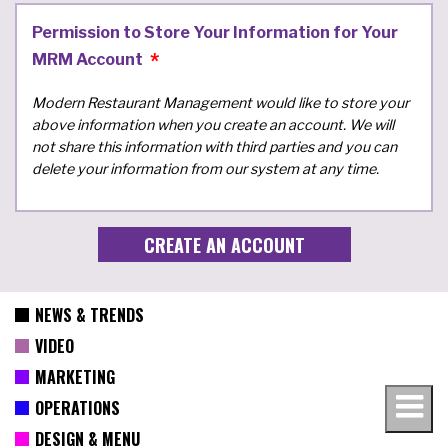
Permission to Store Your Information for Your
MRM Account
Modern Restaurant Management would like to store your
above information when you create an account. We will
not share this information with third parties and you can
delete your information from our system at any time.
NEWS & TRENDS
VIDEO
MARKETING
OPERATIONS
DESIGN & MENU