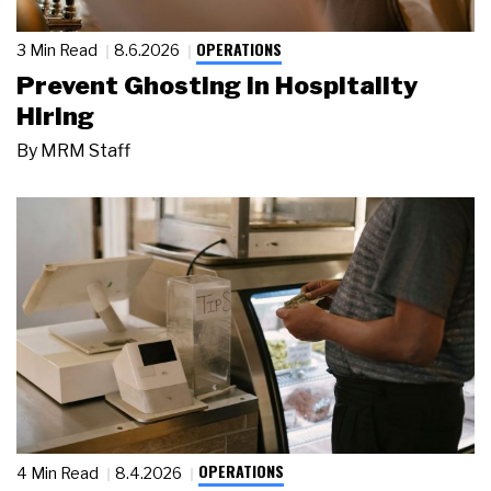
OPERATIONS
3 Min Read
8.6.2026
Prevent Ghosting in Hospitality
Hiring
By
MRM Staff
OPERATIONS
4 Min Read
8.4.2026