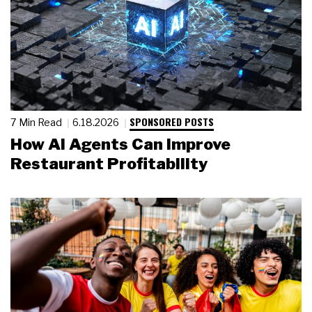
SPONSORED POSTS
7 Min Read
6.18.2026
How AI Agents Can Improve
Restaurant Profitability