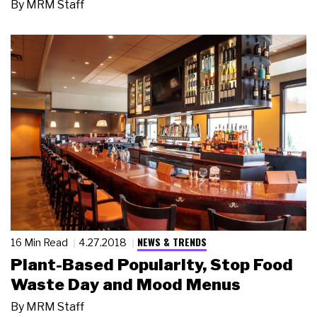
By
MRM Staff
NEWS & TRENDS
16 Min Read
4.27.2018
Plant-Based Popularity, Stop Food
Waste Day and Mood Menus
By
MRM Staff