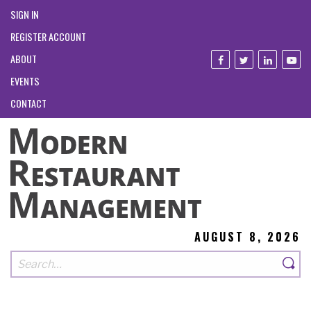
SIGN IN
REGISTER ACCOUNT
ABOUT
EVENTS
CONTACT
AUGUST 8, 2026