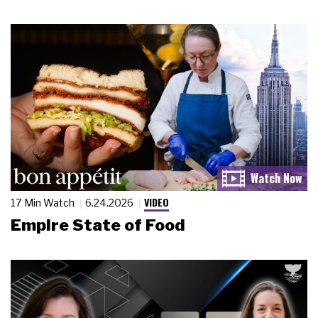
VIDEO
17 Min Watch
6.24.2026
Empire State of Food