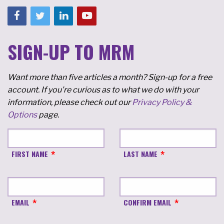
SIGN-UP TO MRM
Want more than five articles a month? Sign-up for a free
account. If you're curious as to what we do with your
information, please check out our
Privacy Policy &
Options
page.
FIRST NAME
LAST NAME
EMAIL
CONFIRM EMAIL