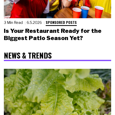
SPONSORED POSTS
3 Min Read
6.5.2026
Is Your Restaurant Ready for the
Biggest Patio Season Yet?
NEWS & TRENDS