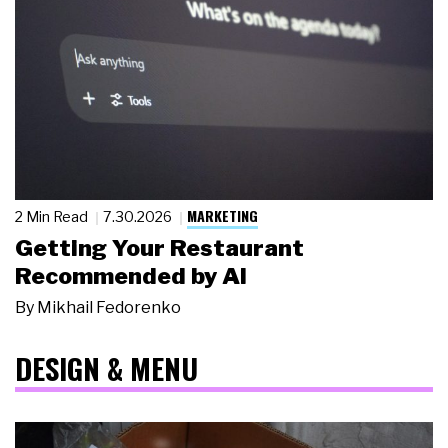
MARKETING
2 Min Read
7.30.2026
Getting Your Restaurant
Recommended by AI
By
Mikhail Fedorenko
DESIGN & MENU