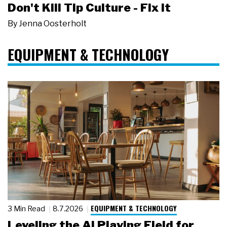
Don't Kill Tip Culture - Fix It
By
Jenna Oosterholt
EQUIPMENT & TECHNOLOGY
EQUIPMENT & TECHNOLOGY
3 Min Read
8.7.2026
Leveling the AI Playing Field for