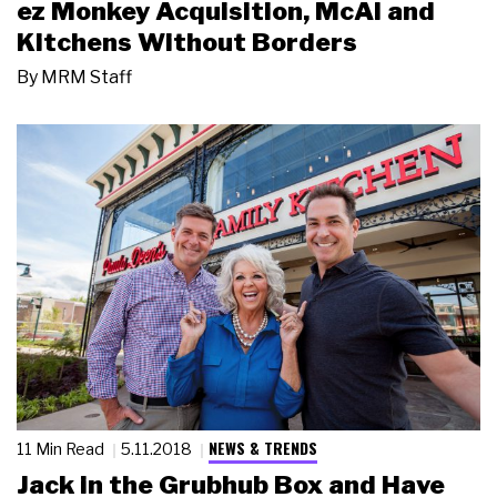
ez Monkey Acquisition, McAI and
Kitchens Without Borders
By
MRM Staff
NEWS & TRENDS
11 Min Read
5.11.2018
Jack in the Grubhub Box and Have