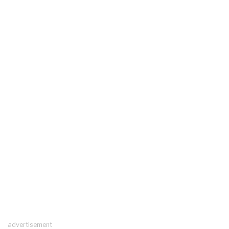
advertisement