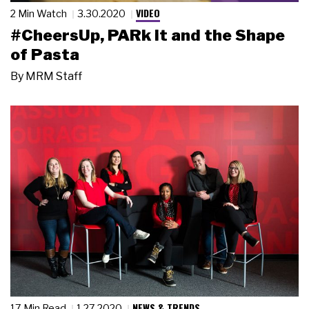
VIDEO
2 Min Watch
3.30.2020
#CheersUp, PARk it and the Shape
of Pasta
By
MRM Staff
NEWS & TRENDS
17 Min Read
1.27.2020