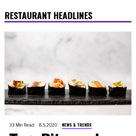
RESTAURANT HEADLINES
NEWS & TRENDS
33 Min Read
8.5.2020