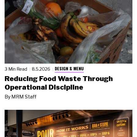
DESIGN & MENU
3 Min Read
8.5.2026
Reducing Food Waste Through
Operational Discipline
By
MRM Staff