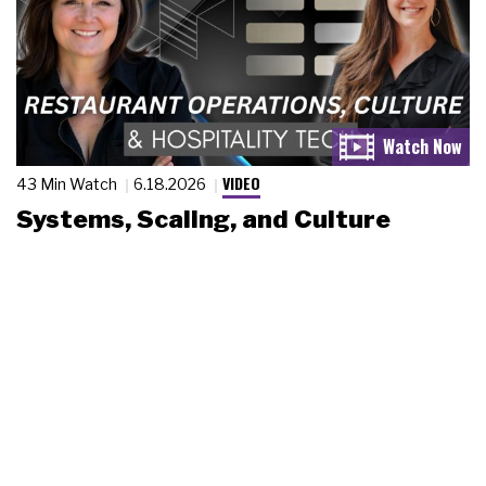
VIDEO
43 Min Watch
6.18.2026
Systems, Scaling, and Culture