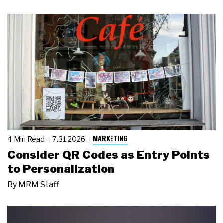
MARKETING
4 Min Read
7.31.2026
Consider QR Codes as Entry Points
to Personalization
By
MRM Staff