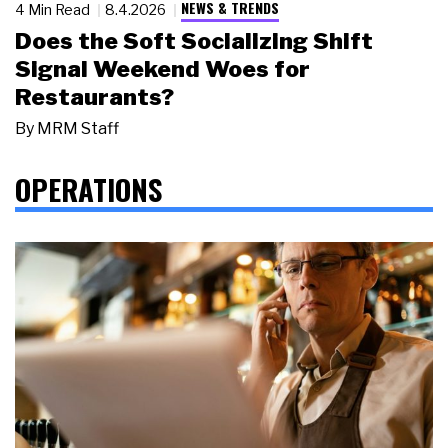
NEWS & TRENDS
4 Min Read
8.4.2026
Does the Soft Socializing Shift
Signal Weekend Woes for
Restaurants?
By
MRM Staff
OPERATIONS