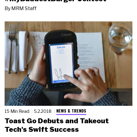
By
MRM Staff
NEWS & TRENDS
15 Min Read
5.2.2018
Toast Go Debuts and Takeout
Tech's Swift Success