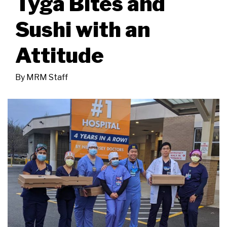
Tyga Bites and
Sushi with an
Attitude
By
MRM Staff