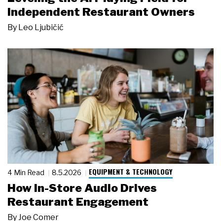
Independent Restaurant Owners
By
Leo Ljubičić
EQUIPMENT & TECHNOLOGY
4 Min Read
8.5.2026
How In-Store Audio Drives
Restaurant Engagement
By
Joe Comer