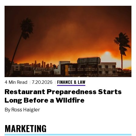
FINANCE & LAW
4 Min Read
7.20.2026
Restaurant Preparedness Starts
Long Before a Wildfire
By
Ross Haigler
MARKETING