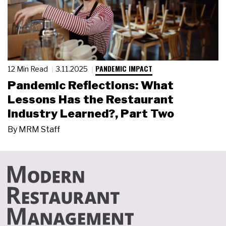
PANDEMIC IMPACT
12 Min Read
3.11.2025
Pandemic Reflections: What
Lessons Has the Restaurant
Industry Learned?, Part Two
By
MRM Staff