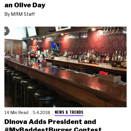
an Olive Day
By
MRM Staff
NEWS & TRENDS
14 Min Read
5.4.2018
Dinova Adds President and
#MyBaddestBurger Contest