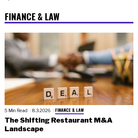
FINANCE & LAW
FINANCE & LAW
5 Min Read
8.3.2026
The Shifting Restaurant M&A
Landscape