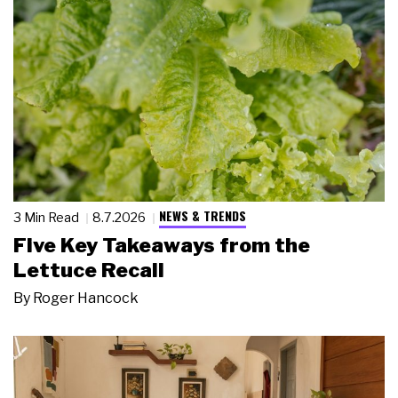
NEWS & TRENDS
3 Min Read
8.7.2026
Five Key Takeaways from the
Lettuce Recall
By
Roger Hancock