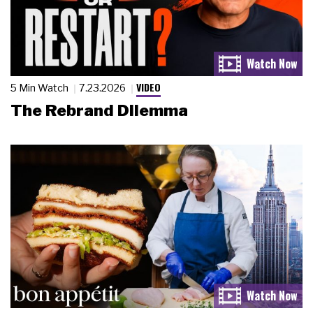
VIDEO
5 Min Watch
7.23.2026
The Rebrand Dilemma