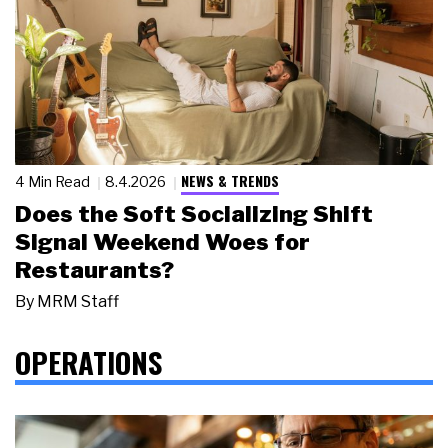
NEWS & TRENDS
4 Min Read
8.4.2026
Does the Soft Socializing Shift
Signal Weekend Woes for
Restaurants?
By
MRM Staff
OPERATIONS