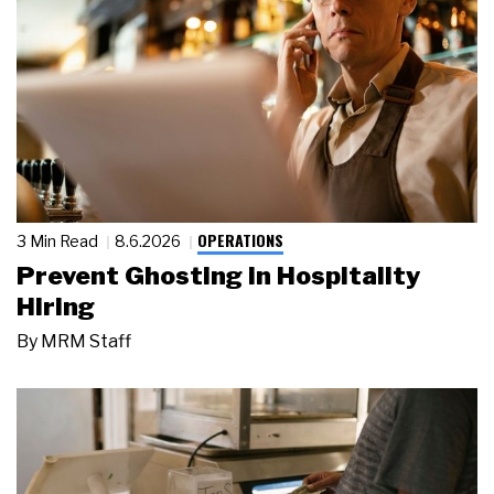
OPERATIONS
3 Min Read
8.6.2026
Prevent Ghosting in Hospitality
Hiring
By
MRM Staff