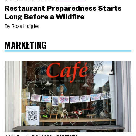
Restaurant Preparedness Starts
Long Before a Wildfire
By
Ross Haigler
MARKETING