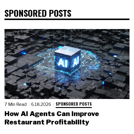
SPONSORED POSTS
SPONSORED POSTS
7 Min Read
6.18.2026
How AI Agents Can Improve
Restaurant Profitability