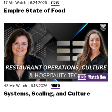
VIDEO
17 Min Watch
6.24.2026
Empire State of Food
VIDEO
43 Min Watch
6.18.2026
Systems, Scaling, and Culture