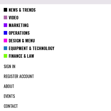
NEWS & TRENDS
VIDEO
MARKETING
OPERATIONS
DESIGN & MENU
EQUIPMENT & TECHNOLOGY
FINANCE & LAW
SIGN IN
REGISTER ACCOUNT
ABOUT
EVENTS
CONTACT