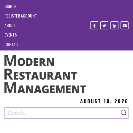
SIGN IN
REGISTER ACCOUNT
ABOUT
EVENTS
CONTACT
AUGUST 10, 2026