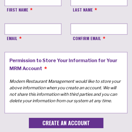
FIRST NAME
LAST NAME
EMAIL
CONFIRM EMAIL
Permission to Store Your Information for Your
MRM Account
Modern Restaurant Management would like to store your
above information when you create an account. We will
not share this information with third parties and you can
delete your information from our system at any time.