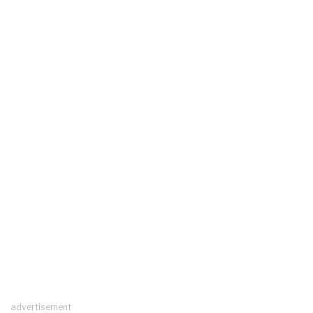
advertisement