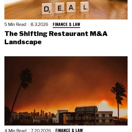
FINANCE & LAW
5 Min Read
8.3.2026
The Shifting Restaurant M&A
Landscape
FINANCE & LAW
4 Min Read
7.20.2026