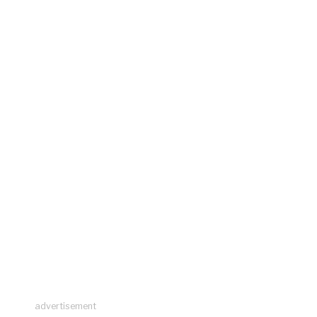
advertisement