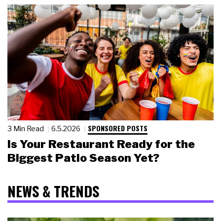
SPONSORED POSTS
3 Min Read
6.5.2026
Is Your Restaurant Ready for the
Biggest Patio Season Yet?
NEWS & TRENDS