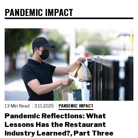
PANDEMIC IMPACT
PANDEMIC IMPACT
13 Min Read
3.11.2025
Pandemic Reflections: What
Lessons Has the Restaurant
Industry Learned?, Part Three