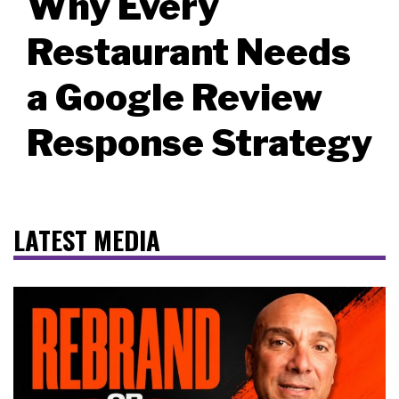
Why Every
Restaurant Needs
a Google Review
Response Strategy
LATEST MEDIA