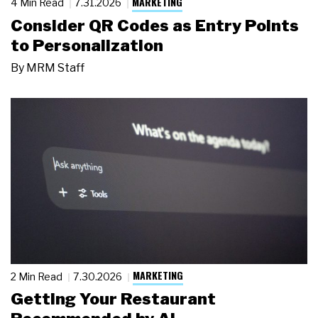
MARKETING
4 Min Read
7.31.2026
Consider QR Codes as Entry Points
to Personalization
By
MRM Staff
MARKETING
2 Min Read
7.30.2026
Getting Your Restaurant