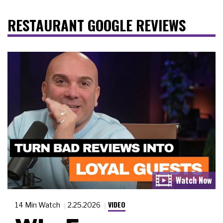
RESTAURANT GOOGLE REVIEWS
VIDEO
14 Min Watch
2.25.2026