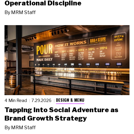
Operational Discipline
By
MRM Staff
DESIGN & MENU
4 Min Read
7.29.2026
Tapping Into Social Adventure as
Brand Growth Strategy
By
MRM Staff