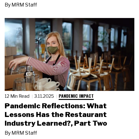
By
MRM Staff
PANDEMIC IMPACT
12 Min Read
3.11.2025
Pandemic Reflections: What
Lessons Has the Restaurant
Industry Learned?, Part Two
By
MRM Staff