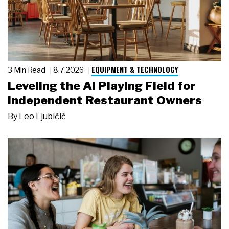
EQUIPMENT & TECHNOLOGY
3 Min Read
8.7.2026
Leveling the AI Playing Field for
Independent Restaurant Owners
By
Leo Ljubičić