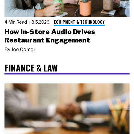
EQUIPMENT & TECHNOLOGY
4 Min Read
8.5.2026
How In-Store Audio Drives
Restaurant Engagement
By
Joe Comer
FINANCE & LAW