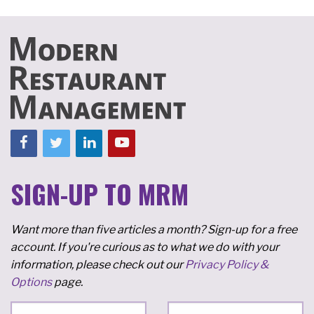
SIGN-UP TO MRM
Want more than five articles a month? Sign-up for a free
account. If you're curious as to what we do with your
information, please check out our
Privacy Policy &
Options
page.