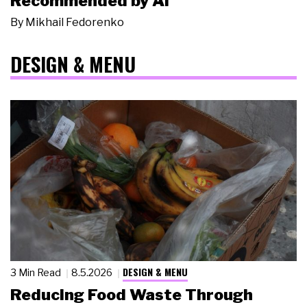
Recommended by AI
By
Mikhail Fedorenko
DESIGN & MENU
DESIGN & MENU
3 Min Read
8.5.2026
Reducing Food Waste Through