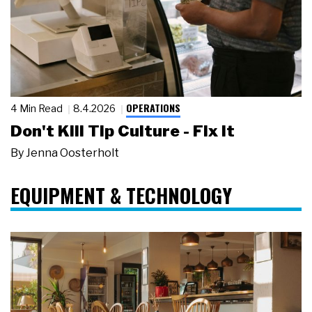
OPERATIONS
4 Min Read
8.4.2026
Don't Kill Tip Culture - Fix It
By
Jenna Oosterholt
EQUIPMENT & TECHNOLOGY